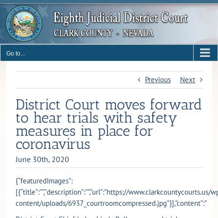
Skip
to
content
Go to...
Previous
Next
District Court moves forward
to hear trials with safety
measures in place for
coronavirus
June 30th, 2020
{“featuredImages”:
[{“title”:””,”description”:””,”url”:”https://www.clarkcountycourts.us/w
content/uploads/6937_courtroomcompressed.jpg”}],”content”:”