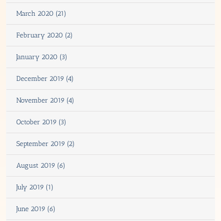
March 2020 (21)
February 2020 (2)
January 2020 (3)
December 2019 (4)
November 2019 (4)
October 2019 (3)
September 2019 (2)
August 2019 (6)
July 2019 (1)
June 2019 (6)