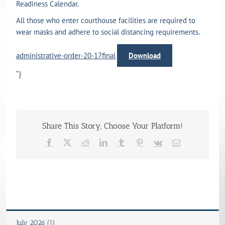
Readiness Calendar.
All those who enter courthouse facilities are required to
wear masks and adhere to social distancing requirements.
administrative-order-20-17final
Download
“}
Share This Story, Choose Your Platform!
Facebook
X
Reddit
LinkedIn
Tumblr
Pinterest
Vk
Email
July 2026 (1)