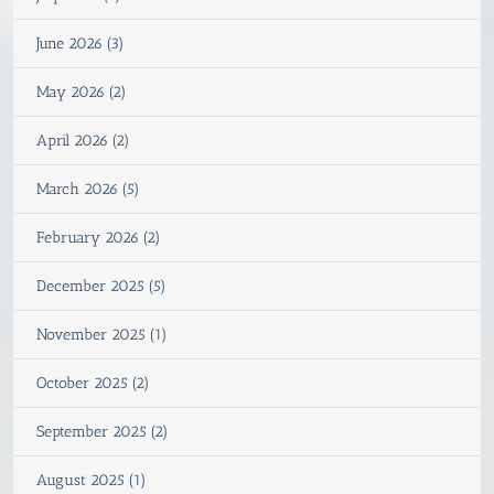
June 2026 (3)
May 2026 (2)
April 2026 (2)
March 2026 (5)
February 2026 (2)
December 2025 (5)
November 2025 (1)
October 2025 (2)
September 2025 (2)
August 2025 (1)