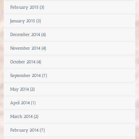
February 2015 (3)
January 2015 (3)
December 2014 (4)
November 2014 (4)
October 2014 (4)
September 2014 (7)
May 2014 (2)
April 2014 (1)
March 2014 (2)
February 2014 (7)