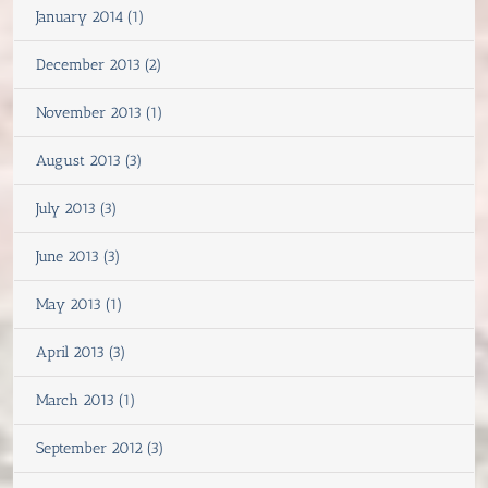
January 2014 (1)
December 2013 (2)
November 2013 (1)
August 2013 (3)
July 2013 (3)
June 2013 (3)
May 2013 (1)
April 2013 (3)
March 2013 (1)
September 2012 (3)