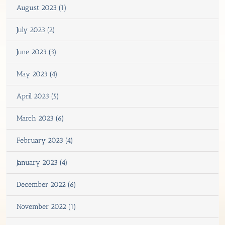
August 2023 (1)
July 2023 (2)
June 2023 (3)
May 2023 (4)
April 2023 (5)
March 2023 (6)
February 2023 (4)
January 2023 (4)
December 2022 (6)
November 2022 (1)