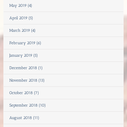
May 2019 (4)
April 2019 (5)
March 2019 (4)
February 2019 (6)
January 2019 (5)
December 2018 (1)
November 2018 (13)
October 2018 (7)
September 2018 (10)
August 2018 (11)