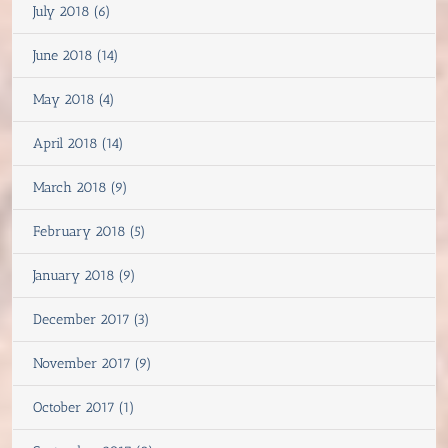
July 2018 (6)
June 2018 (14)
May 2018 (4)
April 2018 (14)
March 2018 (9)
February 2018 (5)
January 2018 (9)
December 2017 (3)
November 2017 (9)
October 2017 (1)