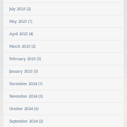
July 2025 (2)
May 2025 (1)
April 2025 (4)
March 2025 (2)
February 2025 (5)
January 2025 (3)
December 2024 (1)
November 2024 (3)
October 2024 (6)
September 2024 (2)