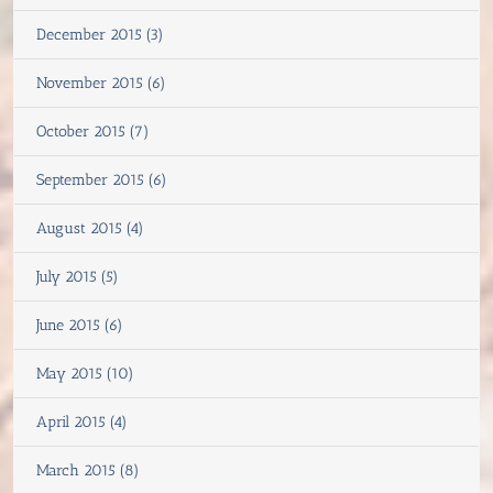
December 2015 (3)
November 2015 (6)
October 2015 (7)
September 2015 (6)
August 2015 (4)
July 2015 (5)
June 2015 (6)
May 2015 (10)
April 2015 (4)
March 2015 (8)