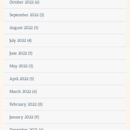
October 2022 (6)
September 2022 (5)
August 2022 (5)
July 2022 (4)
June 2022 (5)
May 2022 (3)
April 2022 (5)
March 2022 (6)
February 2022 (8)
January 2022 (9)
December 2021 (6)