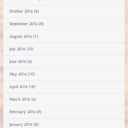
October 2016 (8)
September 2016 (8)
August 2016 (7)
July 2016 (10)
June 2016 (6)
May 2016 (10)
April 2016 (18)
March 2016 (6)
February 2016 (9)
January 2016 (8)