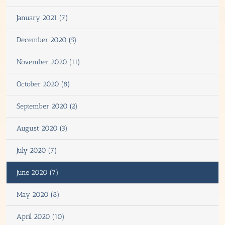
January 2021 (7)
December 2020 (5)
November 2020 (11)
October 2020 (8)
September 2020 (2)
August 2020 (3)
July 2020 (7)
June 2020 (7)
May 2020 (8)
April 2020 (10)