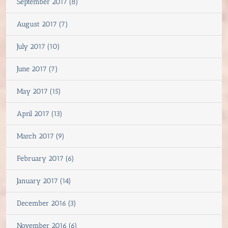
September 2017 (8)
August 2017 (7)
July 2017 (10)
June 2017 (7)
May 2017 (15)
April 2017 (13)
March 2017 (9)
February 2017 (6)
January 2017 (14)
December 2016 (3)
November 2016 (6)