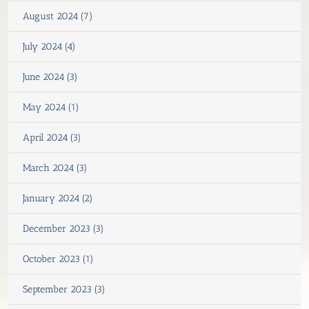
August 2024 (7)
July 2024 (4)
June 2024 (3)
May 2024 (1)
April 2024 (3)
March 2024 (3)
January 2024 (2)
December 2023 (3)
October 2023 (1)
September 2023 (3)