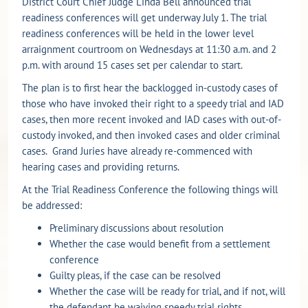
District Court Chief Judge Linda Bell announced trial
readiness conferences will get underway July 1. The trial
readiness conferences will be held in the lower level
arraignment courtroom on Wednesdays at 11:30 a.m. and 2
p.m. with around 15 cases set per calendar to start.
The plan is to first hear the backlogged in-custody cases of
those who have invoked their right to a speedy trial and IAD
cases, then more recent invoked and IAD cases with out-of-
custody invoked, and then invoked cases and older criminal
cases. Grand Juries have already re-commenced with
hearing cases and providing returns.
At the Trial Readiness Conference the following things will
be addressed:
Preliminary discussions about resolution
Whether the case would benefit from a settlement
conference
Guilty pleas, if the case can be resolved
Whether the case will be ready for trial, and if not, will
the defendant be waiving speedy trial rights