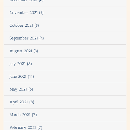
November 2021 (5)
October 2021 (5)
September 2021 (4)
August 2021 (3)
July 2021 (8)
June 2021 (11)
May 2021 (6)
April 2021 (8)
March 2021 (7)
February 2021 (7)