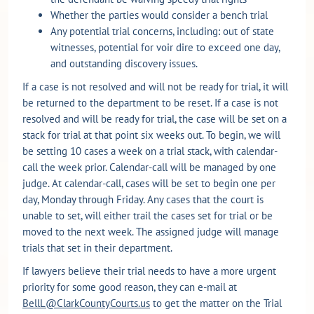
Whether the parties would consider a bench trial
Any potential trial concerns, including: out of state
witnesses, potential for voir dire to exceed one day,
and outstanding discovery issues.
If a case is not resolved and will not be ready for trial, it will
be returned to the department to be reset. If a case is not
resolved and will be ready for trial, the case will be set on a
stack for trial at that point six weeks out. To begin, we will
be setting 10 cases a week on a trial stack, with calendar-
call the week prior. Calendar-call will be managed by one
judge. At calendar-call, cases will be set to begin one per
day, Monday through Friday. Any cases that the court is
unable to set, will either trail the cases set for trial or be
moved to the next week. The assigned judge will manage
trials that set in their department.
If lawyers believe their trial needs to have a more urgent
priority for some good reason, they can e-mail at
BellL@ClarkCountyCourts.us
to get the matter on the Trial