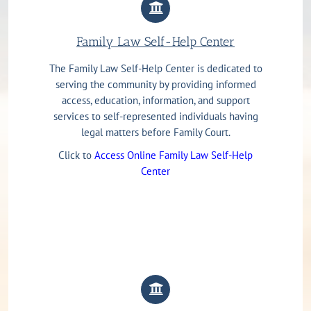
Family Law Self-Help Center
The Family Law Self-Help Center is dedicated to
serving the community by providing informed
access, education, information, and support
services to self-represented individuals having
legal matters before Family Court.
Click to
Access Online Family Law Self-Help
Center