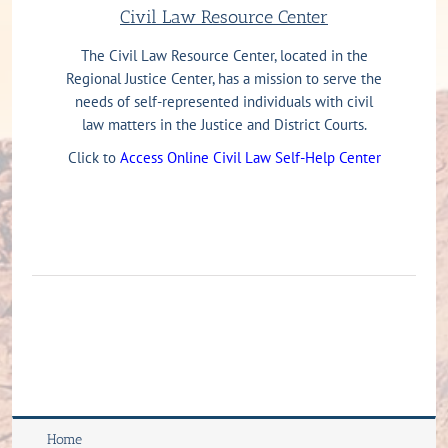
Civil Law Resource Center
The Civil Law Resource Center, located in the
Regional Justice Center, has a mission to serve the
needs of self-represented individuals with civil
law matters in the Justice and District Courts.
Click to
Access Online Civil Law Self-Help Center
Home