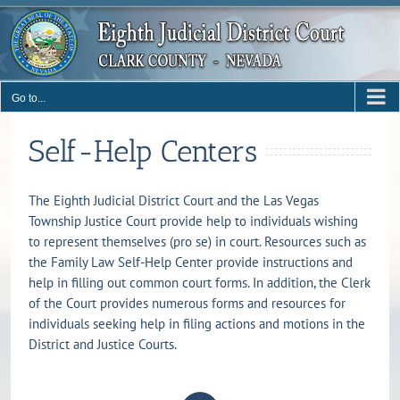
Skip
to
content
Go to...
Self-Help Centers
The Eighth Judicial District Court and the Las Vegas
Township Justice Court provide help to individuals wishing
to represent themselves (pro se) in court. Resources such as
the Family Law Self-Help Center provide instructions and
help in filling out common court forms. In addition, the Clerk
of the Court provides numerous forms and resources for
individuals seeking help in filing actions and motions in the
District and Justice Courts.