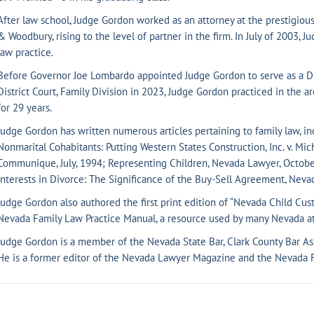
After law school, Judge Gordon worked as an attorney at the prestigious 
& Woodbury, rising to the level of partner in the firm. In July of 2003, 
law practice.
Before Governor Joe Lombardo appointed Judge Gordon to serve as a Dist
District Court, Family Division in 2023, Judge Gordon practiced in the a
for 29 years.
Judge Gordon has written numerous articles pertaining to family law, in
Nonmarital Cohabitants: Putting Western States Construction, Inc. v. Mic
Communique, July, 1994; Representing Children, Nevada Lawyer, October
Interests in Divorce: The Significance of the Buy-Sell Agreement, Neva
Judge Gordon also authored the first print edition of “Nevada Child Cus
Nevada Family Law Practice Manual, a resource used by many Nevada at
Judge Gordon is a member of the Nevada State Bar, Clark County Bar As
He is a former editor of the Nevada Lawyer Magazine and the Nevada 