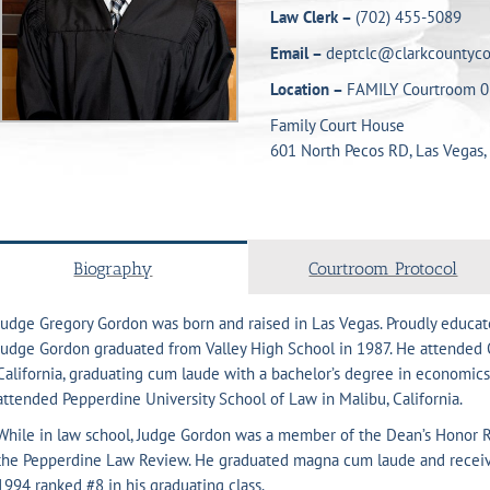
Law Clerk –
(702) 455-5089
Email –
deptclc@clarkcountyco
Location –
FAMILY Courtroom 0
Family Court House
601 North Pecos RD, Las Vegas,
Biography
Courtroom Protocol
Judge Gregory Gordon was born and raised in Las Vegas. Proudly educate
Judge Gordon graduated from Valley High School in 1987. He attended O
California, graduating cum laude with a bachelor’s degree in economics
attended Pepperdine University School of Law in Malibu, California.
While in law school, Judge Gordon was a member of the Dean’s Honor Ro
the Pepperdine Law Review. He graduated magna cum laude and receive
1994 ranked #8 in his graduating class.