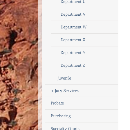
Department U
Department V
Department W
Department X
Department Y
Department Z
Juvenile
+
Jury Services
Probate
Purchasing
Specialty Courts