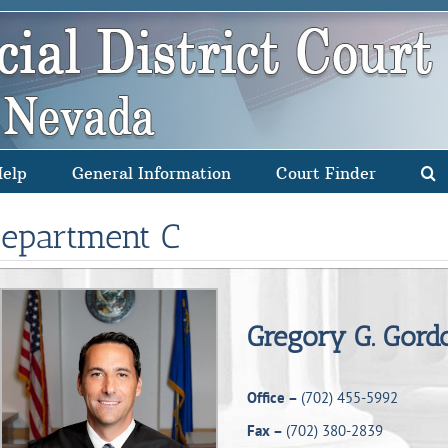
Help
General Information
Court Finder
epartment C
Gregory G. Gord
Office –
(702) 455-5992
Fax –
(702) 380-2839