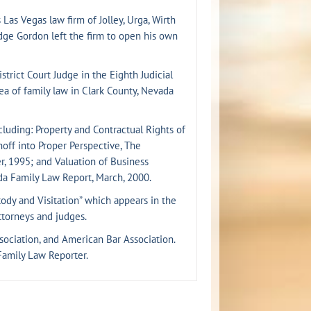
Las Vegas law firm of Jolley, Urga, Wirth
Judge Gordon left the firm to open his own
rict Court Judge in the Eighth Judicial
rea of family law in Clark County, Nevada
cluding: Property and Contractual Rights of
hoff into Proper Perspective, The
, 1995; and Valuation of Business
da Family Law Report, March, 2000.
tody and Visitation” which appears in the
torneys and judges.
sociation, and American Bar Association.
Family Law Reporter.