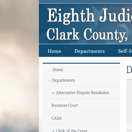
Skip
to
content
Home
Departments
Self-
D
Home
-
Departments
+
Alternative Dispute Resolution
Business Court
CASA
+
Clerk of the Court