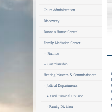
Court Administration
Discovery
Donna’s House Central
Family Mediation Center
+
Finance
+
Guardianship
Hearing Masters & Commissioners
-
Judicial Departments
+
Civil Criminal Division
-
Family Division