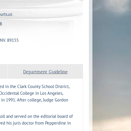
urts.us
8
 NV. 89155
Department Guideline
d in the Clark County School District,
ccidental College in Los Angeles,
 in 1991. After college, Judge Gordon
ll and served on the editorial board of
d his juris doctor from Pepperdine in