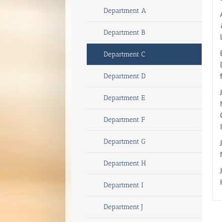
Department A
Department B
Department C
Department D
Department E
Department F
Department G
Department H
Department I
Department J