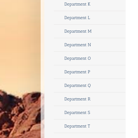
Department K
Department L
Department M
Department N
Department O
Department P
Department Q
Department R
Department S
Department T