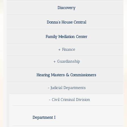
Discovery
Donna’s House Central
Family Mediation Center
+
Finance
+
Guardianship
Hearing Masters & Commissioners
-
Judicial Departments
-
Civil Criminal Division
Department I