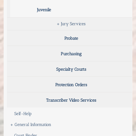
Juvenile
+
Jury Services
Probate
Purchasing
Specialty Courts
Protection Orders
Transcriber Video Services
Self-Help
+
General Information
Court Finder