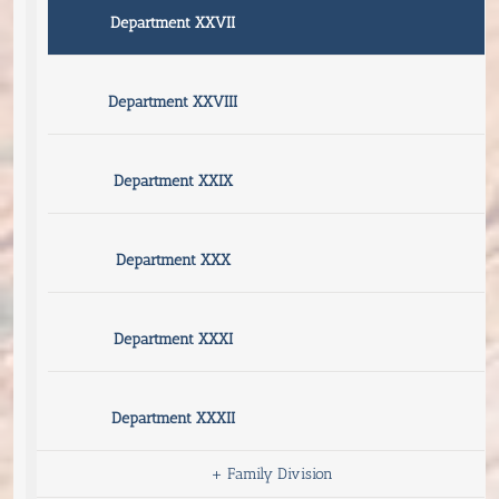
Department XXVII
Department XXVIII
Department XXIX
Department XXX
Department XXXI
Department XXXII
+
Family Division