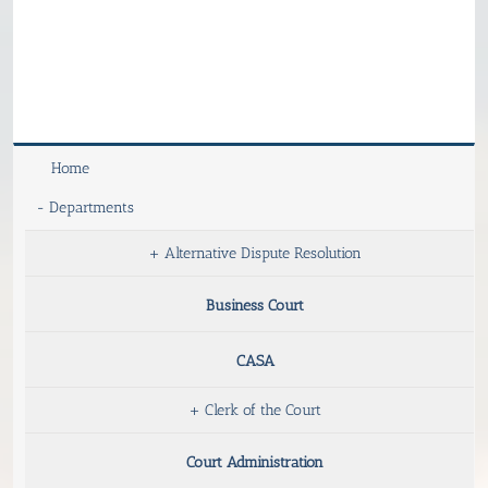
Home
-
Departments
+
Alternative Dispute Resolution
Business Court
CASA
+
Clerk of the Court
Court Administration