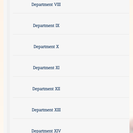
Department VIII
Department IX
Department X
Department XI
Department XII
Department XIII
Department XIV