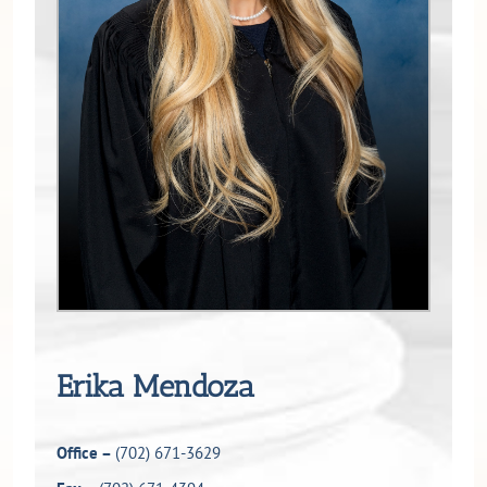
Erika Mendoza
Office –
(702) 671-3629