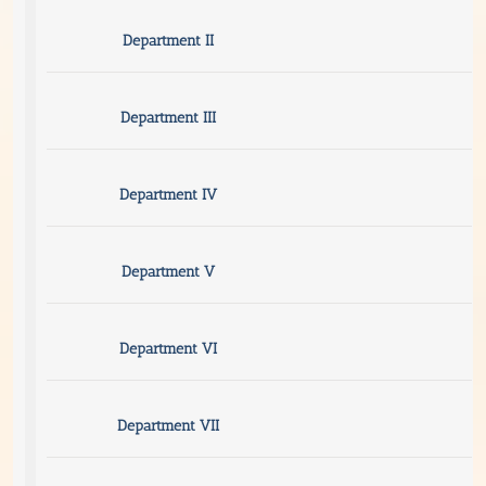
Department II
Department III
Department IV
Department V
Department VI
Department VII