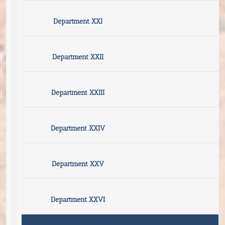
Department XXI
Department XXII
Department XXIII
Department XXIV
Department XXV
Department XXVI