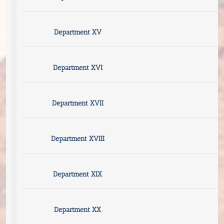
Department XV
Department XVI
Department XVII
Department XVIII
Department XIX
Department XX