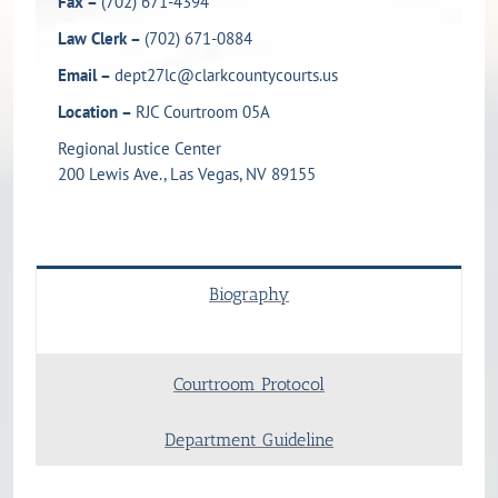
Fax –
(702) 671-4394
Law Clerk –
(702) 671-0884
Email –
dept27lc@clarkcountycourts.us
Location –
RJC Courtroom 05A
Regional Justice Center
200 Lewis Ave., Las Vegas, NV 89155
Biography
Courtroom Protocol
Department Guideline