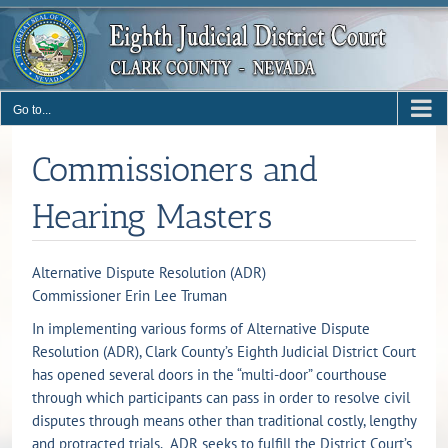
Skip
to
content
Go to...
Commissioners and
Hearing Masters
Alternative Dispute Resolution (ADR)
Commissioner Erin Lee Truman
In implementing various forms of Alternative Dispute
Resolution (ADR), Clark County’s Eighth Judicial District Court
has opened several doors in the “multi-door” courthouse
through which participants can pass in order to resolve civil
disputes through means other than traditional costly, lengthy
and protracted trials. ADR seeks to fulfill the District Court’s