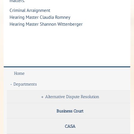
matters.
Criminal Arraignment
Hearing Master Claudia Romney
Hearing Master Shannon Wittenberger
Home
-
Departments
+
Alternative Dispute Resolution
Business Court
CASA