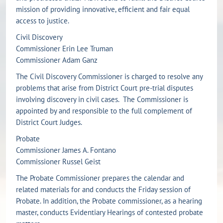
mission of providing innovative, efficient and fair equal
access to justice.
Civil Discovery
Commissioner Erin Lee Truman
Commissioner Adam Ganz
The Civil Discovery Commissioner is charged to resolve any
problems that arise from District Court pre-trial disputes
involving discovery in civil cases. The Commissioner is
appointed by and responsible to the full complement of
District Court Judges.
Probate
Commissioner James A. Fontano
Commissioner Russel Geist
The Probate Commissioner prepares the calendar and
related materials for and conducts the Friday session of
Probate. In addition, the Probate commissioner, as a hearing
master, conducts Evidentiary Hearings of contested probate