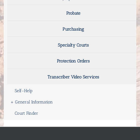
Probate
Purchasing
Specialty Courts
Protection Orders
Transcriber Video Services
Self-Help
+
General Information
Court Finder