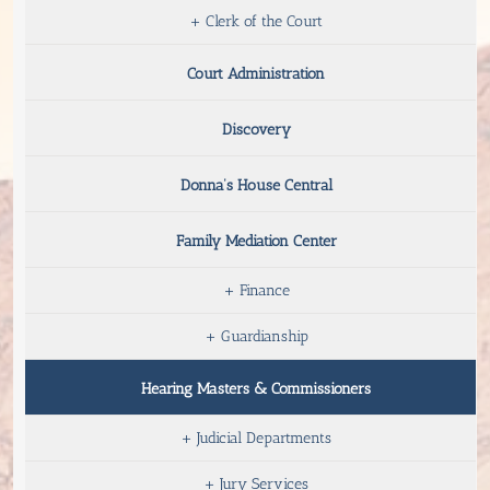
+
Clerk of the Court
Court Administration
Discovery
Donna’s House Central
Family Mediation Center
+
Finance
+
Guardianship
Hearing Masters & Commissioners
+
Judicial Departments
+
Jury Services