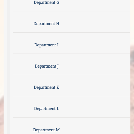
Department G
Department H
Department I
Department J
Department K
Department L
Department M