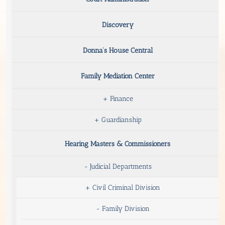
Discovery
Donna’s House Central
Family Mediation Center
+
Finance
+
Guardianship
Hearing Masters & Commissioners
-
Judicial Departments
+
Civil Criminal Division
-
Family Division