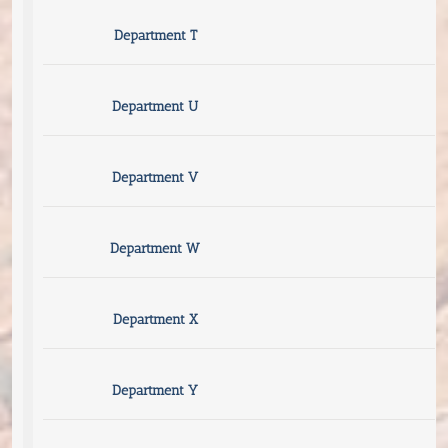
Department T
Department U
Department V
Department W
Department X
Department Y