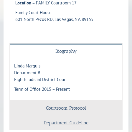
Location –
FAMILY Courtroom 17
Family Court House
601 North Pecos RD, Las Vegas, NV. 89155
Biography
Linda Marquis
Department B
Eighth Judicial District Court
Term of Office 2015 – Present
Courtroom Protocol
Department Guideline