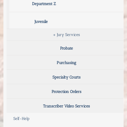
Department Z
Juvenile
+
Jury Services
Probate
Purchasing
Specialty Courts
Protection Orders
Transcriber Video Services
Self-Help