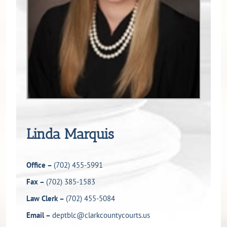
Linda Marquis
Office –
(702) 455-5991
Fax –
(702) 385-1583
Law Clerk –
(702) 455-5084
Email –
deptblc@clarkcountycourts.us