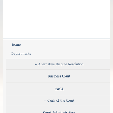
Home
-
Departments
+
Alternative Dispute Resolution
Business Court
CASA
+
Clerk of the Court
Court Administration