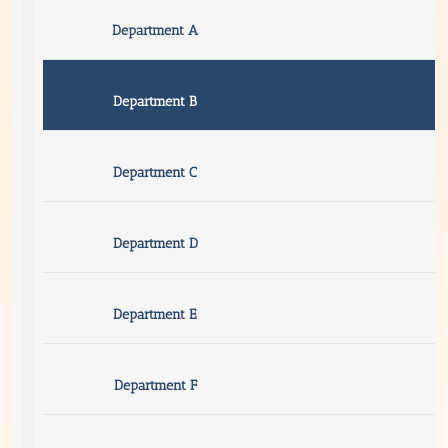
Department A
Department B
Department C
Department D
Department E
Department F