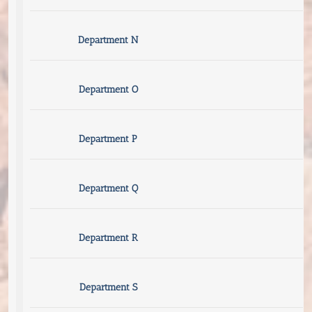
Department N
Department O
Department P
Department Q
Department R
Department S