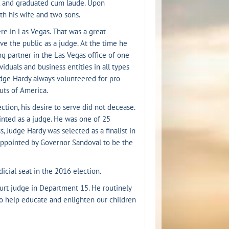
ol and graduated cum laude. Upon
th his wife and two sons.
re in Las Vegas. That was a great
ve the public as a judge. At the time he
g partner in the Las Vegas office of one
viduals and business entities in all types
 Judge Hardy always volunteered for pro
uts of America.
ction, his desire to serve did not decease.
inted as a judge. He was one of 25
, Judge Hardy was selected as a finalist in
appointed by Governor Sandoval to be the
icial seat in the 2016 election.
urt judge in Department 15. He routinely
to help educate and enlighten our children