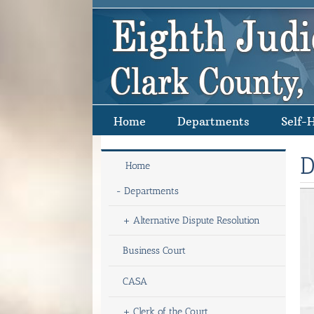
Skip
to
content
Home
Departments
Self-
D
Home
-
Departments
+
Alternative Dispute Resolution
Business Court
CASA
+
Clerk of the Court