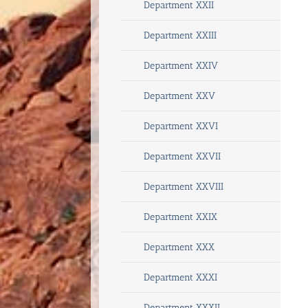
Department XXII
Department XXIII
Department XXIV
Department XXV
Department XXVI
Department XXVII
Department XXVIII
Department XXIX
Department XXX
Department XXXI
Department XXXII