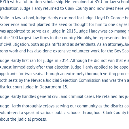
(BYU) with a full tuition scholarship. He remained at BYU for law scho
graduation, Judge Hardy returned to Clark County and now lives here wi
While in law school, Judge Hardy externed for Judge Lloyd D. George he
experience and first planted the seed or thought for him to one day ser
was appointed to serve as a judge in 2015, Judge Hardy was co-managin
of the 100 largest law firms in the country. Notably, he represented indi
of civil litigation, both as plaintiffs and as defendants. As an attorney,
bono work and has also done extensive volunteer work for the Boy Sco
Judge Hardy first ran for judge in 2014. Although he did not win that ele
Almost immediately after that election, Judge Hardy applied to be appo
applicants for two seats. Through an extremely thorough vetting process
both seats by the Nevada Judicial Selection Commission and was then 
district court judge in Department 15.
Judge Hardy handles general civil and criminal cases. He retained his jud
Judge Hardy thoroughly enjoys serving our community as the district co
volunteers to speak at various public schools throughout Clark County 
about the judicial process.