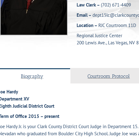
Law Clerk –
(702) 671-4409
Email –
dept15lc@clarkcountyc
Location –
RJC Courtroom 11D
Regional Justice Center
200 Lewis Ave., Las Vegas, NV 
Biography
Courtroom Protocol
Joe Hardy
Department XV
Eighth Judicial District Court
Term of Office
2015 – present
Joe Hardy Jr. is your Clark County District Court Judge in Department 15.
Nevadan who graduated from Boulder City High School. Judge Joe was 