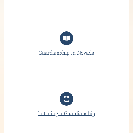
Guardianship in Nevada
Initiating a Guardianship