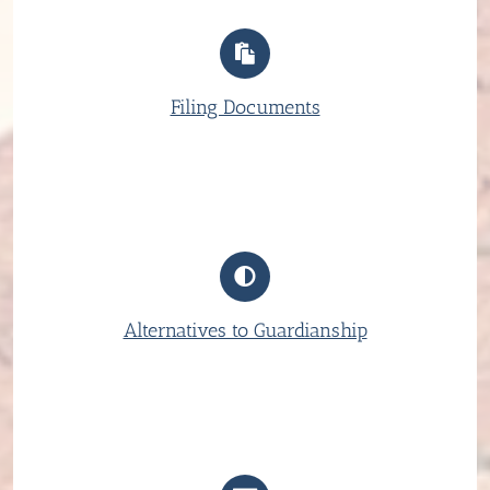
Filing Documents
Alternatives to Guardianship