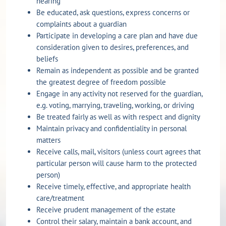
hearing
Be educated, ask questions, express concerns or
complaints about a guardian
Participate in developing a care plan and have due
consideration given to desires, preferences, and
beliefs
Remain as independent as possible and be granted
the greatest degree of freedom possible
Engage in any activity not reserved for the guardian,
e.g. voting, marrying, traveling, working, or driving
Be treated fairly as well as with respect and dignity
Maintain privacy and confidentiality in personal
matters
Receive calls, mail, visitors (unless court agrees that
particular person will cause harm to the protected
person)
Receive timely, effective, and appropriate health
care/treatment
Receive prudent management of the estate
Control their salary, maintain a bank account, and