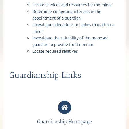
Locate services and resources for the minor
Determine competing interests in the
appointment of a guardian
Investigate allegations or claims that affect a
minor
Investigate the suitability of the proposed
guardian to provide for the minor
Locate required relatives
Guardianship Links
Guardianship Homepage