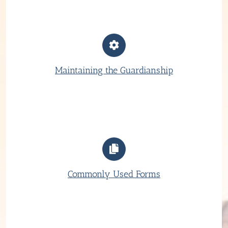
Maintaining the Guardianship
Commonly Used Forms