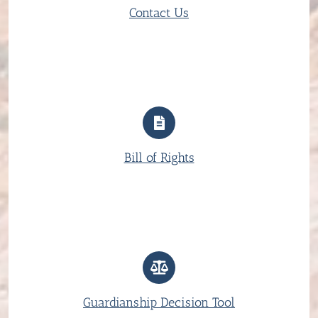
Contact Us
Bill of Rights
Guardianship Decision Tool