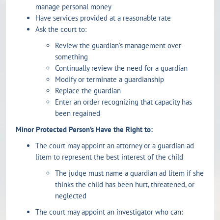
manage personal money
Have services provided at a reasonable rate
Ask the court to:
Review the guardian’s management over
something
Continually review the need for a guardian
Modify or terminate a guardianship
Replace the guardian
Enter an order recognizing that capacity has
been regained
Minor Protected Person’s Have the Right to:
The court may appoint an attorney or a guardian ad
litem to represent the best interest of the child
The judge must name a guardian ad litem if she
thinks the child has been hurt, threatened, or
neglected
The court may appoint an investigator who can: