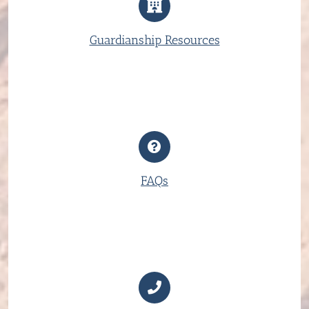
Guardianship Resources
FAQs