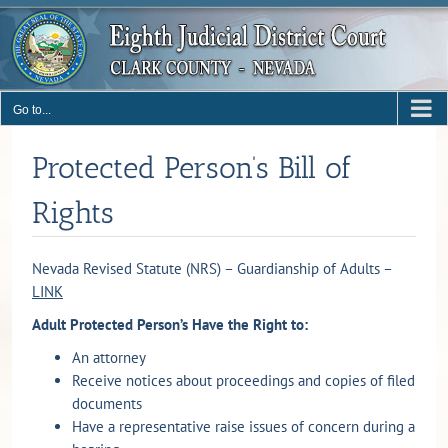
Skip
to
content
Go to...
Protected Person’s Bill of
Rights
Nevada Revised Statute (NRS) – Guardianship of Adults –
LINK
Adult Protected Person’s Have the Right to:
An attorney
Receive notices about proceedings and copies of filed
documents
Have a representative raise issues of concern during a