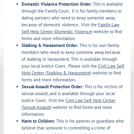
Domestic Violence Protection Order:
This is available
through the Family Court. It is for family members or
dating partners who need to keep someone away
because of domestic violence. Visit the
Family Law
Self Help Center (Domestic Violence)
website to find
forms and more information.
Stalking & Harassment Order:
This is for non-family
members who need to keep someone away because
of stalking or harassment. This is available through
your local Justice Court. Please visit the
Civil Law Self
Help Center (Stalking & Harassment)
website to find
forms and more information.
Sexual Assault Protection Order:
This is for victims of
sexual assault, and is available through your local
Justice Court. Visit the
Civil Law Self Help Center
(Sexual Assault)
website to find forms and more
information.
Harm to Children:
This is for parents or guardians who
believe that someone is committing a crime of