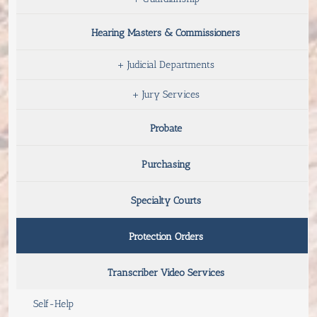
Hearing Masters & Commissioners
+
Judicial Departments
+
Jury Services
Probate
Purchasing
Specialty Courts
Protection Orders
Transcriber Video Services
Self-Help