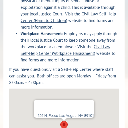
physical or mental injury or sexual abuse or
exploitation against a child. This is available through
your local Justice Court. Visit the
Civil Law Self Help
Center (Harm to Children)
website to find forms and
more information.
Workplace Harassment:
Employers may apply through
their local Justice Court to keep someone away from
the workplace or an employee. Visit the
Civil Law
Self-Help Center (Workplace Harassment)
website to
find forms and more information.
If you have questions, visit a Self-Help Center where staff
can assist you. Both offices are open Monday – Friday from
8:00a.m. – 4:00p.m.
601 N. Pecos Las Vegas, NV 89101