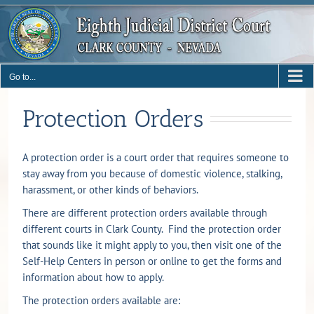
Skip
to
content
Go to...
Protection Orders
A protection order is a court order that requires someone to
stay away from you because of domestic violence, stalking,
harassment, or other kinds of behaviors.
There are different protection orders available through
different courts in Clark County. Find the protection order
that sounds like it might apply to you, then visit one of the
Self-Help Centers in person or online to get the forms and
information about how to apply.
The protection orders available are: