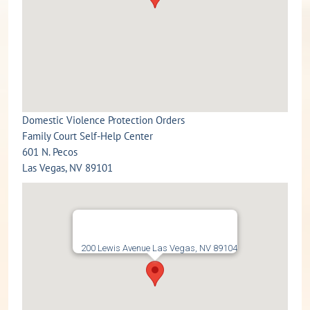
Domestic Violence Protection Orders
Family Court Self-Help Center
601 N. Pecos
Las Vegas, NV 89101
200 Lewis Avenue Las Vegas, NV 89104