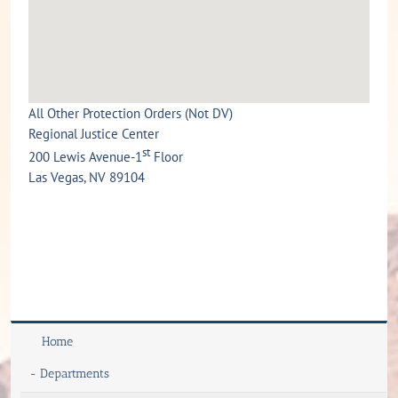
All Other Protection Orders (Not DV)
Regional Justice Center
st
200 Lewis Avenue-1
Floor
Las Vegas, NV 89104
Home
-
Departments