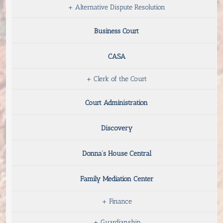
+
Alternative Dispute Resolution
Business Court
CASA
+
Clerk of the Court
Court Administration
Discovery
Donna’s House Central
Family Mediation Center
+
Finance
+
Guardianship