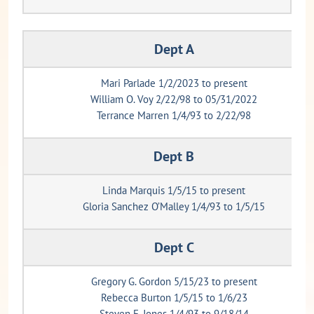
Dept A
Mari Parlade 1/2/2023 to present
William O. Voy 2/22/98 to 05/31/2022
Terrance Marren 1/4/93 to 2/22/98
Dept B
Linda Marquis 1/5/15 to present
Gloria Sanchez O’Malley 1/4/93 to 1/5/15
Dept C
Gregory G. Gordon 5/15/23 to present
Rebecca Burton 1/5/15 to 1/6/23
Steven E. Jones 1/4/93 to 9/18/14