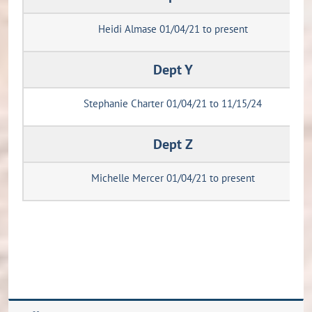
Heidi Almase 01/04/21 to present
Dept Y
Stephanie Charter 01/04/21 to 11/15/24
Dept Z
Michelle Mercer 01/04/21 to present