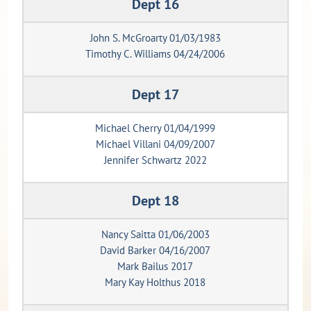
Dept 16
John S. McGroarty 01/03/1983
Timothy C. Williams 04/24/2006
Dept 17
Michael Cherry 01/04/1999
Michael Villani 04/09/2007
Jennifer Schwartz 2022
Dept 18
Nancy Saitta 01/06/2003
David Barker 04/16/2007
Mark Bailus 2017
Mary Kay Holthus 2018