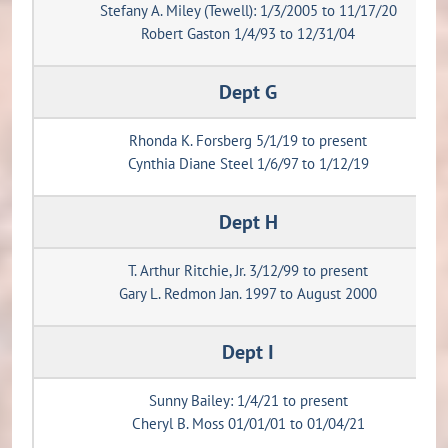
Stefany A. Miley (Tewell): 1/3/2005 to 11/17/20
Robert Gaston 1/4/93 to 12/31/04
Dept G
Rhonda K. Forsberg 5/1/19 to present
Cynthia Diane Steel 1/6/97 to 1/12/19
Dept H
T. Arthur Ritchie, Jr. 3/12/99 to present
Gary L. Redmon Jan. 1997 to August 2000
Dept I
Sunny Bailey: 1/4/21 to present
Cheryl B. Moss 01/01/01 to 01/04/21