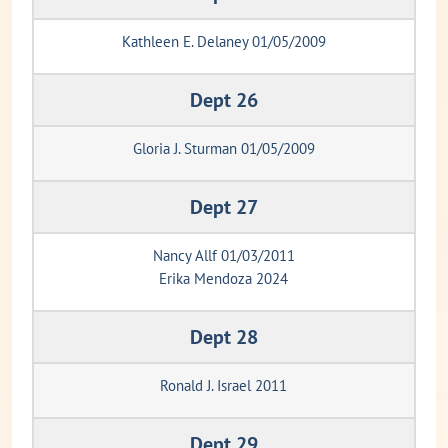
Kathleen E. Delaney 01/05/2009
Dept 26
Gloria J. Sturman 01/05/2009
Dept 27
Nancy Allf 01/03/2011
Erika Mendoza 2024
Dept 28
Ronald J. Israel 2011
Dept 29