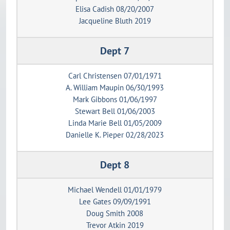
Elisa Cadish 08/20/2007
Jacqueline Bluth 2019
Dept 7
Carl Christensen 07/01/1971
A. William Maupin 06/30/1993
Mark Gibbons 01/06/1997
Stewart Bell 01/06/2003
Linda Marie Bell 01/05/2009
Danielle K. Pieper 02/28/2023
Dept 8
Michael Wendell 01/01/1979
Lee Gates 09/09/1991
Doug Smith 2008
Trevor Atkin 2019