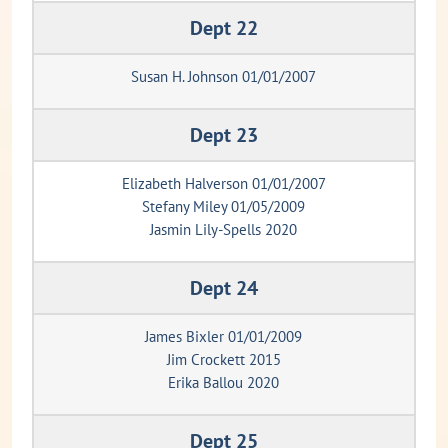
Dept 22
Susan H. Johnson 01/01/2007
Dept 23
Elizabeth Halverson 01/01/2007
Stefany Miley 01/05/2009
Jasmin Lily-Spells 2020
Dept 24
James Bixler 01/01/2009
Jim Crockett 2015
Erika Ballou 2020
Dept 25