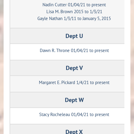
Nadin Cutter 01/04/21 to present
Lisa M. Brown 2015 to 1/3/21
Gayle Nathan 1/3/11 to January 5, 2015
Dept U
Dawn R. Throne 01/04/21 to present
Dept V
Margaret E. Pickard 1/4/21 to present
Dept W
Stacy Rocheleau 01/04/21 to present
Dept X