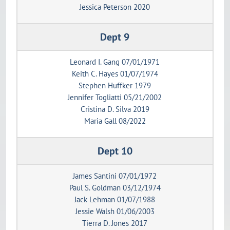
Jessica Peterson 2020
Dept 9
Leonard I. Gang 07/01/1971
Keith C. Hayes 01/07/1974
Stephen Huffker 1979
Jennifer Togliatti 05/21/2002
Cristina D. Silva 2019
Maria Gall 08/2022
Dept 10
James Santini 07/01/1972
Paul S. Goldman 03/12/1974
Jack Lehman 01/07/1988
Jessie Walsh 01/06/2003
Tierra D. Jones 2017