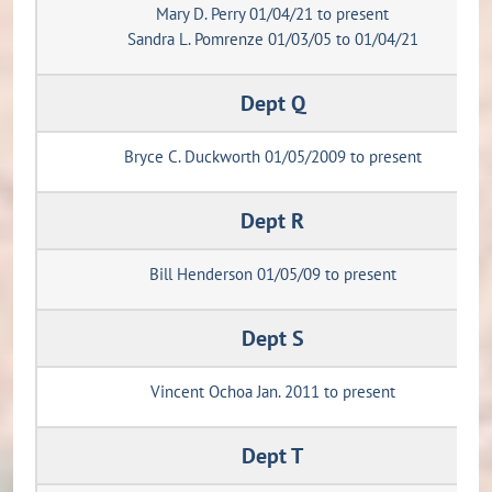
Mary D. Perry 01/04/21 to present
Sandra L. Pomrenze 01/03/05 to 01/04/21
Dept Q
Bryce C. Duckworth 01/05/2009 to present
Dept R
Bill Henderson 01/05/09 to present
Dept S
Vincent Ochoa Jan. 2011 to present
Dept T