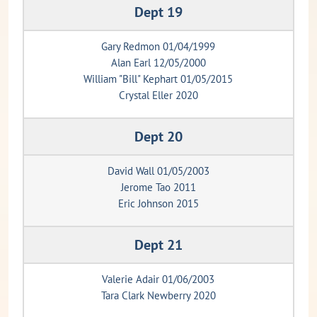
Dept 19
Gary Redmon 01/04/1999
Alan Earl 12/05/2000
William "Bill" Kephart 01/05/2015
Crystal Eller 2020
Dept 20
David Wall 01/05/2003
Jerome Tao 2011
Eric Johnson 2015
Dept 21
Valerie Adair 01/06/2003
Tara Clark Newberry 2020