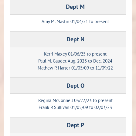
Dept M
Amy M. Mastin 01/04/21 to present
Dept N
Kerri Maxey 01/06/25 to present
Paul M. Gaudet Aug. 2023 to Dec. 2024
Mathew P. Harter 01/05/09 to 11/09/22
Dept O
Regina McConnell 03/27/23 to present
Frank P. Sullivan 01/05/09 to 02/03/23
Dept P