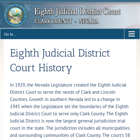
Skip
to
content
Go to...
Eighth Judicial District
Court History
In 1929, the Nevada Legislature created the Eighth Judicial
District Court to serve the needs of Clark and Lincoln
Counties. Growth in southern Nevada led to a change in
1945 when the Legislature set the boundaries of the Eighth
Judicial District Court to serve only Clark County. The Eighth
Judicial District is now the largest general jurisdiction trial
court in the state. The jurisdiction includes all municipalities
and surrounding communities of Clark County. The court’s 58