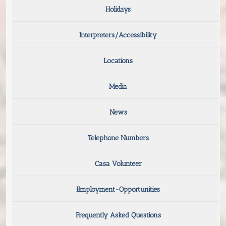
Holidays
Interpreters/Accessibility
Locations
Media
News
Telephone Numbers
Casa Volunteer
Employment-Opportunities
Frequently Asked Questions