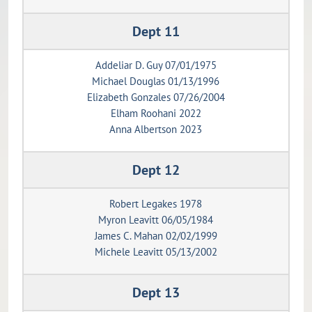
Dept 11
Addeliar D. Guy 07/01/1975
Michael Douglas 01/13/1996
Elizabeth Gonzales 07/26/2004
Elham Roohani 2022
Anna Albertson 2023
Dept 12
Robert Legakes 1978
Myron Leavitt 06/05/1984
James C. Mahan 02/02/1999
Michele Leavitt 05/13/2002
Dept 13