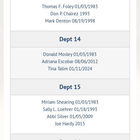
Thomas F. Foley 01/03/1983
Don P. Chairez 1993
Mark Denton 08/19/1998
Dept 14
Donald Mosley 01/03/1983
Adriana Escobar 08/06/2012
Tina Talim 01/11/2024
Dept 15
Miriam Shearing 01/03/1983
Sally L. Loehrer 01/18/1993
Abbi Silver 01/05/2009
Joe Hardy 2015