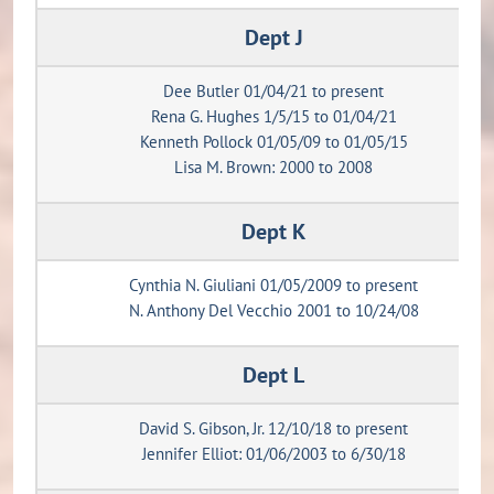
Dept J
Dee Butler 01/04/21 to present
Rena G. Hughes 1/5/15 to 01/04/21
Kenneth Pollock 01/05/09 to 01/05/15
Lisa M. Brown: 2000 to 2008
Dept K
Cynthia N. Giuliani 01/05/2009 to present
N. Anthony Del Vecchio 2001 to 10/24/08
Dept L
David S. Gibson, Jr. 12/10/18 to present
Jennifer Elliot: 01/06/2003 to 6/30/18