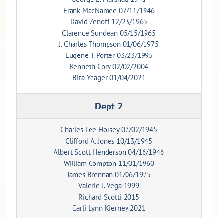
Frank MacNamee 07/11/1946
David Zenoff 12/23/1965
Clarence Sundean 05/15/1965
J. Charles Thompson 01/06/1975
Eugene T. Porter 03/23/1995
Kenneth Cory 02/02/2004
Bita Yeager 01/04/2021
Dept 2
Charles Lee Horsey 07/02/1945
Clifford A. Jones 10/13/1945
Albert Scott Henderson 04/16/1946
William Compton 11/01/1960
James Brennan 01/06/1975
Valerie J. Vega 1999
Richard Scotti 2015
Carli Lynn Kierney 2021