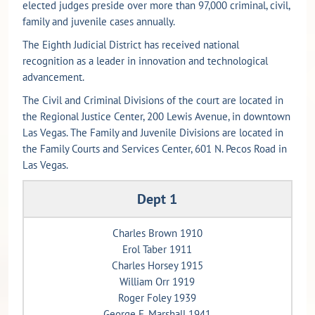
elected judges preside over more than 97,000 criminal, civil,
family and juvenile cases annually.
The Eighth Judicial District has received national
recognition as a leader in innovation and technological
advancement.
The Civil and Criminal Divisions of the court are located in
the Regional Justice Center, 200 Lewis Avenue, in downtown
Las Vegas. The Family and Juvenile Divisions are located in
the Family Courts and Services Center, 601 N. Pecos Road in
Las Vegas.
Dept 1
Charles Brown 1910
Erol Taber 1911
Charles Horsey 1915
William Orr 1919
Roger Foley 1939
George E. Marshall 1941