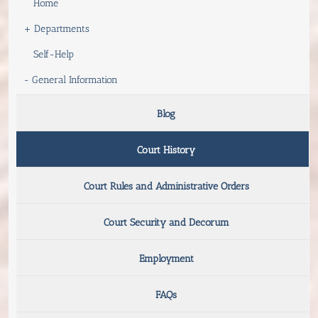
Home
+
Departments
Self-Help
-
General Information
Blog
Court History
Court Rules and Administrative Orders
Court Security and Decorum
Employment
FAQs