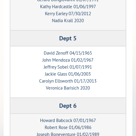
Kathy Hardcastle 01/06/1997
Kerry Earley 07/30/2012
Nadia Krall 2020
Dept 5
David Zenoff 04/15/1965
John Mendoza 01/02/1967
Jeffrey Sobel 01/07/1991
Jackie Glass 01/06/2003
Carolyn Ellsworth 01/17/2013
Veronica Barisich 2020
Dept 6
Howard Babcock 07/01/1967
Robert Rose 01/06/1986
Joseph Boneventure 01/02/1989