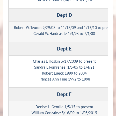
Dept D
Robert W. Teuton 9/29/08 to 11/18/09 and 1/13/10 to present
Gerald W. Hardcastle 1/4/93 to 7/1/08
Dept E
Charles J. Hoskin 3/17/2009 to present
Sandra L Pomrenze: 1/3/05 to 1/4/21
Robert Lueck 1999 to 2004
Frances Ann Fine 1992 to 1998
Dept F
Denise L. Gentile 1/5/15 to present
William Gonzalez: 3/16/09 to 1/05/2015