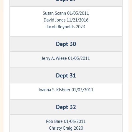
Susan Scann 01/03/2011
David Jones 11/21/2016
Jacob Reynolds 2023
Dept 30
Jerry A. Wiese 01/03/2011
Dept 31
Joanna S. Kishner 01/03/2011
Dept 32
Rob Bare 01/03/2011
Christy Craig 2020