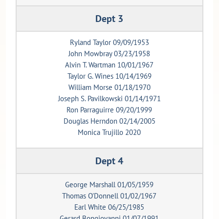
Dept 3
Ryland Taylor 09/09/1953
John Mowbray 03/23/1958
Alvin T. Wartman 10/01/1967
Taylor G. Wines 10/14/1969
William Morse 01/18/1970
Joseph S. Pavilkowski 01/14/1971
Ron Parraguirre 09/20/1999
Douglas Herndon 02/14/2005
Monica Trujillo 2020
Dept 4
George Marshall 01/05/1959
Thomas O'Donnell 01/02/1967
Earl White 06/25/1985
Gerard Bongiovanni 01/07/1991