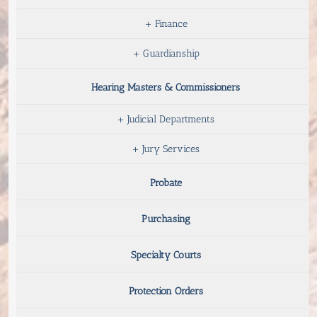
+
Finance
+
Guardianship
Hearing Masters & Commissioners
+
Judicial Departments
+
Jury Services
Probate
Purchasing
Specialty Courts
Protection Orders