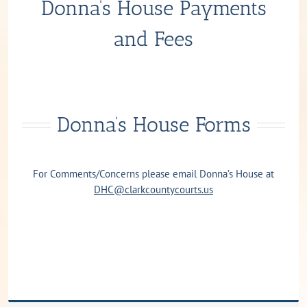
Donna’s House Payments
and Fees
Donna’s House Forms
For Comments/Concerns please email Donna’s House at
DHC@clarkcountycourts.us