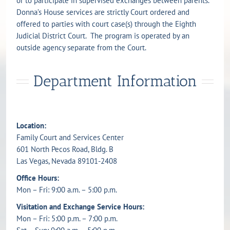
or to participate in supervised exchanges between parents.
Donna’s House services are strictly Court ordered and
offered to parties with court case(s) through the Eighth
Judicial District Court. The program is operated by an
outside agency separate from the Court.
Department Information
Location:
Family Court and Services Center
601 North Pecos Road, Bldg. B
Las Vegas, Nevada 89101-2408
Office Hours:
Mon – Fri: 9:00 a.m. – 5:00 p.m.
Visitation and Exchange Service Hours:
Mon – Fri: 5:00 p.m. – 7:00 p.m.