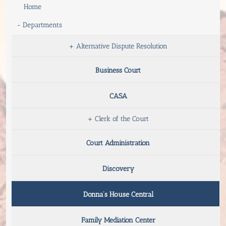
Home
-
Departments
+
Alternative Dispute Resolution
Business Court
CASA
+
Clerk of the Court
Court Administration
Discovery
Donna’s House Central
Family Mediation Center