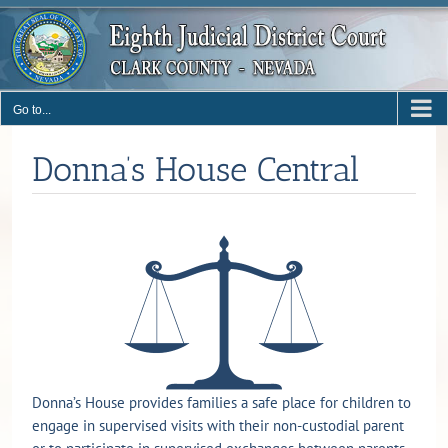
Skip
to
content
Go to...
Donna’s House Central
Donna’s House provides families a safe place for children to
engage in supervised visits with their non-custodial parent