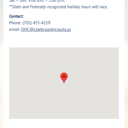
Sat – Sun: 9:00 a.m. – 5:00 p.m.
**State and Federally recognized holiday hours will vary.
Contact:
Phone: (702) 455-4229
email:
DHC@clarkcountycourts.us