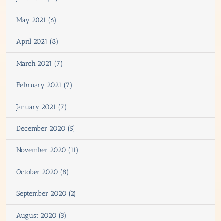
May 2021 (6)
April 2021 (8)
March 2021 (7)
February 2021 (7)
January 2021 (7)
December 2020 (5)
November 2020 (11)
October 2020 (8)
September 2020 (2)
August 2020 (3)