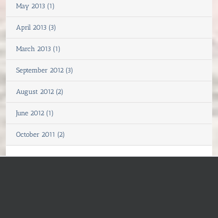
May 2013 (1)
April 2013 (3)
March 2013 (1)
September 2012 (3)
August 2012 (2)
June 2012 (1)
October 2011 (2)