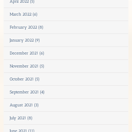
April 2022 (5)
March 2022 (6)
February 2022 (8)
January 2022 (9)
December 2021 (6)
November 2021 (5)
October 2021 (5)
September 2021 (4)
August 2021 (3)
July 2021 (8)
June 2021 (11)