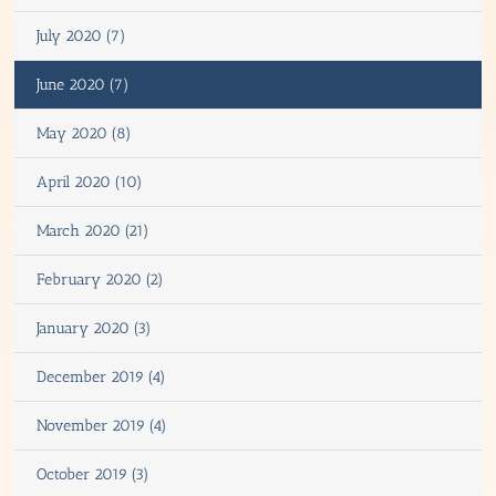
July 2020 (7)
June 2020 (7)
May 2020 (8)
April 2020 (10)
March 2020 (21)
February 2020 (2)
January 2020 (3)
December 2019 (4)
November 2019 (4)
October 2019 (3)