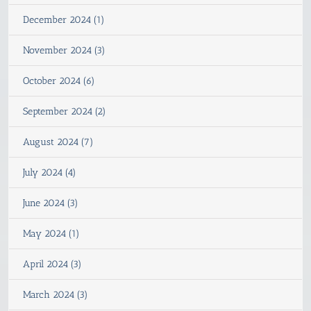
December 2024 (1)
November 2024 (3)
October 2024 (6)
September 2024 (2)
August 2024 (7)
July 2024 (4)
June 2024 (3)
May 2024 (1)
April 2024 (3)
March 2024 (3)