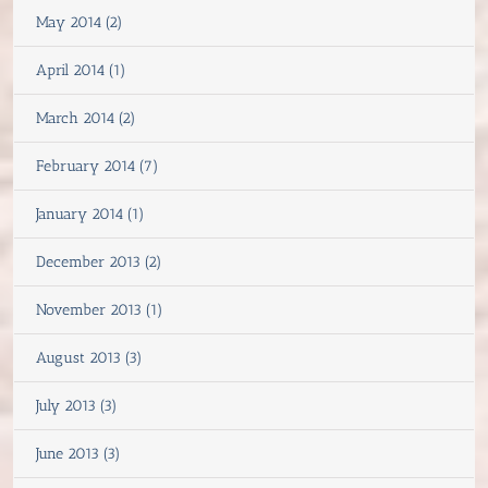
May 2014 (2)
April 2014 (1)
March 2014 (2)
February 2014 (7)
January 2014 (1)
December 2013 (2)
November 2013 (1)
August 2013 (3)
July 2013 (3)
June 2013 (3)