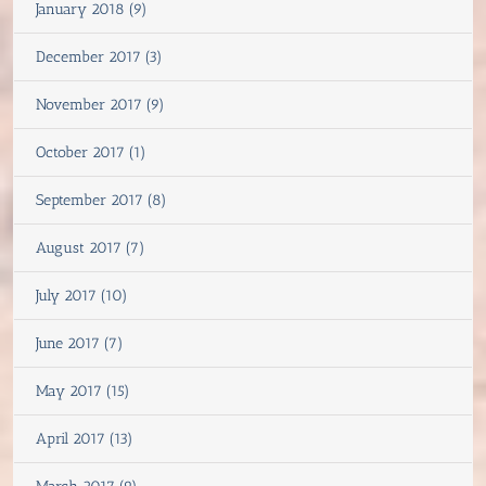
January 2018 (9)
December 2017 (3)
November 2017 (9)
October 2017 (1)
September 2017 (8)
August 2017 (7)
July 2017 (10)
June 2017 (7)
May 2017 (15)
April 2017 (13)