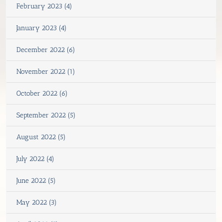
February 2023 (4)
January 2023 (4)
December 2022 (6)
November 2022 (1)
October 2022 (6)
September 2022 (5)
August 2022 (5)
July 2022 (4)
June 2022 (5)
May 2022 (3)