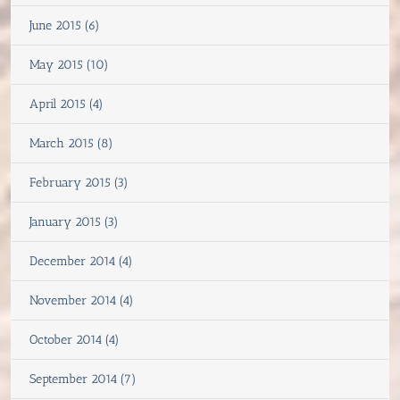
June 2015 (6)
May 2015 (10)
April 2015 (4)
March 2015 (8)
February 2015 (3)
January 2015 (3)
December 2014 (4)
November 2014 (4)
October 2014 (4)
September 2014 (7)