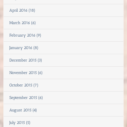
April 2016 (18)
March 2016 (6)
February 2016 (9)
January 2016 (8)
December 2015 (3)
November 2015 (6)
October 2015 (7)
September 2015 (6)
August 2015 (4)
July 2015 (5)