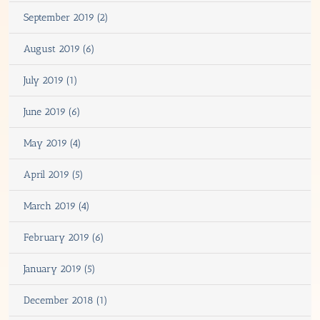
September 2019 (2)
August 2019 (6)
July 2019 (1)
June 2019 (6)
May 2019 (4)
April 2019 (5)
March 2019 (4)
February 2019 (6)
January 2019 (5)
December 2018 (1)