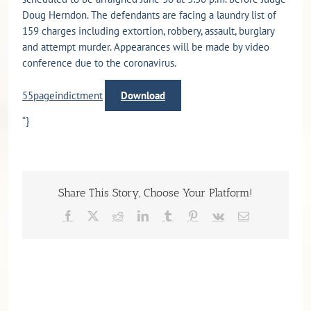
Doug Herndon. The defendants are facing a laundry list of
159 charges including extortion, robbery, assault, burglary
and attempt murder. Appearances will be made by video
conference due to the coronavirus.
55pageindictment
Download
“}
Share This Story, Choose Your Platform!
Facebook
X
Reddit
LinkedIn
Tumblr
Pinterest
Vk
Email