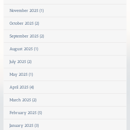
November 2025 (1)
October 2025 (2)
September 2025 (2)
August 2025 (1)
July 2025 (2)
May 2025 (1)
April 2025 (4)
March 2025 (2)
February 2025 (5)
January 2025 (3)