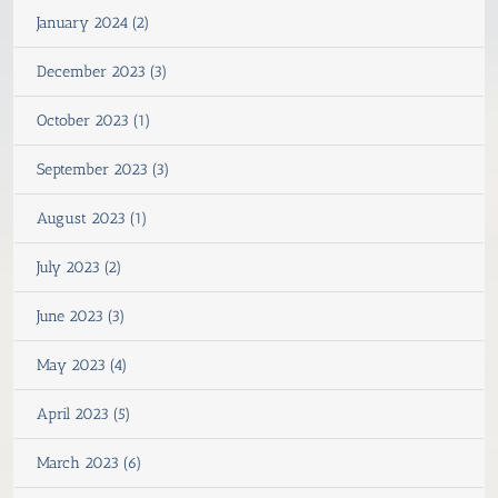
January 2024 (2)
December 2023 (3)
October 2023 (1)
September 2023 (3)
August 2023 (1)
July 2023 (2)
June 2023 (3)
May 2023 (4)
April 2023 (5)
March 2023 (6)