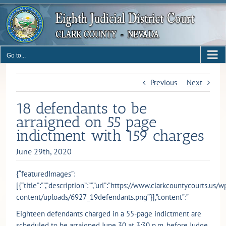
Skip
to
content
Go to...
Previous
Next
18 defendants to be
arraigned on 55 page
indictment with 159 charges
June 29th, 2020
{“featuredImages”:
[{“title”:””,”description”:””,”url”:”https://www.clarkcountycourts.us/w
content/uploads/6927_19defendants.png”}],”content”:”
Eighteen defendants charged in a 55-page indictment are
scheduled to be arraigned June 30 at 3:30 p.m. before Judge