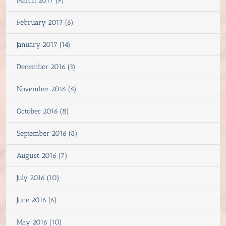
March 2017 (9)
February 2017 (6)
January 2017 (14)
December 2016 (3)
November 2016 (6)
October 2016 (8)
September 2016 (8)
August 2016 (7)
July 2016 (10)
June 2016 (6)
May 2016 (10)