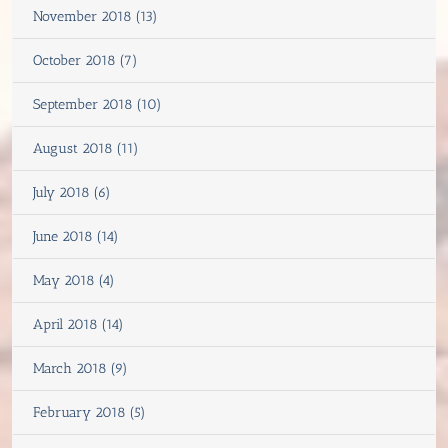
November 2018 (13)
October 2018 (7)
September 2018 (10)
August 2018 (11)
July 2018 (6)
June 2018 (14)
May 2018 (4)
April 2018 (14)
March 2018 (9)
February 2018 (5)