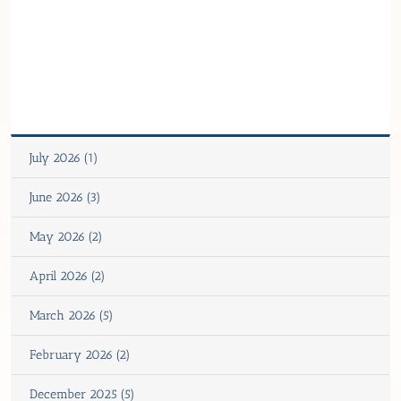
July 2026 (1)
June 2026 (3)
May 2026 (2)
April 2026 (2)
March 2026 (5)
February 2026 (2)
December 2025 (5)