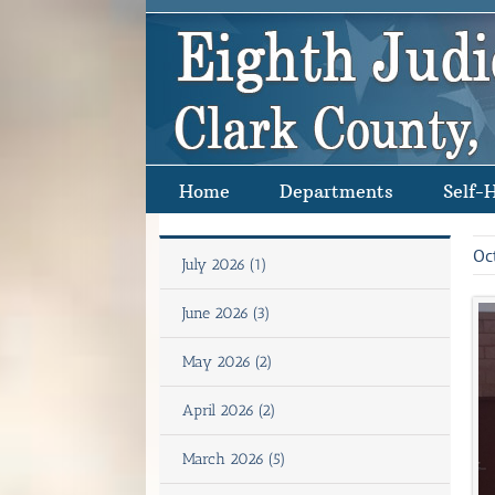
Skip
to
content
Home
Departments
Self-
Oc
July 2026 (1)
June 2026 (3)
May 2026 (2)
April 2026 (2)
March 2026 (5)