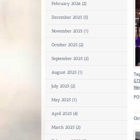
February 2026 (2)
December 2025 (5)
November 2025 (1)
October 2025 (2)
September 2025 (2)
August 2025 (1)
Tag
GT
July 2025 (2)
Ne
PO
May 2025 (1)
April 2025 (4)
Oc
March 2025 (2)