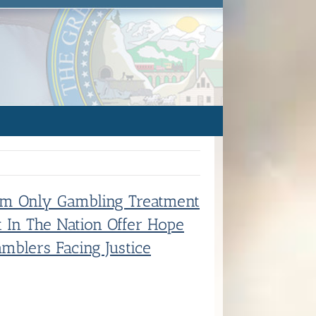
m Only Gambling Treatment
t In The Nation Offer Hope
mblers Facing Justice