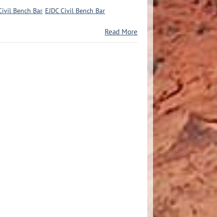
Civil Bench Bar
EJDC Civil Bench Bar
Read More