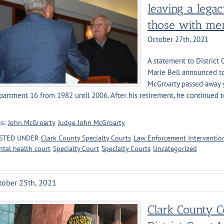
leaving a legac
those with men
October 27th, 2021
A statement to District
Marie Bell announced tod
McGroarty passed away y
artment 16 from 1982 until 2006. After his retirement, he continued t
]
s:
John McGroarty
Judge John McGroarty
STED UNDER
Clark County Specialty Courts
Law Enforcement Intervention
tal health court
Specialty Court
Specialty Courts
Uncategorized
tober 25th, 2021
Clark County 