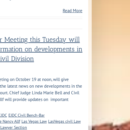
Read More
r Meeting this Tuesday will
formation on developments in
ivil Division
ting on October 19 at noon, will give
ce the latest news on new developments in the
Court. Chief Judge Linda Marie Bell and Civil
llf will provide updates on important
EJDC
EJDC Civil Bench-Bar
e Nancy Allf
Las Vegas Law
LasVegas civil Law
 Lawyer Section