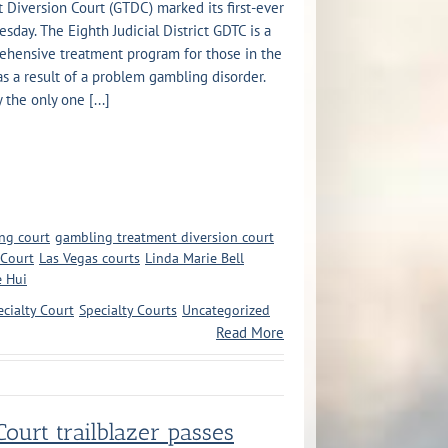
Diversion Court (GTDC) marked its first-ever
day. The Eighth Judicial District GDTC is a
ehensive treatment program for those in the
as a result of a problem gambling disorder.
the only one [...]
ng court
gambling treatment diversion court
 Court
Las Vegas courts
Linda Marie Bell
e Hui
ecialty Court
Specialty Courts
Uncategorized
Read More
ourt trailblazer passes