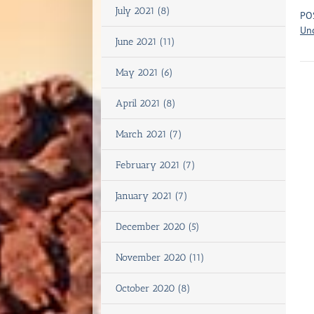
July 2021 (8)
PO
Un
June 2021 (11)
May 2021 (6)
April 2021 (8)
March 2021 (7)
February 2021 (7)
January 2021 (7)
December 2020 (5)
November 2020 (11)
October 2020 (8)