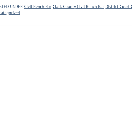
STED UNDER
Civil Bench Bar
Clark County Civil Bench Bar
District Court 
categorized