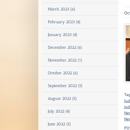
March 2023 (6)
Oc
February 2023 (4)
January 2023 (4)
December 2022 (6)
November 2022 (1)
October 2022 (6)
September 2022 (5)
Tag
August 2022 (5)
Jud
Jud
July 2022 (4)
Ne
Nev
June 2022 (5)
PO