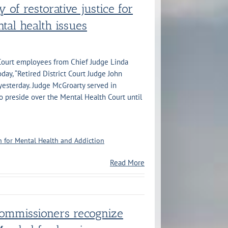
y of restorative justice for
tal health issues
 Court employees from Chief Judge Linda
ay, “Retired District Court Judge John
esterday. Judge McGroarty served in
o preside over the Mental Health Court until
 for Mental Health and Addiction
Read More
Commissioners recognize