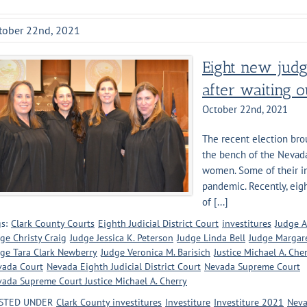
tober 22nd, 2021
Eight new judg
after waiting 
October 22nd, 2021
The recent election bro
the bench of the Nevada 
women. Some of their in
pandemic. Recently, eigh
of [...]
s:
Clark County Courts
Eighth Judicial District Court
investitures
Judge A
ge Christy Craig
Judge Jessica K. Peterson
Judge Linda Bell
Judge Margare
ge Tara Clark Newberry
Judge Veronica M. Barisich
Justice Michael A. Che
vada Court
Nevada Eighth Judicial District Court
Nevada Supreme Court
ada Supreme Court Justice Michael A. Cherry
STED UNDER
Clark County investitures
Investiture
Investiture 2021
Neva