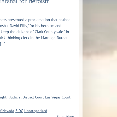
Marshal for heroism
ers presented a proclamation that praised
rshal David Ellis, “for his heroism and
 keep the citizens of Clark County safe.” In
uick thinking clerk in the Marriage Bureau
...]
ighth Judicial District Court
Las Vegas Court
of Nevada
EJDC
Uncategorized
Read More