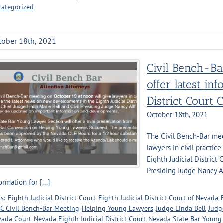
categorized
tober 18th, 2021
Civil Bench-Ba
offer latest in
District Court C
October 18th, 2021
The Civil Bench-Bar mee
lawyers in civil practi
Eighth Judicial District 
Presiding Judge Nancy A
ormation for [...]
s:
Eighth Judicial District Court
Eighth Judicial District Court of Nevada
C Civil Bench-Bar Meeting
Helping Young Lawyers
Judge Linda Bell
Judg
vada Court
Nevada Eighth Judicial District Court
Nevada State Bar Young