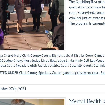
The Gambling Treatment 
graduation ceremony Tues
court-supervised, compr
criminal justice system 
The program is currently 
s:
Cheryl Moss
Clark County Courts
Eighth Judicial District Court
Gambli
DC
Judge Cheryl Moss
Judge Linda Bell
Judge Linda Marie Bell
Las Vegas
vada Court
Nevada Eighth Judicial District Court
Specialty Courts
Stefani
STED UNDER
Clark County Specialty Courts
gambling treatment court
Sp
tober 27th, 2021
Mental Health C