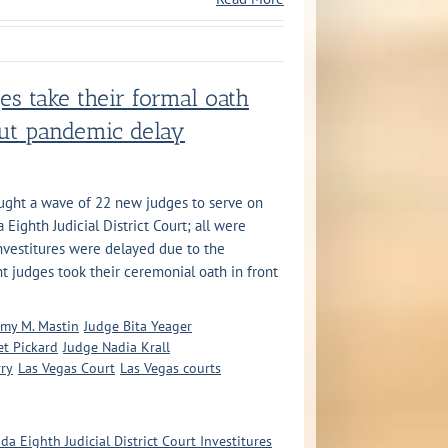
es take their formal oath
out pandemic delay
ught a wave of 22 new judges to serve on
Eighth Judicial District Court; all were
vestitures were delayed due to the
t judges took their ceremonial oath in front
my M. Mastin
Judge Bita Yeager
t Pickard
Judge Nadia Krall
rry
Las Vegas Court
Las Vegas courts
da Eighth Judicial District Court Investitures