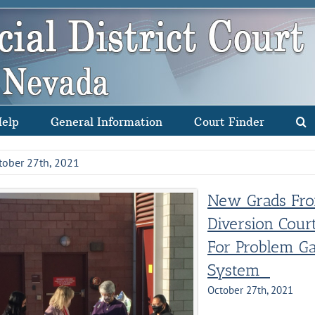
Help
General Information
Court Finder
tober 27th, 2021
New Grads Fro
Diversion Cour
For Problem Ga
System
October 27th, 2021