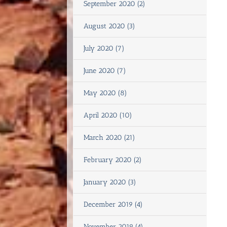
September 2020 (2)
August 2020 (3)
July 2020 (7)
June 2020 (7)
May 2020 (8)
April 2020 (10)
March 2020 (21)
February 2020 (2)
January 2020 (3)
December 2019 (4)
November 2019 (4)