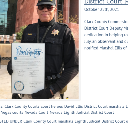
District Court 
October 25th, 2021
Clark County Commission
District Court Deputy Ma
dedication in helping to
July, an observant and q
notified Marshal Ellis of [
s:
Clark County Courts
court heroes
David Ellis
District Court marshals
E
 Vegas courts
Nevada Court
Nevada Eighth Judicial District Court
STED UNDER
Clark County Court marshals
Eighth Judicial District Court 