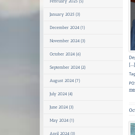
February 2025 (5)
January 2025 (3)
December 2024 (1)
November 2024 (3)
October 2024 (6)
Dep
[...
September 2024 (2)
Tag
August 2024 (7)
PO
men
July 2024 (4)
June 2024 (3)
Oc
May 2024 (1)
April 2024 (3)