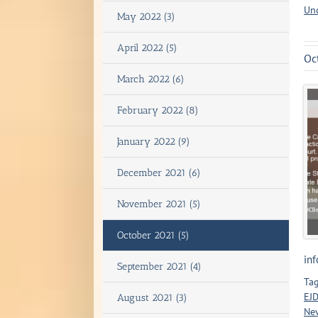
Un
May 2022 (3)
April 2022 (5)
Oc
March 2022 (6)
February 2022 (8)
January 2022 (9)
December 2021 (6)
November 2021 (5)
October 2021 (5)
inf
September 2021 (4)
Tag
EJD
August 2021 (3)
Ne