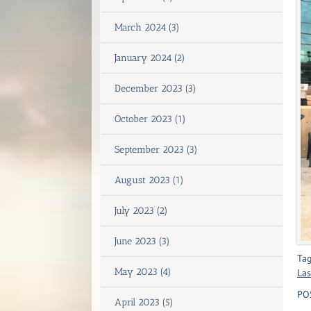
March 2024 (3)
January 2024 (2)
December 2023 (3)
October 2023 (1)
September 2023 (3)
August 2023 (1)
July 2023 (2)
June 2023 (3)
Tag
May 2023 (4)
Las
PO
April 2023 (5)