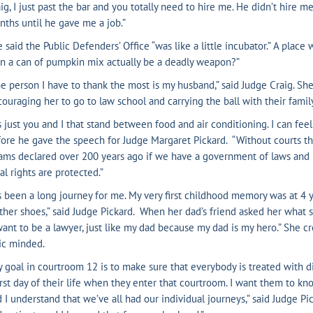
ig, I just past the bar and you totally need to hire me. He didn’t hire m
ths until he gave me a job.”
 said the Public Defenders’ Office “was like a little incubator.” A place
n a can of pumpkin mix actually be a deadly weapon?”
e person I have to thank the most is my husband,” said Judge Craig. She
ouraging her to go to law school and carrying the ball with their fami
’s just you and I that stand between food and air conditioning. I can fe
ore he gave the speech for Judge Margaret Pickard. “Without courts the
ams declared over 200 years ago if we have a government of laws and
al rights are protected.”
’s been a long journey for me. My very first childhood memory was at 4 
ther shoes,” said Judge Pickard. When her dad’s friend asked her what
want to be a lawyer, just like my dad because my dad is my hero.” She c
ic minded.
 goal in courtroom 12 is to make sure that everybody is treated with di
st day of their life when they enter that courtroom. I want them to k
 I understand that we’ve all had our individual journeys,” said Judge Pic