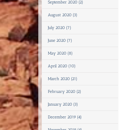
September 2020 (2)
August 2020 (3)
July 2020 (7)
June 2020 (7)
May 2020 (8)
April 2020 (10)
March 2020 (21)
February 2020 (2)
January 2020 (3)
December 2019 (4)
November 2019 (4)