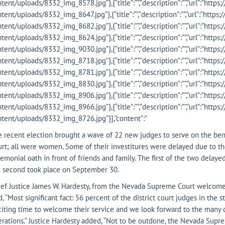
tent/uploads/8332_img_8578.jpg”},{“title”:””,”description”:””,”url”:”http
tent/uploads/8332_img_8647.jpg”},{“title”:””,”description”:””,”url”:”http
tent/uploads/8332_img_8682.jpg”},{“title”:””,”description”:””,”url”:”http
tent/uploads/8332_img_8624.jpg”},{“title”:””,”description”:””,”url”:”http
tent/uploads/8332_img_9030.jpg”},{“title”:””,”description”:””,”url”:”http
tent/uploads/8332_img_8718.jpg”},{“title”:””,”description”:””,”url”:”http
tent/uploads/8332_img_8781.jpg”},{“title”:””,”description”:””,”url”:”http
tent/uploads/8332_img_8830.jpg”},{“title”:””,”description”:””,”url”:”http
tent/uploads/8332_img_8906.jpg”},{“title”:””,”description”:””,”url”:”http
tent/uploads/8332_img_8966.jpg”},{“title”:””,”description”:””,”url”:”http
tent/uploads/8332_img_8726.jpg”}],”content”:”
 recent election brought a wave of 22 new judges to serve on the benc
rt; all were women. Some of their investitures were delayed due to th
emonial oath in front of friends and family. The first of the two delay
e second took place on September 30.
ef Justice James W. Hardesty, from the Nevada Supreme Court welcome
d, “Most significant fact: 56 percent of the district court judges in th
iting time to welcome their service and we look forward to the many cha
rations.” Justice Hardesty added, “Not to be outdone, the Nevada Sup