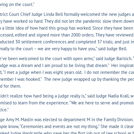
ving on the court.”
trict Court Chief Judge Linda Bell formally welcomed the new judges a
y have worked so hard. They did not let the pandemic slow them down at 
 a little idea of how hard this group has worked. Since they have been 
cessed, edited and signed more than 2000 orders. They have reviewed
ducted 30 settlement conferences and completed 37 trials; and just i
mally to the court – we are very happy to have you,” said Judge Bell.
’ve been welcomed to the court with open arms,” said Judge Barisich
udge was a dream and I am proud to be living that dream.” Her inspirat
d, “I met a judge when I was eight years old. I do not remember the con
member I was hooked.” The new judge wrapped up by thanking the peo
d for them.
didn’t realize how hard being a judge really is,” said Judge Nadia Krall
mised to learn from the experience. “We are here to serve and promote 
tice.”
ge Amy M. Mastin was elected to department M in the Family Division.
ple know, “Ceremonies and events are not my thing.” She made it clear
nked Judge Hardcastle who gave her the first job out of law school as h