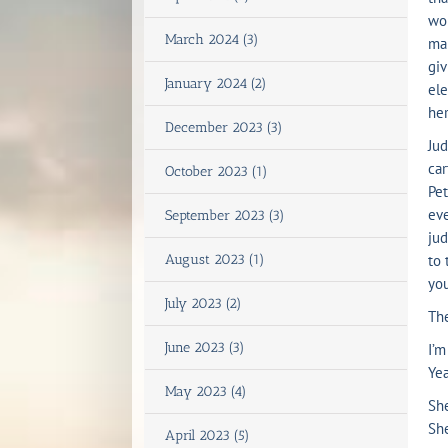
wor
March 2024 (3)
mak
giv
January 2024 (2)
ele
her
December 2023 (3)
Jud
ca
October 2023 (1)
Pet
eve
September 2023 (3)
jud
August 2023 (1)
to 
you
July 2023 (2)
The
June 2023 (3)
I’m
Yea
May 2023 (4)
She
She
April 2023 (5)