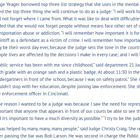
ge Yeager borrowed top three list strategy that she uses in the mental
ed the top three thing she will continue to do as a judge: “I will work 
l not forget where I came from. What it was like to deal with difficultie
ed that she would not forget people without means face other set of 
nsportation abuse or addiction. “I will remember how important it is for
intiff as a defendant as a victim of crime. I will remember how importa
 be their worst day ever, because the judge sets the tone in the courtr
ple lives are affected by the decisions I make in every case; and I will 
blic service has been with me since childhood,” said department 21 Judg
th grade with an orange sash and a plastic badge. At about 11:30 in the 
dergartners in front of the school, because I was on safety patrol.” Sh
ldn’t stop with her education, despite joining law enforcement. She sh
 enforcement officer in Cincinnati.
e reason I wanted to be a judge was because I saw the need for represen
ortant that anyone that appears in front of our courts be able to see
 it’s important to have a much diversity as possible.” “I try to be the ju
was helped by many, many, many people,” said Judge Christy Craig. She 
er passing the bar was Bob Larson. He was second in charge the Public De