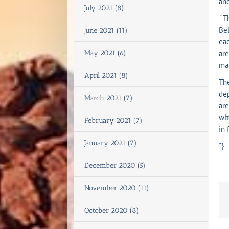
and
July 2021 (8)
“Th
Bel
June 2021 (11)
eac
May 2021 (6)
are
mak
April 2021 (8)
The
dep
March 2021 (7)
are
wit
February 2021 (7)
in 
January 2021 (7)
“}
December 2020 (5)
November 2020 (11)
October 2020 (8)