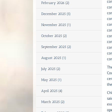
con
February 2026 (2)
con
con
December 2025 (5)
con
con
November 2025 (1)
con
con
October 2025 (2)
con
September 2025 (2)
con
con
August 2025 (1)
con
The
July 2025 (2)
Cou
cer
May 2025 (1)
th
April 2025 (4)
Chi
sai
March 2025 (2)
exc
ope