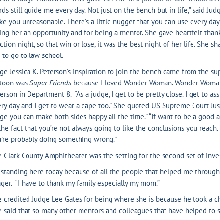
ds still guide me every day. Not just on the bench but in life,” said Ju
e you unreasonable. There’s a little nugget that you can use every day 
ing her an opportunity and for being a mentor. She gave heartfelt tha
ction night, so that win or lose, it was the best night of her life. She s
 to go to law school.
ge Jessica K. Peterson’s inspiration to join the bench came from the su
rtoon was
Super Friends
because I loved Wonder Woman. Wonder Woman w
erson in Department 8. “As a judge, I get to be pretty close. I get to assi
ry day and I get to wear a cape too.” She quoted US Supreme Court Justi
ge you can make both sides happy all the time.” “If want to be a good a
the fact that you’re not always going to like the conclusions you reach. I
’re probably doing something wrong.”
 Clark County Amphitheater was the setting for the second set of inves
 standing here today because of all the people that helped me through 
ger. “I have to thank my family especially my mom.”
 credited Judge Lee Gates for being where she is because he took a cha
 said that so many other mentors and colleagues that have helped to s