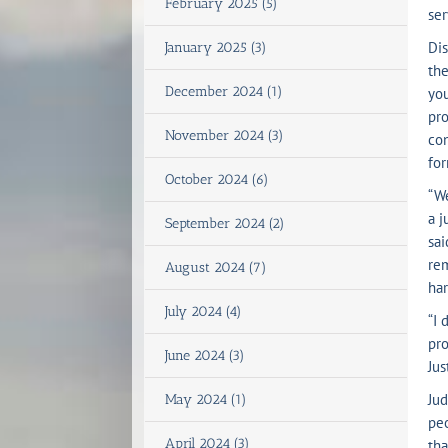
February 2025 (5)
ser
Dis
January 2025 (3)
the
December 2024 (1)
you
pro
November 2024 (3)
con
for
October 2024 (6)
“We
a j
September 2024 (2)
sai
re
August 2024 (7)
har
July 2024 (4)
“I 
pro
June 2024 (3)
Jus
Jud
May 2024 (1)
peo
April 2024 (3)
tha