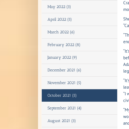
Cra
May 2022 (3)
mon
She
April 2022 (5)
“Ca
March 2022 (6)
“Th
enc
February 2022 (8)
“It
January 2022 (9)
bef
Ad
December 2021 (6)
leg
“It
November 2021 (5)
lea
“I 
October 2021 (5)
civ
September 2021 (4)
“My
wor
August 2021 (3)
and