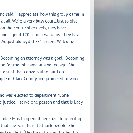
nd said, “I appreciate how this group came in
all. We’re a very busy court. Just to give
on the court collectively, they have
 and signed 120 search warrants. They have
n August alone, did 731 orders. Welcome
. “Becoming an attorney was a goal. Becoming
ion for the job came at a young age. She
tent of that conversation but I do
ple of Clark County and promised to work
, who was elected to department 4. She
justice. I serve one person and that is Lady
 Judge Mastin opened her speech by letting
 that she was there to thank people. She
is law clerk. “He doesn’t know this but his