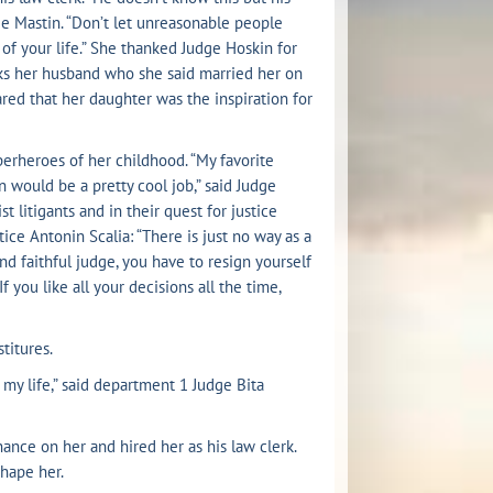
dge Mastin. “Don’t let unreasonable people
of your life.” She thanked Judge Hoskin for
nks her husband who she said married her on
hared that her daughter was the inspiration for
perheroes of her childhood. “My favorite
ould be a pretty cool job,” said Judge
st litigants and in their quest for justice
ce Antonin Scalia: “There is just no way as a
nd faithful judge, you have to resign yourself
f you like all your decisions all the time,
titures.
my life,” said department 1 Judge Bita
nce on her and hired her as his law clerk.
hape her.