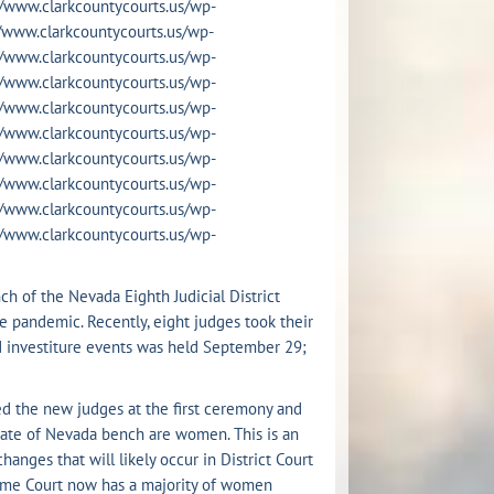
s://www.clarkcountycourts.us/wp-
s://www.clarkcountycourts.us/wp-
s://www.clarkcountycourts.us/wp-
s://www.clarkcountycourts.us/wp-
s://www.clarkcountycourts.us/wp-
s://www.clarkcountycourts.us/wp-
s://www.clarkcountycourts.us/wp-
s://www.clarkcountycourts.us/wp-
s://www.clarkcountycourts.us/wp-
s://www.clarkcountycourts.us/wp-
h of the Nevada Eighth Judicial District
e pandemic. Recently, eight judges took their
ed investiture events was held September 29;
d the new judges at the first ceremony and
e state of Nevada bench are women. This is an
nges that will likely occur in District Court
reme Court now has a majority of women