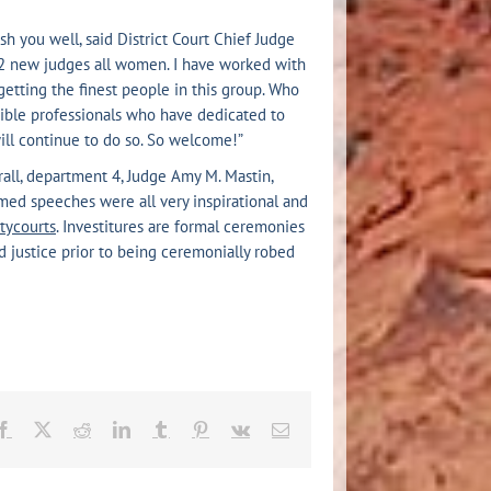
h you well, said District Court Chief Judge
 22 new judges all women. I have worked with
etting the finest people in this group. Who
dible professionals who have dedicated to
ill continue to do so. So welcome!”
rall, department 4, Judge Amy M. Mastin,
med speeches were all very inspirational and
tycourts
. Investitures are formal ceremonies
d justice prior to being ceremonially robed
Facebook
X
Reddit
LinkedIn
Tumblr
Pinterest
Vk
Email