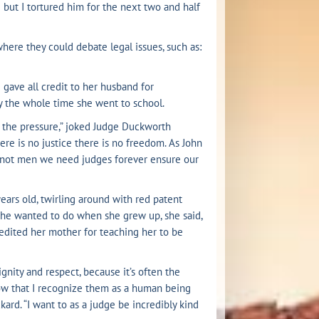
e but I tortured him for the next two and half
 where they could debate legal issues, such as:
 gave all credit to her husband for
ly the whole time she went to school.
el the pressure,” joked Judge Duckworth
re is no justice there is no freedom. As John
 not men we need judges forever ensure our
years old, twirling around with red patent
 she wanted to do when she grew up, she said,
redited her mother for teaching her to be
gnity and respect, because it’s often the
now that I recognize them as a human being
kard. “I want to as a judge be incredibly kind