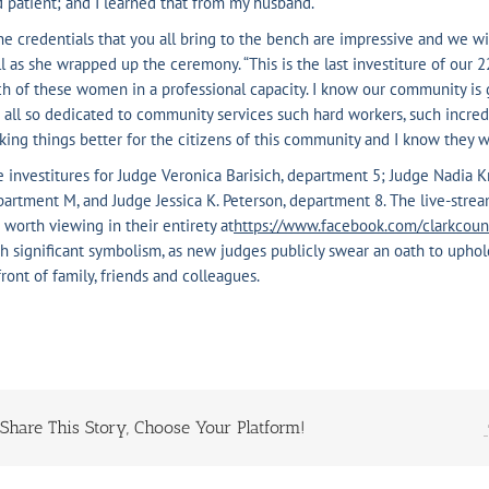
 patient; and I learned that from my husband.”
e credentials that you all bring to the bench are impressive and we wis
l as she wrapped up the ceremony. “This is the last investiture of our
h of these women in a professional capacity. I know our community is g
 all so dedicated to community services such hard workers, such incre
ing things better for the citizens of this community and I know they w
 investitures for Judge Veronica Barisich, department 5; Judge Nadia K
artment M, and Judge Jessica K. Peterson, department 8. The live-strea
 worth viewing in their entirety at
https://
www.facebook.com/clarkcoun
h significant symbolism, as new judges publicly swear an oath to uphol
front of family, friends and colleagues.
Share This Story, Choose Your Platform!