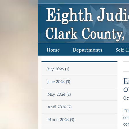
Skip
to
content
Home
Departments
Self-
July 2026 (1)
E
June 2026 (3)
o
May 2026 (2)
Oc
April 2026 (2)
{“f
con
March 2026 (5)
con