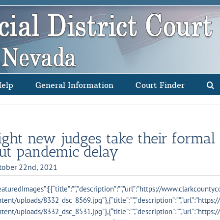
Help
General Information
Court Finder
ight new judges take their formal 
ut pandemic delay
tober 22nd, 2021
eaturedImages”:[{“title”:””,”description”:””,”url”:”https://www.clarkcounty
tent/uploads/8332_dsc_8569.jpg”},{“title”:””,”description”:””,”url”:”http
tent/uploads/8332_dsc_8531.jpg”},{“title”:””,”description”:””,”url”:”http