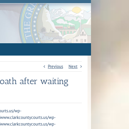
Previous
Next
oath after waiting
courts.us/wp-
s://www.clarkcountycourts.us/wp-
s://www.clarkcountycourts.us/wp-