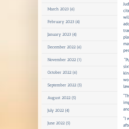
Jud
March 2023 (6)
cit
wil
February 2023 (4)
add
tra
January 2023 (4)
pla
may
December 2022 (6)
peo
“Pu
November 2022 (1)
six
October 2022 (6)
kin
wou
September 2022 (5)
law
“Th
August 2022 (5)
imp
and
July 2022 (4)
“I 
June 2022 (5)
aft