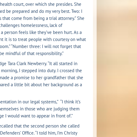
 health court, over which she presides. She
hard be prepared and do my very best. Two: I
s that come from being a trial attorney.” She
challenges homelessness, lack of
 a person feels like they’ve been hurt. As a
nt it is to treat people with courtesy on what
oom.” “Number three: I will not forget that
be mindful of that responsibility.”
e Tara Clark Newberry. “It all started in
morning, I stepped into duty. I crossed the
e made a promise to her grandfather that she
ared a little bit about her background as a
tation in our legal systems,” “I think it’s
 themselves in those who are judging them
dge I would want to appear in front of.”
recalled that the second person she called
fenders’ Office. “I told him, I’m Christy