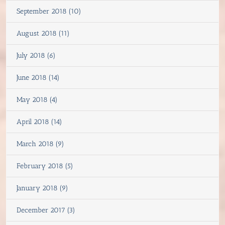
September 2018 (10)
August 2018 (11)
July 2018 (6)
June 2018 (14)
May 2018 (4)
April 2018 (14)
March 2018 (9)
February 2018 (5)
January 2018 (9)
December 2017 (3)