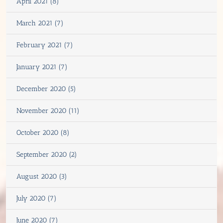
April 2021 (8)
March 2021 (7)
February 2021 (7)
January 2021 (7)
December 2020 (5)
November 2020 (11)
October 2020 (8)
September 2020 (2)
August 2020 (3)
July 2020 (7)
June 2020 (7)