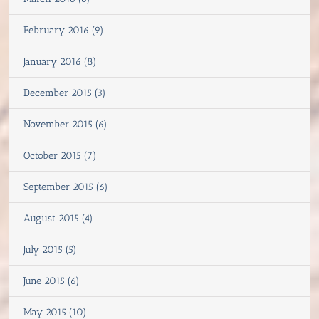
February 2016 (9)
January 2016 (8)
December 2015 (3)
November 2015 (6)
October 2015 (7)
September 2015 (6)
August 2015 (4)
July 2015 (5)
June 2015 (6)
May 2015 (10)