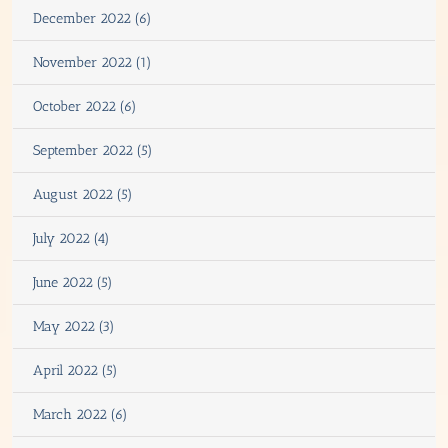
December 2022 (6)
November 2022 (1)
October 2022 (6)
September 2022 (5)
August 2022 (5)
July 2022 (4)
June 2022 (5)
May 2022 (3)
April 2022 (5)
March 2022 (6)