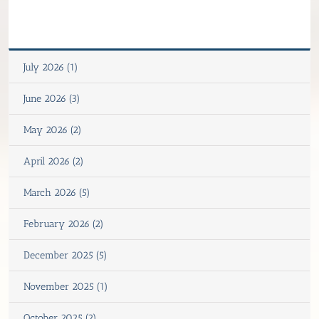
July 2026 (1)
June 2026 (3)
May 2026 (2)
April 2026 (2)
March 2026 (5)
February 2026 (2)
December 2025 (5)
November 2025 (1)
October 2025 (2)