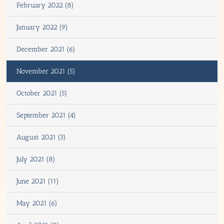
February 2022 (8)
January 2022 (9)
December 2021 (6)
November 2021 (5)
October 2021 (5)
September 2021 (4)
August 2021 (3)
July 2021 (8)
June 2021 (11)
May 2021 (6)