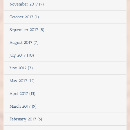
November 2017 (9)
October 2017 (1)
September 2017 (8)
August 2017 (7)
July 2017 (10)
June 2017 (7)
May 2017 (15)
April 2017 (13)
March 2017 (9)
February 2017 (6)