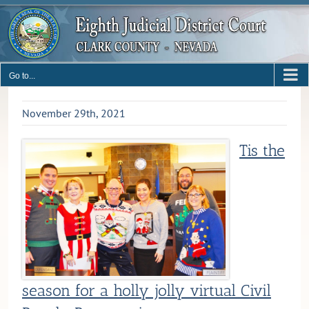
Skip
to
content
Go to...
November 29th, 2021
Tis the
season for a holly jolly virtual Civil