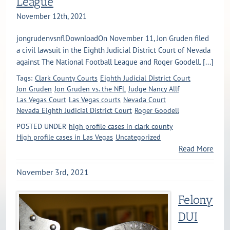
League
November 12th, 2021
jongrudenvsnflDownloadOn November 11, Jon Gruden filed
a civil lawsuit in the Eighth Judicial District Court of Nevada
against The National Football League and Roger Goodell. [...]
Tags:
Clark County Courts
Eighth Judicial District Court
Jon Gruden
Jon Gruden vs. the NFL
Judge Nancy Allf
Las Vegas Court
Las Vegas courts
Nevada Court
Nevada Eighth Judicial District Court
Roger Goodell
POSTED UNDER
high profile cases in clark county
High profile cases in Las Vegas
Uncategorized
Read More
November 3rd, 2021
Felony
DUI