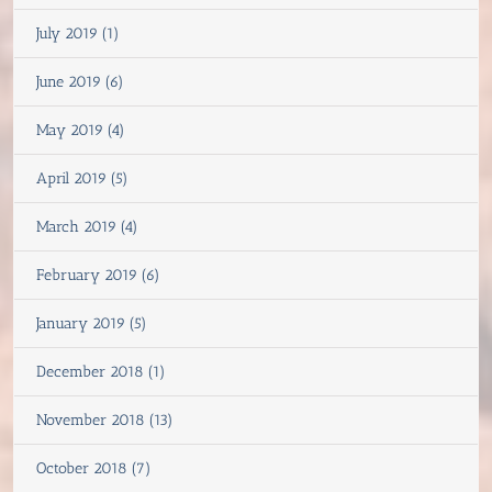
July 2019 (1)
June 2019 (6)
May 2019 (4)
April 2019 (5)
March 2019 (4)
February 2019 (6)
January 2019 (5)
December 2018 (1)
November 2018 (13)
October 2018 (7)