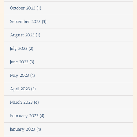
October 2023 (1)
September 2023 (3)
August 2023 (1)
July 2023 (2)
June 2023 (3)
May 2023 (4)
April 2023 (5)
March 2023 (6)
February 2023 (4)
January 2023 (4)