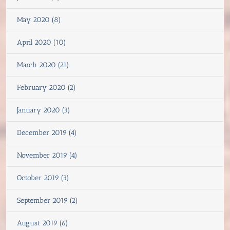
May 2020 (8)
April 2020 (10)
March 2020 (21)
February 2020 (2)
January 2020 (3)
December 2019 (4)
November 2019 (4)
October 2019 (3)
September 2019 (2)
August 2019 (6)