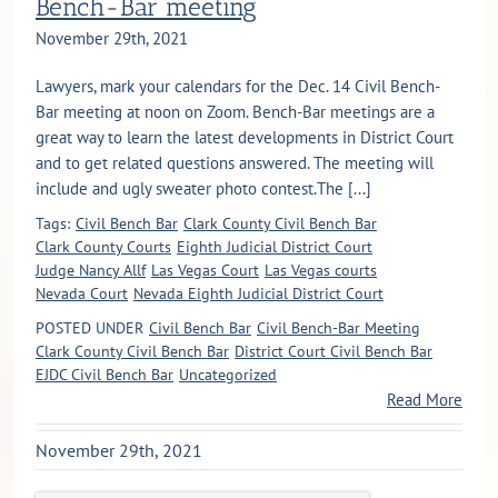
Bench-Bar meeting
November 29th, 2021
Lawyers, mark your calendars for the Dec. 14 Civil Bench-
Bar meeting at noon on Zoom. Bench-Bar meetings are a
great way to learn the latest developments in District Court
and to get related questions answered. The meeting will
include and ugly sweater photo contest.The [...]
Tags:
Civil Bench Bar
Clark County Civil Bench Bar
Clark County Courts
Eighth Judicial District Court
Judge Nancy Allf
Las Vegas Court
Las Vegas courts
Nevada Court
Nevada Eighth Judicial District Court
POSTED UNDER
Civil Bench Bar
Civil Bench-Bar Meeting
Clark County Civil Bench Bar
District Court Civil Bench Bar
EJDC Civil Bench Bar
Uncategorized
Read More
November 29th, 2021