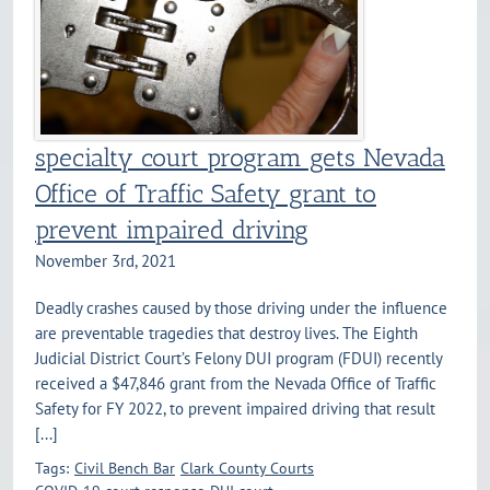
specialty court program gets Nevada
Office of Traffic Safety grant to
prevent impaired driving
November 3rd, 2021
Deadly crashes caused by those driving under the influence
are preventable tragedies that destroy lives. The Eighth
Judicial District Court’s Felony DUI program (FDUI) recently
received a $47,846 grant from the Nevada Office of Traffic
Safety for FY 2022, to prevent impaired driving that result
[...]
Tags:
Civil Bench Bar
Clark County Courts