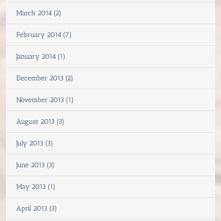
March 2014 (2)
February 2014 (7)
January 2014 (1)
December 2013 (2)
November 2013 (1)
August 2013 (3)
July 2013 (3)
June 2013 (3)
May 2013 (1)
April 2013 (3)