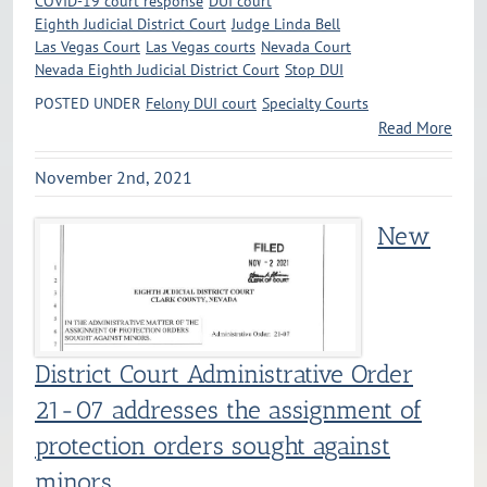
COVID-19 court response
DUI court
Eighth Judicial District Court
Judge Linda Bell
Las Vegas Court
Las Vegas courts
Nevada Court
Nevada Eighth Judicial District Court
Stop DUI
POSTED UNDER
Felony DUI court
Specialty Courts
Read More
November 2nd, 2021
New
District Court Administrative Order
21-07 addresses the assignment of
protection orders sought against
minors