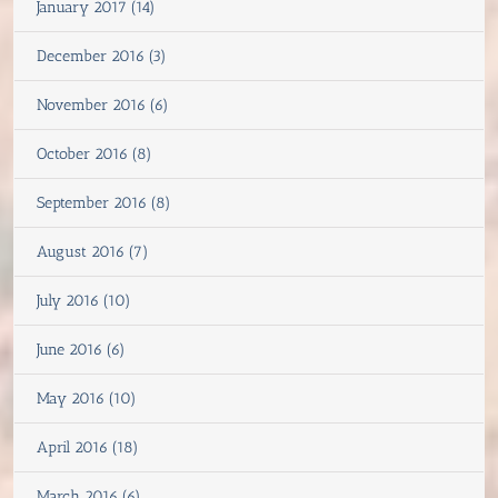
January 2017 (14)
December 2016 (3)
November 2016 (6)
October 2016 (8)
September 2016 (8)
August 2016 (7)
July 2016 (10)
June 2016 (6)
May 2016 (10)
April 2016 (18)
March 2016 (6)