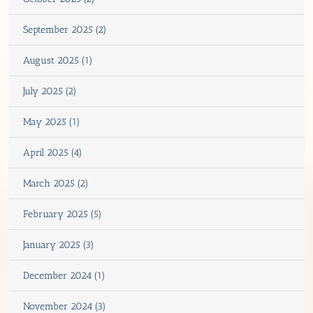
September 2025 (2)
August 2025 (1)
July 2025 (2)
May 2025 (1)
April 2025 (4)
March 2025 (2)
February 2025 (5)
January 2025 (3)
December 2024 (1)
November 2024 (3)