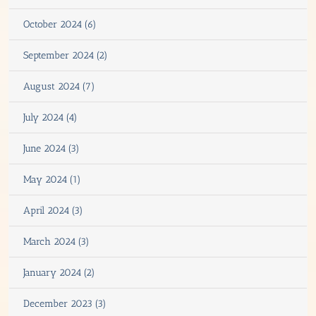
October 2024 (6)
September 2024 (2)
August 2024 (7)
July 2024 (4)
June 2024 (3)
May 2024 (1)
April 2024 (3)
March 2024 (3)
January 2024 (2)
December 2023 (3)