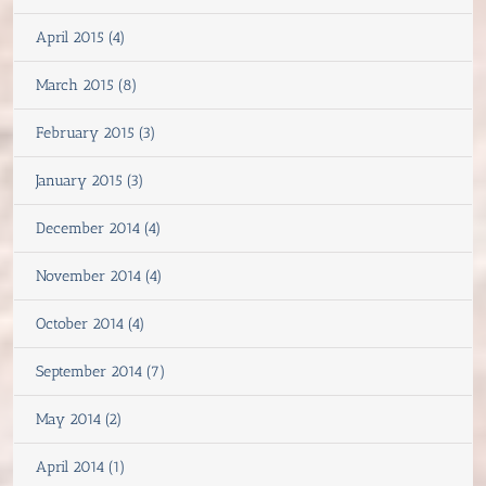
April 2015 (4)
March 2015 (8)
February 2015 (3)
January 2015 (3)
December 2014 (4)
November 2014 (4)
October 2014 (4)
September 2014 (7)
May 2014 (2)
April 2014 (1)