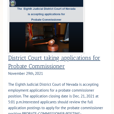
District Court taking applications for
Probate Commissioner
November 29th, 2021
The Eighth Judicial District Court of Nevada is accepting
employment applications for a probate commissioner
position. The application closing date is Dec. 21, 2021 at
5:01 p.m.Interested applicants should review the full
application postings to apply for the probate commissioner
position.PROBATE-COMMISSIONER-POSTING-