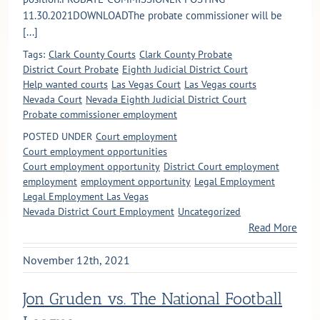
11.30.2021DOWNLOADThe probate commissioner will be
[...]
Tags:
Clark County Courts
Clark County Probate
District Court Probate
Eighth Judicial District Court
Help wanted courts
Las Vegas Court
Las Vegas courts
Nevada Court
Nevada Eighth Judicial District Court
Probate commissioner employment
POSTED UNDER
Court employment
Court employment opportunities
Court employment opportunity
District Court employment
employment
employment opportunity
Legal Employment
Legal Employment Las Vegas
Nevada District Court Employment
Uncategorized
Read More
November 12th, 2021
Jon Gruden vs. The National Football