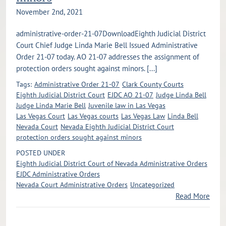
November 2nd, 2021
administrative-order-21-07DownloadEighth Judicial District
Court Chief Judge Linda Marie Bell Issued Administrative
Order 21-07 today. AO 21-07 addresses the assignment of
protection orders sought against minors. [...]
Tags:
Administrative Order 21-07
Clark County Courts
Eighth Judicial District Court
EJDC AO 21-07
Judge Linda Bell
Judge Linda Marie Bell
Juvenile law in Las Vegas
Las Vegas Court
Las Vegas courts
Las Vegas Law
Linda Bell
Nevada Court
Nevada Eighth Judicial District Court
protection orders sought against minors
POSTED UNDER
Eighth Judicial District Court of Nevada Administrative Orders
EJDC Administrative Orders
Nevada Court Administrative Orders
Uncategorized
Read More