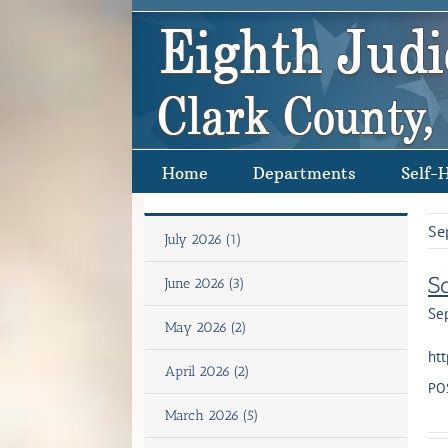
Skip
to
content
Home
Departments
Self-
Se
July 2026 (1)
S
June 2026 (3)
Se
May 2026 (2)
htt
April 2026 (2)
PO
March 2026 (5)