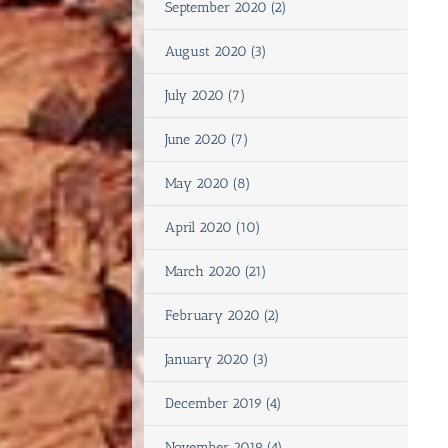
September 2020 (2)
August 2020 (3)
July 2020 (7)
June 2020 (7)
May 2020 (8)
April 2020 (10)
March 2020 (21)
February 2020 (2)
January 2020 (3)
December 2019 (4)
November 2019 (4)