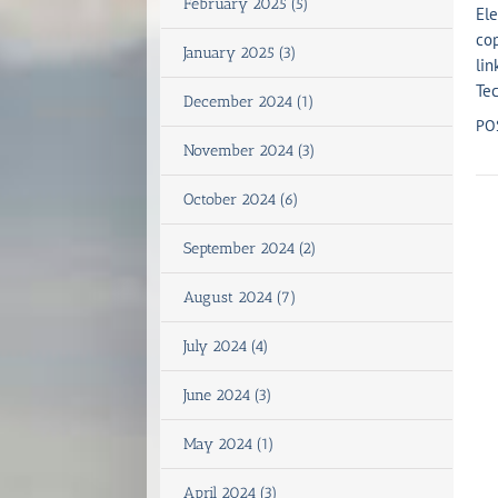
February 2025 (5)
Ele
cop
January 2025 (3)
lin
Tec
December 2024 (1)
PO
November 2024 (3)
October 2024 (6)
September 2024 (2)
August 2024 (7)
July 2024 (4)
June 2024 (3)
May 2024 (1)
April 2024 (3)