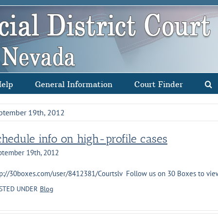
Help
General Information
Court Finder
ptember 19th, 2012
chedule info on high-profile cases
ptember 19th, 2012
p://30boxes.com/user/8412381/Courtslv Follow us on 30 Boxes to view s
STED UNDER
Blog