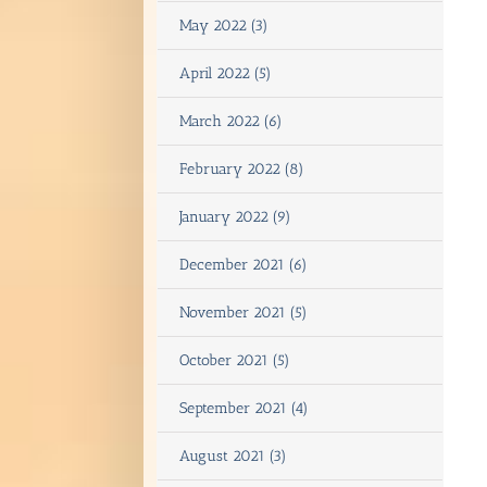
May 2022 (3)
April 2022 (5)
March 2022 (6)
February 2022 (8)
January 2022 (9)
December 2021 (6)
November 2021 (5)
October 2021 (5)
September 2021 (4)
August 2021 (3)