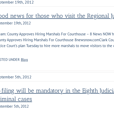
ptember 19th, 2012
ood news for those who visit the Regional Ju
ptember 19th, 2012
Team: County Approves Hiring Marshals For Courthouse – 8 News NOW 
unty Approves Hiring Marshals For Courthouse 8newsnow.comClark Cou
tice Court’s plan Tuesday to hire more marshals to move visitors to the
]
STED UNDER
Blog
ptember 5th, 2012
filing will be mandatory in the Eighth Judicia
riminal cases
ptember 5th, 2012