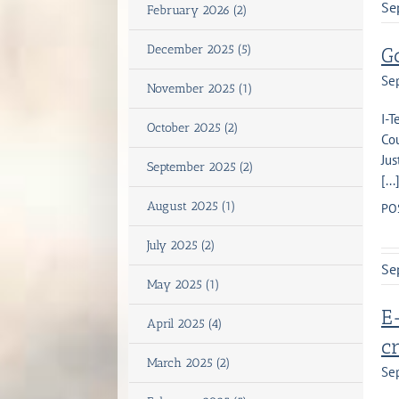
Se
February 2026 (2)
December 2025 (5)
G
Se
November 2025 (1)
I-
October 2025 (2)
Co
Jus
September 2025 (2)
[...
August 2025 (1)
PO
July 2025 (2)
Se
May 2025 (1)
E-
April 2025 (4)
c
March 2025 (2)
Se