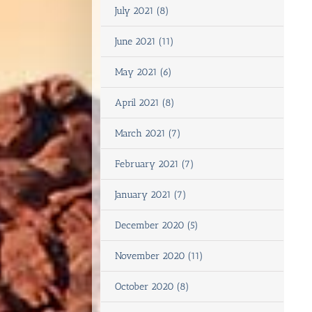
July 2021 (8)
June 2021 (11)
May 2021 (6)
April 2021 (8)
March 2021 (7)
February 2021 (7)
January 2021 (7)
December 2020 (5)
November 2020 (11)
October 2020 (8)