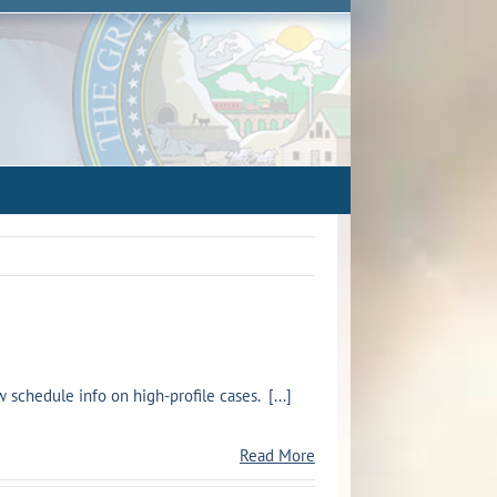
chedule info on high-profile cases. [...]
Read More