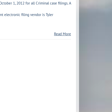
October 1, 2012 for all Criminal case filings. A
 electronic filing vendor is Tyler
Read More