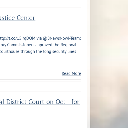
stice Center
http://t.co/15IrqDOM via @8NewsNowI-Team:
nty Commissioners approved the Regional
 courthouse through the long security lines
Read More
l District Court on Oct.1 for