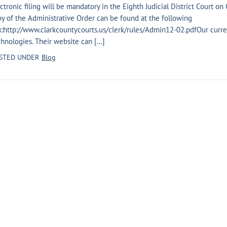
ctronic filing will be mandatory in the Eighth Judicial District Court on 
y of the Administrative Order can be found at the following
k:http://www.clarkcountycourts.us/clerk/rules/Admin12-02.pdfOur current
hnologies. Their website can [...]
STED UNDER
Blog