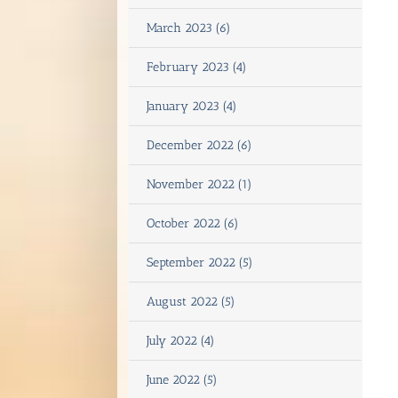
March 2023 (6)
February 2023 (4)
January 2023 (4)
December 2022 (6)
November 2022 (1)
October 2022 (6)
September 2022 (5)
August 2022 (5)
July 2022 (4)
June 2022 (5)