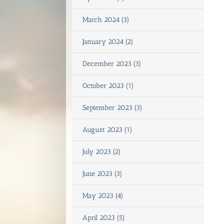
March 2024 (3)
January 2024 (2)
December 2023 (3)
October 2023 (1)
September 2023 (3)
August 2023 (1)
July 2023 (2)
June 2023 (3)
May 2023 (4)
April 2023 (5)