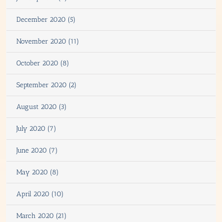
December 2020 (5)
November 2020 (11)
October 2020 (8)
September 2020 (2)
August 2020 (3)
July 2020 (7)
June 2020 (7)
May 2020 (8)
April 2020 (10)
March 2020 (21)