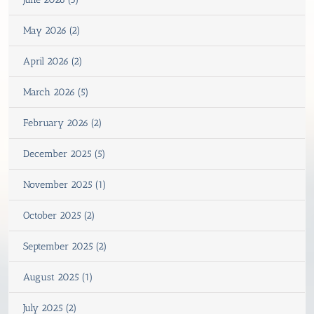
May 2026 (2)
April 2026 (2)
March 2026 (5)
February 2026 (2)
December 2025 (5)
November 2025 (1)
October 2025 (2)
September 2025 (2)
August 2025 (1)
July 2025 (2)