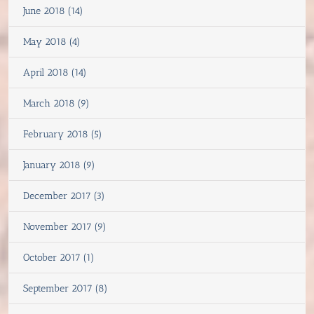
June 2018 (14)
May 2018 (4)
April 2018 (14)
March 2018 (9)
February 2018 (5)
January 2018 (9)
December 2017 (3)
November 2017 (9)
October 2017 (1)
September 2017 (8)