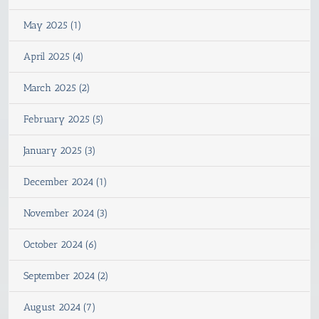
May 2025 (1)
April 2025 (4)
March 2025 (2)
February 2025 (5)
January 2025 (3)
December 2024 (1)
November 2024 (3)
October 2024 (6)
September 2024 (2)
August 2024 (7)