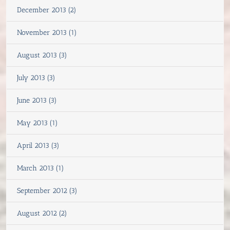
December 2013 (2)
November 2013 (1)
August 2013 (3)
July 2013 (3)
June 2013 (3)
May 2013 (1)
April 2013 (3)
March 2013 (1)
September 2012 (3)
August 2012 (2)