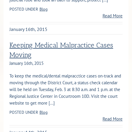
POSTED UNDER
Blog
Read More
January 16th, 2015
Keeping Medical Malpractice Cases
Moving
January 16th, 2015
To keep the medical/dental malpracctice cases on-track and
moving through the District Court, a status check calendar
will be held on Tuesday, Feb. 3 at 8:30 a.m. and 1 p.m. at the
Regional Justice Center in Cocurtroom 10D. Visit the court
website to get more [...]
POSTED UNDER
Blog
Read More