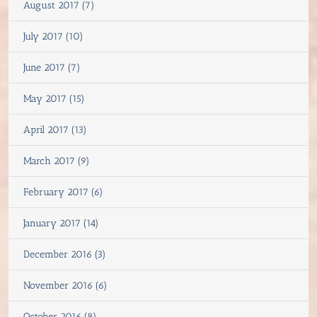
August 2017 (7)
July 2017 (10)
June 2017 (7)
May 2017 (15)
April 2017 (13)
March 2017 (9)
February 2017 (6)
January 2017 (14)
December 2016 (3)
November 2016 (6)
October 2016 (8)