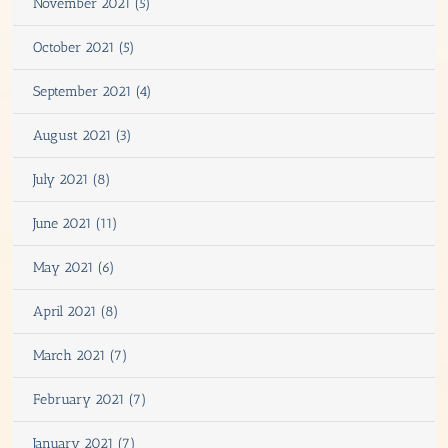
November 2021 (5)
October 2021 (5)
September 2021 (4)
August 2021 (3)
July 2021 (8)
June 2021 (11)
May 2021 (6)
April 2021 (8)
March 2021 (7)
February 2021 (7)
January 2021 (7)