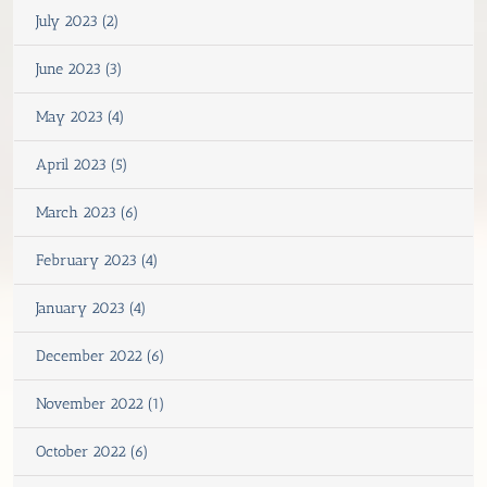
July 2023 (2)
June 2023 (3)
May 2023 (4)
April 2023 (5)
March 2023 (6)
February 2023 (4)
January 2023 (4)
December 2022 (6)
November 2022 (1)
October 2022 (6)