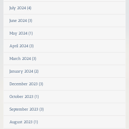
July 2024 (4)
June 2024 (3)
May 2024 (1)
April 2024 (3)
March 2024 (3)
January 2024 (2)
December 2023 (3)
October 2023 (1)
September 2023 (3)
August 2023 (1)