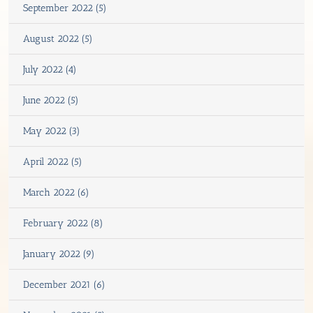
September 2022 (5)
August 2022 (5)
July 2022 (4)
June 2022 (5)
May 2022 (3)
April 2022 (5)
March 2022 (6)
February 2022 (8)
January 2022 (9)
December 2021 (6)