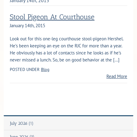
January 14th, 2015
Stool Pigeon At Courthouse
January 14th, 2015
Look out for this one-leg courthouse stool-pigeon Hershel.
He’s been keeping an eye on the RJC for more than a year.
He obviously has a lot of contacts since he looks as if he’s
never missed a lunch. So, be on good behavior at the [...]
POSTED UNDER
Blog
Read More
July 2026 (1)
June 2026 (3)