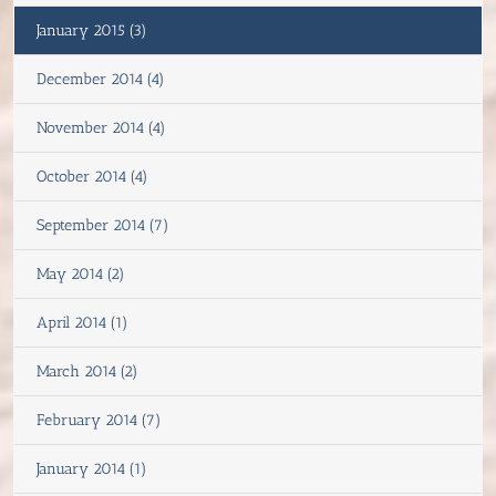
January 2015 (3)
December 2014 (4)
November 2014 (4)
October 2014 (4)
September 2014 (7)
May 2014 (2)
April 2014 (1)
March 2014 (2)
February 2014 (7)
January 2014 (1)