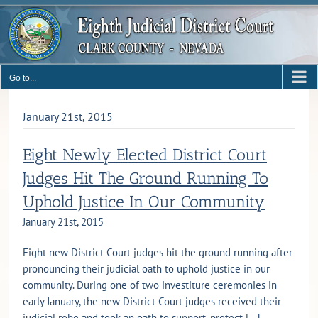
Skip
to
content
Go to...
January 21st, 2015
Eight Newly Elected District Court
Judges Hit The Ground Running To
Uphold Justice In Our Community
January 21st, 2015
Eight new District Court judges hit the ground running after
pronouncing their judicial oath to uphold justice in our
community. During one of two investiture ceremonies in
early January, the new District Court judges received their
judicial robe and took an oath to support, protect [...]