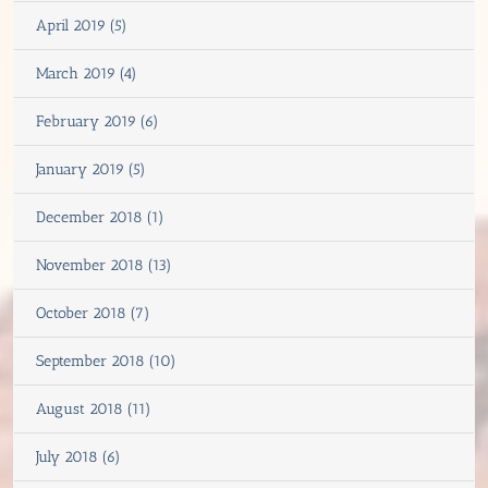
April 2019 (5)
March 2019 (4)
February 2019 (6)
January 2019 (5)
December 2018 (1)
November 2018 (13)
October 2018 (7)
September 2018 (10)
August 2018 (11)
July 2018 (6)