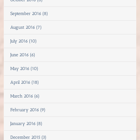
September 2016 (8)
August 2016 (7)
July 2016 (10)
June 2016 (6)
May 2016 (10)
April 2016 (18)
March 2016 (6)
February 2016 (9)
January 2016 (8)
December 2015 (3)