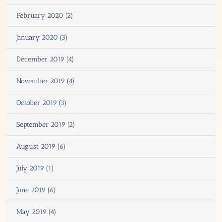
February 2020 (2)
January 2020 (3)
December 2019 (4)
November 2019 (4)
October 2019 (3)
September 2019 (2)
August 2019 (6)
July 2019 (1)
June 2019 (6)
May 2019 (4)