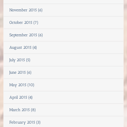
November 2015 (6)
October 2015 (7)
September 2015 (6)
August 2015 (4)
July 2015 (5)
June 2015 (6)
May 2015 (10)
April 2015 (4)
March 2015 (8)
February 2015 (3)