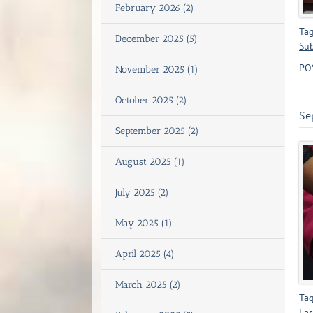
February 2026 (2)
Tag
December 2025 (5)
Sub
PO
November 2025 (1)
October 2025 (2)
Se
September 2025 (2)
August 2025 (1)
July 2025 (2)
May 2025 (1)
April 2025 (4)
March 2025 (2)
Tag
Las