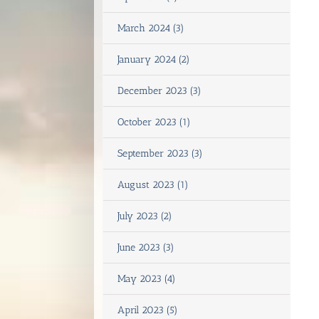
March 2024 (3)
January 2024 (2)
December 2023 (3)
October 2023 (1)
September 2023 (3)
August 2023 (1)
July 2023 (2)
June 2023 (3)
May 2023 (4)
April 2023 (5)