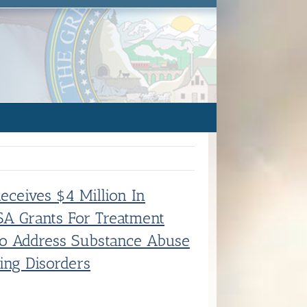
Receives $4 Million In
A Grants For Treatment
To Address Substance Abuse
ing Disorders