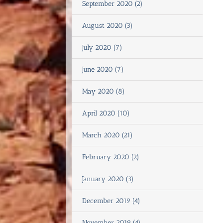
September 2020 (2)
August 2020 (3)
July 2020 (7)
June 2020 (7)
May 2020 (8)
April 2020 (10)
March 2020 (21)
February 2020 (2)
January 2020 (3)
December 2019 (4)
November 2019 (4)