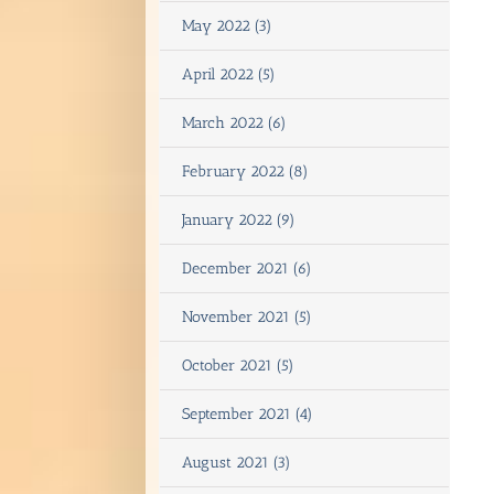
May 2022 (3)
April 2022 (5)
March 2022 (6)
February 2022 (8)
January 2022 (9)
December 2021 (6)
November 2021 (5)
October 2021 (5)
September 2021 (4)
August 2021 (3)