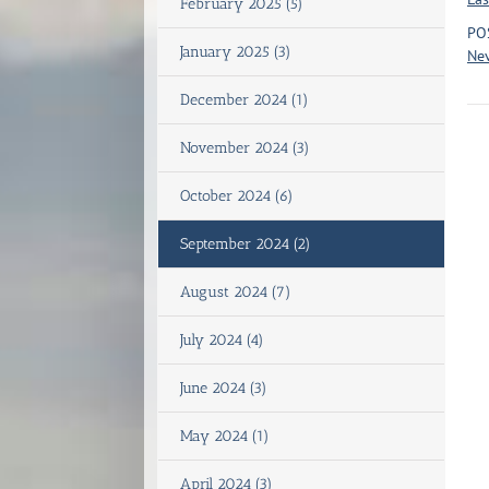
February 2025 (5)
PO
January 2025 (3)
Nev
December 2024 (1)
November 2024 (3)
October 2024 (6)
September 2024 (2)
August 2024 (7)
July 2024 (4)
June 2024 (3)
May 2024 (1)
April 2024 (3)