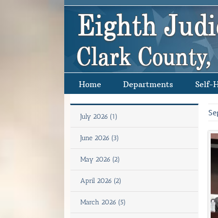
Skip
to
content
Home
Departments
Self-
Se
July 2026 (1)
June 2026 (3)
May 2026 (2)
April 2026 (2)
March 2026 (5)