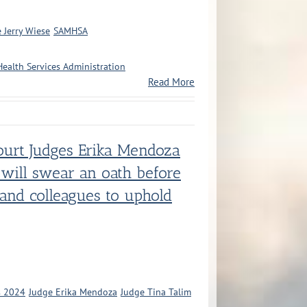
 Jerry Wiese
SAMHSA
ealth Services Administration
Read More
ourt Judges Erika Mendoza
 will swear an oath before
 and colleagues to uphold
s 2024
Judge Erika Mendoza
Judge Tina Talim