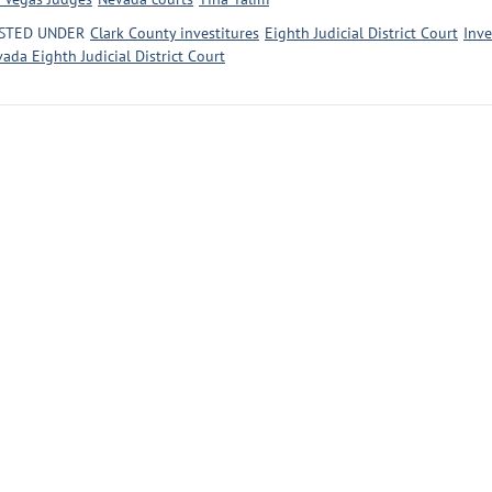
STED UNDER
Clark County investitures
Eighth Judicial District Court
Inve
ada Eighth Judicial District Court