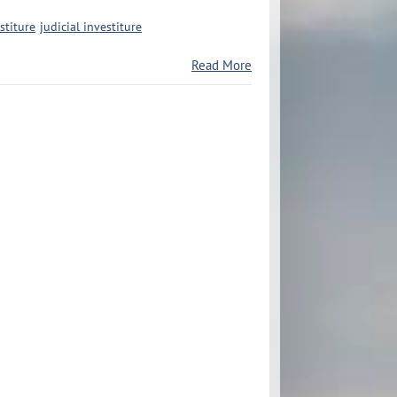
stiture
judicial investiture
Read More