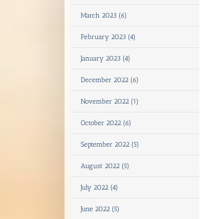
March 2023 (6)
February 2023 (4)
January 2023 (4)
December 2022 (6)
November 2022 (1)
October 2022 (6)
September 2022 (5)
August 2022 (5)
July 2022 (4)
June 2022 (5)