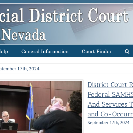
Help
General Information
Court Finder
ptember 17th, 2024
District Court 
Federal SAMHS
And Services 
and Co-Occurr
September 17th, 2024