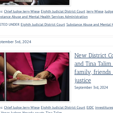
s:
Chief Judge Jerry Wiese
Eighth Judicial District Court
Jerry Wiese
Judge
stance Abuse and Mental Health Services Administration
STED UNDER
Eighth Judicial District Court
Substance Abuse and Mental H
ptember 3rd, 2024
New District C
and Tina Talim
family, friends
justice
September 3rd, 2024
s:
Chief Judge Jerry Wiese
Eighth Judicial District Court
EJDC
investiture
 Vegas Judges
Nevada courts
Tina Talim