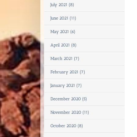
July 2021 (8)
June 2021 (11)
May 2021 (6)
April 2021 (8)
March 2021 (7)
February 2021 (7)
January 2021 (7)
December 2020 (5)
November 2020 (11)
October 2020 (8)