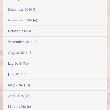
December 2016 (3)
November 2016 (6)
October 2016 (8)
September 2016 (8)
August 2016 (7)
July 2016 (10)
June 2016 (6)
May 2016 (10)
April 2016 (18)
March 2016 (6)