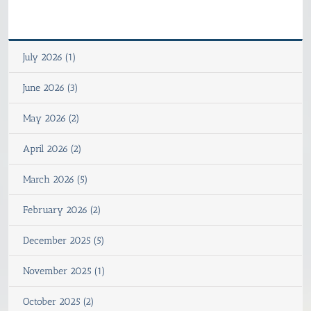
July 2026 (1)
June 2026 (3)
May 2026 (2)
April 2026 (2)
March 2026 (5)
February 2026 (2)
December 2025 (5)
November 2025 (1)
October 2025 (2)