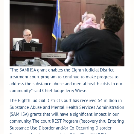
“The SAMHSA grant enables the Eighth Judicial District
treatment court program to continue to make progress to
address the substance abuse and mental health crisis in our
community.” said Chief Judge Jerry Wiese.
The Eighth Judicial District Court has received $4 million in
Substance Abuse and Mental Health Services Administration
(SAMHSA) grants that will have a significant impact in our
community. The court REST Program (Recovery thru Entering
Substance Use Disorder and/or Co-Occurring Disorder