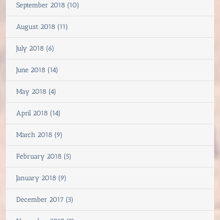
September 2018 (10)
August 2018 (11)
July 2018 (6)
June 2018 (14)
May 2018 (4)
April 2018 (14)
March 2018 (9)
February 2018 (5)
January 2018 (9)
December 2017 (3)