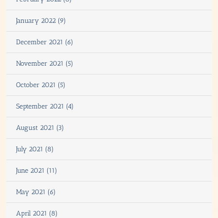
January 2022 (9)
December 2021 (6)
November 2021 (5)
October 2021 (5)
September 2021 (4)
August 2021 (3)
July 2021 (8)
June 2021 (11)
May 2021 (6)
April 2021 (8)