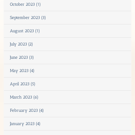
October 2023 (1)
September 2023 (3)
August 2023 (1)
July 2023 (2)
June 2023 (3)
May 2023 (4)
April 2023 (5)
March 2023 (6)
February 2023 (4)
January 2023 (4)