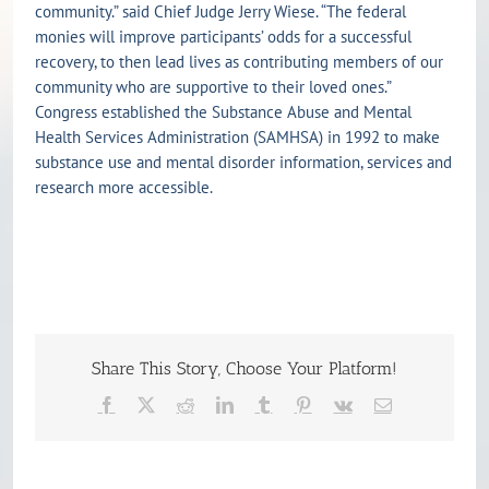
community.” said Chief Judge Jerry Wiese. “The federal
monies will improve participants’ odds for a successful
recovery, to then lead lives as contributing members of our
community who are supportive to their loved ones.”
Congress established the Substance Abuse and Mental
Health Services Administration (SAMHSA) in 1992 to make
substance use and mental disorder information, services and
research more accessible.
Share This Story, Choose Your Platform!
Facebook
X
Reddit
LinkedIn
Tumblr
Pinterest
Vk
Email