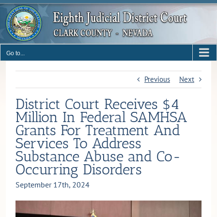
Skip
to
content
Go to...
Previous
Next
District Court Receives $4
Million In Federal SAMHSA
Grants For Treatment And
Services To Address
Substance Abuse and Co-
Occurring Disorders
September 17th, 2024