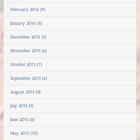
February 2016 (9)
January 2016 (8)
December 2015 (3)
November 2015 (6)
October 2015 (7)
September 2015 (6)
August 2015 (4)
July 2015 (5)
June 2015 (6)
May 2015 (10)