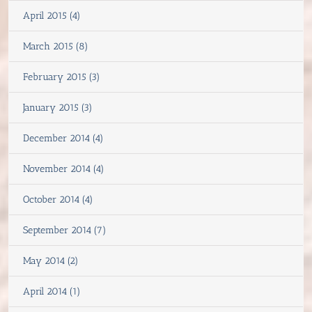
April 2015 (4)
March 2015 (8)
February 2015 (3)
January 2015 (3)
December 2014 (4)
November 2014 (4)
October 2014 (4)
September 2014 (7)
May 2014 (2)
April 2014 (1)