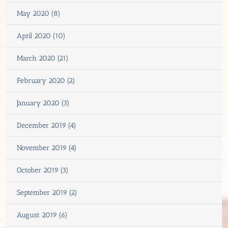
May 2020 (8)
April 2020 (10)
March 2020 (21)
February 2020 (2)
January 2020 (3)
December 2019 (4)
November 2019 (4)
October 2019 (3)
September 2019 (2)
August 2019 (6)