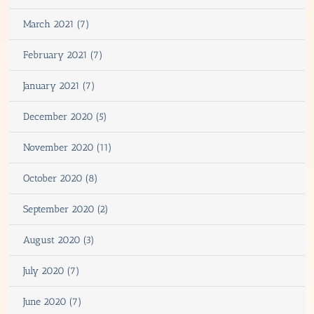
March 2021 (7)
February 2021 (7)
January 2021 (7)
December 2020 (5)
November 2020 (11)
October 2020 (8)
September 2020 (2)
August 2020 (3)
July 2020 (7)
June 2020 (7)