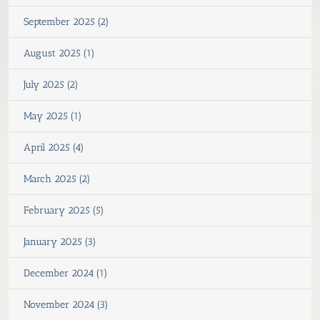
September 2025 (2)
August 2025 (1)
July 2025 (2)
May 2025 (1)
April 2025 (4)
March 2025 (2)
February 2025 (5)
January 2025 (3)
December 2024 (1)
November 2024 (3)