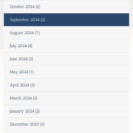
October 2024 (6)
September 2024 (2)
August 2024 (7)
July 2024 (4)
June 2024 (3)
May 2024 (1)
April 2024 (3)
March 2024 (3)
January 2024 (2)
December 2023 (3)