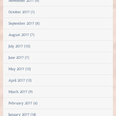
November 2017 (9)
October 2017 (1)
September 2017 (8)
August 2017 (7)
July 2017 (10)
June 2017 (7)
May 2017 (15)
April 2017 (13)
March 2017 (9)
February 2017 (6)
January 2017 (14)