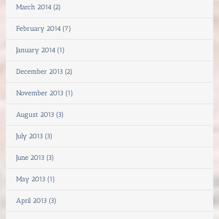
March 2014 (2)
February 2014 (7)
January 2014 (1)
December 2013 (2)
November 2013 (1)
August 2013 (3)
July 2013 (3)
June 2013 (3)
May 2013 (1)
April 2013 (3)