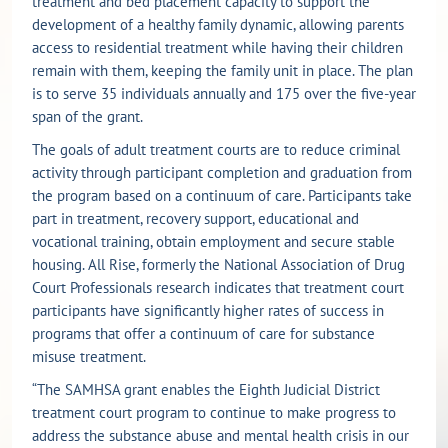
treatment and bed placement capacity to support the
development of a healthy family dynamic, allowing parents
access to residential treatment while having their children
remain with them, keeping the family unit in place. The plan
is to serve 35 individuals annually and 175 over the five-year
span of the grant.
The goals of adult treatment courts are to reduce criminal
activity through participant completion and graduation from
the program based on a continuum of care. Participants take
part in treatment, recovery support, educational and
vocational training, obtain employment and secure stable
housing. All Rise, formerly the National Association of Drug
Court Professionals research indicates that treatment court
participants have significantly higher rates of success in
programs that offer a continuum of care for substance
misuse treatment.
“The SAMHSA grant enables the Eighth Judicial District
treatment court program to continue to make progress to
address the substance abuse and mental health crisis in our