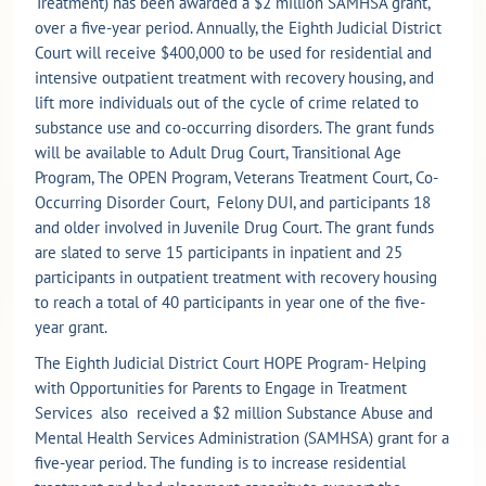
Treatment) has been awarded a $2 million SAMHSA grant,
over a five-year period. Annually, the Eighth Judicial District
Court will receive $400,000 to be used for residential and
intensive outpatient treatment with recovery housing, and
lift more individuals out of the cycle of crime related to
substance use and co-occurring disorders. The grant funds
will be available to Adult Drug Court, Transitional Age
Program, The OPEN Program, Veterans Treatment Court, Co-
Occurring Disorder Court, Felony DUI, and participants 18
and older involved in Juvenile Drug Court. The grant funds
are slated to serve 15 participants in inpatient and 25
participants in outpatient treatment with recovery housing
to reach a total of 40 participants in year one of the five-
year grant.
The Eighth Judicial District Court HOPE Program- Helping
with Opportunities for Parents to Engage in Treatment
Services also received a $2 million Substance Abuse and
Mental Health Services Administration (SAMHSA) grant for a
five-year period. The funding is to increase residential