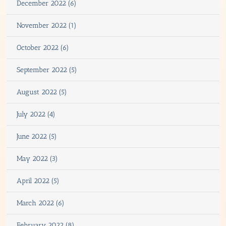
December 2022 (6)
November 2022 (1)
October 2022 (6)
September 2022 (5)
August 2022 (5)
July 2022 (4)
June 2022 (5)
May 2022 (3)
April 2022 (5)
March 2022 (6)
February 2022 (8)