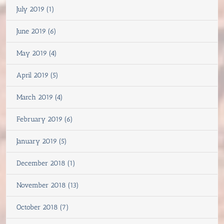
July 2019 (1)
June 2019 (6)
May 2019 (4)
April 2019 (5)
March 2019 (4)
February 2019 (6)
January 2019 (5)
December 2018 (1)
November 2018 (13)
October 2018 (7)