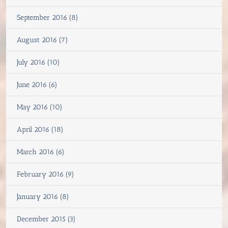
September 2016 (8)
August 2016 (7)
July 2016 (10)
June 2016 (6)
May 2016 (10)
April 2016 (18)
March 2016 (6)
February 2016 (9)
January 2016 (8)
December 2015 (3)