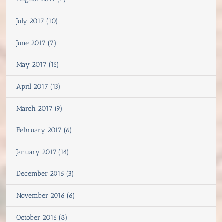
July 2017 (10)
June 2017 (7)
May 2017 (15)
April 2017 (13)
March 2017 (9)
February 2017 (6)
January 2017 (14)
December 2016 (3)
November 2016 (6)
October 2016 (8)