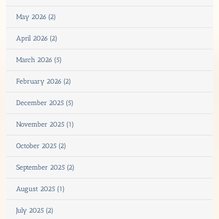
May 2026 (2)
April 2026 (2)
March 2026 (5)
February 2026 (2)
December 2025 (5)
November 2025 (1)
October 2025 (2)
September 2025 (2)
August 2025 (1)
July 2025 (2)