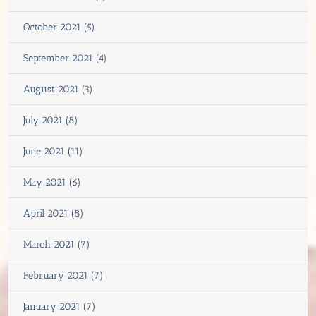
October 2021 (5)
September 2021 (4)
August 2021 (3)
July 2021 (8)
June 2021 (11)
May 2021 (6)
April 2021 (8)
March 2021 (7)
February 2021 (7)
January 2021 (7)