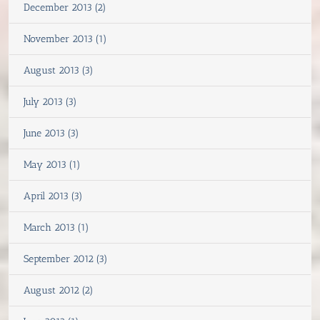
December 2013 (2)
November 2013 (1)
August 2013 (3)
July 2013 (3)
June 2013 (3)
May 2013 (1)
April 2013 (3)
March 2013 (1)
September 2012 (3)
August 2012 (2)