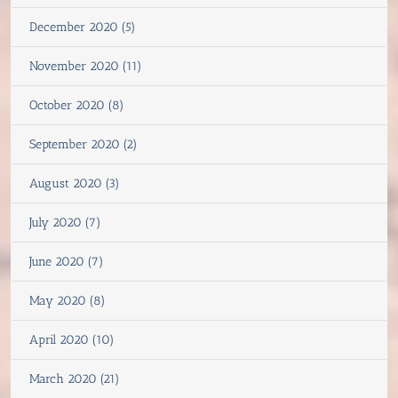
December 2020 (5)
November 2020 (11)
October 2020 (8)
September 2020 (2)
August 2020 (3)
July 2020 (7)
June 2020 (7)
May 2020 (8)
April 2020 (10)
March 2020 (21)