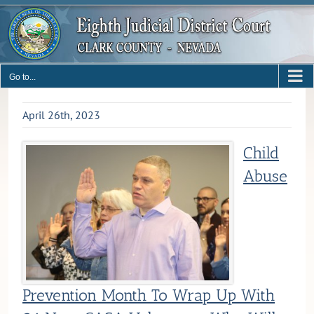
Skip
to
content
Go to...
April 26th, 2023
Child
Abuse
Prevention Month To Wrap Up With