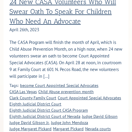
24 New CASA Volunteers Who Will
Swear Oath To Speak For Children
Who Need An Advocate
April 26th, 2023
The CASA Program will finish the month of April, which is
Child Abuse Prevention Month, on a high note, when 24 new
volunteers swear an oath to become Court Appointed
Special Advocates (CASA). On April 28 at noon, in courtroom
9 at Family Court at 601 N. Pecos Road, the new volunteers
will participate in [...]
Tags:
become Court Appointed Special Advocates
CASA Las Vegas
Child Abuse prevention month
Clark County Family Court
Court Appointed Special Advocates
Eighth Judicial District Court
Eighth Judicial District Court CASA Program
Eighth Judicial District Court of Nevada
Judge David Gibson
Judge David Gibson Jr.
Judge John Mendoza
Judge Margaret Pickard
Margaret Pickard
Nevada courts