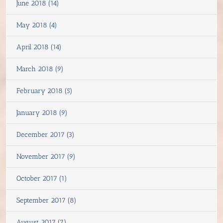
June 2018 (14)
May 2018 (4)
April 2018 (14)
March 2018 (9)
February 2018 (5)
January 2018 (9)
December 2017 (3)
November 2017 (9)
October 2017 (1)
September 2017 (8)
August 2017 (7)