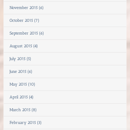
November 2015 (6)
October 2015 (7)
September 2015 (6)
August 2015 (4)
July 2015 (5)
June 2015 (6)
May 2015 (10)
April 2015 (4)
March 2015 (8)
February 2015 (3)