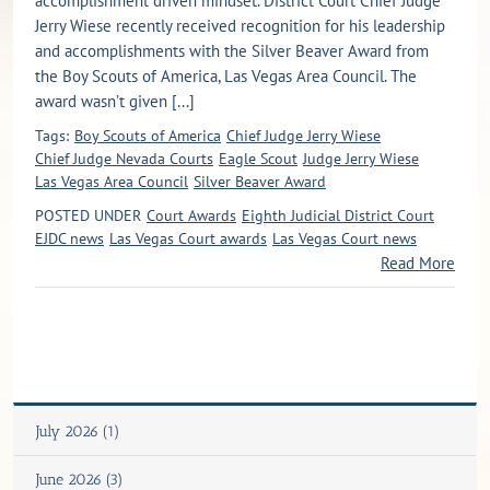
accomplishment driven mindset. District Court Chief Judge
Jerry Wiese recently received recognition for his leadership
and accomplishments with the Silver Beaver Award from
the Boy Scouts of America, Las Vegas Area Council. The
award wasn’t given [...]
Tags:
Boy Scouts of America
Chief Judge Jerry Wiese
Chief Judge Nevada Courts
Eagle Scout
Judge Jerry Wiese
Las Vegas Area Council
Silver Beaver Award
POSTED UNDER
Court Awards
Eighth Judicial District Court
EJDC news
Las Vegas Court awards
Las Vegas Court news
Read More
July 2026 (1)
June 2026 (3)