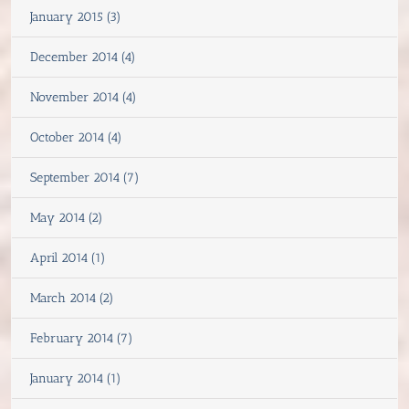
January 2015 (3)
December 2014 (4)
November 2014 (4)
October 2014 (4)
September 2014 (7)
May 2014 (2)
April 2014 (1)
March 2014 (2)
February 2014 (7)
January 2014 (1)