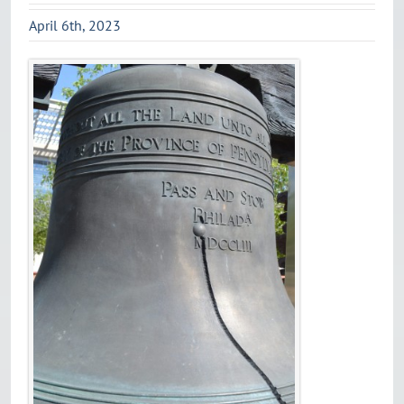
April 6th, 2023