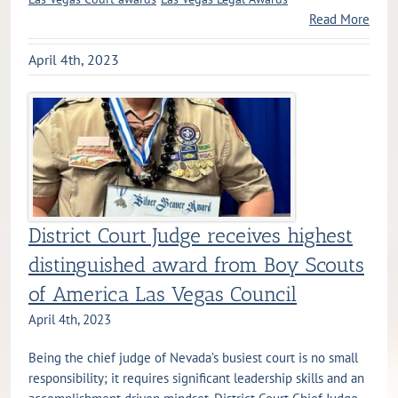
Read More
April 4th, 2023
District Court Judge receives highest
distinguished award from Boy Scouts
of America Las Vegas Council
April 4th, 2023
Being the chief judge of Nevada’s busiest court is no small
responsibility; it requires significant leadership skills and an