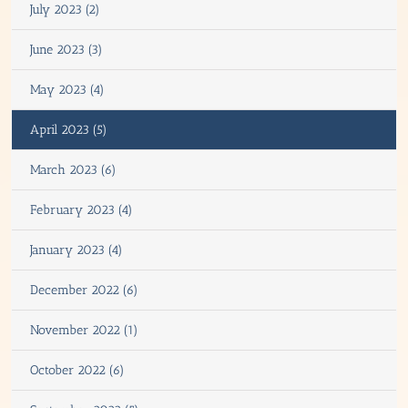
July 2023 (2)
June 2023 (3)
May 2023 (4)
April 2023 (5)
March 2023 (6)
February 2023 (4)
January 2023 (4)
December 2022 (6)
November 2022 (1)
October 2022 (6)