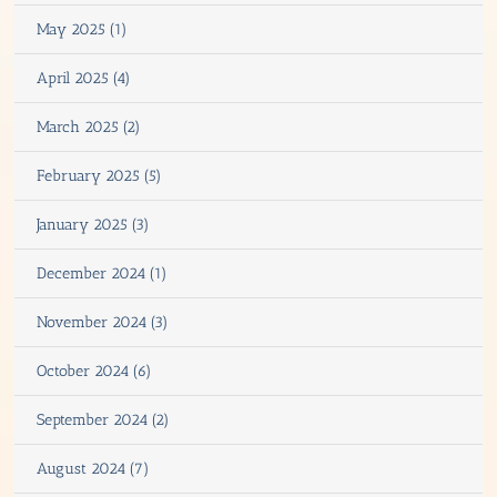
May 2025 (1)
April 2025 (4)
March 2025 (2)
February 2025 (5)
January 2025 (3)
December 2024 (1)
November 2024 (3)
October 2024 (6)
September 2024 (2)
August 2024 (7)