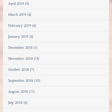
April 2019 (5)
March 2019 (4)
February 2019 (6)
January 2019 (5)
December 2018 (1)
November 2018 (13)
October 2018 (7)
September 2018 (10)
August 2018 (11)
July 2018 (6)