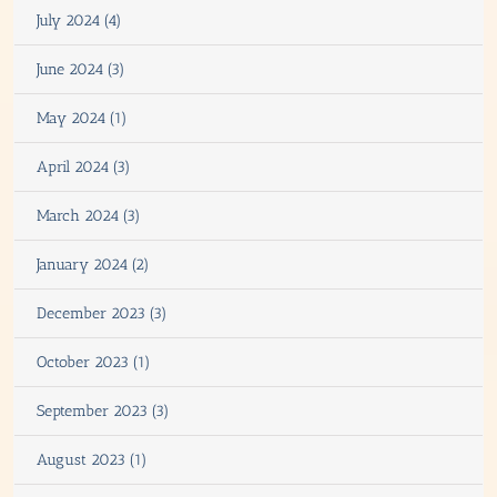
July 2024 (4)
June 2024 (3)
May 2024 (1)
April 2024 (3)
March 2024 (3)
January 2024 (2)
December 2023 (3)
October 2023 (1)
September 2023 (3)
August 2023 (1)