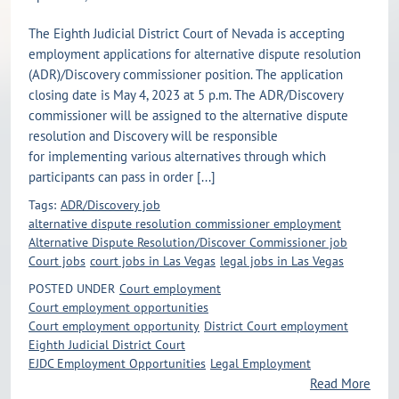
The Eighth Judicial District Court of Nevada is accepting
employment applications for alternative dispute resolution
(ADR)/Discovery commissioner position. The application
closing date is May 4, 2023 at 5 p.m. The ADR/Discovery
commissioner will be assigned to the alternative dispute
resolution and Discovery will be responsible
for implementing various alternatives through which
participants can pass in order [...]
Tags:
ADR/Discovery job
alternative dispute resolution commissioner employment
Alternative Dispute Resolution/Discover Commissioner job
Court jobs
court jobs in Las Vegas
legal jobs in Las Vegas
POSTED UNDER
Court employment
Court employment opportunities
Court employment opportunity
District Court employment
Eighth Judicial District Court
EJDC Employment Opportunities
Legal Employment
Read More