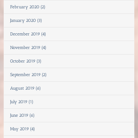
February 2020 (2)
January 2020 (3)
December 2019 (4)
November 2019 (4)
October 2019 (3)
September 2019 (2)
August 2019 (6)
July 2019 (1)
June 2019 (6)
May 2019 (4)