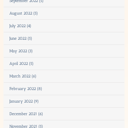
September 2022 (5)
August 2022 (5)
July 2022 (4)
June 2022 (5)
May 2022 (3)
April 2022 (5)
March 2022 (6)
February 2022 (8)
January 2022 (9)
December 2021 (6)
November 2021 (5)