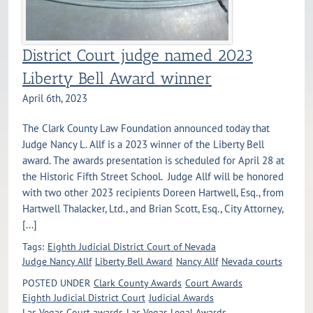
District Court judge named 2023
Liberty Bell Award winner
April 6th, 2023
The Clark County Law Foundation announced today that
Judge Nancy L. Allf is a 2023 winner of the Liberty Bell
award. The awards presentation is scheduled for April 28 at
the Historic Fifth Street School. Judge Allf will be honored
with two other 2023 recipients Doreen Hartwell, Esq., from
Hartwell Thalacker, Ltd., and Brian Scott, Esq., City Attorney,
[...]
Tags:
Eighth Judicial District Court of Nevada
Judge Nancy Allf
Liberty Bell Award
Nancy Allf
Nevada courts
POSTED UNDER
Clark County Awards
Court Awards
Eighth Judicial District Court
Judicial Awards
Las Vegas Court awards
Las Vegas Legal Awards