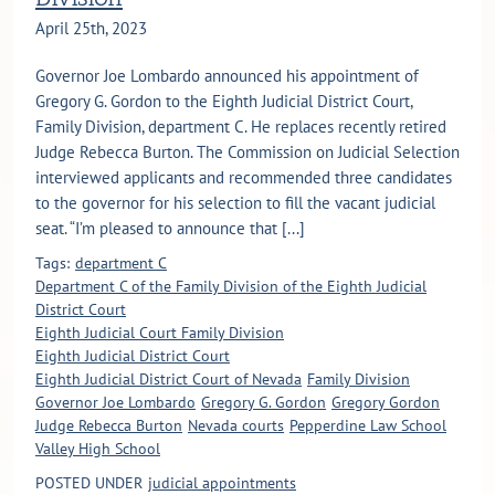
April 25th, 2023
Governor Joe Lombardo announced his appointment of
Gregory G. Gordon to the Eighth Judicial District Court,
Family Division, department C. He replaces recently retired
Judge Rebecca Burton. The Commission on Judicial Selection
interviewed applicants and recommended three candidates
to the governor for his selection to fill the vacant judicial
seat. “I’m pleased to announce that [...]
Tags:
department C
Department C of the Family Division of the Eighth Judicial
District Court
Eighth Judicial Court Family Division
Eighth Judicial District Court
Eighth Judicial District Court of Nevada
Family Division
Governor Joe Lombardo
Gregory G. Gordon
Gregory Gordon
Judge Rebecca Burton
Nevada courts
Pepperdine Law School
Valley High School
POSTED UNDER
judicial appointments