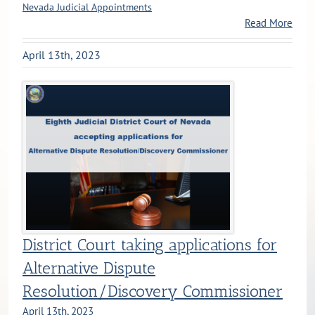
Nevada Judicial Appointments
Read More
April 13th, 2023
District Court taking applications for
Alternative Dispute
Resolution/Discovery Commissioner
April 13th, 2023