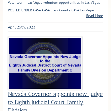
Volunteer in Las Vegas
volunteer opportunities in Las VEgas
POSTED UNDER
CASA
CASA Clark County
CASA Las Vegas
Read More
April 25th, 2023
Nevada Governor appoints new judge
to Eighth Judicial Court Family
Division