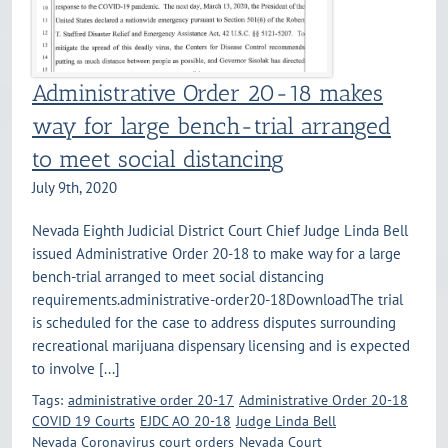
Administrative Order 20-18 makes
way for large bench-trial arranged
to meet social distancing
July 9th, 2020
Nevada Eighth Judicial District Court Chief Judge Linda Bell
issued Administrative Order 20-18 to make way for a large
bench-trial arranged to meet social distancing
requirements.administrative-order20-18DownloadThe trial
is scheduled for the case to address disputes surrounding
recreational marijuana dispensary licensing and is expected
to involve [...]
Tags:
administrative order 20-17
Administrative Order 20-18
COVID 19 Courts
EJDC AO 20-18
Judge Linda Bell
Nevada Coronavirus court orders
Nevada Court