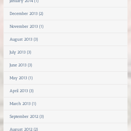
January 2014 (1)
December 2013 (2)
November 2013 (1)
August 2013 (3)
July 2013 (3)
June 2013 (3)
May 2013 (1)
April 2013 (3)
March 2013 (1)
September 2012 (3)
August 2012 (2)