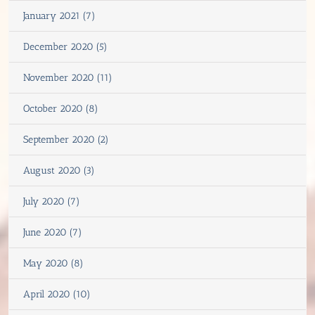
January 2021 (7)
December 2020 (5)
November 2020 (11)
October 2020 (8)
September 2020 (2)
August 2020 (3)
July 2020 (7)
June 2020 (7)
May 2020 (8)
April 2020 (10)