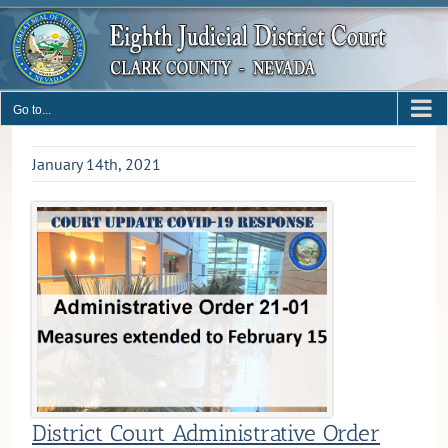
Skip
to
content
Go to...
January 14th, 2021
District Court Administrative Order