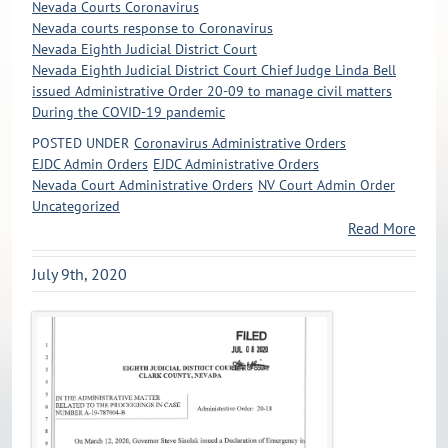
Nevada Courts Coronavirus
Nevada courts response to Coronavirus
Nevada Eighth Judicial District Court
Nevada Eighth Judicial District Court Chief Judge Linda Bell
issued Administrative Order 20-09 to manage civil matters
During the COVID-19 pandemic
POSTED UNDER
Coronavirus Administrative Orders
EJDC Admin Orders
EJDC Administrative Orders
Nevada Court Administrative Orders
NV Court Admin Order
Uncategorized
Read More
July 9th, 2020