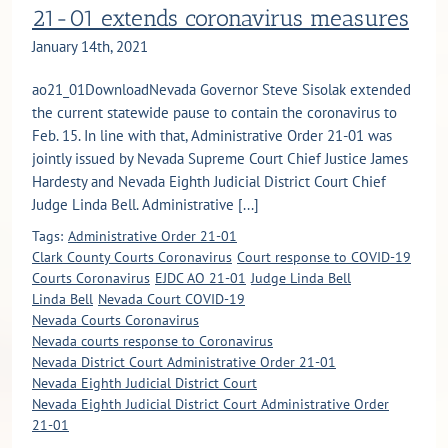
21-01 extends coronavirus measures
January 14th, 2021
ao21_01DownloadNevada Governor Steve Sisolak extended
the current statewide pause to contain the coronavirus to
Feb. 15. In line with that, Administrative Order 21-01 was
jointly issued by Nevada Supreme Court Chief Justice James
Hardesty and Nevada Eighth Judicial District Court Chief
Judge Linda Bell. Administrative [...]
Tags:
Administrative Order 21-01
Clark County Courts Coronavirus
Court response to COVID-19
Courts Coronavirus
EJDC AO 21-01
Judge Linda Bell
Linda Bell
Nevada Court COVID-19
Nevada Courts Coronavirus
Nevada courts response to Coronavirus
Nevada District Court Administrative Order 21-01
Nevada Eighth Judicial District Court
Nevada Eighth Judicial District Court Administrative Order
21-01