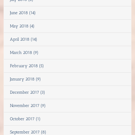
June 2018 (14)
May 2018 (4)
April 2018 (14)
March 2018 (9)
February 2018 (5)
January 2018 (9)
December 2017 (3)
November 2017 (9)
October 2017 (1)
September 2017 (8)