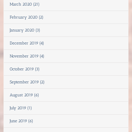
March 2020 (21)
February 2020 (2)
January 2020 (3)
December 2019 (4)
November 2019 (4)
October 2019 (3)
September 2019 (2)
August 2019 (6)
July 2019 (1)
June 2019 (6)