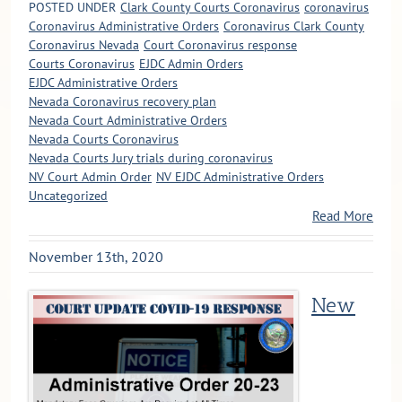
POSTED UNDER
Clark County Courts Coronavirus
coronavirus
Coronavirus Administrative Orders
Coronavirus Clark County
Coronavirus Nevada
Court Coronavirus response
Courts Coronavirus
EJDC Admin Orders
EJDC Administrative Orders
Nevada Coronavirus recovery plan
Nevada Court Administrative Orders
Nevada Courts Coronavirus
Nevada Courts Jury trials during coronavirus
NV Court Admin Order
NV EJDC Administrative Orders
Uncategorized
Read More
November 13th, 2020
New