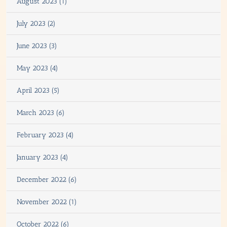
August 2023 (1)
July 2023 (2)
June 2023 (3)
May 2023 (4)
April 2023 (5)
March 2023 (6)
February 2023 (4)
January 2023 (4)
December 2022 (6)
November 2022 (1)
October 2022 (6)