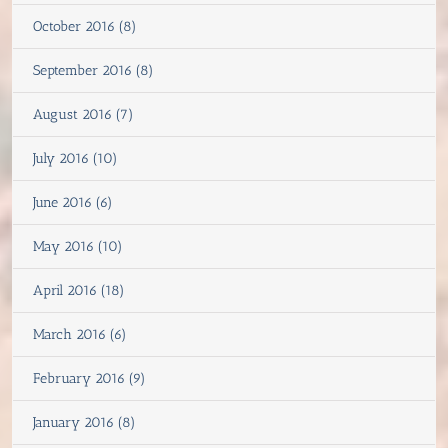
October 2016 (8)
September 2016 (8)
August 2016 (7)
July 2016 (10)
June 2016 (6)
May 2016 (10)
April 2016 (18)
March 2016 (6)
February 2016 (9)
January 2016 (8)