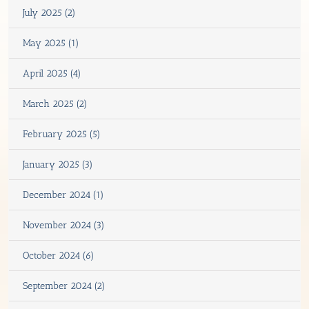
July 2025 (2)
May 2025 (1)
April 2025 (4)
March 2025 (2)
February 2025 (5)
January 2025 (3)
December 2024 (1)
November 2024 (3)
October 2024 (6)
September 2024 (2)