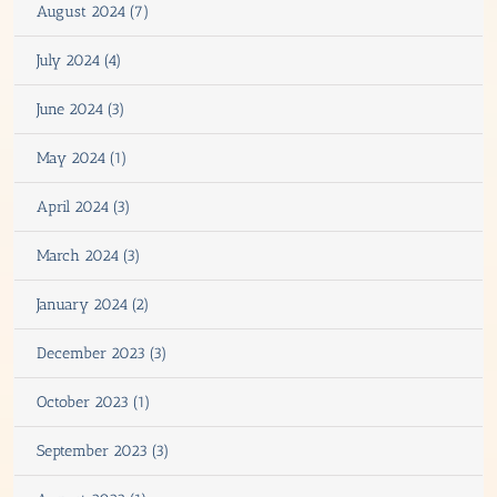
August 2024 (7)
July 2024 (4)
June 2024 (3)
May 2024 (1)
April 2024 (3)
March 2024 (3)
January 2024 (2)
December 2023 (3)
October 2023 (1)
September 2023 (3)