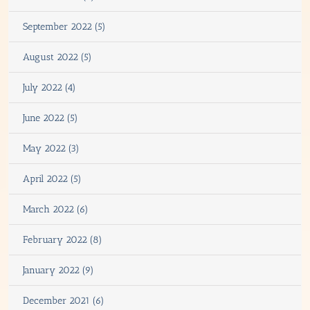
September 2022 (5)
August 2022 (5)
July 2022 (4)
June 2022 (5)
May 2022 (3)
April 2022 (5)
March 2022 (6)
February 2022 (8)
January 2022 (9)
December 2021 (6)