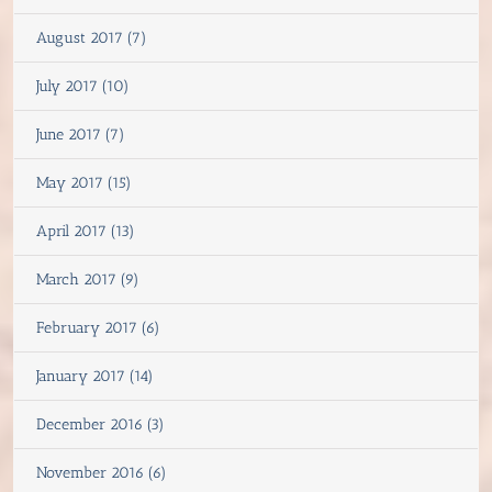
August 2017 (7)
July 2017 (10)
June 2017 (7)
May 2017 (15)
April 2017 (13)
March 2017 (9)
February 2017 (6)
January 2017 (14)
December 2016 (3)
November 2016 (6)