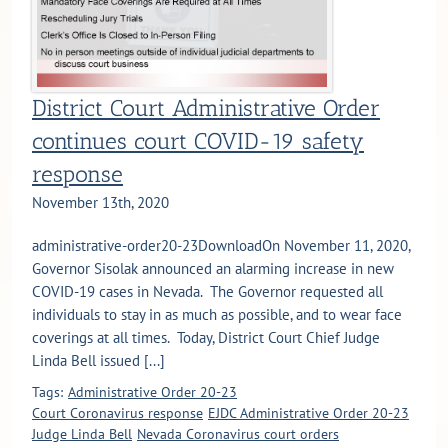
District Court Administrative Order
continues court COVID-19 safety
response
November 13th, 2020
administrative-order20-23DownloadOn November 11, 2020,
Governor Sisolak announced an alarming increase in new
COVID-19 cases in Nevada. The Governor requested all
individuals to stay in as much as possible, and to wear face
coverings at all times. Today, District Court Chief Judge
Linda Bell issued [...]
Tags:
Administrative Order 20-23
Court Coronavirus response
EJDC Administrative Order 20-23
Judge Linda Bell
Nevada Coronavirus court orders