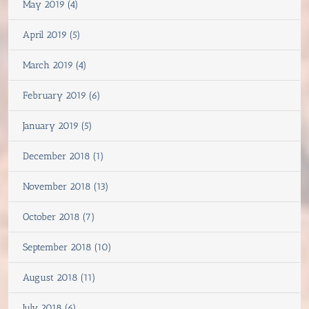
May 2019 (4)
April 2019 (5)
March 2019 (4)
February 2019 (6)
January 2019 (5)
December 2018 (1)
November 2018 (13)
October 2018 (7)
September 2018 (10)
August 2018 (11)
July 2018 (6)