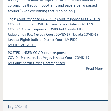
coronavirus through foot-traffic and papers being passed
around.“Given everything that is going on, [...]
Tags:
Court response COVID-19
Court response to COVID-19
COVID 19 Courts
COVID Administrative Order
COVID-19
COVID-19 court response
COVIDClarkCounty
EJDC
Judge Linda Bell
Nevada Court COVID-19
Nevada COVID-19
Nevada Eighth Judicial District Court
NV EJDC
NV EJDC AO 20-10
POSTED UNDER
COVID court response
COVID-19 closures Las Vegas
Nevada Court COVID-19
NV Court Admin Order
Uncategorized
Read More
July 2026 (1)