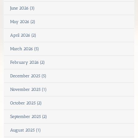
June 2026 (3)
May 2026 (2)
April 2026 (2)
March 2026 (5)
February 2026 (2)
December 2025 (5)
November 2025 (1)
October 2025 (2)
September 2025 (2)
August 2025 (1)