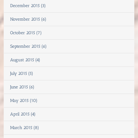
December 2015 (3)
November 2015 (6)
October 2015 (7)
September 2015 (6)
August 2015 (4)
July 2015 (5)
June 2015 (6)
May 2015 (10)
April 2015 (4)
March 2015 (8)