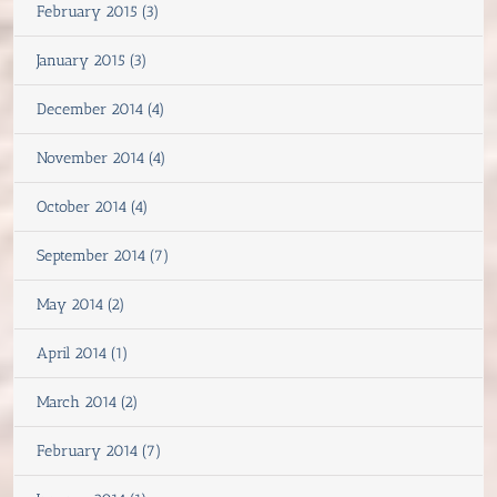
February 2015 (3)
January 2015 (3)
December 2014 (4)
November 2014 (4)
October 2014 (4)
September 2014 (7)
May 2014 (2)
April 2014 (1)
March 2014 (2)
February 2014 (7)