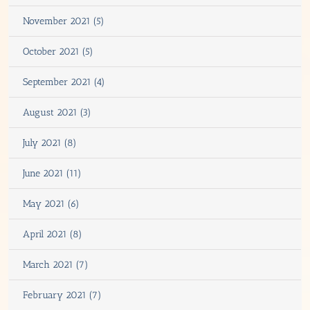
November 2021 (5)
October 2021 (5)
September 2021 (4)
August 2021 (3)
July 2021 (8)
June 2021 (11)
May 2021 (6)
April 2021 (8)
March 2021 (7)
February 2021 (7)