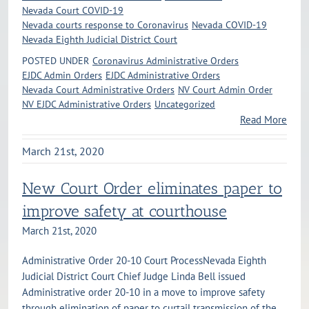
Nevada Court COVID-19
Nevada courts response to Coronavirus
Nevada COVID-19
Nevada Eighth Judicial District Court
POSTED UNDER
Coronavirus Administrative Orders
EJDC Admin Orders
EJDC Administrative Orders
Nevada Court Administrative Orders
NV Court Admin Order
NV EJDC Administrative Orders
Uncategorized
Read More
March 21st, 2020
New Court Order eliminates paper to
improve safety at courthouse
March 21st, 2020
Administrative Order 20-10 Court ProcessNevada Eighth
Judicial District Court Chief Judge Linda Bell issued
Administrative order 20-10 in a move to improve safety
through elimination of paper to curtail transmission of the