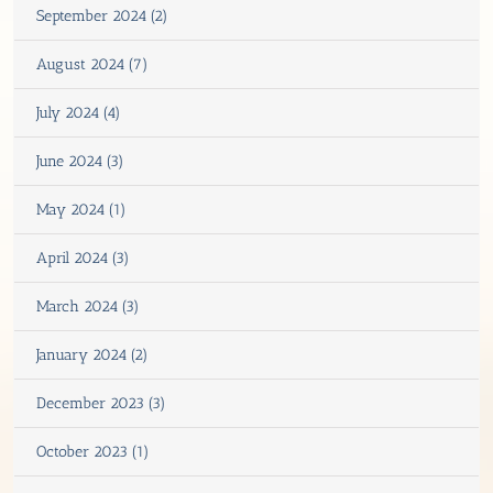
September 2024 (2)
August 2024 (7)
July 2024 (4)
June 2024 (3)
May 2024 (1)
April 2024 (3)
March 2024 (3)
January 2024 (2)
December 2023 (3)
October 2023 (1)