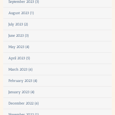
September 2023 (3)
August 2023 (1)
July 2023 (2)
June 2023 (3)
May 2023 (4)
April 2023 (5)
March 2023 (6)
February 2023 (4)
January 2023 (4)
December 2022 (6)
November 2022 (1)