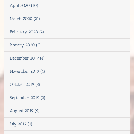
April 2020 (10)
March 2020 (21)
February 2020 (2)
January 2020 (3)
December 2019 (4)
November 2019 (4)
October 2019 (3)
September 2019 (2)
August 2019 (6)
July 2019 (1)