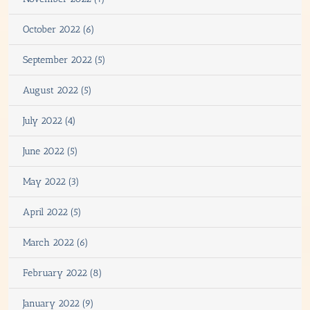
October 2022 (6)
September 2022 (5)
August 2022 (5)
July 2022 (4)
June 2022 (5)
May 2022 (3)
April 2022 (5)
March 2022 (6)
February 2022 (8)
January 2022 (9)