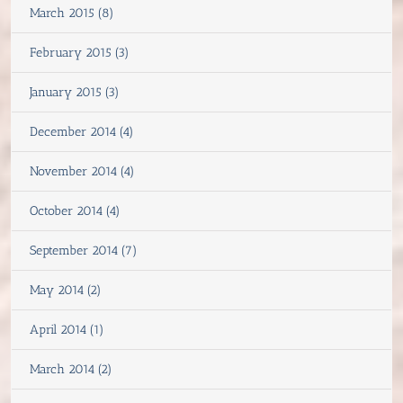
March 2015 (8)
February 2015 (3)
January 2015 (3)
December 2014 (4)
November 2014 (4)
October 2014 (4)
September 2014 (7)
May 2014 (2)
April 2014 (1)
March 2014 (2)