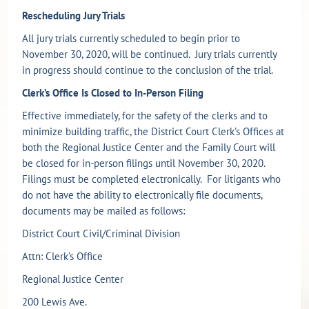
Rescheduling Jury Trials
All jury trials currently scheduled to begin prior to
November 30, 2020, will be continued. Jury trials currently
in progress should continue to the conclusion of the trial.
Clerk’s Office Is Closed to In-Person Filing
Effective immediately, for the safety of the clerks and to
minimize building traffic, the District Court Clerk’s Offices at
both the Regional Justice Center and the Family Court will
be closed for in-person filings until November 30, 2020.
Filings must be completed electronically. For litigants who
do not have the ability to electronically file documents,
documents may be mailed as follows:
District Court Civil/Criminal Division
Attn: Clerk’s Office
Regional Justice Center
200 Lewis Ave.