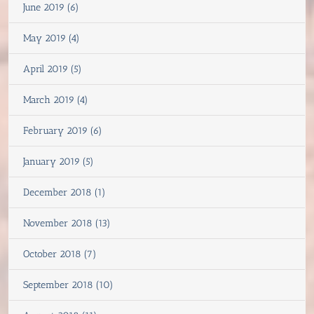
June 2019 (6)
May 2019 (4)
April 2019 (5)
March 2019 (4)
February 2019 (6)
January 2019 (5)
December 2018 (1)
November 2018 (13)
October 2018 (7)
September 2018 (10)