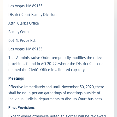
Las Vegas, NV 89155
District Court Family Division
Attn: Clerk’s Office
Family Court
601 N. Pecos Rd.
Las Vegas, NV 89155
This Administrative Order temporarily modifies the relevant
provisions found in AO 20-22, where the District Court re-
opened the Clerk’s Office in a limited capacity.
Meetings
Effective immediately and until November 30, 2020, there
shall be no in-person gatherings of meetings outside of
individual judicial departments to discuss Court business.
Final Provisions
Except where otherwise noted, this order will be reviewed