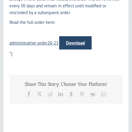
every 30 days and remain in effect until modified or
rescinded by a subsequent order.
Read the full order here:
administrative-order20-23
Download
“}
Share This Story, Choose Your Platform!
Facebook
X
Reddit
LinkedIn
Tumblr
Pinterest
Vk
Email