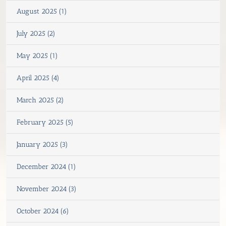
August 2025 (1)
July 2025 (2)
May 2025 (1)
April 2025 (4)
March 2025 (2)
February 2025 (5)
January 2025 (3)
December 2024 (1)
November 2024 (3)
October 2024 (6)