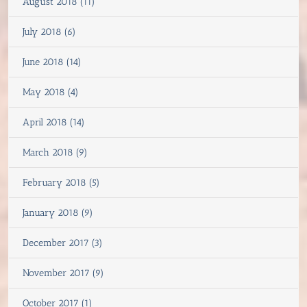
August 2018 (11)
July 2018 (6)
June 2018 (14)
May 2018 (4)
April 2018 (14)
March 2018 (9)
February 2018 (5)
January 2018 (9)
December 2017 (3)
November 2017 (9)
October 2017 (1)