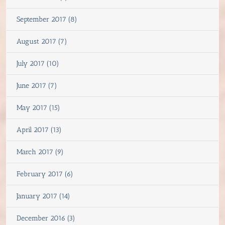
September 2017 (8)
August 2017 (7)
July 2017 (10)
June 2017 (7)
May 2017 (15)
April 2017 (13)
March 2017 (9)
February 2017 (6)
January 2017 (14)
December 2016 (3)