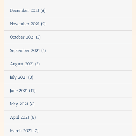
December 2021 (6)
November 2021 (5)
October 2021 (5)
September 2021 (4)
August 2021 (3)
July 2021 (8)
June 2021 (11)
May 2021 (6)
April 2021 (8)
March 2021 (7)