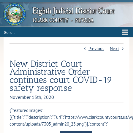
Skip
to
content
Go to...
Previous
Next
New District Court
Administrative Order
continues court COVID-19
safety response
November 13th, 2020
{“featuredImages”:
[{“title”:””,”description”:””,”url”:”https://www.clarkcountycourts.us/w
content/uploads/7305_admin20_23.png”}],”content”:”