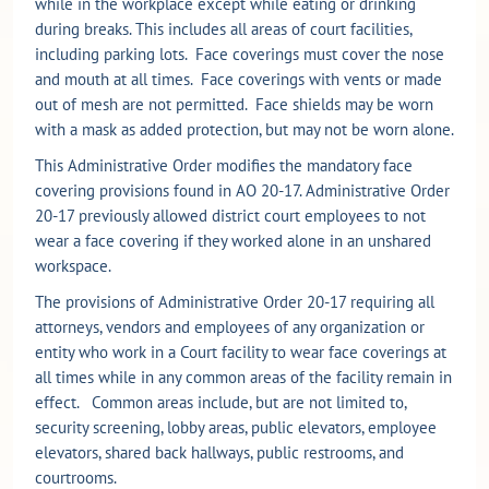
while in the workplace except while eating or drinking
during breaks. This includes all areas of court facilities,
including parking lots. Face coverings must cover the nose
and mouth at all times. Face coverings with vents or made
out of mesh are not permitted. Face shields may be worn
with a mask as added protection, but may not be worn alone.
This Administrative Order modifies the mandatory face
covering provisions found in AO 20-17. Administrative Order
20-17 previously allowed district court employees to not
wear a face covering if they worked alone in an unshared
workspace.
The provisions of Administrative Order 20-17 requiring all
attorneys, vendors and employees of any organization or
entity who work in a Court facility to wear face coverings at
all times while in any common areas of the facility remain in
effect. Common areas include, but are not limited to,
security screening, lobby areas, public elevators, employee
elevators, shared back hallways, public restrooms, and
courtrooms.