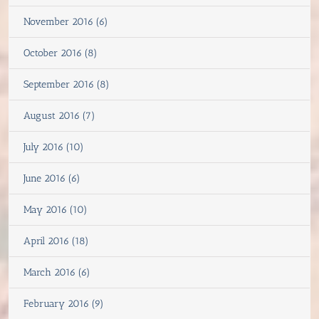
November 2016 (6)
October 2016 (8)
September 2016 (8)
August 2016 (7)
July 2016 (10)
June 2016 (6)
May 2016 (10)
April 2016 (18)
March 2016 (6)
February 2016 (9)