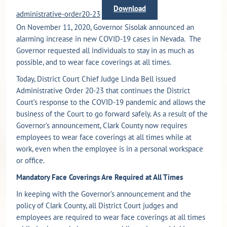
Download
administrative-order20-23
On November 11, 2020, Governor Sisolak announced an
alarming increase in new COVID-19 cases in Nevada. The
Governor requested all individuals to stay in as much as
possible, and to wear face coverings at all times.
Today, District Court Chief Judge Linda Bell issued
Administrative Order 20-23 that continues the District
Court’s response to the COVID-19 pandemic and allows the
business of the Court to go forward safely. As a result of the
Governor’s announcement, Clark County now requires
employees to wear face coverings at all times while at
work, even when the employee is in a personal workspace
or office.
Mandatory Face Coverings Are Required at All Times
In keeping with the Governor’s announcement and the
policy of Clark County, all District Court judges and
employees are required to wear face coverings at all times