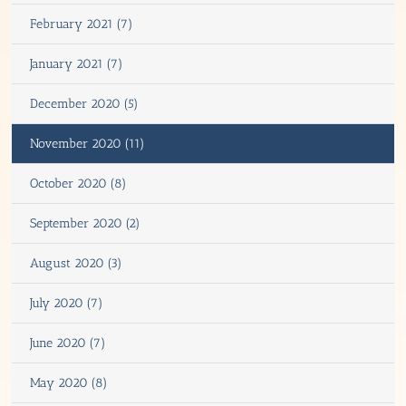
February 2021 (7)
January 2021 (7)
December 2020 (5)
November 2020 (11)
October 2020 (8)
September 2020 (2)
August 2020 (3)
July 2020 (7)
June 2020 (7)
May 2020 (8)