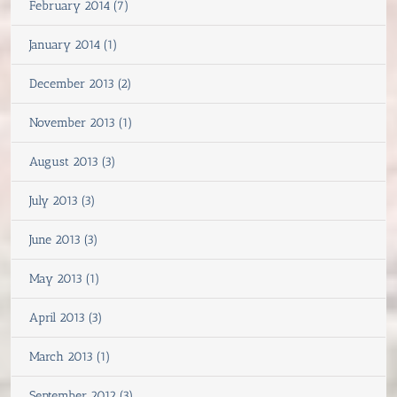
February 2014 (7)
January 2014 (1)
December 2013 (2)
November 2013 (1)
August 2013 (3)
July 2013 (3)
June 2013 (3)
May 2013 (1)
April 2013 (3)
March 2013 (1)
September 2012 (3)