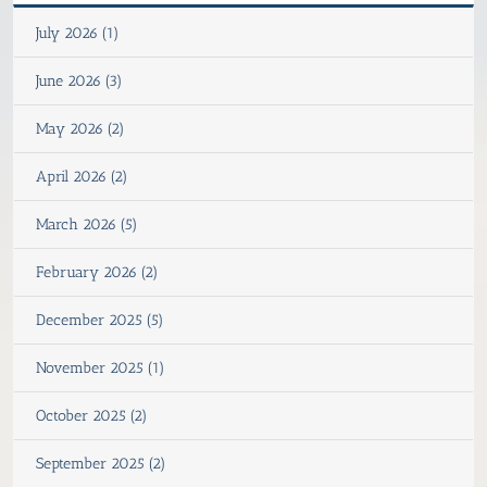
July 2026 (1)
June 2026 (3)
May 2026 (2)
April 2026 (2)
March 2026 (5)
February 2026 (2)
December 2025 (5)
November 2025 (1)
October 2025 (2)
September 2025 (2)