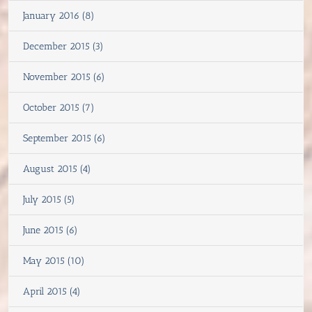
January 2016 (8)
December 2015 (3)
November 2015 (6)
October 2015 (7)
September 2015 (6)
August 2015 (4)
July 2015 (5)
June 2015 (6)
May 2015 (10)
April 2015 (4)