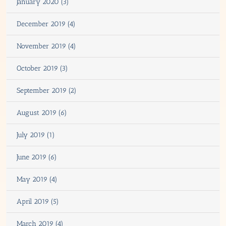
January 2020 (3)
December 2019 (4)
November 2019 (4)
October 2019 (3)
September 2019 (2)
August 2019 (6)
July 2019 (1)
June 2019 (6)
May 2019 (4)
April 2019 (5)
March 2019 (4)