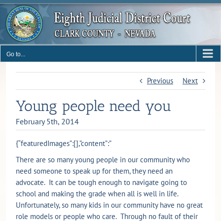
Skip
to
content
Go to...
Previous
Next
Young people need you
February 5th, 2014
{“featuredImages”:[],”content”:”
There are so many young people in our community who
need someone to speak up for them, they need an
advocate. It can be tough enough to navigate going to
school and making the grade when all is well in life.
Unfortunately, so many kids in our community have no great
role models or people who care. Through no fault of their