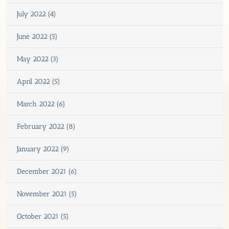
July 2022 (4)
June 2022 (5)
May 2022 (3)
April 2022 (5)
March 2022 (6)
February 2022 (8)
January 2022 (9)
December 2021 (6)
November 2021 (5)
October 2021 (5)