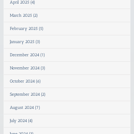
April 2025 (4)
March 2025 (2)
February 2025 (5)
January 2025 (3)
December 2024 (1)
November 2024 (3)
October 2024 (6)
September 2024 (2)
August 2024 (7)
July 2024 (4)
June 2024 (3)