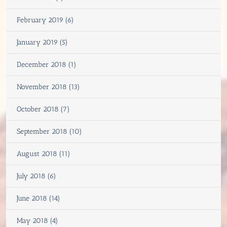
February 2019 (6)
January 2019 (5)
December 2018 (1)
November 2018 (13)
October 2018 (7)
September 2018 (10)
August 2018 (11)
July 2018 (6)
June 2018 (14)
May 2018 (4)