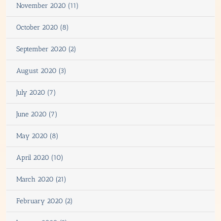
November 2020 (11)
October 2020 (8)
September 2020 (2)
August 2020 (3)
July 2020 (7)
June 2020 (7)
May 2020 (8)
April 2020 (10)
March 2020 (21)
February 2020 (2)