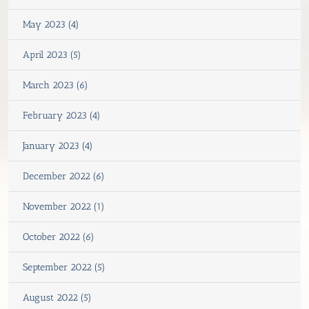
May 2023 (4)
April 2023 (5)
March 2023 (6)
February 2023 (4)
January 2023 (4)
December 2022 (6)
November 2022 (1)
October 2022 (6)
September 2022 (5)
August 2022 (5)