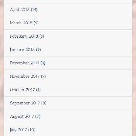
April 2018 (14)
March 2018 (9)
February 2018 (5)
January 2018 (9)
December 2017 (3)
November 2017 (9)
October 2017 (1)
September 2017 (8)
August 2017 (7)
July 2017 (10)