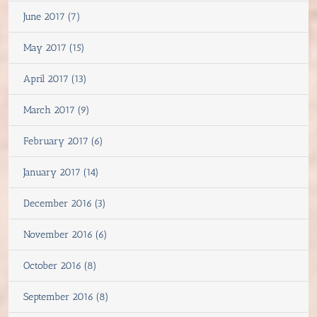
June 2017 (7)
May 2017 (15)
April 2017 (13)
March 2017 (9)
February 2017 (6)
January 2017 (14)
December 2016 (3)
November 2016 (6)
October 2016 (8)
September 2016 (8)