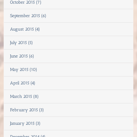
October 2015 (7)
September 2015 (6)
August 2015 (4)
July 2015 (5)
June 2015 (6)
May 2015 (10)
April 2015 (4)
March 2015 (8)
February 2015 (3)
January 2015 (3)
December 2014 (4)