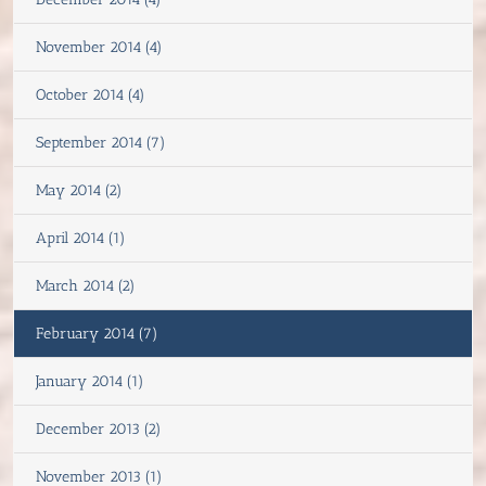
November 2014 (4)
October 2014 (4)
September 2014 (7)
May 2014 (2)
April 2014 (1)
March 2014 (2)
February 2014 (7)
January 2014 (1)
December 2013 (2)
November 2013 (1)