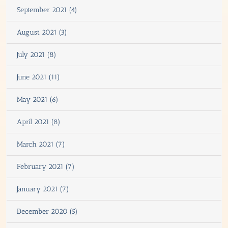
September 2021 (4)
August 2021 (3)
July 2021 (8)
June 2021 (11)
May 2021 (6)
April 2021 (8)
March 2021 (7)
February 2021 (7)
January 2021 (7)
December 2020 (5)