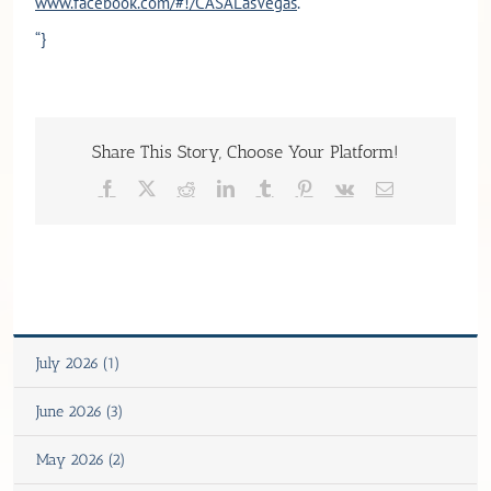
www.facebook.com/#!/CASALasVegas
.
“}
Share This Story, Choose Your Platform!
Facebook
X
Reddit
LinkedIn
Tumblr
Pinterest
Vk
Email
July 2026 (1)
June 2026 (3)
May 2026 (2)