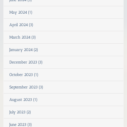
May 2024 (1)
April 2024 (3)
March 2024 (3)
January 2024 (2)
December 2023 (3)
October 2023 (1)
September 2023 (3)
August 2023 (1)
July 2023 (2)
June 2023 (3)