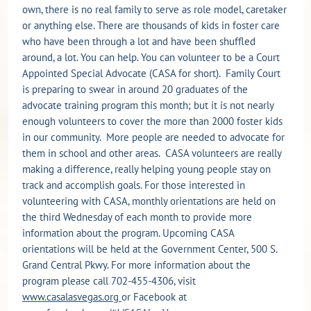
own, there is no real family to serve as role model, caretaker
or anything else. There are thousands of kids in foster care
who have been through a lot and have been shuffled
around, a lot. You can help. You can volunteer to be a Court
Appointed Special Advocate (CASA for short). Family Court
is preparing to swear in around 20 graduates of the
advocate training program this month; but it is not nearly
enough volunteers to cover the more than 2000 foster kids
in our community. More people are needed to advocate for
them in school and other areas. CASA volunteers are really
making a difference, really helping young people stay on
track and accomplish goals. For those interested in
volunteering with CASA, monthly orientations are held on
the third Wednesday of each month to provide more
information about the program. Upcoming CASA
orientations will be held at the Government Center, 500 S.
Grand Central Pkwy. For more information about the
program please call 702-455-4306, visit
www.casalasvegas.org
or Facebook at