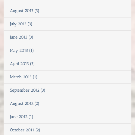
August 2013 (3)
July 2013 (3)
June 2013 (3)
May 2013 (1)
April 2013 (3)
March 2013 (1)
September 2012 (3)
August 2012 (2)
June 2012 (1)
October 2011 (2)