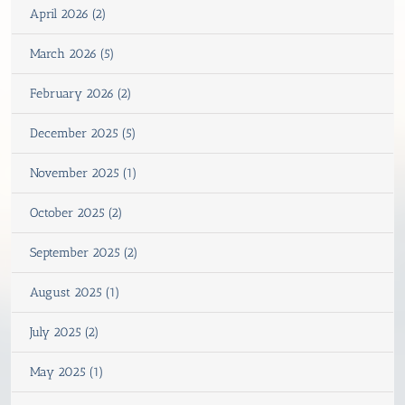
April 2026 (2)
March 2026 (5)
February 2026 (2)
December 2025 (5)
November 2025 (1)
October 2025 (2)
September 2025 (2)
August 2025 (1)
July 2025 (2)
May 2025 (1)