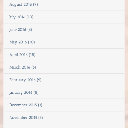
August 2016 (7)
July 2016 (10)
June 2016 (6)
May 2016 (10)
April 2016 (18)
March 2016 (6)
February 2016 (9)
January 2016 (8)
December 2015 (3)
November 2015 (6)