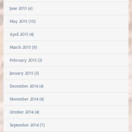
June 2015 (6)
May 2015 (10)
April 2015 (4)
March 2015 (8)
February 2015 (3)
January 2015 (3)
December 2014 (4)
November 2014 (4)
October 2014 (4)
September 2014 (7)