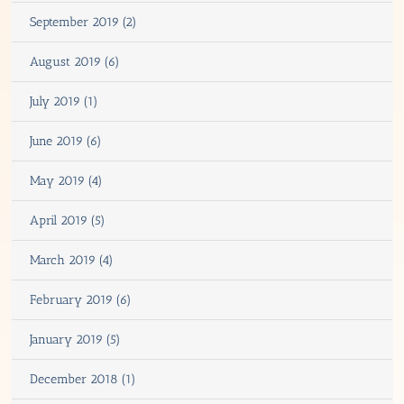
September 2019 (2)
August 2019 (6)
July 2019 (1)
June 2019 (6)
May 2019 (4)
April 2019 (5)
March 2019 (4)
February 2019 (6)
January 2019 (5)
December 2018 (1)