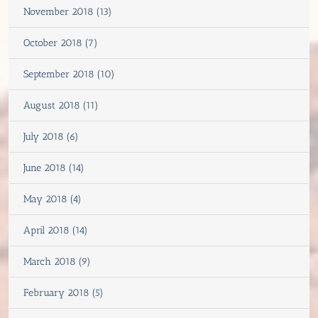
November 2018 (13)
October 2018 (7)
September 2018 (10)
August 2018 (11)
July 2018 (6)
June 2018 (14)
May 2018 (4)
April 2018 (14)
March 2018 (9)
February 2018 (5)