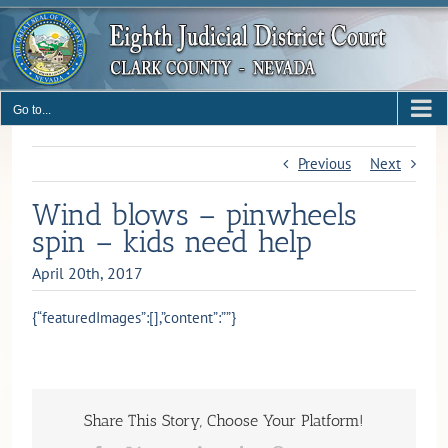
Skip
to
content
Go to...
Previous
Next
Wind blows – pinwheels
spin – kids need help
April 20th, 2017
{“featuredImages”:[],”content”:””}
Share This Story, Choose Your Platform!