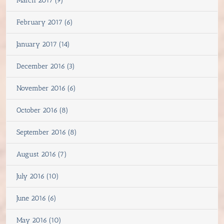
March 2017 (9)
February 2017 (6)
January 2017 (14)
December 2016 (3)
November 2016 (6)
October 2016 (8)
September 2016 (8)
August 2016 (7)
July 2016 (10)
June 2016 (6)
May 2016 (10)