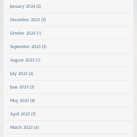
January 2024 (2)
December 2023 (3)
October 2023 (1)
September 2023 (3)
August 2023 (1)
July 2023 (2)
June 2023 (3)
May 2023 (4)
April 2023 (5)
March 2023 (6)