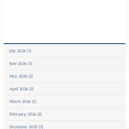
July 2026 (1)
June 2026 (3)
May 2026 (2)
April 2026 (2)
March 2026 (5)
February 2026 (2)
December 2025 (5)