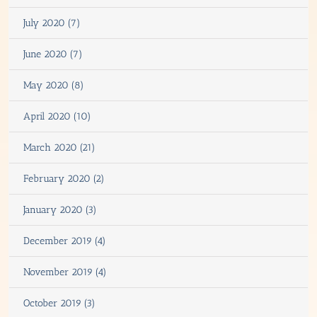
July 2020 (7)
June 2020 (7)
May 2020 (8)
April 2020 (10)
March 2020 (21)
February 2020 (2)
January 2020 (3)
December 2019 (4)
November 2019 (4)
October 2019 (3)