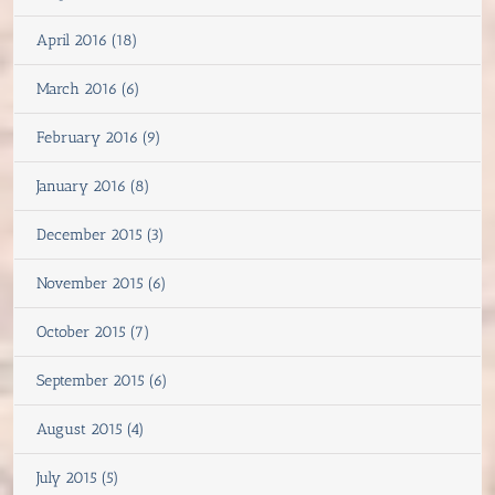
April 2016 (18)
March 2016 (6)
February 2016 (9)
January 2016 (8)
December 2015 (3)
November 2015 (6)
October 2015 (7)
September 2015 (6)
August 2015 (4)
July 2015 (5)