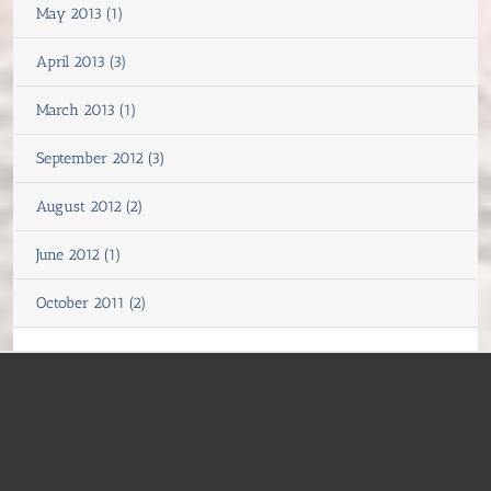
May 2013 (1)
April 2013 (3)
March 2013 (1)
September 2012 (3)
August 2012 (2)
June 2012 (1)
October 2011 (2)