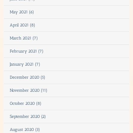
May 2021 (6)
April 2021 (8)
March 2021 (7)
February 2021 (7)
January 2021 (7)
December 2020 (5)
November 2020 (11)
October 2020 (8)
September 2020 (2)
August 2020 (3)