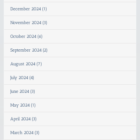
December 2024 (1)
November 2024 (3)
October 2024 (6)
September 2024 (2)
August 2024 (7)
July 2024 (4)
June 2024 (3)
May 2024 (1)
April 2024 (3)
March 2024 (3)