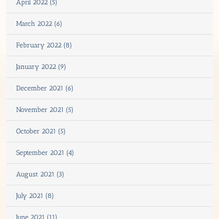
April 2022 (5)
March 2022 (6)
February 2022 (8)
January 2022 (9)
December 2021 (6)
November 2021 (5)
October 2021 (5)
September 2021 (4)
August 2021 (3)
July 2021 (8)
June 2021 (11)