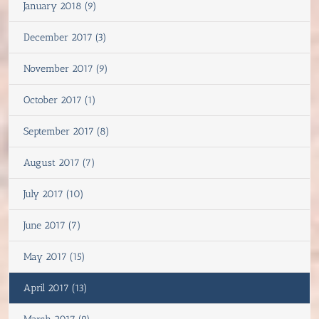
January 2018 (9)
December 2017 (3)
November 2017 (9)
October 2017 (1)
September 2017 (8)
August 2017 (7)
July 2017 (10)
June 2017 (7)
May 2017 (15)
April 2017 (13)