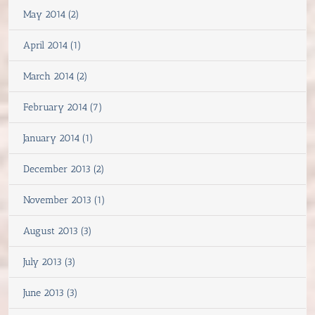
May 2014 (2)
April 2014 (1)
March 2014 (2)
February 2014 (7)
January 2014 (1)
December 2013 (2)
November 2013 (1)
August 2013 (3)
July 2013 (3)
June 2013 (3)