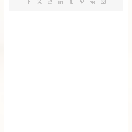
Facebook
X
Reddit
LinkedIn
Tumblr
Pinterest
Vk
Email