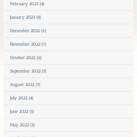
February 2023 (4)
January 2023 (4)
December 2022 (6)
November 2022 (1)
October 2022 (6)
September 2022 (5)
August 2022 (5)
July 2022 (4)
June 2022 (5)
May 2022 (3)