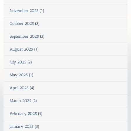
November 2025 (1)
October 2025 (2)
September 2025 (2)
August 2025 (1)
July 2025 (2)
May 2025 (1)
April 2025 (4)
March 2025 (2)
February 2025 (5)
January 2025 (3)