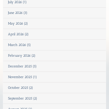
July 2026 (1)
June 2026 (3)
May 2026 (2)
April 2026 (2)
March 2026 (5)
February 2026 (2)
December 2025 (5)
November 2025 (1)
October 2025 (2)
September 2025 (2)