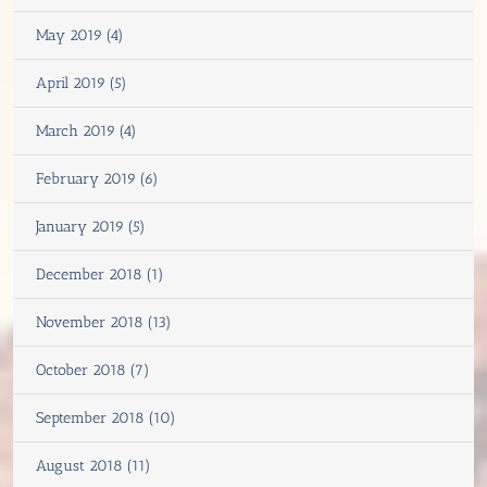
May 2019 (4)
April 2019 (5)
March 2019 (4)
February 2019 (6)
January 2019 (5)
December 2018 (1)
November 2018 (13)
October 2018 (7)
September 2018 (10)
August 2018 (11)