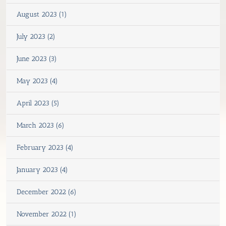
August 2023 (1)
July 2023 (2)
June 2023 (3)
May 2023 (4)
April 2023 (5)
March 2023 (6)
February 2023 (4)
January 2023 (4)
December 2022 (6)
November 2022 (1)