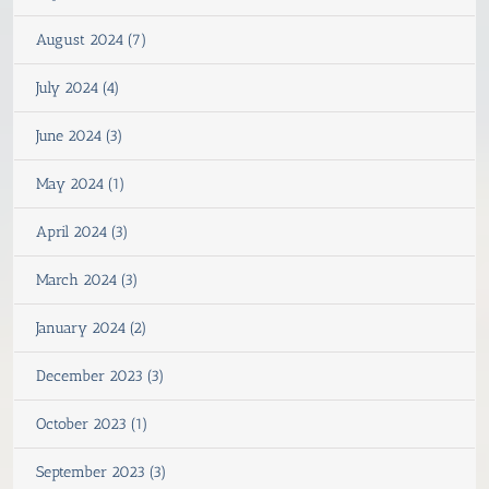
August 2024 (7)
July 2024 (4)
June 2024 (3)
May 2024 (1)
April 2024 (3)
March 2024 (3)
January 2024 (2)
December 2023 (3)
October 2023 (1)
September 2023 (3)