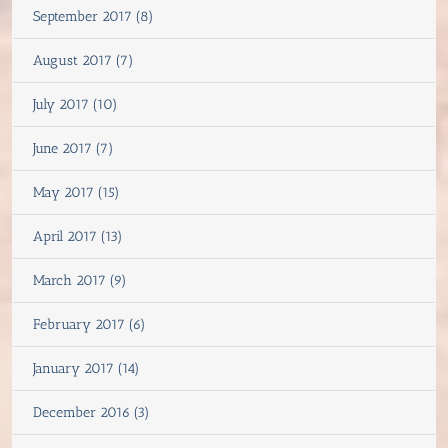
September 2017 (8)
August 2017 (7)
July 2017 (10)
June 2017 (7)
May 2017 (15)
April 2017 (13)
March 2017 (9)
February 2017 (6)
January 2017 (14)
December 2016 (3)