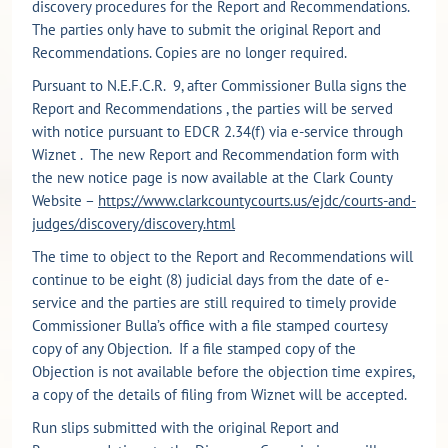
discovery procedures for the Report and Recommendations.
The parties only have to submit the original Report and
Recommendations. Copies are no longer required.
Pursuant to N.E.F.C.R. 9, after Commissioner Bulla signs the
Report and Recommendations , the parties will be served
with notice pursuant to EDCR 2.34(f) via e-service through
Wiznet . The new Report and Recommendation form with
the new notice page is now available at the Clark County
Website –
https://www.clarkcountycourts.us/ejdc/courts-and-
judges/discovery/discovery.html
The time to object to the Report and Recommendations will
continue to be eight (8) judicial days from the date of e-
service and the parties are still required to timely provide
Commissioner Bulla’s office with a file stamped courtesy
copy of any Objection. If a file stamped copy of the
Objection is not available before the objection time expires,
a copy of the details of filing from Wiznet will be accepted.
Run slips submitted with the original Report and