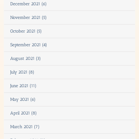
December 2021 (6)
November 2021 (5)
October 2021 (5)
September 2021 (4)
August 2021 (3)
July 2021 (8)
June 2021 (11)
May 2021 (6)
April 2021 (8)
March 2021 (7)