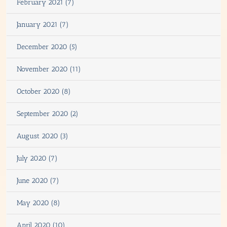
February 2021 (7)
January 2021 (7)
December 2020 (5)
November 2020 (11)
October 2020 (8)
September 2020 (2)
August 2020 (3)
July 2020 (7)
June 2020 (7)
May 2020 (8)
April 2020 (10)