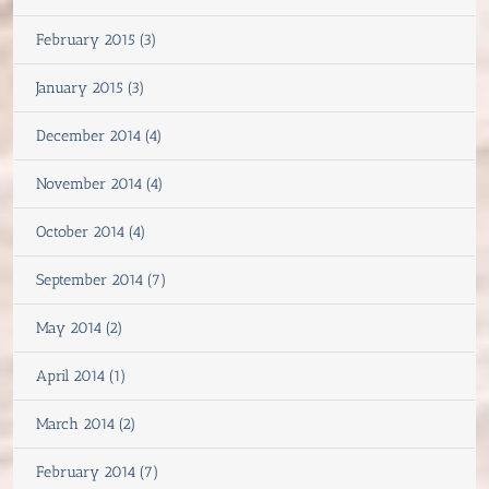
February 2015 (3)
January 2015 (3)
December 2014 (4)
November 2014 (4)
October 2014 (4)
September 2014 (7)
May 2014 (2)
April 2014 (1)
March 2014 (2)
February 2014 (7)