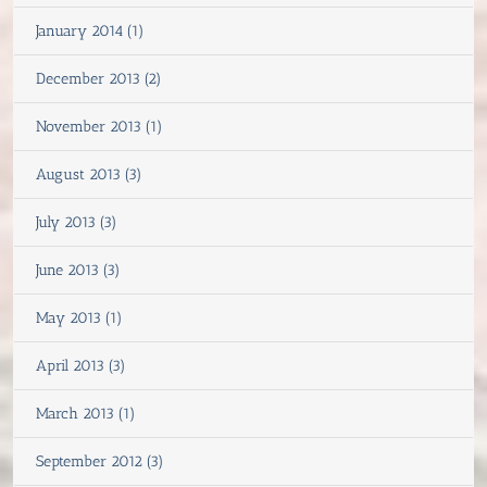
January 2014 (1)
December 2013 (2)
November 2013 (1)
August 2013 (3)
July 2013 (3)
June 2013 (3)
May 2013 (1)
April 2013 (3)
March 2013 (1)
September 2012 (3)