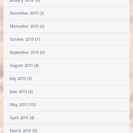
January 2016 (8)
December 2015 (3)
November 2015 (6)
October 2015 (7)
September 2015 (6)
August 2015 (4)
July 2015 (5)
June 2015 (6)
May 2015 (10)
April 2015 (4)
March 2015 (8)