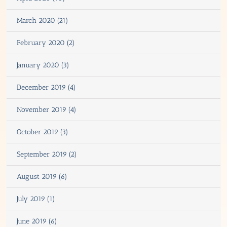
March 2020 (21)
February 2020 (2)
January 2020 (3)
December 2019 (4)
November 2019 (4)
October 2019 (3)
September 2019 (2)
August 2019 (6)
July 2019 (1)
June 2019 (6)