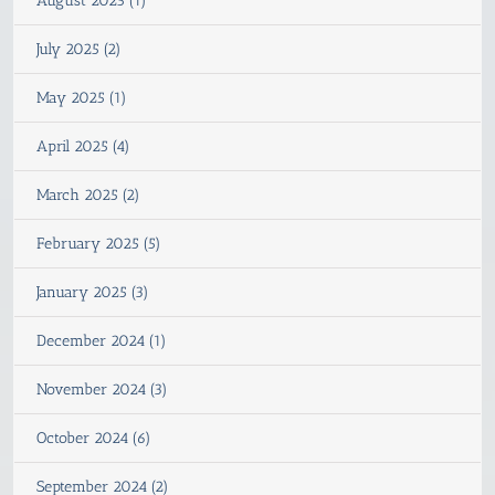
August 2025 (1)
July 2025 (2)
May 2025 (1)
April 2025 (4)
March 2025 (2)
February 2025 (5)
January 2025 (3)
December 2024 (1)
November 2024 (3)
October 2024 (6)
September 2024 (2)