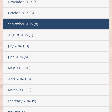
November 2016 (6)
October 2016 (8)
September 2016 (8)
August 2016 (7)
July 2016 (10)
June 2016 (6)
May 2016 (10)
April 2016 (18)
March 2016 (6)
February 2016 (9)