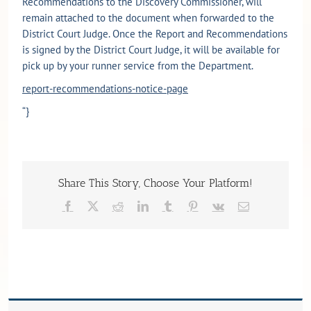
Recommendations to the Discovery Commissioner, will
remain attached to the document when forwarded to the
District Court Judge. Once the Report and Recommendations
is signed by the District Court Judge, it will be available for
pick up by your runner service from the Department.
report-recommendations-notice-page
“}
Share This Story, Choose Your Platform!
Facebook
X
Reddit
LinkedIn
Tumblr
Pinterest
Vk
Email