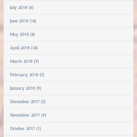
July 2018 (6)
June 2018 (14)
May 2018 (4)
April 2018 (14)
March 2018 (9)
February 2018 (5)
January 2018 (9)
December 2017 (3)
November 2017 (9)
October 2017 (1)