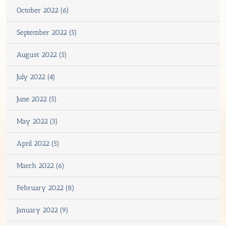
October 2022 (6)
September 2022 (5)
August 2022 (5)
July 2022 (4)
June 2022 (5)
May 2022 (3)
April 2022 (5)
March 2022 (6)
February 2022 (8)
January 2022 (9)