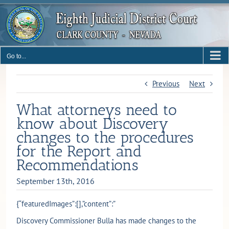
Skip
to
content
Go to...
Previous
Next
What attorneys need to
know about Discovery
changes to the procedures
for the Report and
Recommendations
September 13th, 2016
{“featuredImages”:[],”content”:”
Discovery Commissioner Bulla has made changes to the