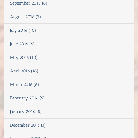
September 2016 (8)
August 2016 (7)
July 2016 (10)
June 2016 (6)
May 2016 (10)
April 2016 (18)
March 2016 (6)
February 2016 (9)
January 2016 (8)
December 2015 (3)