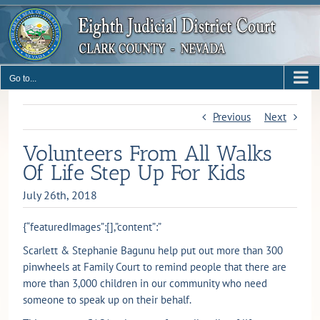
Skip
to
content
Go to...
Previous
Next
Volunteers From All Walks
Of Life Step Up For Kids
July 26th, 2018
{“featuredImages”:[],”content”:”
Scarlett & Stephanie Bagunu help put out more than 300
pinwheels at Family Court to remind people that there are
more than 3,000 children in our community who need
someone to speak up on their behalf.