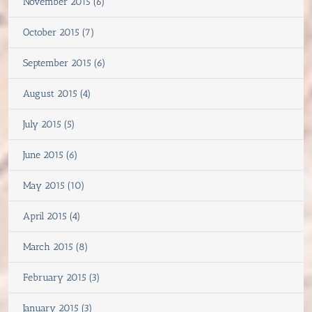
November 2015 (6)
October 2015 (7)
September 2015 (6)
August 2015 (4)
July 2015 (5)
June 2015 (6)
May 2015 (10)
April 2015 (4)
March 2015 (8)
February 2015 (3)
January 2015 (3)