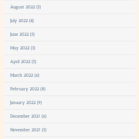
August 2022 (5)
July 2022 (4)
June 2022 (5)
May 2022 (3)
April 2022 (5)
March 2022 (6)
February 2022 (8)
January 2022 (9)
December 2021 (6)
November 2021 (5)