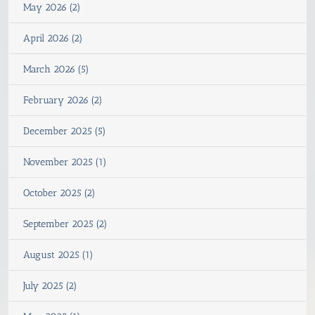
May 2026 (2)
April 2026 (2)
March 2026 (5)
February 2026 (2)
December 2025 (5)
November 2025 (1)
October 2025 (2)
September 2025 (2)
August 2025 (1)
July 2025 (2)