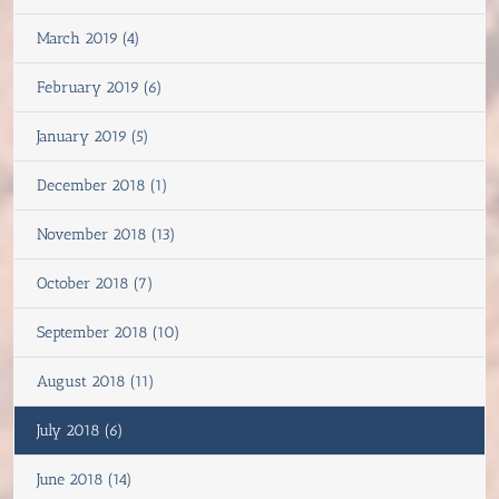
March 2019 (4)
February 2019 (6)
January 2019 (5)
December 2018 (1)
November 2018 (13)
October 2018 (7)
September 2018 (10)
August 2018 (11)
July 2018 (6)
June 2018 (14)