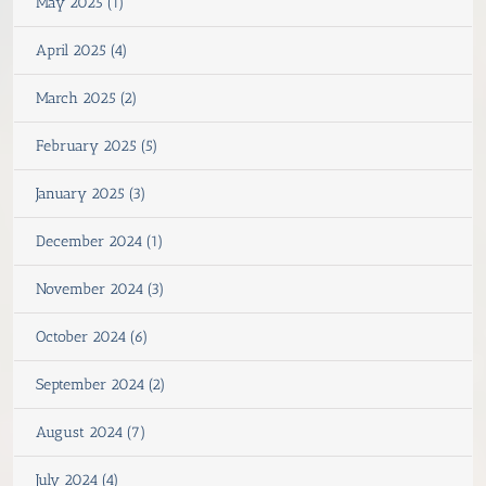
May 2025 (1)
April 2025 (4)
March 2025 (2)
February 2025 (5)
January 2025 (3)
December 2024 (1)
November 2024 (3)
October 2024 (6)
September 2024 (2)
August 2024 (7)
July 2024 (4)