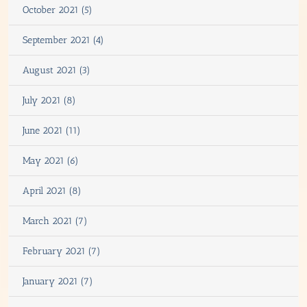
October 2021 (5)
September 2021 (4)
August 2021 (3)
July 2021 (8)
June 2021 (11)
May 2021 (6)
April 2021 (8)
March 2021 (7)
February 2021 (7)
January 2021 (7)