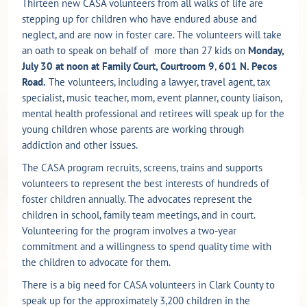
Thirteen new CASA volunteers from all walks of life are
stepping up for children who have endured abuse and
neglect, and are now in foster care. The volunteers will take
an oath to speak on behalf of more than 27 kids on
Monday,
July 30 at noon at Family Court, Courtroom 9
,
601 N. Pecos
Road.
The volunteers, including a lawyer, travel agent, tax
specialist, music teacher, mom, event planner, county liaison,
mental health professional and retirees will speak up for the
young children whose parents are working through
addiction and other issues.
The CASA program recruits, screens, trains and supports
volunteers to represent the best interests of hundreds of
foster children annually. The advocates represent the
children in school, family team meetings, and in court.
Volunteering for the program involves a two-year
commitment and a willingness to spend quality time with
the children to advocate for them.
There is a big need for CASA volunteers in Clark County to
speak up for the approximately 3,200 children in the