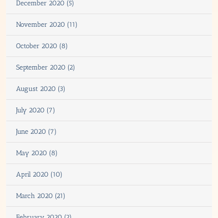
December 2020 (5)
November 2020 (11)
October 2020 (8)
September 2020 (2)
August 2020 (3)
July 2020 (7)
June 2020 (7)
May 2020 (8)
April 2020 (10)
March 2020 (21)
February 2020 (2)