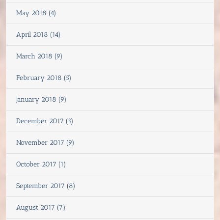
May 2018 (4)
April 2018 (14)
March 2018 (9)
February 2018 (5)
January 2018 (9)
December 2017 (3)
November 2017 (9)
October 2017 (1)
September 2017 (8)
August 2017 (7)