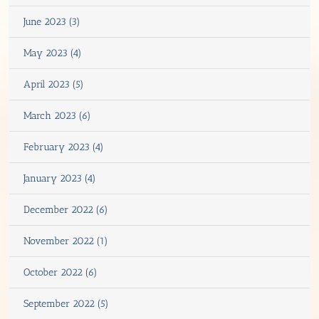
June 2023 (3)
May 2023 (4)
April 2023 (5)
March 2023 (6)
February 2023 (4)
January 2023 (4)
December 2022 (6)
November 2022 (1)
October 2022 (6)
September 2022 (5)