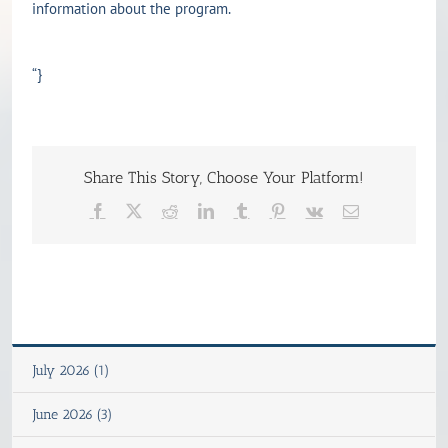
information about the program.
“}
Share This Story, Choose Your Platform!
Facebook
X
Reddit
LinkedIn
Tumblr
Pinterest
Vk
Email
July 2026 (1)
June 2026 (3)