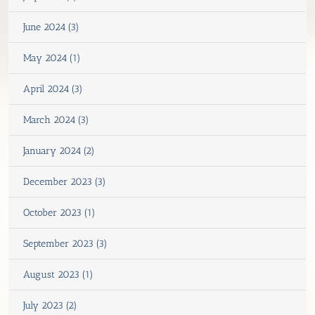
June 2024 (3)
May 2024 (1)
April 2024 (3)
March 2024 (3)
January 2024 (2)
December 2023 (3)
October 2023 (1)
September 2023 (3)
August 2023 (1)
July 2023 (2)