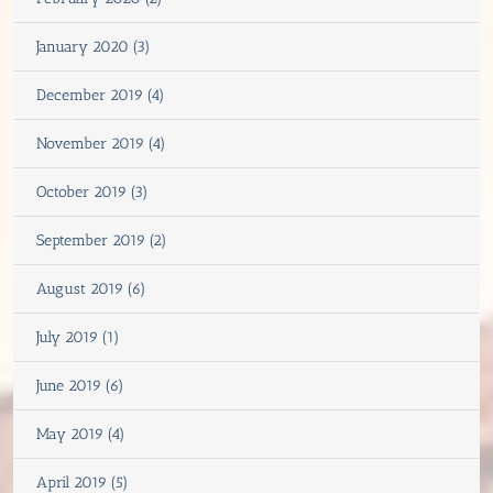
January 2020 (3)
December 2019 (4)
November 2019 (4)
October 2019 (3)
September 2019 (2)
August 2019 (6)
July 2019 (1)
June 2019 (6)
May 2019 (4)
April 2019 (5)