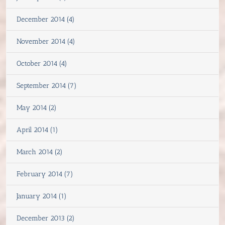
December 2014 (4)
November 2014 (4)
October 2014 (4)
September 2014 (7)
May 2014 (2)
April 2014 (1)
March 2014 (2)
February 2014 (7)
January 2014 (1)
December 2013 (2)