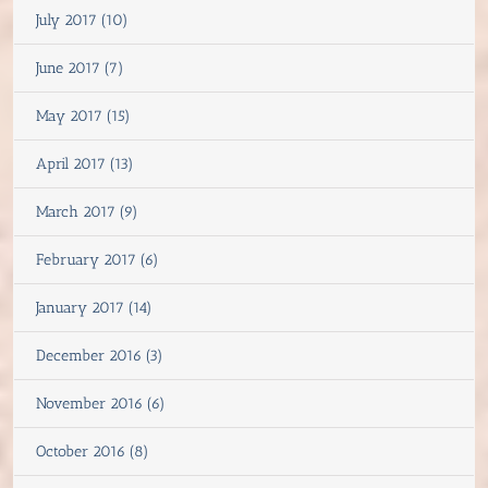
July 2017 (10)
June 2017 (7)
May 2017 (15)
April 2017 (13)
March 2017 (9)
February 2017 (6)
January 2017 (14)
December 2016 (3)
November 2016 (6)
October 2016 (8)