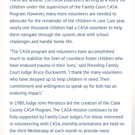
children under the supervision of the Family Court CASA
Program. However, many more volunteers are needed to
advocate for the remainder of the children in care. Last year,
nearly one thousand children had a CASA volunteer to help
them navigate through the system, deal with school
challenges and handle home life.
“The CASA program and volunteers have accomplished
much to stabilize the lives of countless foster children who
have endured trauma in their lives,” said Presiding Family
Court Judge Bryce Duckworth. “I thank the many volunteers
who have stepped up to help children in need. Their
commitment and willingness to speak up for kids has an
enduring impact.”
In 1980, Judge John Mendoza led the creation of the Clark
County CASA Program. The CASA mission continues to be
fully supported by Family Court Judges. For those interested
in volunteering with CASA, monthly orientations are held on
the third Wednesday of each month to provide more