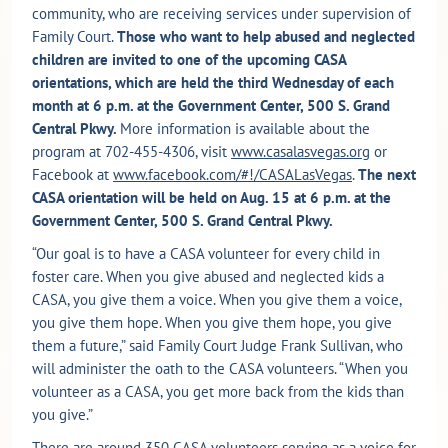
community, who are receiving services under supervision of
Family Court.
Those who want to help abused and neglected
children are invited to one of the upcoming CASA
orientations, which are held the third Wednesday of each
month at 6 p.m. at the Government Center, 500 S. Grand
Central Pkwy.
More information is available about the
program at 702-455-4306, visit
www.casalasvegas.org
or
Facebook at
www.facebook.com/#!/CASALasVegas
.
The next
CASA orientation will be held on Aug. 15 at 6 p.m. at the
Government Center, 500 S. Grand Central Pkwy.
“Our goal is to have a CASA volunteer for every child in
foster care. When you give abused and neglected kids a
CASA, you give them a voice. When you give them a voice,
you give them hope. When you give them hope, you give
them a future,” said Family Court Judge Frank Sullivan, who
will administer the oath to the CASA volunteers. “When you
volunteer as a CASA, you get more back from the kids than
you give.”
There are around 350 CASA volunteers serving as a voice for