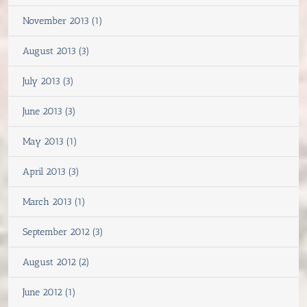
November 2013 (1)
August 2013 (3)
July 2013 (3)
June 2013 (3)
May 2013 (1)
April 2013 (3)
March 2013 (1)
September 2012 (3)
August 2012 (2)
June 2012 (1)