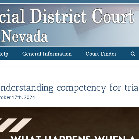
Help
General Information
Court Finder
nderstanding competency for tria
tober 17th, 2024