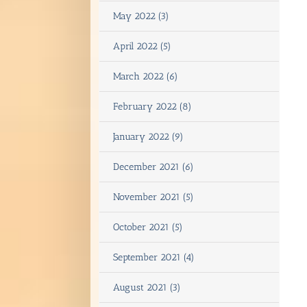
May 2022 (3)
April 2022 (5)
March 2022 (6)
February 2022 (8)
January 2022 (9)
December 2021 (6)
November 2021 (5)
October 2021 (5)
September 2021 (4)
August 2021 (3)