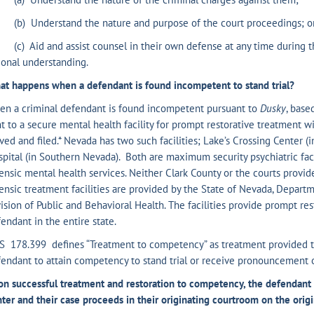
) Understand the nature and purpose of the court proceedings; o
) Aid and assist counsel in their own defense at any time during th
ional understanding.
t happens when a defendant is found incompetent to stand trial?
en a criminal defendant is found incompetent pursuant to
Dusky
, base
t to a secure mental health facility for prompt restorative treatment wi
ved and filed.* Nevada has two such facilities; Lake’s Crossing Center 
pital (in Southern Nevada). Both are maximum security psychiatric fac
ensic mental health services. Neither Clark County or the courts provid
ensic treatment facilities are provided by the State of Nevada, Depar
ision of Public and Behavioral Health. The facilities provide prompt r
endant in the entire state.
S 178.399 defines “Treatment to competency” as treatment provided t
endant to attain competency to stand trial or receive pronouncement 
n successful treatment and restoration to competency, the defendant i
ter and their case proceeds in their originating courtroom on the origi