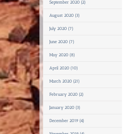
September 2020 (2)
August 2020 (3)
July 2020 (7)
June 2020 (7)
May 2020 (8)
April 2020 (10)
March 2020 (21)
February 2020 (2)
January 2020 (3)
December 2019 (4)
November 2019 (4)