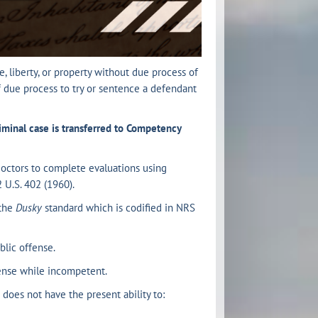
, liberty, or property without due process of
of due process to try or sentence a defendant
iminal case is transferred to Competency
doctors to complete evaluations using
2 U.S. 402 (1960).
 the
Dusky
standard which is codified in NRS
lic offense.
ense while incompetent.
does not have the present ability to: