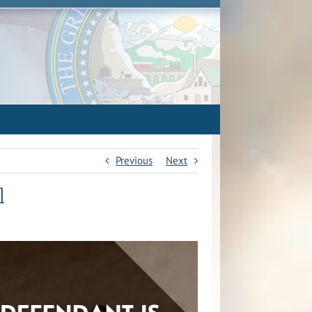
Previous
Next
l