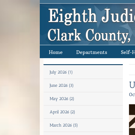
Skip
to
content
Home
Departments
Self-
July 2026 (1)
U
June 2026 (3)
Oc
May 2026 (2)
April 2026 (2)
March 2026 (5)