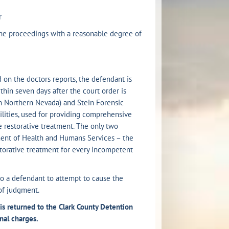
r
e proceedings with a reasonable degree of
d on the doctors reports, the defendant is
thin seven days after the court order is
(in Northern Nevada) and Stein Forensic
ilities, used for providing comprehensive
e restorative treatment. The only two
tment of Health and Humans Services – the
estorative treatment for every incompetent
o a defendant to attempt to cause the
of judgment.
s returned to the Clark County Detention
nal charges.