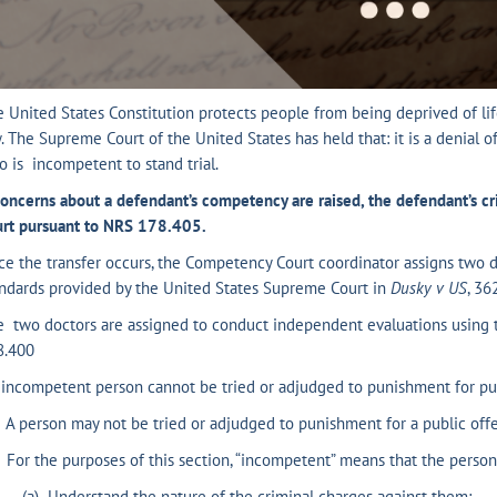
 United States Constitution protects people from being deprived of life
. The Supreme Court of the United States has held that: it is a denial 
 is incompetent to stand trial.
concerns about a defendant’s competency are raised, the defendant’s cr
urt pursuant to NRS 178.405.
e the transfer occurs, the Competency Court coordinator assigns two 
ndards provided by the United States Supreme Court in
Dusky v US
, 36
e two doctors are assigned to conduct independent evaluations using
8.400
incompetent person cannot be tried or adjudged to punishment for pub
A person may not be tried or adjudged to punishment for a public off
For the purposes of this section, “incompetent” means that the person 
) Understand the nature of the criminal charges against them;