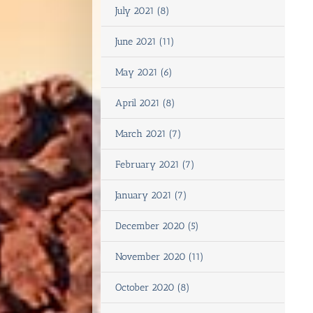
July 2021 (8)
June 2021 (11)
May 2021 (6)
April 2021 (8)
March 2021 (7)
February 2021 (7)
January 2021 (7)
December 2020 (5)
November 2020 (11)
October 2020 (8)