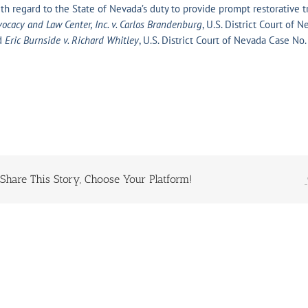
th regard to the State of Nevada’s duty to provide prompt restorative
ocacy and Law Center, Inc. v. Carlos Brandenburg
, U.S. District Court of
d
Eric Burnside v. Richard Whitley
, U.S. District Court of Nevada Case
Share This Story, Choose Your Platform!