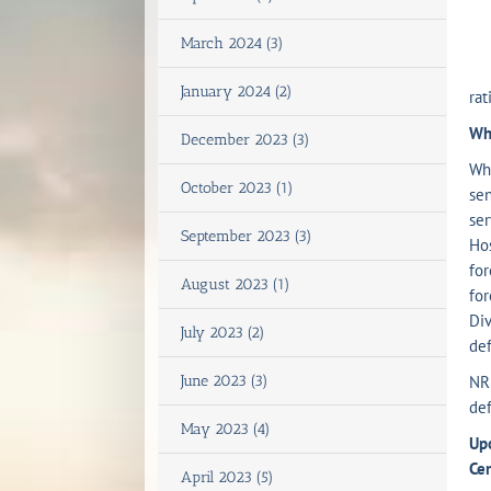
(b
March 2024 (3)
(c
January 2024 (2)
rat
Wha
December 2023 (3)
Wh
October 2023 (1)
sen
ser
September 2023 (3)
Hos
for
August 2023 (1)
for
Div
July 2023 (2)
def
June 2023 (3)
NR
def
May 2023 (4)
Upo
Cen
April 2023 (5)