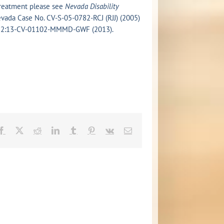
 treatment please see
Nevada Disability
 Nevada Case No. CV-S-05-0782-RCJ (RJJ) (2005)
 No. 2:13-CV-01102-MMMD-GWF (2013).
Facebook
X
Reddit
LinkedIn
Tumblr
Pinterest
Vk
Email