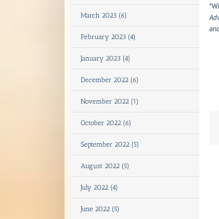
*Wi
March 2023 (6)
Adv
an
February 2023 (4)
January 2023 (4)
December 2022 (6)
November 2022 (1)
October 2022 (6)
September 2022 (5)
August 2022 (5)
July 2022 (4)
June 2022 (5)