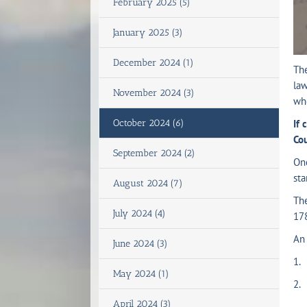
February 2025 (5)
January 2025 (3)
December 2024 (1)
The
law
November 2024 (3)
who
October 2024 (6)
If 
Co
September 2024 (2)
Onc
sta
August 2024 (7)
Th
July 2024 (4)
17
An 
June 2024 (3)
1. 
May 2024 (1)
2. 
April 2024 (3)
(a