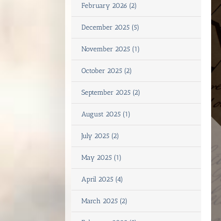
February 2026 (2)
December 2025 (5)
November 2025 (1)
October 2025 (2)
September 2025 (2)
August 2025 (1)
July 2025 (2)
May 2025 (1)
April 2025 (4)
March 2025 (2)