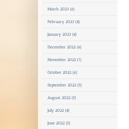
March 2023 (6)
February 2023 (4)
January 2023 (4)
December 2022 (6)
November 2022 (1)
October 2022 (6)
September 2022 (5)
August 2022 (5)
July 2022 (4)
June 2022 (5)