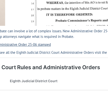
bate can involve a lot of complex issues. New Administrative Order 25
p attorneys navigate what is required in Probate.
ministrative Order 25-06 stamped
see all the Eighth Judicial District Court Administrative Orders visit the