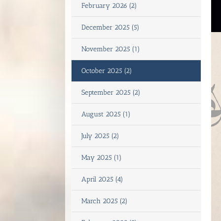
February 2026 (2)
December 2025 (5)
November 2025 (1)
October 2025 (2)
September 2025 (2)
August 2025 (1)
July 2025 (2)
May 2025 (1)
April 2025 (4)
March 2025 (2)