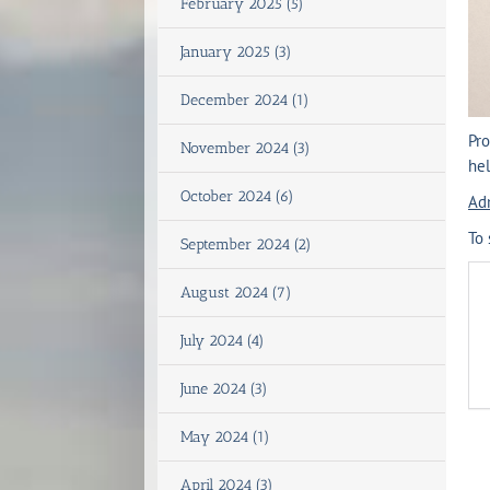
February 2025 (5)
January 2025 (3)
December 2024 (1)
Pro
November 2024 (3)
hel
October 2024 (6)
Ad
To 
September 2024 (2)
August 2024 (7)
July 2024 (4)
June 2024 (3)
May 2024 (1)
April 2024 (3)