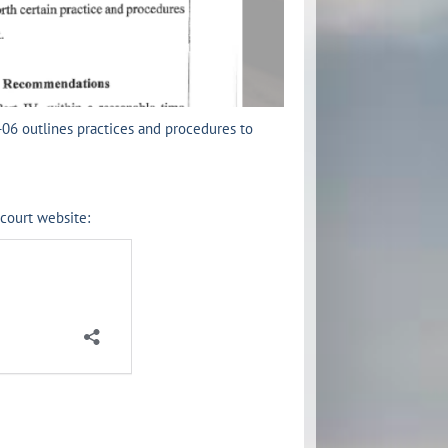
-06 outlines practices and procedures to
 court website: