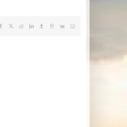
Facebook
X
Reddit
LinkedIn
Tumblr
Pinterest
Vk
Email