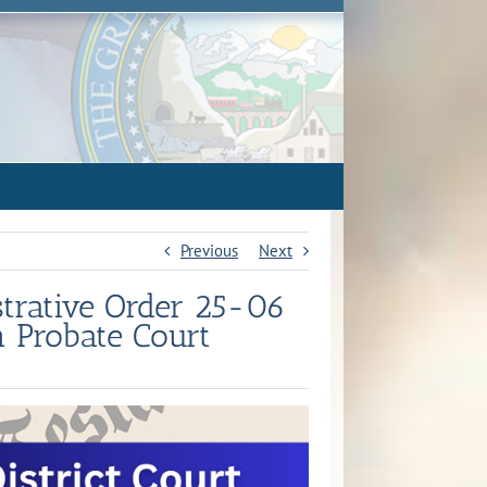
Previous
Next
strative Order 25-06
n Probate Court