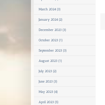
March 2024 (3)
January 2024 (2)
December 2023 (3)
October 2023 (1)
September 2023 (3)
August 2023 (1)
July 2023 (2)
June 2023 (3)
May 2023 (4)
April 2023 (5)