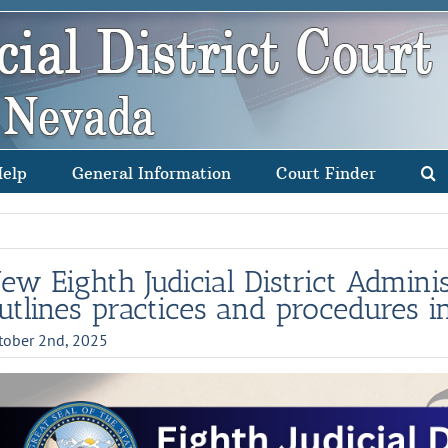
Help
General Information
Court Finder
ew Eighth Judicial District Admini
utlines practices and procedures i
tober 2nd, 2025