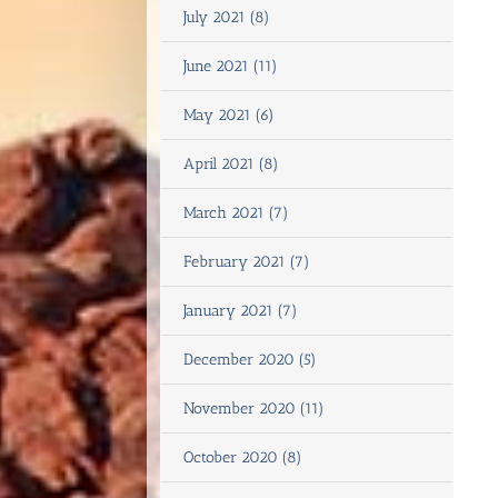
July 2021 (8)
June 2021 (11)
May 2021 (6)
April 2021 (8)
March 2021 (7)
February 2021 (7)
January 2021 (7)
December 2020 (5)
November 2020 (11)
October 2020 (8)