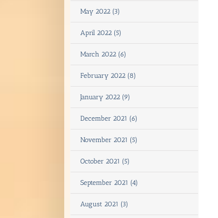
May 2022 (3)
April 2022 (5)
March 2022 (6)
February 2022 (8)
January 2022 (9)
December 2021 (6)
November 2021 (5)
October 2021 (5)
September 2021 (4)
August 2021 (3)