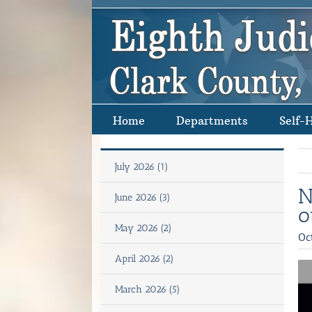
Skip
to
content
Home
Departments
Self-
July 2026 (1)
N
June 2026 (3)
o
May 2026 (2)
Oc
April 2026 (2)
March 2026 (5)