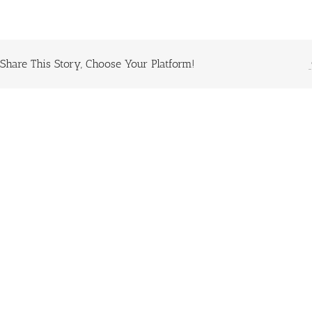
Share This Story, Choose Your Platform!