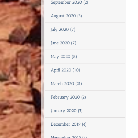
September 2020 (2)
August 2020 (3)
July 2020 (7)
June 2020 (7)
May 2020 (8)
April 2020 (10)
March 2020 (21)
February 2020 (2)
January 2020 (3)
December 2019 (4)
November 2019 (4)