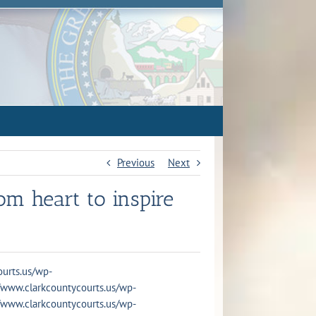
Previous
Next
m heart to inspire
courts.us/wp-
s://www.clarkcountycourts.us/wp-
s://www.clarkcountycourts.us/wp-