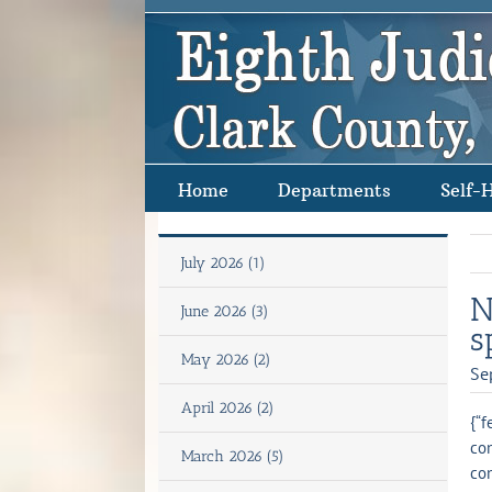
Skip
to
content
Home
Departments
Self-
July 2026 (1)
N
June 2026 (3)
s
May 2026 (2)
Se
April 2026 (2)
{“f
con
March 2026 (5)
con