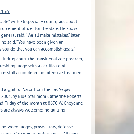
aa1mY
ble” with 36 specialty court grads about
orcement officer for the state. He spoke
eneral said, “We all make mistakes,” later
s he said, “You have been given an
s you do that you can accomplish goals.”
ult drug court, the transitional age program,
esiding judge with a certificate of
uccessfully completed an intensive treatment
d a Quilt of Valor from the Las Vegas
n 2003, by Blue Star mom Catherine Roberts
ond Friday of the month at 8670 W. Cheyenne
ers are always welcome; no quilting
h between judges, prosecutors, defense
 service/treatment professionals. All work