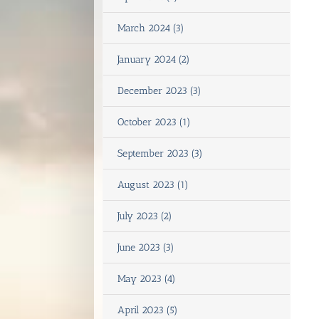
March 2024 (3)
January 2024 (2)
December 2023 (3)
October 2023 (1)
September 2023 (3)
August 2023 (1)
July 2023 (2)
June 2023 (3)
May 2023 (4)
April 2023 (5)