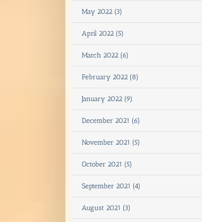
May 2022 (3)
April 2022 (5)
March 2022 (6)
February 2022 (8)
January 2022 (9)
December 2021 (6)
November 2021 (5)
October 2021 (5)
September 2021 (4)
August 2021 (3)