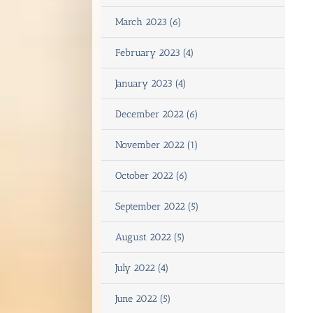
March 2023 (6)
February 2023 (4)
January 2023 (4)
December 2022 (6)
November 2022 (1)
October 2022 (6)
September 2022 (5)
August 2022 (5)
July 2022 (4)
June 2022 (5)