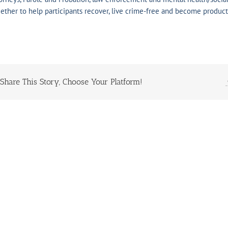
ether to help participants recover, live crime-free and become producti
Share This Story, Choose Your Platform!