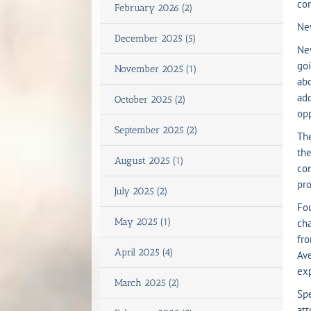
con
February 2026 (2)
Nev
December 2025 (5)
Nev
goi
November 2025 (1)
abo
add
October 2025 (2)
opp
September 2025 (2)
The
the
August 2025 (1)
com
pro
July 2025 (2)
Fou
May 2025 (1)
cha
fro
April 2025 (4)
Ave
exp
March 2025 (2)
Spe
att