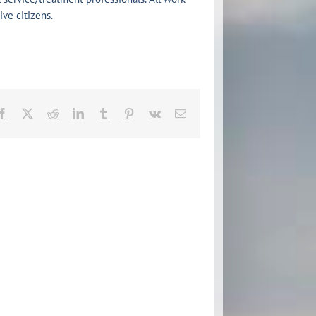
ve citizens.
Facebook
X
Reddit
LinkedIn
Tumblr
Pinterest
Vk
Email