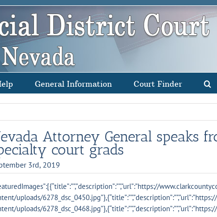
Help
General Information
Court Finder
evada Attorney General speaks fro
pecialty court grads
ptember 3rd, 2019
eaturedImages”:[{“title”:””,”description”:””,”url”:”https://www.clarkcounty
tent/uploads/6278_dsc_0450.jpg”},{“title”:””,”description”:””,”url”:”http
tent/uploads/6278_dsc_0468.jpg”},{“title”:””,”description”:””,”url”:”http