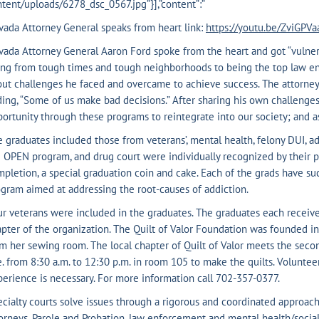
tent/uploads/6278_dsc_0567.jpg”}],”content”:”
ada Attorney General speaks from heart link:
https://youtu.be/ZviGPV
ada Attorney General Aaron Ford spoke from the heart and got “vulnera
ng from tough times and tough neighborhoods to being the top law enf
ut challenges he faced and overcame to achieve success. The attorney g
ing, “Some of us make bad decisions.” After sharing his own challenge
ortunity through these programs to reintegrate into our society; and a
 graduates included those from veterans’, mental health, felony DUI, ad
 OPEN program, and drug court were individually recognized by their pr
pletion, a special graduation coin and cake. Each of the grads have s
gram aimed at addressing the root-causes of addiction.
r veterans were included in the graduates. The graduates each receive
pter of the organization. The Quilt of Valor Foundation was founded i
m her sewing room. The local chapter of Quilt of Valor meets the sec
. from 8:30 a.m. to 12:30 p.m. in room 105 to make the quilts. Volunte
erience is necessary. For more information call 702-357-0377.
cialty courts solve issues through a rigorous and coordinated approac
orneys, Parole and Probation, law enforcement and mental health/social