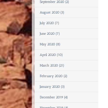
September 2020 (2)
August 2020 (3)
July 2020 (7)
June 2020 (7)
May 2020 (8)
April 2020 (10)
March 2020 (21)
February 2020 (2)
January 2020 (3)
December 2019 (4)
November 2019 (4)