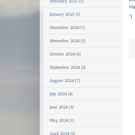
February 2025 (5)
tog
January 2025 (3)
“}
December 2024 (1)
November 2024 (3)
October 2024 (6)
September 2024 (2)
August 2024 (7)
July 2024 (4)
June 2024 (3)
May 2024 (1)
April 2024 (3)