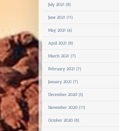
July 2021 (8)
June 2021 (11)
May 2021 (6)
April 2021 (8)
March 2021 (7)
February 2021 (7)
January 2021 (7)
December 2020 (5)
November 2020 (11)
October 2020 (8)