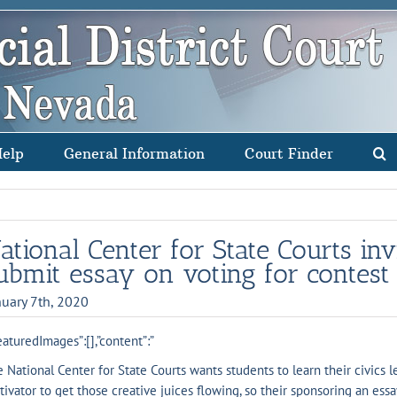
Help
General Information
Court Finder
ational Center for State Courts inv
ubmit essay on voting for contest
nuary 7th, 2020
eaturedImages”:[],”content”:”
 National Center for State Courts wants students to learn their civics 
ivator to get those creative juices flowing, so their sponsoring an essa