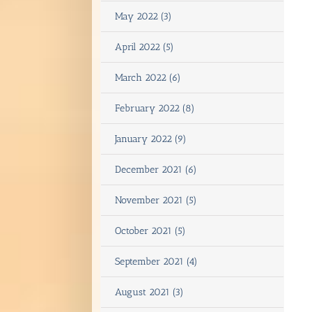
May 2022 (3)
April 2022 (5)
March 2022 (6)
February 2022 (8)
January 2022 (9)
December 2021 (6)
November 2021 (5)
October 2021 (5)
September 2021 (4)
August 2021 (3)