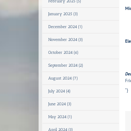
February 2025 (5)
Mi
January 2025 (3)
December 2024 (1)
November 2024 (3)
El
October 2024 (6)
September 2024 (2)
De
August 2024 (7)
Fri
“}
July 2024 (4)
June 2024 (3)
May 2024 (1)
April 2024 (3)