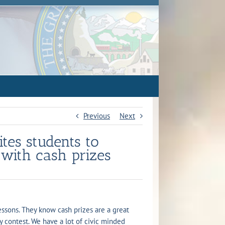
Previous
Next
ites students to
 with cash prizes
lessons. They know cash prizes are a great
y contest. We have a lot of civic minded