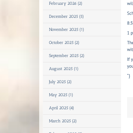
wil
February 2026 (2)
Sc
December 2025 (5)
8:
November 2025 (1)
1 
The
October 2025 (2)
wit
September 2025 (2)
If 
you
August 2025 (1)
“}
July 2025 (2)
May 2025 (1)
April 2025 (4)
March 2025 (2)