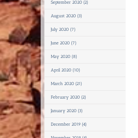
September 2020 (2)
August 2020 (3)
July 2020 (7)
June 2020 (7)
May 2020 (8)
April 2020 (10)
March 2020 (21)
February 2020 (2)
January 2020 (3)
December 2019 (4)
November 2019 (4)