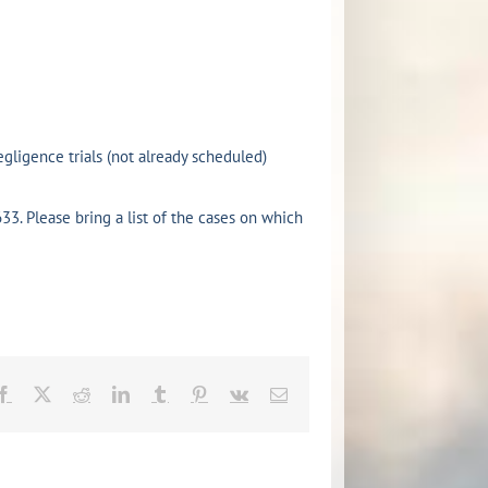
gligence trials (not already scheduled)
33. Please bring a list of the cases on which
Facebook
X
Reddit
LinkedIn
Tumblr
Pinterest
Vk
Email