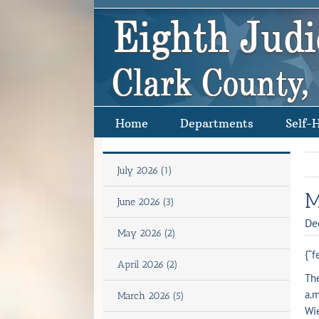
Skip
to
content
Home
Departments
Self-
July 2026 (1)
M
June 2026 (3)
De
May 2026 (2)
{“f
April 2026 (2)
The
a.m
March 2026 (5)
Wie