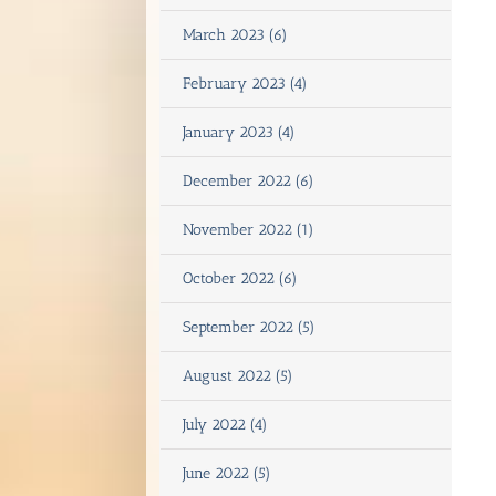
March 2023 (6)
February 2023 (4)
January 2023 (4)
December 2022 (6)
November 2022 (1)
October 2022 (6)
September 2022 (5)
August 2022 (5)
July 2022 (4)
June 2022 (5)