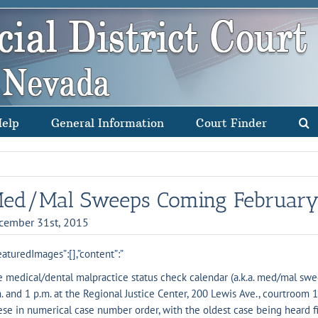
Help
General Information
Court Finder
ed/Mal Sweeps Coming February
cember 31st, 2015
eaturedImages”:[],”content”:”
 medical/dental malpractice status check calendar (a.k.a. med/mal swee
. and 1 p.m. at the Regional Justice Center, 200 Lewis Ave., courtroom 
se in numerical case number order, with the oldest case being heard f