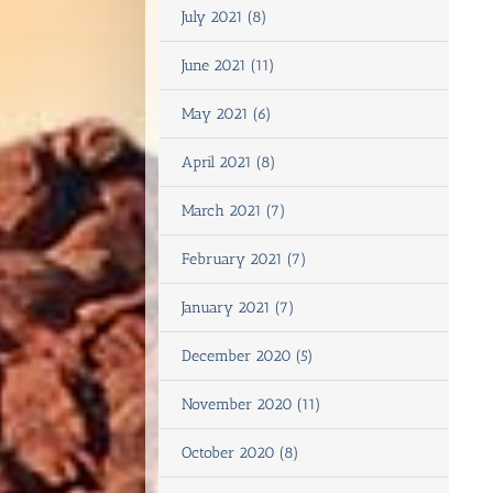
July 2021 (8)
June 2021 (11)
May 2021 (6)
April 2021 (8)
March 2021 (7)
February 2021 (7)
January 2021 (7)
December 2020 (5)
November 2020 (11)
October 2020 (8)