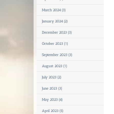
March 2024 (3)
January 2024 (2)
December 2023 (3)
October 2023 (1)
September 2023 (3)
August 2023 (1)
July 2023 (2)
June 2023 (3)
May 2023 (4)
April 2023 (5)