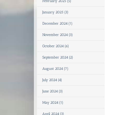
February 2025 (5)
January 2025 (3)
December 2024 (1)
November 2024 (3)
October 2024 (6)
September 2024 (2)
August 2024 (7)
July 2024 (4)
June 2024 (3)
May 2024 (1)
April 2024 (3)