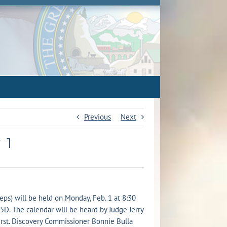
Previous
Next
 1
ps) will be held on Monday, Feb. 1 at 8:30
15D. The calendar will be heard by Judge Jerry
irst. Discovery Commissioner Bonnie Bulla