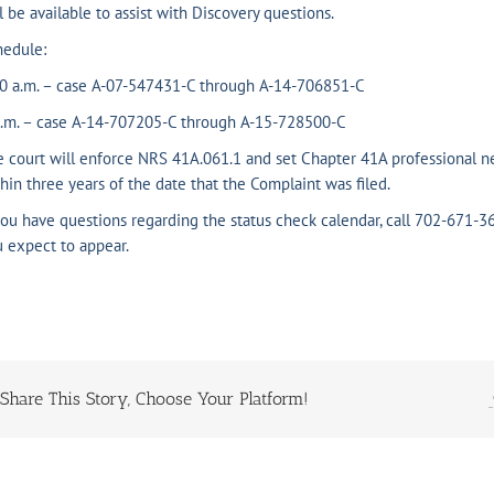
l be available to assist with Discovery questions.
hedule:
30 a.m. – case A-07-547431-C through A-14-706851-C
p.m. – case A-14-707205-C through A-15-728500-C
 court will enforce NRS 41A.061.1 and set Chapter 41A professional ne
hin three years of the date that the Complaint was filed.
you have questions regarding the status check calendar, call 702-671-36
 expect to appear.
Share This Story, Choose Your Platform!