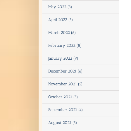
May 2022 (3)
April 2022 (5)
March 2022 (6)
February 2022 (8)
January 2022 (9)
December 2021 (6)
November 2021 (5)
October 2021 (5)
September 2021 (4)
August 2021 (3)