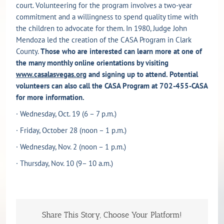
court. Volunteering for the program involves a two-year
commitment and a willingness to spend quality time with
the children to advocate for them. In 1980, Judge John
Mendoza led the creation of the CASA Program in Clark
County.
Those who are interested can learn more
at one of
the many monthly online orientations by visiting
www.casalasvegas.org
and signing up to attend. Potential
volunteers can also call the CASA Program at 702-455-CASA
for more information.
· Wednesday, Oct. 19 (6 – 7 p.m.)
· Friday, October 28
(noon – 1 p.m.)
· Wednesday, Nov. 2 (noon – 1 p.m.)
· Thursday, Nov. 10
(9– 10 a.m.)
Share This Story, Choose Your Platform!