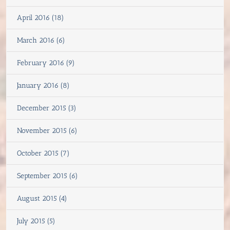
April 2016 (18)
March 2016 (6)
February 2016 (9)
January 2016 (8)
December 2015 (3)
November 2015 (6)
October 2015 (7)
September 2015 (6)
August 2015 (4)
July 2015 (5)