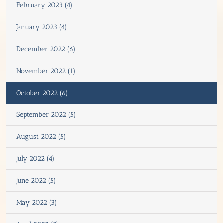
February 2023 (4)
January 2023 (4)
December 2022 (6)
November 2022 (1)
October 2022 (6)
September 2022 (5)
August 2022 (5)
July 2022 (4)
June 2022 (5)
May 2022 (3)