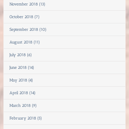
November 2018 (13)
October 2018 (7)
September 2018 (10)
August 2018 (11)
July 2018 (6)
June 2018 (14)
May 2018 (4)
April 2018 (14)
March 2018 (9)
February 2018 (5)