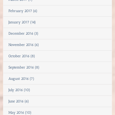
February 2017 (6)
January 2017 (14)
December 2016 (3)
November 2016 (6)
October 2016 (8)
September 2016 (8)
August 2016 (7)
July 2016 (10)
June 2016 (6)
May 2016 (10)