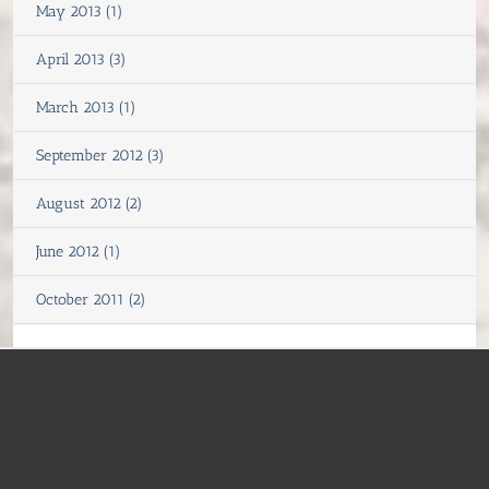
May 2013 (1)
April 2013 (3)
March 2013 (1)
September 2012 (3)
August 2012 (2)
June 2012 (1)
October 2011 (2)