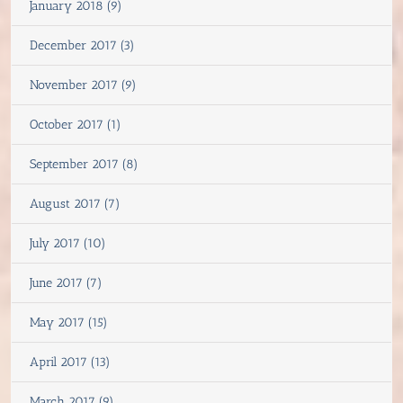
January 2018 (9)
December 2017 (3)
November 2017 (9)
October 2017 (1)
September 2017 (8)
August 2017 (7)
July 2017 (10)
June 2017 (7)
May 2017 (15)
April 2017 (13)
March 2017 (9)