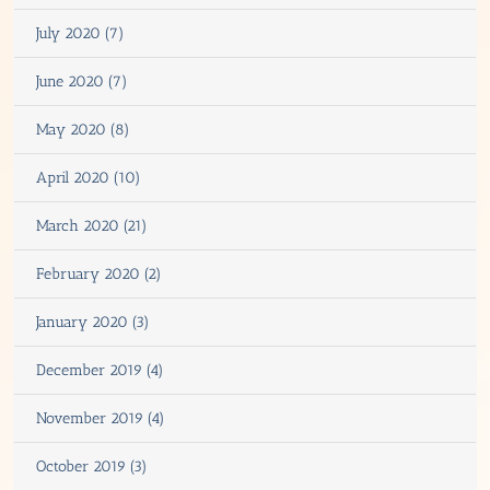
July 2020 (7)
June 2020 (7)
May 2020 (8)
April 2020 (10)
March 2020 (21)
February 2020 (2)
January 2020 (3)
December 2019 (4)
November 2019 (4)
October 2019 (3)