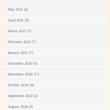
May 2021 (6)
April 2021 (8)
March 2021 (7)
February 2021 (7)
January 2021 (7)
December 2020 (5)
November 2020 (11)
October 2020 (8)
September 2020 (2)
August 2020 (3)