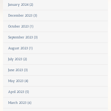
January 2024 (2)
December 2023 (3)
October 2023 (1)
September 2023 (3)
August 2023 (1)
July 2023 (2)
June 2023 (3)
May 2023 (4)
April 2023 (5)
March 2023 (6)