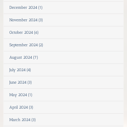
December 2024 (1)
November 2024 (3)
October 2024 (6)
September 2024 (2)
August 2024 (7)
July 2024 (4)
June 2024 (3)
May 2024 (1)
April 2024 (3)
March 2024 (3)