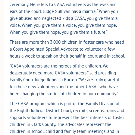
ceremony. He refers to CASA volunteers as the eyes and
ears of the court. Judge Sullivan has a mantra, “When you
give abused and neglected kids a CASA, you give them a
voice. When you give them a voice, you give them hope.
When you give them hope, you give them a future.”
There are more than 3,000 children in foster care who need
a Court Appointed Special Advocate to volunteer a few
hours a week to speak on their behalf in court and in school.
“CASA volunteers are the heroes of the children. We
desperately need more CASA volunteers,” said presiding
Family Court Judge Rebecca Burton. “We are truly grateful
for these new volunteers and the other CASAs who have
been changing the stories of children in our community.”
The CASA program, which is part of the Family Division of
the Eighth Judicial District Court, recruits, screens, trains and
supports volunteers to represent the best interests of foster
children in Clark County. The advocates represent the
children in school, child and family team meetings, and in