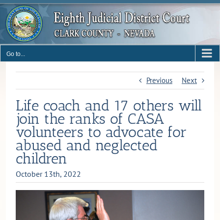
Skip
to
content
Go to...
Previous
Next
Life coach and 17 others will
join the ranks of CASA
volunteers to advocate for
abused and neglected
children
October 13th, 2022