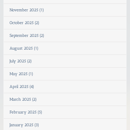
November 2025 (1)
October 2025 (2)
September 2025 (2)
August 2025 (1)
July 2025 (2)
May 2025 (1)
April 2025 (4)
March 2025 (2)
February 2025 (5)
January 2025 (3)