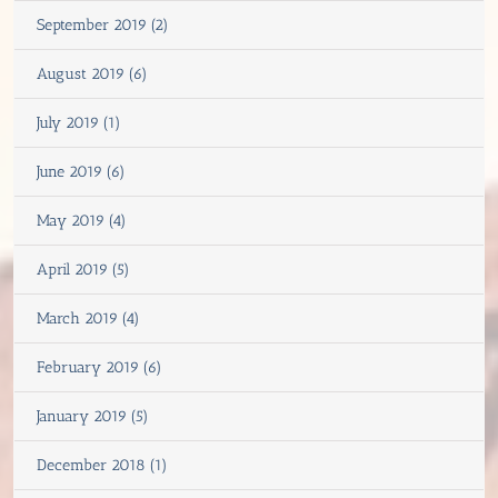
September 2019 (2)
August 2019 (6)
July 2019 (1)
June 2019 (6)
May 2019 (4)
April 2019 (5)
March 2019 (4)
February 2019 (6)
January 2019 (5)
December 2018 (1)