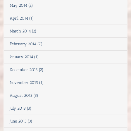
May 2014 (2)
April 2014 (1)
March 2014 (2)
February 2014 (7)
January 2014 (1)
December 2013 (2)
November 2013 (1)
August 2013 (3)
July 2013 (3)
June 2013 (3)