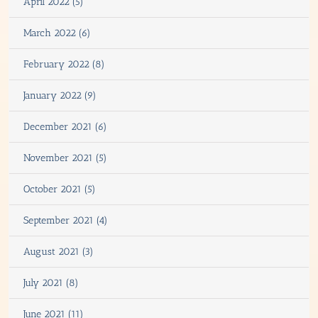
April 2022 (5)
March 2022 (6)
February 2022 (8)
January 2022 (9)
December 2021 (6)
November 2021 (5)
October 2021 (5)
September 2021 (4)
August 2021 (3)
July 2021 (8)
June 2021 (11)