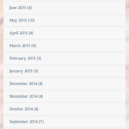
June 2015 (6)
May 2015 (10)
April 2015 (4)
March 2015 (8)
February 2015 (3)
January 2015 (3)
December 2014 (4)
November 2014 (4)
October 2014 (4)
September 2014 (7)