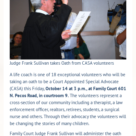
Judge Frank Sullivan takes Oath from CASA volunteers
A life coach is one of 18 exceptional volunteers who will be
taking an oath to be a Court Appointed Special Advocate
(CASA) this Friday,
October 14 at 3 p.m., at Family Court 601
N. Pecos Road, in courtroom 9.
The volunteers represent a
cross-section of our community including a therapist, a law
enforcement officer, realtors, retirees, students, a surgical
nurse and others. Through their advocacy the volunteers will
be changing the stories of many children.
Family Court Judge Frank Sullivan will administer the oath