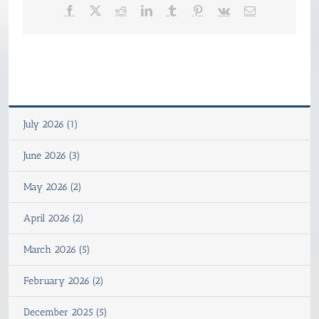
Facebook
X
Reddit
LinkedIn
Tumblr
Pinterest
Vk
Email
July 2026 (1)
June 2026 (3)
May 2026 (2)
April 2026 (2)
March 2026 (5)
February 2026 (2)
December 2025 (5)