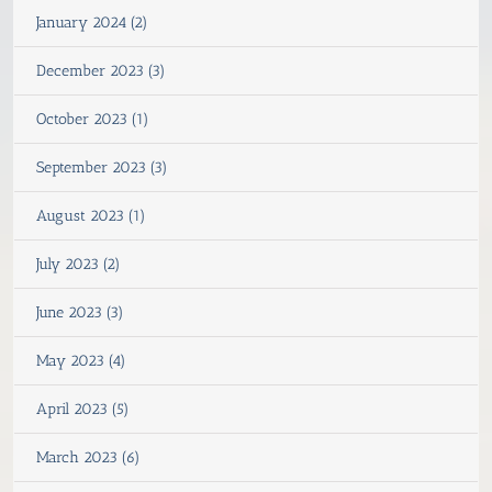
January 2024 (2)
December 2023 (3)
October 2023 (1)
September 2023 (3)
August 2023 (1)
July 2023 (2)
June 2023 (3)
May 2023 (4)
April 2023 (5)
March 2023 (6)