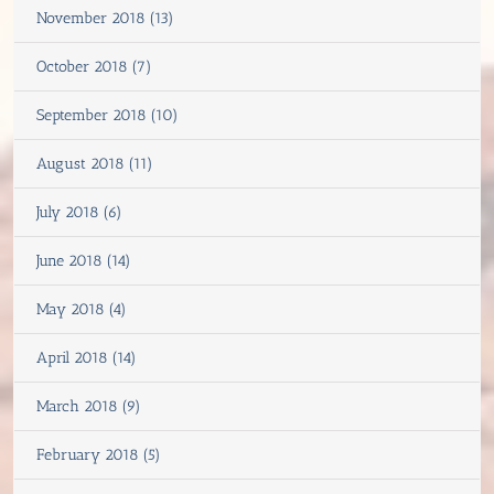
November 2018 (13)
October 2018 (7)
September 2018 (10)
August 2018 (11)
July 2018 (6)
June 2018 (14)
May 2018 (4)
April 2018 (14)
March 2018 (9)
February 2018 (5)