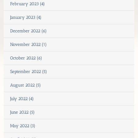
February 2023 (4)
January 2023 (4)
December 2022 (6)
November 2022 (1)
October 2022 (6)
September 2022 (5)
August 2022 (5)
July 2022 (4)
June 2022 (5)
May 2022 (3)