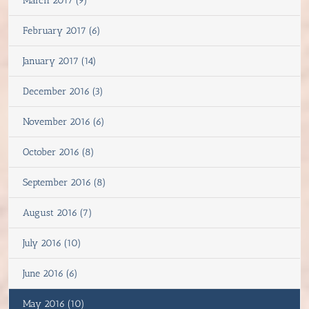
March 2017 (9)
February 2017 (6)
January 2017 (14)
December 2016 (3)
November 2016 (6)
October 2016 (8)
September 2016 (8)
August 2016 (7)
July 2016 (10)
June 2016 (6)
May 2016 (10)