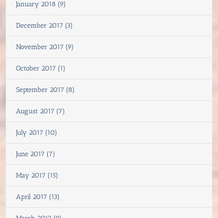
January 2018 (9)
December 2017 (3)
November 2017 (9)
October 2017 (1)
September 2017 (8)
August 2017 (7)
July 2017 (10)
June 2017 (7)
May 2017 (15)
April 2017 (13)