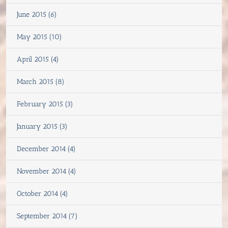
June 2015 (6)
May 2015 (10)
April 2015 (4)
March 2015 (8)
February 2015 (3)
January 2015 (3)
December 2014 (4)
November 2014 (4)
October 2014 (4)
September 2014 (7)