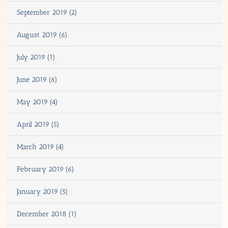
September 2019 (2)
August 2019 (6)
July 2019 (1)
June 2019 (6)
May 2019 (4)
April 2019 (5)
March 2019 (4)
February 2019 (6)
January 2019 (5)
December 2018 (1)