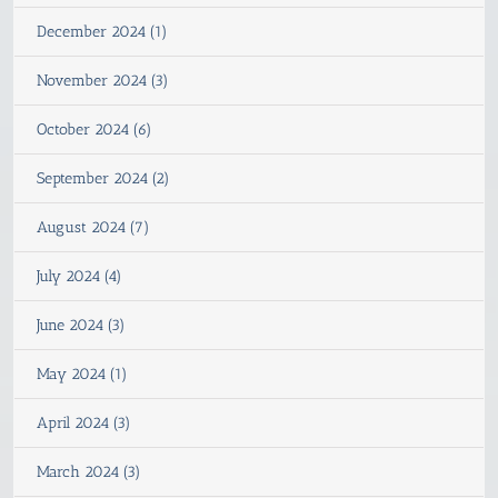
December 2024 (1)
November 2024 (3)
October 2024 (6)
September 2024 (2)
August 2024 (7)
July 2024 (4)
June 2024 (3)
May 2024 (1)
April 2024 (3)
March 2024 (3)