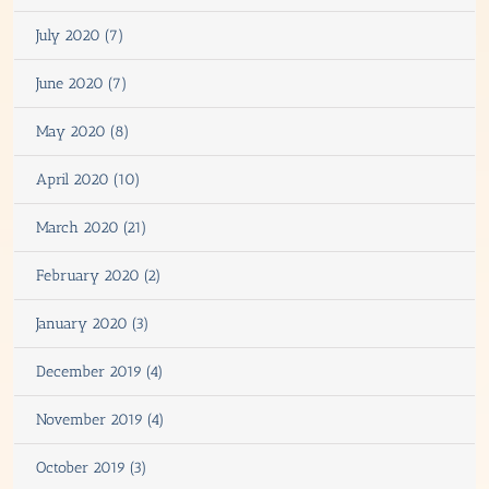
July 2020 (7)
June 2020 (7)
May 2020 (8)
April 2020 (10)
March 2020 (21)
February 2020 (2)
January 2020 (3)
December 2019 (4)
November 2019 (4)
October 2019 (3)