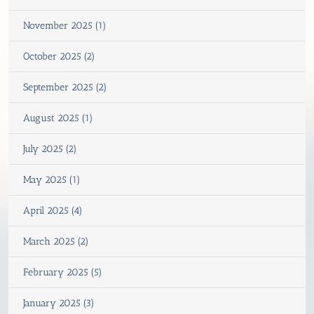
November 2025 (1)
October 2025 (2)
September 2025 (2)
August 2025 (1)
July 2025 (2)
May 2025 (1)
April 2025 (4)
March 2025 (2)
February 2025 (5)
January 2025 (3)