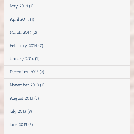
May 2014 (2)
April 2014 (1)
March 2014 (2)
February 2014 (7)
January 2014 (1)
December 2013 (2)
November 2013 (1)
August 2013 (3)
July 2013 (3)
June 2013 (3)