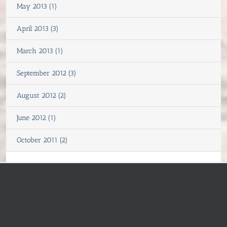
May 2013 (1)
April 2013 (3)
March 2013 (1)
September 2012 (3)
August 2012 (2)
June 2012 (1)
October 2011 (2)