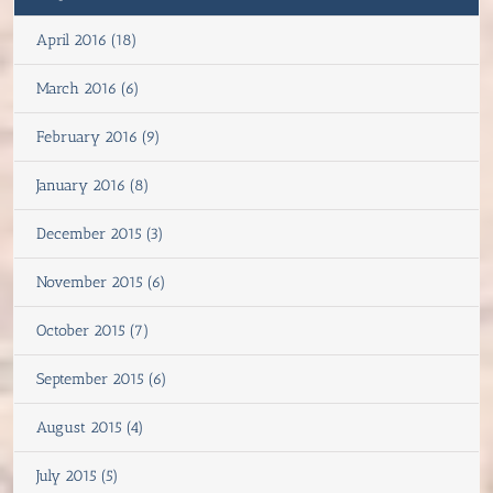
April 2016 (18)
March 2016 (6)
February 2016 (9)
January 2016 (8)
December 2015 (3)
November 2015 (6)
October 2015 (7)
September 2015 (6)
August 2015 (4)
July 2015 (5)