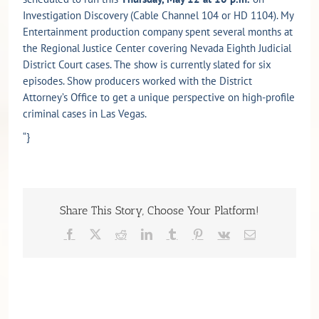
Investigation Discovery (Cable Channel 104 or HD 1104). My
Entertainment production company spent several months at
the Regional Justice Center covering Nevada Eighth Judicial
District Court cases. The show is currently slated for six
episodes. Show producers worked with the District
Attorney’s Office to get a unique perspective on high-profile
criminal cases in Las Vegas.
“}
Share This Story, Choose Your Platform!
Facebook
X
Reddit
LinkedIn
Tumblr
Pinterest
Vk
Email