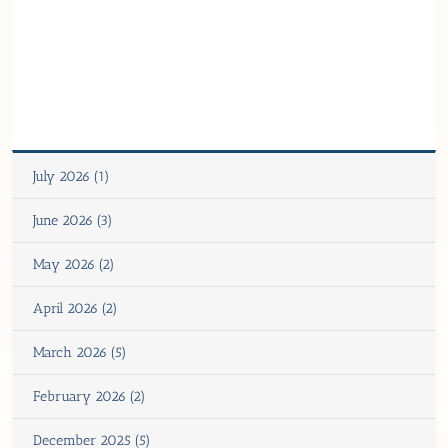
July 2026 (1)
June 2026 (3)
May 2026 (2)
April 2026 (2)
March 2026 (5)
February 2026 (2)
December 2025 (5)