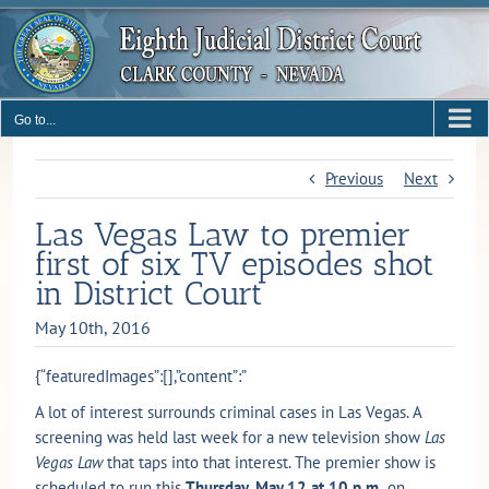
Skip
to
content
Go to...
Previous
Next
Las Vegas Law to premier
first of six TV episodes shot
in District Court
May 10th, 2016
{“featuredImages”:[],”content”:”
A lot of interest surrounds criminal cases in Las Vegas. A
screening was held last week for a new television show
Las
Vegas Law
that taps into that interest. The premier show is
scheduled to run this
Thursday, May 12 at 10 p.m.
on