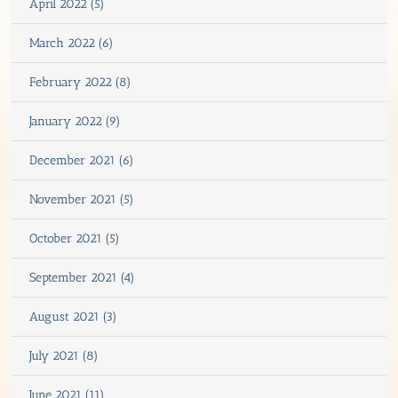
April 2022 (5)
March 2022 (6)
February 2022 (8)
January 2022 (9)
December 2021 (6)
November 2021 (5)
October 2021 (5)
September 2021 (4)
August 2021 (3)
July 2021 (8)
June 2021 (11)