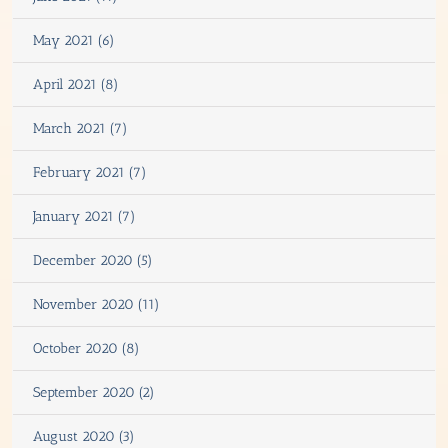
May 2021 (6)
April 2021 (8)
March 2021 (7)
February 2021 (7)
January 2021 (7)
December 2020 (5)
November 2020 (11)
October 2020 (8)
September 2020 (2)
August 2020 (3)