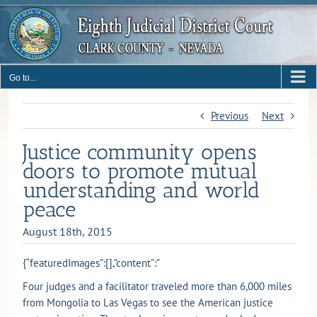
Skip
to
content
Go to...
Previous
Next
Justice community opens
doors to promote mutual
understanding and world
peace
August 18th, 2015
{“featuredImages”:[],”content”:”
Four judges and a facilitator traveled more than 6,000 miles
from Mongolia to Las Vegas to see the American justice