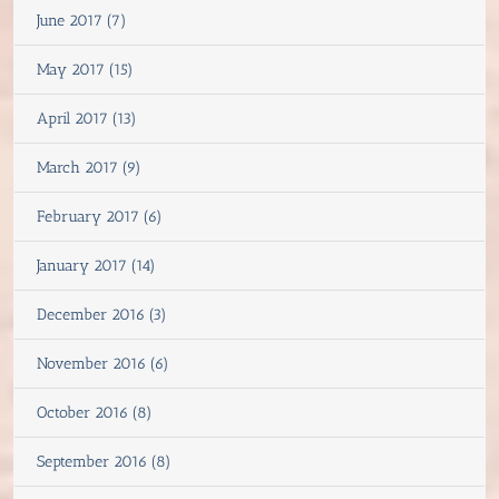
June 2017 (7)
May 2017 (15)
April 2017 (13)
March 2017 (9)
February 2017 (6)
January 2017 (14)
December 2016 (3)
November 2016 (6)
October 2016 (8)
September 2016 (8)