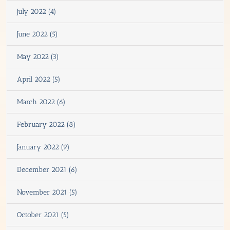
July 2022 (4)
June 2022 (5)
May 2022 (3)
April 2022 (5)
March 2022 (6)
February 2022 (8)
January 2022 (9)
December 2021 (6)
November 2021 (5)
October 2021 (5)