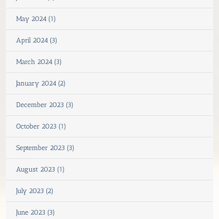
May 2024 (1)
April 2024 (3)
March 2024 (3)
January 2024 (2)
December 2023 (3)
October 2023 (1)
September 2023 (3)
August 2023 (1)
July 2023 (2)
June 2023 (3)