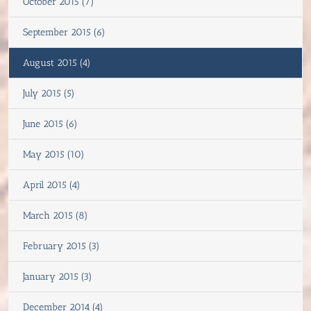
October 2015 (7)
September 2015 (6)
August 2015 (4)
July 2015 (5)
June 2015 (6)
May 2015 (10)
April 2015 (4)
March 2015 (8)
February 2015 (3)
January 2015 (3)
December 2014 (4)