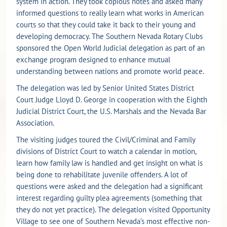
system in action. They took copious notes and asked many
informed questions to really learn what works in American
courts so that they could take it back to their young and
developing democracy. The Southern Nevada Rotary Clubs
sponsored the Open World Judicial delegation as part of an
exchange program designed to enhance mutual
understanding between nations and promote world peace.
The delegation was led by Senior United States District
Court Judge Lloyd D. George in cooperation with the Eighth
Judicial District Court, the U.S. Marshals and the Nevada Bar
Association.
The visiting judges toured the Civil/Criminal and Family
divisions of District Court to watch a calendar in motion,
learn how family law is handled and get insight on what is
being done to rehabilitate juvenile offenders. A lot of
questions were asked and the delegation had a significant
interest regarding guilty plea agreements (something that
they do not yet practice). The delegation visited Opportunity
Village to see one of Southern Nevada’s most effective non-