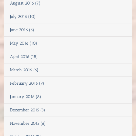
August 2016 (7)
July 2016 (10)
June 2016 (6)
May 2016 (10)
April 2016 (18)
March 2016 (6)
February 2016 (9)
January 2016 (8)
December 2015 (3)
November 2015 (6)