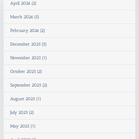
April 2026 (2)
March 2026 (5)
February 2026 (2)
December 2025 (5)
November 2025 (1)
October 2025 (2)
September 2025 (2)
August 2025 (1)
July 2025 (2)
May 2025 (1)