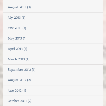
August 2013 (3)
July 2013 (3)
June 2013 (3)
May 2013 (1)
April 2013 (3)
March 2013 (1)
September 2012 (3)
August 2012 (2)
June 2012 (1)
October 2011 (2)