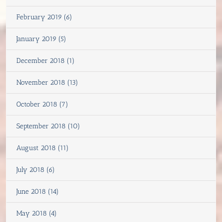
February 2019 (6)
January 2019 (5)
December 2018 (1)
November 2018 (13)
October 2018 (7)
September 2018 (10)
August 2018 (11)
July 2018 (6)
June 2018 (14)
May 2018 (4)