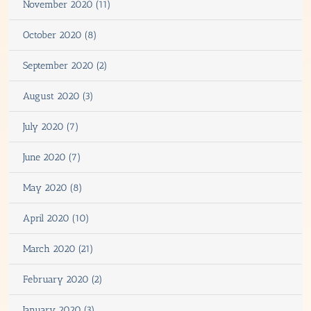
November 2020 (11)
October 2020 (8)
September 2020 (2)
August 2020 (3)
July 2020 (7)
June 2020 (7)
May 2020 (8)
April 2020 (10)
March 2020 (21)
February 2020 (2)
January 2020 (3)