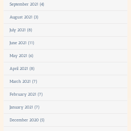
September 2021 (4)
August 2021 (3)
July 2021 (8)
June 2021 (11)
May 2021 (6)
April 2021 (8)
March 2021 (7)
February 2021 (7)
January 2021 (7)
December 2020 (5)