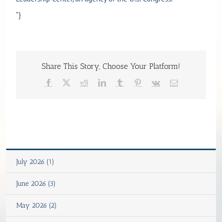
“}
Share This Story, Choose Your Platform!
Facebook
X
Reddit
LinkedIn
Tumblr
Pinterest
Vk
Email
July 2026 (1)
June 2026 (3)
May 2026 (2)