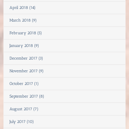
April 2018 (14)
March 2018 (9)
February 2018 (5)
January 2018 (9)
December 2017 (3)
November 2017 (9)
October 2017 (1)
September 2017 (8)
August 2017 (7)
July 2017 (10)