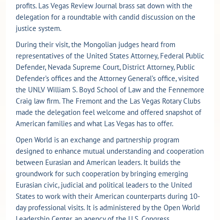
profits. Las Vegas Review Journal brass sat down with the
delegation for a roundtable with candid discussion on the
justice system.
During their visit, the Mongolian judges heard from
representatives of the United States Attorney, Federal Public
Defender, Nevada Supreme Court, District Attorney, Public
Defender’s offices and the Attorney General’s office, visited
the UNLV William S. Boyd School of Law and the Fennemore
Craig law firm. The Fremont and the Las Vegas Rotary Clubs
made the delegation feel welcome and offered snapshot of
American families and what Las Vegas has to offer.
Open World is an exchange and partnership program
designed to enhance mutual understanding and cooperation
between Eurasian and American leaders. It builds the
groundwork for such cooperation by bringing emerging
Eurasian civic, judicial and political leaders to the United
States to work with their American counterparts during 10-
day professional visits. It is administered by the Open World
Leadership Center, an agency of the U.S. Congress.