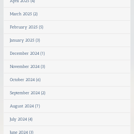
April 2025 (4)
March 2025 (2)
February 2025 (5)
January 2025 (3)
December 2024 (1)
November 2024 (3)
October 2024 (6)
September 2024 (2)
August 2024 (7)
July 2024 (4)
June 2024 (3)