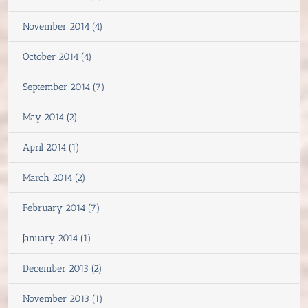
November 2014 (4)
October 2014 (4)
September 2014 (7)
May 2014 (2)
April 2014 (1)
March 2014 (2)
February 2014 (7)
January 2014 (1)
December 2013 (2)
November 2013 (1)