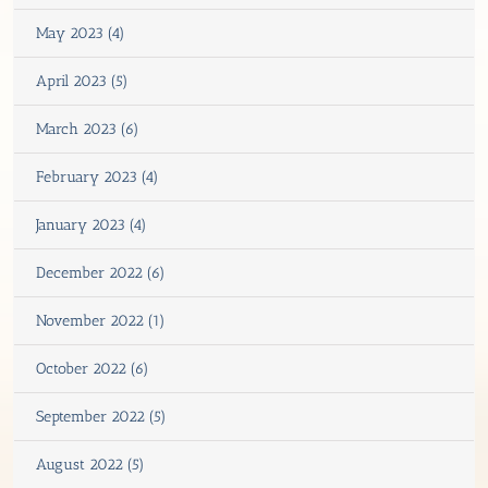
May 2023 (4)
April 2023 (5)
March 2023 (6)
February 2023 (4)
January 2023 (4)
December 2022 (6)
November 2022 (1)
October 2022 (6)
September 2022 (5)
August 2022 (5)