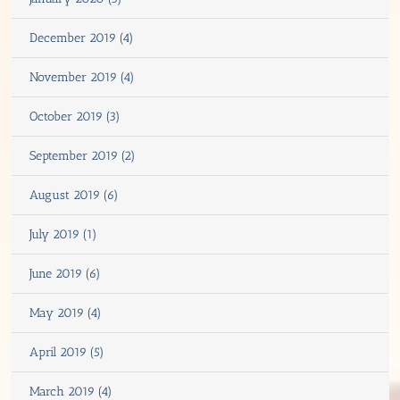
December 2019 (4)
November 2019 (4)
October 2019 (3)
September 2019 (2)
August 2019 (6)
July 2019 (1)
June 2019 (6)
May 2019 (4)
April 2019 (5)
March 2019 (4)