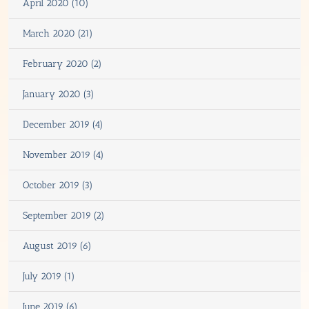
April 2020 (10)
March 2020 (21)
February 2020 (2)
January 2020 (3)
December 2019 (4)
November 2019 (4)
October 2019 (3)
September 2019 (2)
August 2019 (6)
July 2019 (1)
June 2019 (6)