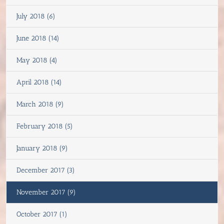
July 2018 (6)
June 2018 (14)
May 2018 (4)
April 2018 (14)
March 2018 (9)
February 2018 (5)
January 2018 (9)
December 2017 (3)
November 2017 (9)
October 2017 (1)