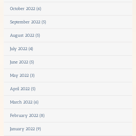
October 2022 (6)
September 2022 (5)
August 2022 (5)
July 2022 (4)
June 2022 (5)
May 2022 (3)
April 2022 (5)
March 2022 (6)
February 2022 (8)
January 2022 (9)