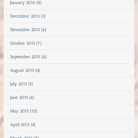
January 2016 (8)
December 2015 (3)
November 2015 (6)
October 2015 (7)
September 2015 (6)
August 2015 (4)
July 2015 (5)
June 2015 (6)
May 2015 (10)
April 2015 (4)