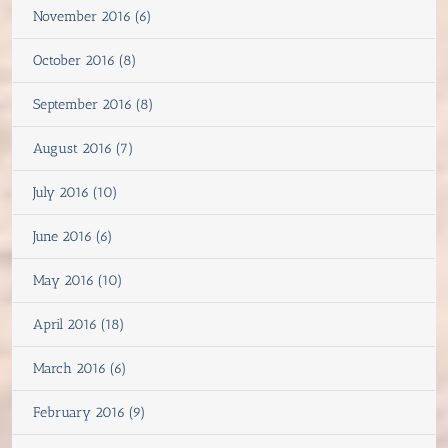
November 2016 (6)
October 2016 (8)
September 2016 (8)
August 2016 (7)
July 2016 (10)
June 2016 (6)
May 2016 (10)
April 2016 (18)
March 2016 (6)
February 2016 (9)