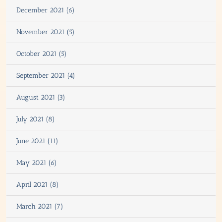
December 2021 (6)
November 2021 (5)
October 2021 (5)
September 2021 (4)
August 2021 (3)
July 2021 (8)
June 2021 (11)
May 2021 (6)
April 2021 (8)
March 2021 (7)