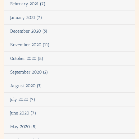
February 2021 (7)
January 2021 (7)
December 2020 (5)
November 2020 (11)
October 2020 (8)
September 2020 (2)
August 2020 (3)
July 2020 (7)
June 2020 (7)
May 2020 (8)