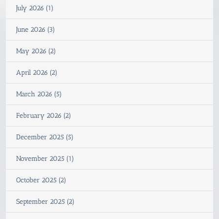
July 2026 (1)
June 2026 (3)
May 2026 (2)
April 2026 (2)
March 2026 (5)
February 2026 (2)
December 2025 (5)
November 2025 (1)
October 2025 (2)
September 2025 (2)