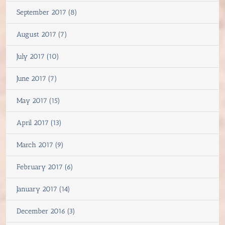
September 2017 (8)
August 2017 (7)
July 2017 (10)
June 2017 (7)
May 2017 (15)
April 2017 (13)
March 2017 (9)
February 2017 (6)
January 2017 (14)
December 2016 (3)