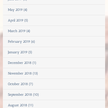
May 2019 (4)
April 2019 (5)
March 2019 (4)
February 2019 (6)
January 2019 (5)
December 2018 (1)
November 2018 (13)
October 2018 (7)
September 2018 (10)
August 2018 (11)