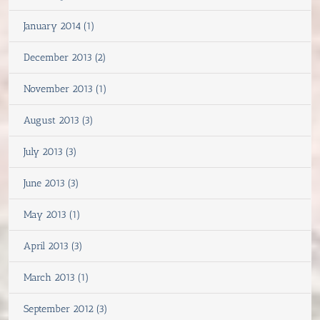
January 2014 (1)
December 2013 (2)
November 2013 (1)
August 2013 (3)
July 2013 (3)
June 2013 (3)
May 2013 (1)
April 2013 (3)
March 2013 (1)
September 2012 (3)