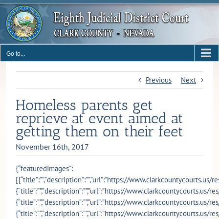
Skip
to
content
Go to...
Previous
Next
Homeless parents get
reprieve at event aimed at
getting them on their feet
November 16th, 2017
{“featuredImages”:
[{“title”:””,”description”:””,”url”:”https://www.clarkcountycourts.u
{“title”:””,”description”:””,”url”:”https://www.clarkcountycourts.us
{“title”:””,”description”:””,”url”:”https://www.clarkcountycourts.us
{“title”:””,”description”:””,”url”:”https://www.clarkcountycourts.us