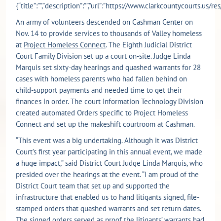
{“title”:””,”description”:””,”url”:”https://www.clarkcountycourts.us
An army of volunteers descended on Cashman Center on
Nov. 14 to provide services to thousands of Valley homeless
at
Project Homeless Connect
. The Eighth Judicial District
Court Family Division set up a court on-site. Judge Linda
Marquis set sixty-day hearings and quashed warrants for 28
cases with homeless parents who had fallen behind on
child-support payments and needed time to get their
finances in order. The court Information Technology Division
created automated Orders specific to Project Homeless
Connect and set up the makeshift courtroom at Cashman.
“This event was a big undertaking. Although it was District
Court’s first year participating in this annual event, we made
a huge impact,” said District Court Judge Linda Marquis, who
presided over the hearings at the event. “I am proud of the
District Court team that set up and supported the
infrastructure that enabled us to hand litigants signed, file-
stamped orders that quashed warrants and set return dates.
The signed orders served as proof the litigants’ warrants had