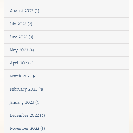
August 2023 (1)
July 2023 (2)
June 2023 (3)
May 2023 (4)
April 2023 (5)
March 2023 (6)
February 2023 (4)
January 2023 (4)
December 2022 (6)
November 2022 (1)