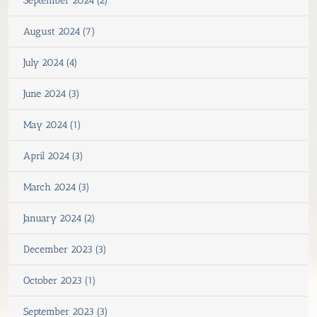
September 2024 (2)
August 2024 (7)
July 2024 (4)
June 2024 (3)
May 2024 (1)
April 2024 (3)
March 2024 (3)
January 2024 (2)
December 2023 (3)
October 2023 (1)
September 2023 (3)