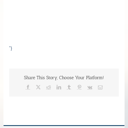
“}
Share This Story, Choose Your Platform!
Facebook
X
Reddit
LinkedIn
Tumblr
Pinterest
Vk
Email