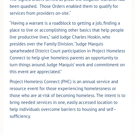
been quashed. Those Orders enabled them to qualify for
services from providers on-site.“
“Having a warrant is a roadblock to getting a job, finding a
place to live or accomplishing other basics that help people
live productive lives,” said Judge Charles Hoskin, who
presides over the Family Division. “Judge Marquis
spearheaded District Court participation in Project Homeless
Connect to help give homeless parents an opportunity to
turn things around. Judge Marquis’ work and commitment on
this event are appreciated.”
Project Homeless Connect (PHC) is an annual service and
resource event for those experiencing homelessness or
those who are at-risk of becoming homeless. The intent is to
bring needed services in one, easily accessed location to
help individuals overcome barriers to housing and self–
sufficiency.