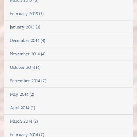
March 2015 (8)
February 2015 (3)
January 2015 (3)
December 2014 (4)
November 2014 (4)
October 2014 (4)
September 2014 (7)
May 2014 (2)
April 2014 (1)
March 2014 (2)
February 2014 (7)