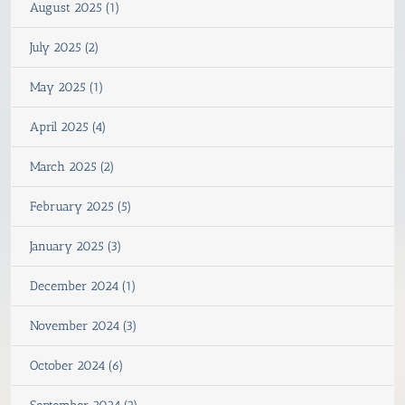
August 2025 (1)
July 2025 (2)
May 2025 (1)
April 2025 (4)
March 2025 (2)
February 2025 (5)
January 2025 (3)
December 2024 (1)
November 2024 (3)
October 2024 (6)