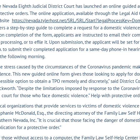
 Nevada Eighth Judicial District Court has launched an online guided 
tective orders. The online application, available through the Legal Ai
bsite
https://nevada.tylerhost.net/SRL/SRL/Start?legalProcessKey=Do
ers a step-by-step guide to complete a request for a domestic violence
n completion of the form, applicants are instructed to email their comp
 processing, or to efile it. Upon submission, the applicant will be set fo
. to submit their completed application for a same-day phone-in hearing
the following morning.
e stress caused by the circumstances of the Coronavirus pandemic make
lence. This new guided online form gives those looking to apply for do
essible option to obtain a TPO remotely and discretely,” said District C
kworth. “Despite the limitations imposed by response to the Coronavirus
 court for those who face domestic violence.” Help with protective orde
cal organizations that provide services to victims of domestic violence 
phanie McDonald, Esq., the directing attorney of the Family Law Self 
thern Nevada, Inc. “It is crucial that those facing the danger of domest
lication for a protective order.”
 those without access to a computer, the Family Law Self-Help Center 