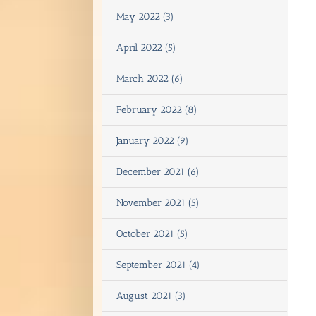
May 2022 (3)
April 2022 (5)
March 2022 (6)
February 2022 (8)
January 2022 (9)
December 2021 (6)
November 2021 (5)
October 2021 (5)
September 2021 (4)
August 2021 (3)