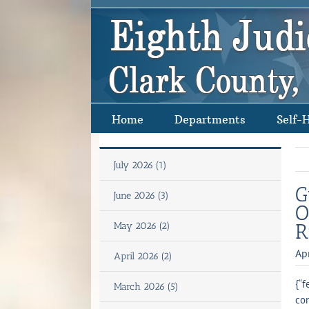
Skip
to
content
Home
Departments
Self-
July 2026 (1)
G
June 2026 (3)
O
R
May 2026 (2)
Ap
April 2026 (2)
{“f
March 2026 (5)
con