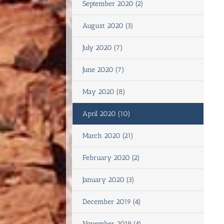
September 2020 (2)
August 2020 (3)
July 2020 (7)
June 2020 (7)
May 2020 (8)
April 2020 (10)
March 2020 (21)
February 2020 (2)
January 2020 (3)
December 2019 (4)
November 2019 (4)