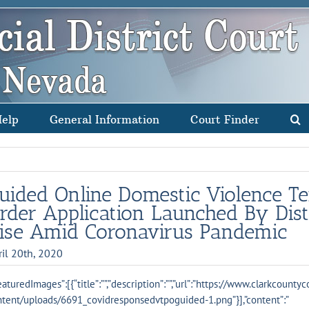
Help
General Information
Court Finder
uided Online Domestic Violence T
rder Application Launched By Dist
ise Amid Coronavirus Pandemic
ril 20th, 2020
eaturedImages”:[{“title”:””,”description”:””,”url”:”https://www.clarkcounty
tent/uploads/6691_covidresponsedvtpoguided-1.png”}],”content”:”