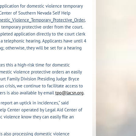
application for domestic violence temporary
d Center of Southern Nevada Self Help
mestic_Violence_Temporary_Protective_Order
,
 temporary protective order from the court.
leted application directly to the court clerk
r a telephonic hearing. Applicants have until 4
; otherwise, they will be set for a hearing
s this a high-risk time for domestic
mestic violence protective orders an easily
ourt Family Division Presiding Judge Bryce
 crisis, we continue to facilitate access to
rs is also available by email
tpo@lacsn.org
.
report an uptick in incidences,” said
Help Center operated by Legal Aid Center of
ic violence know they can easily file an
is also processing domestic violence