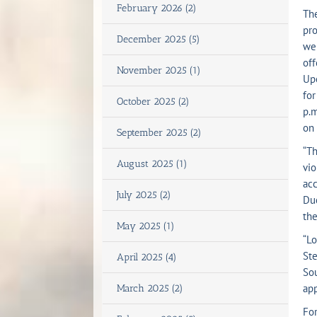
February 2026 (2)
The
pro
December 2025 (5)
we
off
November 2025 (1)
Upo
for
October 2025 (2)
p.m
on 
September 2025 (2)
“Th
August 2025 (1)
vio
acc
July 2025 (2)
Duc
the
May 2025 (1)
“Lo
Ste
April 2025 (4)
Sou
app
March 2025 (2)
For