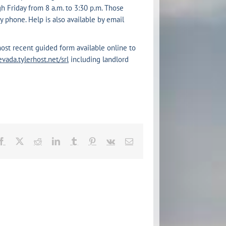
 Friday from 8 a.m. to 3:30 p.m. Those
 phone. Help is also available by email
ost recent guided form available online to
evada.tylerhost.net/srl
including landlord
Facebook
X
Reddit
LinkedIn
Tumblr
Pinterest
Vk
Email