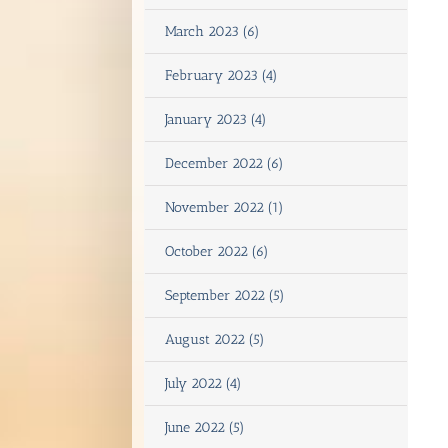
March 2023 (6)
February 2023 (4)
January 2023 (4)
December 2022 (6)
November 2022 (1)
October 2022 (6)
September 2022 (5)
August 2022 (5)
July 2022 (4)
June 2022 (5)