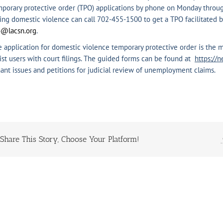
porary protective order (TPO) applications by phone on Monday through
ing domestic violence can call 702-455-1500 to get a TPO facilitated by
o@lacsn.org
.
 application for domestic violence temporary protective order is the m
ist users with court filings. The guided forms can be found at
https://n
ant issues and petitions for judicial review of unemployment claims.
Share This Story, Choose Your Platform!