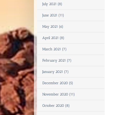
July 2021 (8)
June 2021 (11)
May 2021 (6)
April 2021 (8)
March 2021 (7)
February 2021 (7)
January 2021 (7)
December 2020 (5)
November 2020 (11)
October 2020 (8)