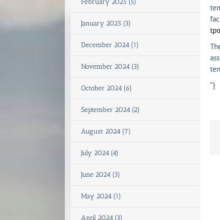
February 2025 (5)
tem
fac
January 2025 (3)
tp
December 2024 (1)
The
ass
November 2024 (3)
ten
“}
October 2024 (6)
September 2024 (2)
August 2024 (7)
July 2024 (4)
June 2024 (3)
May 2024 (1)
April 2024 (3)