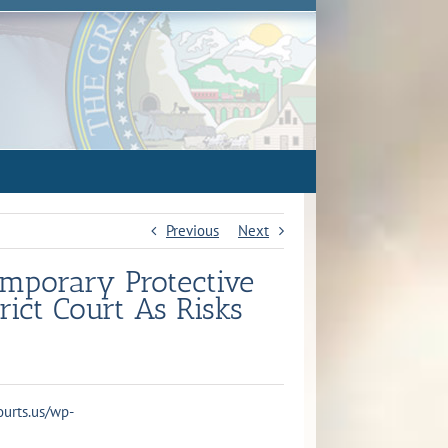
Previous
Next
emporary Protective
rict Court As Risks
courts.us/wp-