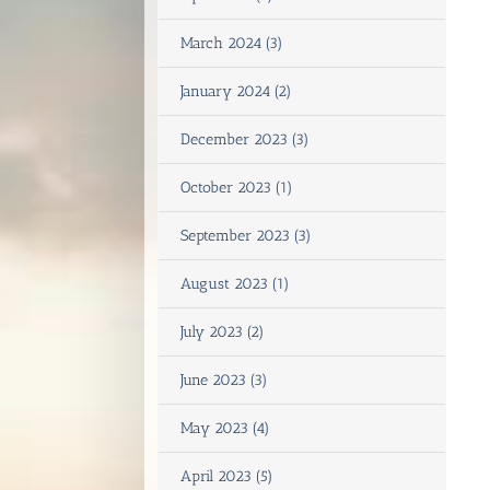
March 2024 (3)
January 2024 (2)
December 2023 (3)
October 2023 (1)
September 2023 (3)
August 2023 (1)
July 2023 (2)
June 2023 (3)
May 2023 (4)
April 2023 (5)