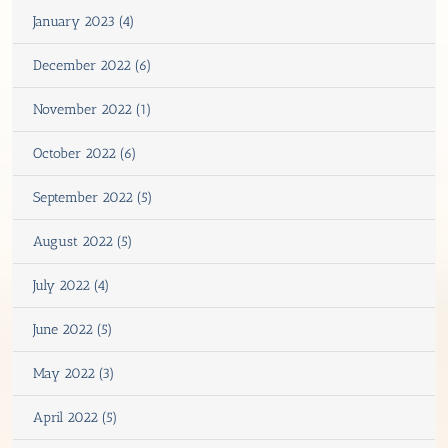
January 2023 (4)
December 2022 (6)
November 2022 (1)
October 2022 (6)
September 2022 (5)
August 2022 (5)
July 2022 (4)
June 2022 (5)
May 2022 (3)
April 2022 (5)