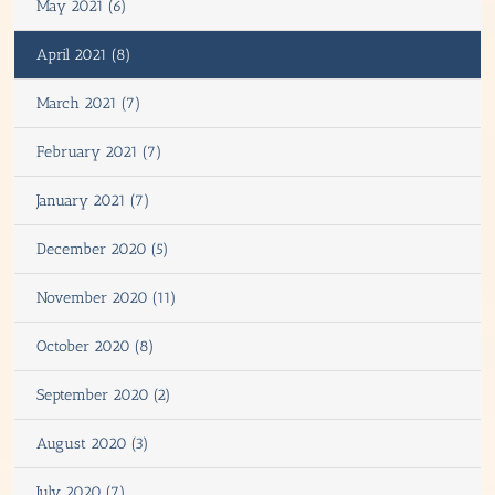
May 2021 (6)
April 2021 (8)
March 2021 (7)
February 2021 (7)
January 2021 (7)
December 2020 (5)
November 2020 (11)
October 2020 (8)
September 2020 (2)
August 2020 (3)
July 2020 (7)