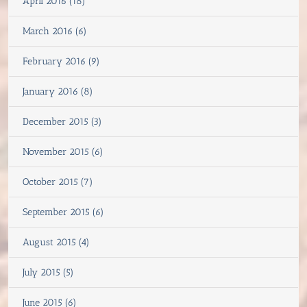
April 2016 (18)
March 2016 (6)
February 2016 (9)
January 2016 (8)
December 2015 (3)
November 2015 (6)
October 2015 (7)
September 2015 (6)
August 2015 (4)
July 2015 (5)
June 2015 (6)