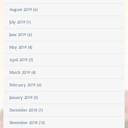
August 2019 (6)
July 2019 (1)
June 2019 (6)
May 2019 (4)
April 2019 (5)
March 2019 (4)
February 2019 (6)
January 2019 (5)
December 2018 (1)
November 2018 (13)