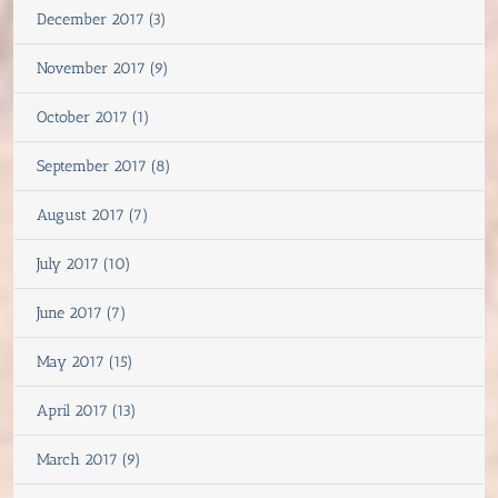
December 2017 (3)
November 2017 (9)
October 2017 (1)
September 2017 (8)
August 2017 (7)
July 2017 (10)
June 2017 (7)
May 2017 (15)
April 2017 (13)
March 2017 (9)