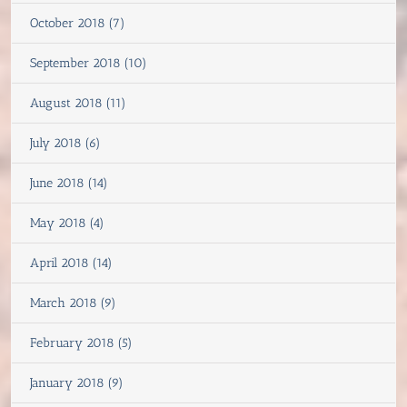
October 2018 (7)
September 2018 (10)
August 2018 (11)
July 2018 (6)
June 2018 (14)
May 2018 (4)
April 2018 (14)
March 2018 (9)
February 2018 (5)
January 2018 (9)