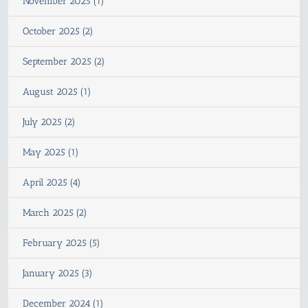
November 2025 (1)
October 2025 (2)
September 2025 (2)
August 2025 (1)
July 2025 (2)
May 2025 (1)
April 2025 (4)
March 2025 (2)
February 2025 (5)
January 2025 (3)
December 2024 (1)