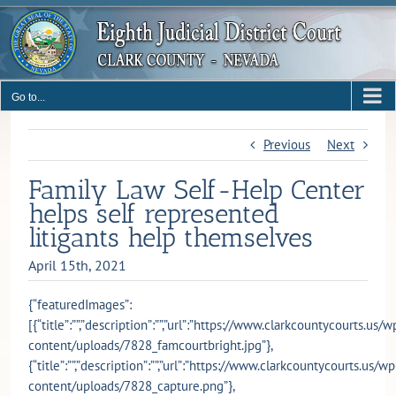
Skip
to
content
Go to...
Previous
Next
Family Law Self-Help Center
helps self represented
litigants help themselves
April 15th, 2021
{“featuredImages”:
[{“title”:””,”description”:””,”url”:”https://www.clarkcountycourts.us/w
content/uploads/7828_famcourtbright.jpg”},
{“title”:””,”description”:””,”url”:”https://www.clarkcountycourts.us/wp
content/uploads/7828_capture.png”},