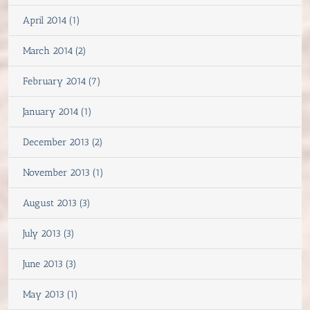
April 2014 (1)
March 2014 (2)
February 2014 (7)
January 2014 (1)
December 2013 (2)
November 2013 (1)
August 2013 (3)
July 2013 (3)
June 2013 (3)
May 2013 (1)