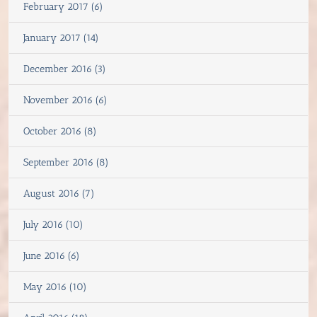
February 2017 (6)
January 2017 (14)
December 2016 (3)
November 2016 (6)
October 2016 (8)
September 2016 (8)
August 2016 (7)
July 2016 (10)
June 2016 (6)
May 2016 (10)