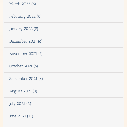
March 2022 (6)
February 2022 (8)
January 2022 (9)
December 2021 (6)
November 2021 (5)
October 2021 (5)
September 2021 (4)
August 2021 (3)
July 2021 (8)
June 2021 (11)