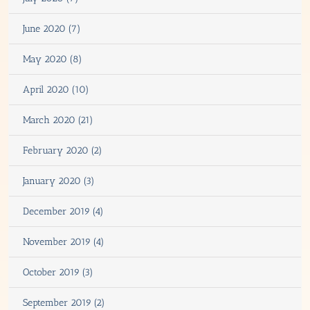
June 2020 (7)
May 2020 (8)
April 2020 (10)
March 2020 (21)
February 2020 (2)
January 2020 (3)
December 2019 (4)
November 2019 (4)
October 2019 (3)
September 2019 (2)