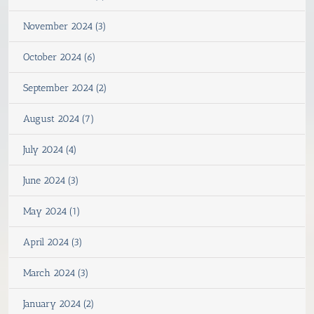
November 2024 (3)
October 2024 (6)
September 2024 (2)
August 2024 (7)
July 2024 (4)
June 2024 (3)
May 2024 (1)
April 2024 (3)
March 2024 (3)
January 2024 (2)