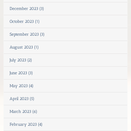
December 2023 (3)
October 2023 (1)
September 2023 (3)
August 2023 (1)
July 2023 (2)
June 2023 (3)
May 2023 (4)
April 2023 (5)
March 2023 (6)
February 2023 (4)