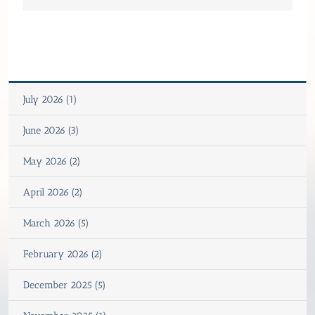
July 2026 (1)
June 2026 (3)
May 2026 (2)
April 2026 (2)
March 2026 (5)
February 2026 (2)
December 2025 (5)