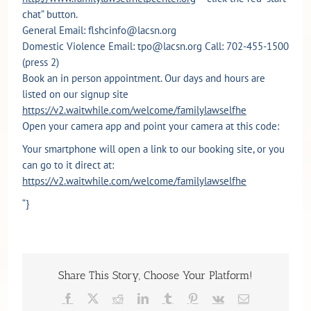
chat” button.
General Email: flshcinfo@lacsn.org
Domestic Violence Email: tpo@lacsn.org Call: 702-455-1500
(press 2)
Book an in person appointment. Our days and hours are
listed on our signup site
https://v2.waitwhile.com/welcome/familylawselfhe
Open your camera app and point your camera at this code:
Your smartphone will open a link to our booking site, or you
can go to it direct at:
https://v2.waitwhile.com/welcome/familylawselfhe
“}
Share This Story, Choose Your Platform!
Facebook
X
Reddit
LinkedIn
Tumblr
Pinterest
Vk
Email