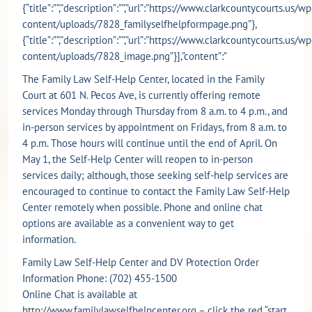
{“title”:””,”description”:””,”url”:”https://www.clarkcountycourts.us/wp
content/uploads/7828_familyselfhelpformpage.png”},
{“title”:””,”description”:””,”url”:”https://www.clarkcountycourts.us/wp
content/uploads/7828_image.png”}],”content”:”
The Family Law Self-Help Center, located in the Family
Court at 601 N. Pecos Ave, is currently offering remote
services Monday through Thursday from 8 a.m. to 4 p.m., and
in-person services by appointment on Fridays, from 8 a.m. to
4 p.m. Those hours will continue until the end of April. On
May 1, the Self-Help Center will reopen to in-person
services daily; although, those seeking self-help services are
encouraged to continue to contact the Family Law Self-Help
Center remotely when possible. Phone and online chat
options are available as a convenient way to get
information.
Family Law Self-Help Center and DV Protection Order
Information Phone: (702) 455-1500
Online Chat is available at
http://www.familylawselfhelpcenter.org
– click the red “start