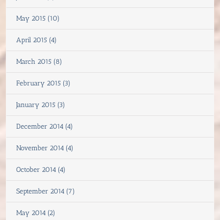
May 2015 (10)
April 2015 (4)
March 2015 (8)
February 2015 (3)
January 2015 (3)
December 2014 (4)
November 2014 (4)
October 2014 (4)
September 2014 (7)
May 2014 (2)