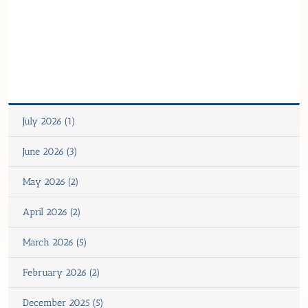
July 2026 (1)
June 2026 (3)
May 2026 (2)
April 2026 (2)
March 2026 (5)
February 2026 (2)
December 2025 (5)