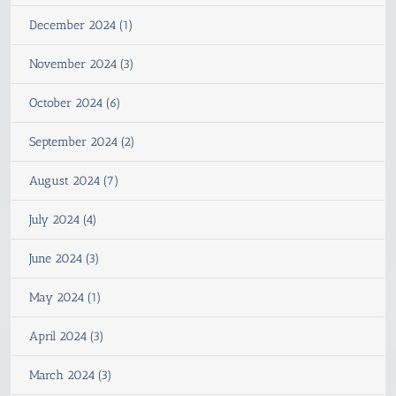
December 2024 (1)
November 2024 (3)
October 2024 (6)
September 2024 (2)
August 2024 (7)
July 2024 (4)
June 2024 (3)
May 2024 (1)
April 2024 (3)
March 2024 (3)