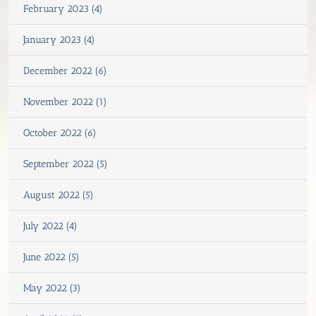
February 2023 (4)
January 2023 (4)
December 2022 (6)
November 2022 (1)
October 2022 (6)
September 2022 (5)
August 2022 (5)
July 2022 (4)
June 2022 (5)
May 2022 (3)