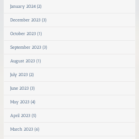
January 2024 (2)
December 2023 (3)
October 2023 (1)
September 2023 (3)
August 2023 (1)
July 2023 (2)
June 2023 (3)
May 2023 (4)
April 2023 (5)
March 2023 (6)