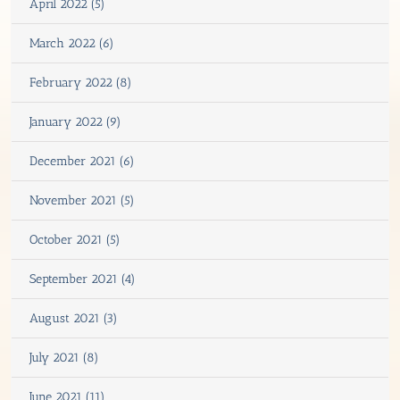
April 2022 (5)
March 2022 (6)
February 2022 (8)
January 2022 (9)
December 2021 (6)
November 2021 (5)
October 2021 (5)
September 2021 (4)
August 2021 (3)
July 2021 (8)
June 2021 (11)