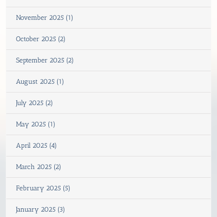
November 2025 (1)
October 2025 (2)
September 2025 (2)
August 2025 (1)
July 2025 (2)
May 2025 (1)
April 2025 (4)
March 2025 (2)
February 2025 (5)
January 2025 (3)