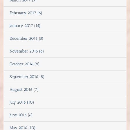
March 2017 (9)
February 2017 (6)
January 2017 (14)
December 2016 (3)
November 2016 (6)
October 2016 (8)
September 2016 (8)
August 2016 (7)
July 2016 (10)
June 2016 (6)
May 2016 (10)