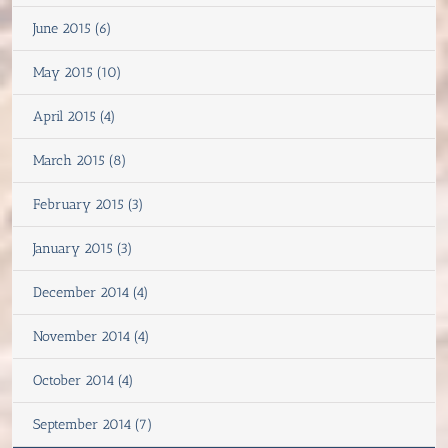
June 2015 (6)
May 2015 (10)
April 2015 (4)
March 2015 (8)
February 2015 (3)
January 2015 (3)
December 2014 (4)
November 2014 (4)
October 2014 (4)
September 2014 (7)