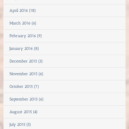
April 2016 (18)
March 2016 (6)
February 2016 (9)
January 2016 (8)
December 2015 (3)
November 2015 (6)
October 2015 (7)
September 2015 (6)
August 2015 (4)
July 2015 (5)