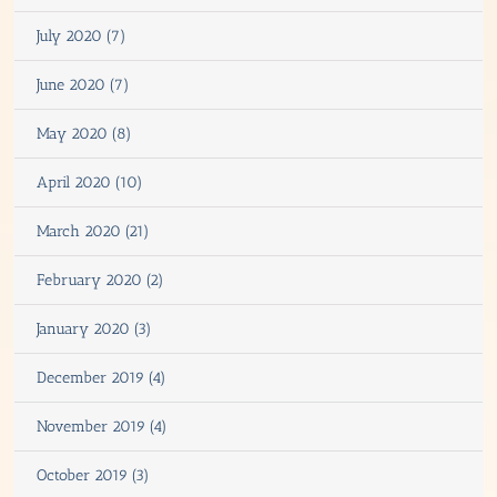
July 2020 (7)
June 2020 (7)
May 2020 (8)
April 2020 (10)
March 2020 (21)
February 2020 (2)
January 2020 (3)
December 2019 (4)
November 2019 (4)
October 2019 (3)