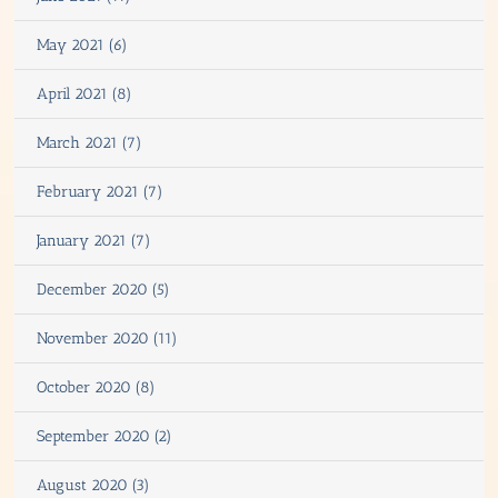
May 2021 (6)
April 2021 (8)
March 2021 (7)
February 2021 (7)
January 2021 (7)
December 2020 (5)
November 2020 (11)
October 2020 (8)
September 2020 (2)
August 2020 (3)