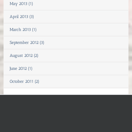
May 2013 (1)
April 2013 (3)
March 2013 (1)
September 2012 (3)
August 2012 (2)
June 2012 (1)
October 2011 (2)