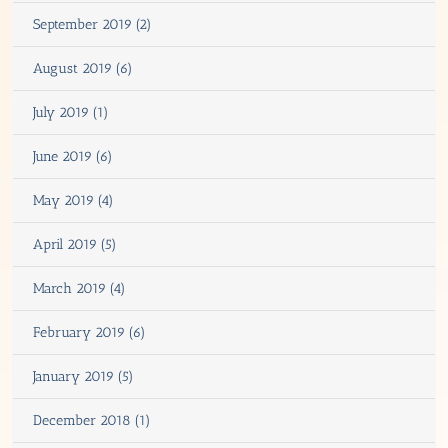
September 2019 (2)
August 2019 (6)
July 2019 (1)
June 2019 (6)
May 2019 (4)
April 2019 (5)
March 2019 (4)
February 2019 (6)
January 2019 (5)
December 2018 (1)