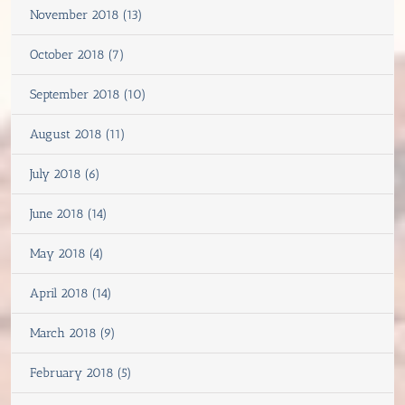
November 2018 (13)
October 2018 (7)
September 2018 (10)
August 2018 (11)
July 2018 (6)
June 2018 (14)
May 2018 (4)
April 2018 (14)
March 2018 (9)
February 2018 (5)