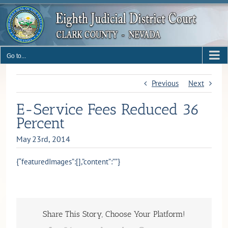
Skip
to
content
Go to...
Previous
Next
E-Service Fees Reduced 36
Percent
May 23rd, 2014
{“featuredImages”:[],”content”:””}
Share This Story, Choose Your Platform!