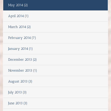
May 2014 (2)
April 2014 (1)
March 2014 (2)
February 2014 (7)
January 2014 (1)
December 2013 (2)
November 2013 (1)
August 2013 (3)
July 2013 (3)
June 2013 (3)