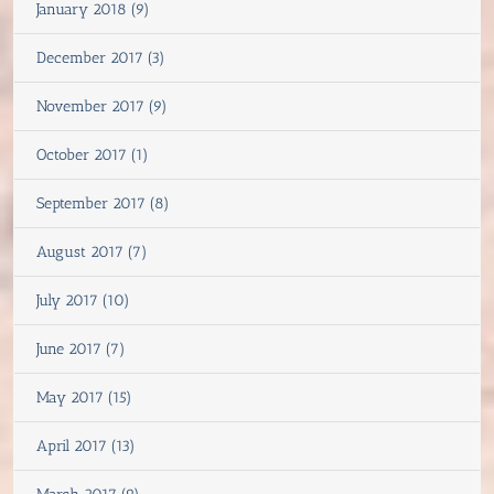
January 2018 (9)
December 2017 (3)
November 2017 (9)
October 2017 (1)
September 2017 (8)
August 2017 (7)
July 2017 (10)
June 2017 (7)
May 2017 (15)
April 2017 (13)