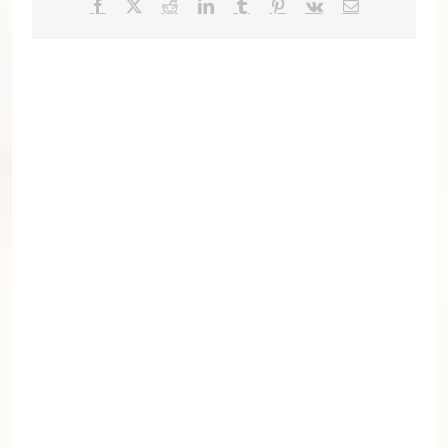
Facebook
X
Reddit
LinkedIn
Tumblr
Pinterest
Vk
Email