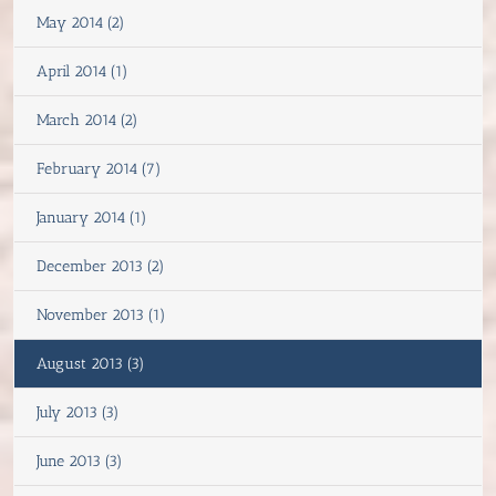
May 2014 (2)
April 2014 (1)
March 2014 (2)
February 2014 (7)
January 2014 (1)
December 2013 (2)
November 2013 (1)
August 2013 (3)
July 2013 (3)
June 2013 (3)