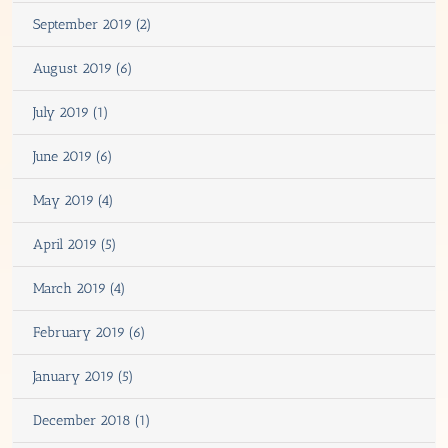
September 2019 (2)
August 2019 (6)
July 2019 (1)
June 2019 (6)
May 2019 (4)
April 2019 (5)
March 2019 (4)
February 2019 (6)
January 2019 (5)
December 2018 (1)