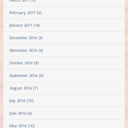
March 2017 (9)
February 2017 (6)
January 2017 (14)
December 2016 (3)
November 2016 (6)
October 2016 (8)
September 2016 (8)
August 2016 (7)
July 2016 (10)
June 2016 (6)
May 2016 (10)