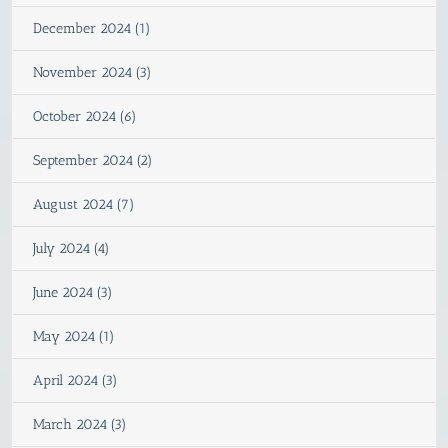
December 2024 (1)
November 2024 (3)
October 2024 (6)
September 2024 (2)
August 2024 (7)
July 2024 (4)
June 2024 (3)
May 2024 (1)
April 2024 (3)
March 2024 (3)