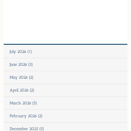
July 2026 (1)
June 2026 (3)
May 2026 (2)
April 2026 (2)
March 2026 (5)
February 2026 (2)
December 2025 (5)