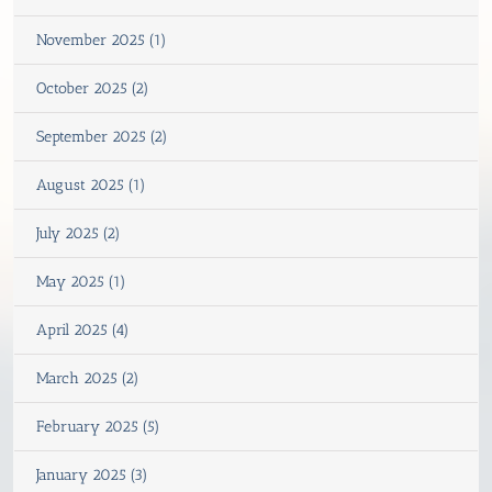
November 2025 (1)
October 2025 (2)
September 2025 (2)
August 2025 (1)
July 2025 (2)
May 2025 (1)
April 2025 (4)
March 2025 (2)
February 2025 (5)
January 2025 (3)