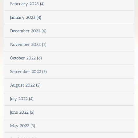
February 2023 (4)
January 2023 (4)
December 2022 (6)
November 2022 (1)
October 2022 (6)
September 2022 (5)
August 2022 (5)
July 2022 (4)
June 2022 (5)
May 2022 (3)