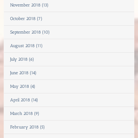
November 2018 (13)
October 2018 (7)
September 2018 (10)
August 2018 (11)
July 2018 (6)
June 2018 (14)
May 2018 (4)
April 2018 (14)
March 2018 (9)
February 2018 (5)