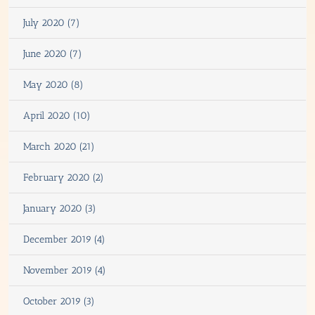
July 2020 (7)
June 2020 (7)
May 2020 (8)
April 2020 (10)
March 2020 (21)
February 2020 (2)
January 2020 (3)
December 2019 (4)
November 2019 (4)
October 2019 (3)