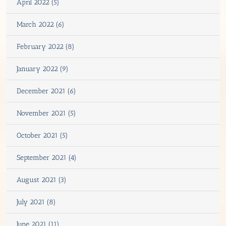
April 2022 (5)
March 2022 (6)
February 2022 (8)
January 2022 (9)
December 2021 (6)
November 2021 (5)
October 2021 (5)
September 2021 (4)
August 2021 (3)
July 2021 (8)
June 2021 (11)