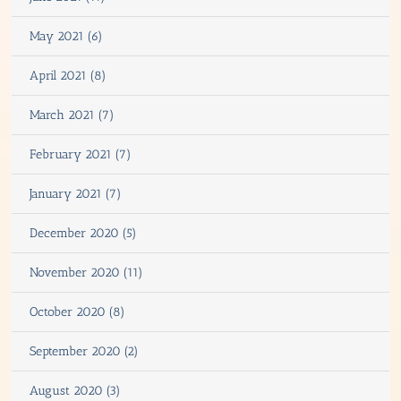
May 2021 (6)
April 2021 (8)
March 2021 (7)
February 2021 (7)
January 2021 (7)
December 2020 (5)
November 2020 (11)
October 2020 (8)
September 2020 (2)
August 2020 (3)