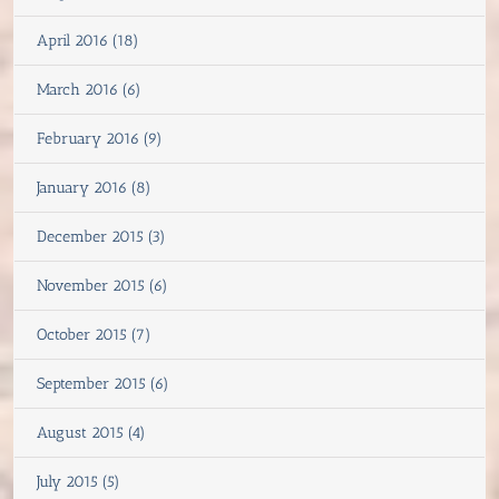
April 2016 (18)
March 2016 (6)
February 2016 (9)
January 2016 (8)
December 2015 (3)
November 2015 (6)
October 2015 (7)
September 2015 (6)
August 2015 (4)
July 2015 (5)