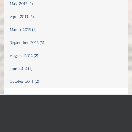
May 2013 (1)
April 2013 (3)
March 2013 (1)
September 2012 (3)
August 2012 (2)
June 2012 (1)
October 2011 (2)