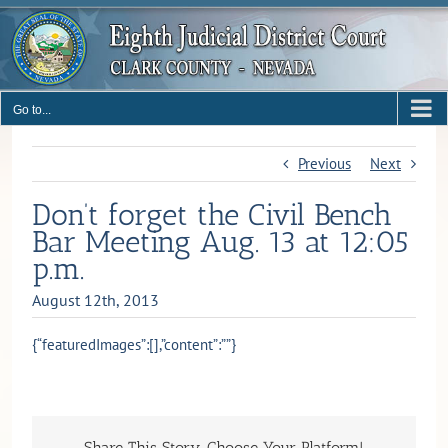
Skip
to
content
Go to...
Previous
Next
Don’t forget the Civil Bench
Bar Meeting Aug. 13 at 12:05
p.m.
August 12th, 2013
{“featuredImages”:[],”content”:””}
Share This Story, Choose Your Platform!