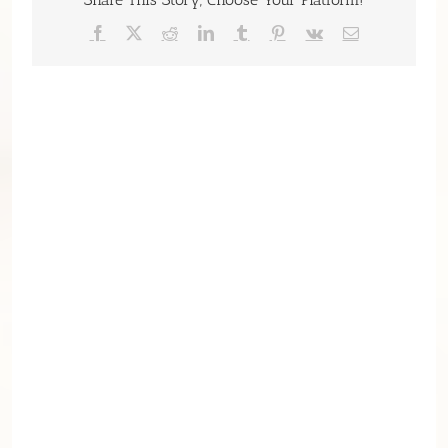
Facebook
X
Reddit
LinkedIn
Tumblr
Pinterest
Vk
Email