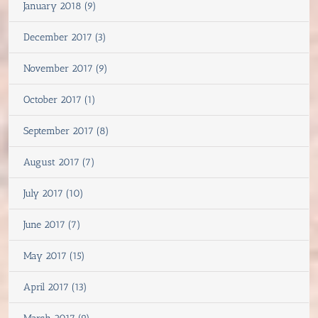
January 2018 (9)
December 2017 (3)
November 2017 (9)
October 2017 (1)
September 2017 (8)
August 2017 (7)
July 2017 (10)
June 2017 (7)
May 2017 (15)
April 2017 (13)