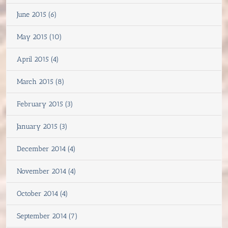
June 2015 (6)
May 2015 (10)
April 2015 (4)
March 2015 (8)
February 2015 (3)
January 2015 (3)
December 2014 (4)
November 2014 (4)
October 2014 (4)
September 2014 (7)