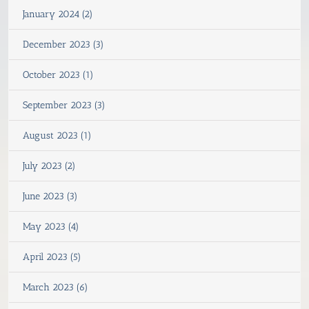
January 2024 (2)
December 2023 (3)
October 2023 (1)
September 2023 (3)
August 2023 (1)
July 2023 (2)
June 2023 (3)
May 2023 (4)
April 2023 (5)
March 2023 (6)