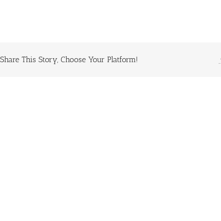
Share This Story, Choose Your Platform!