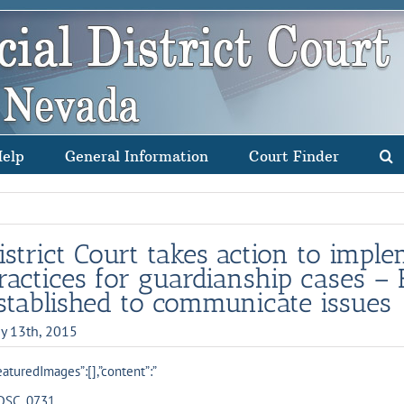
Help
General Information
Court Finder
istrict Court takes action to impl
ractices for guardianship cases – 
stablished to communicate issues
y 13th, 2015
eaturedImages”:[],”content”:”