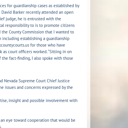
ices for guardianship cases as established by
e David Barker recently attended an open
ef judge, he is entrusted with the
l responsibility to is to promote citizens
old the County Commission that I wanted to
on including establishing a guardianship
kcountycourts.us for those who have
k as court officers worked. “Sitting in on
f the fact-finding, I also spoke with those
and Nevada Supreme Court Chief Justice
he issues and concerns expressed by the
tise, insight and possible involvement with
 an eye toward cooperation that would be
.