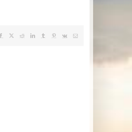
Facebook
X
Reddit
LinkedIn
Tumblr
Pinterest
Vk
Email