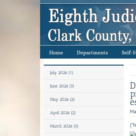
Skip
to
content
Home
Departments
Self-
July 2026 (1)
D
June 2026 (3)
p
e
May 2026 (2)
Ma
April 2026 (2)
{“f
March 2026 (5)