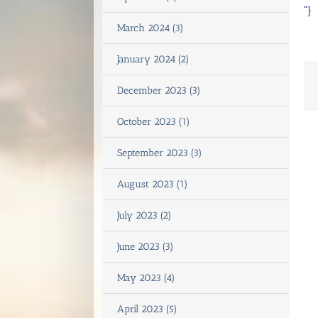
“}
March 2024 (3)
January 2024 (2)
December 2023 (3)
October 2023 (1)
September 2023 (3)
August 2023 (1)
July 2023 (2)
June 2023 (3)
May 2023 (4)
April 2023 (5)