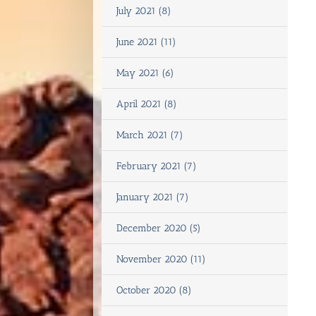
July 2021 (8)
June 2021 (11)
May 2021 (6)
April 2021 (8)
March 2021 (7)
February 2021 (7)
January 2021 (7)
December 2020 (5)
November 2020 (11)
October 2020 (8)