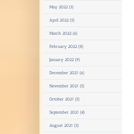
May 2022 (3)
April 2022 (5)
March 2022 (6)
February 2022 (8)
January 2022 (9)
December 2021 (6)
November 2021 (5)
October 2021 (5)
September 2021 (4)
August 2021 (3)