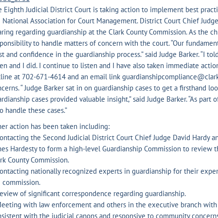
 Eighth Judicial District Court is taking action to implement best pract
 National Association for Court Management. District Court Chief Judg
ring regarding guardianship at the Clark County Commission. As the chi
ponsibility to handle matters of concern with the court. “Our fundamenta
st and confidence in the guardianship process.” said Judge Barker. “I t
ten and I did. I continue to listen and I have also taken immediate acti
tline at 702-671-4614 and an email link guardianshipcompliance@clar
cerns. “ Judge Barker sat in on guardianship cases to get a firsthand loo
rdianship cases provided valuable insight,” said Judge Barker. “As part o
 handle these cases.”
er action has been taken including:
ontacting the Second Judicial District Court Chief Judge David Hardy 
es Hardesty to form a high-level Guardianship Commission to review t
ark County Commission.
ontacting nationally recognized experts in guardianship for their exper
e commission.
eview of significant correspondence regarding guardianship.
eeting with law enforcement and others in the executive branch with
sistent with the judicial canons and responsive to community concerns