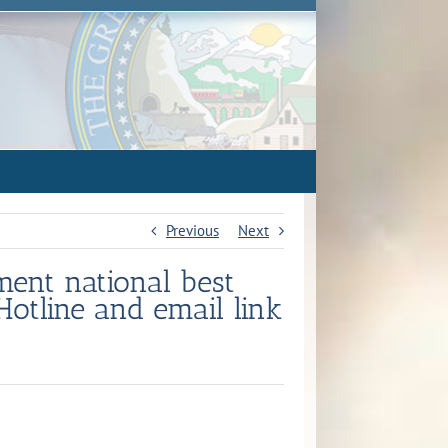
Previous
Next
ement national best
Hotline and email link