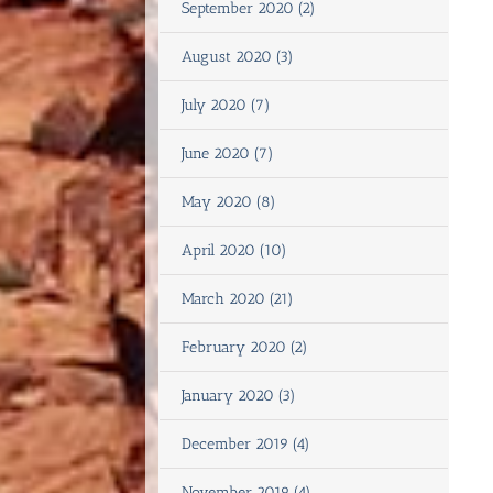
September 2020 (2)
August 2020 (3)
July 2020 (7)
June 2020 (7)
May 2020 (8)
April 2020 (10)
March 2020 (21)
February 2020 (2)
January 2020 (3)
December 2019 (4)
November 2019 (4)