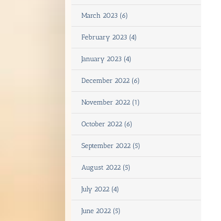
March 2023 (6)
February 2023 (4)
January 2023 (4)
December 2022 (6)
November 2022 (1)
October 2022 (6)
September 2022 (5)
August 2022 (5)
July 2022 (4)
June 2022 (5)