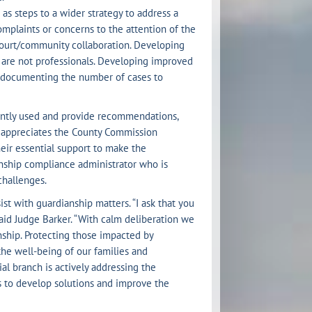
as steps to a wider strategy to address a
mplaints or concerns to the attention of the
court/community collaboration. Developing
o are not professionals. Developing improved
d documenting the number of cases to
ently used and provide recommendations,
t appreciates the County Commission
eir essential support to make the
nship compliance administrator who is
challenges.
st with guardianship matters. “I ask that you
aid Judge Barker. “With calm deliberation we
nship. Protecting those impacted by
 the well-being of our families and
al branch is actively addressing the
s to develop solutions and improve the