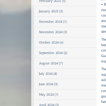
February 2025 (5)
• R
num
January 2025 (3)
cou
and
December 2024 (1)
sta
det
November 2024 (3)
Th
October 2024 (6)
bas
com
September 2024 (2)
Gua
exp
August 2024 (7)
The
July 2024 (4)
sup
wil
June 2024 (3)
int
com
May 2024 (1)
gua
han
April 2024 (3)