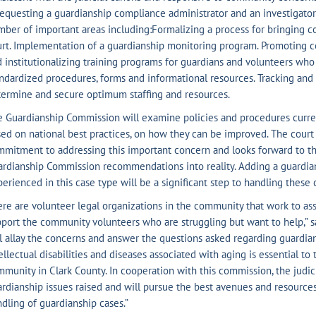
equesting a guardianship compliance administrator and an investigator 
ber of important areas including:Formalizing a process for bringing co
rt. Implementation of a guardianship monitoring program. Promoting 
 institutionalizing training programs for guardians and volunteers wh
ndardized procedures, forms and informational resources. Tracking an
ermine and secure optimum staffing and resources.
e Guardianship Commission will examine policies and procedures curr
ed on national best practices, on how they can be improved. The cour
mitment to addressing this important concern and looks forward to th
rdianship Commission recommendations into reality. Adding a guardia
erienced in this case type will be a significant step to handling these 
re are volunteer legal organizations in the community that work to assi
port the community volunteers who are struggling but want to help,” s
l allay the concerns and answer the questions asked regarding guardia
ellectual disabilities and diseases associated with aging is essential to
munity in Clark County. In cooperation with this commission, the judici
rdianship issues raised and will pursue the best avenues and resource
dling of guardianship cases.”