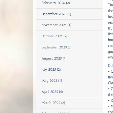
February 2026 (2)
The
the
December 2025 (5)
hea
res
November 2025 (1)
tru
lis
October 2025 (2)
ho
con
September 2025 (2)
gua
who
August 2025 (1)
Oth
July 2025 (2)
• C
Jam
May 2025 (1)
Cl
• C
April 2025 (4)
th
• R
March 2025 (2)
• M
con