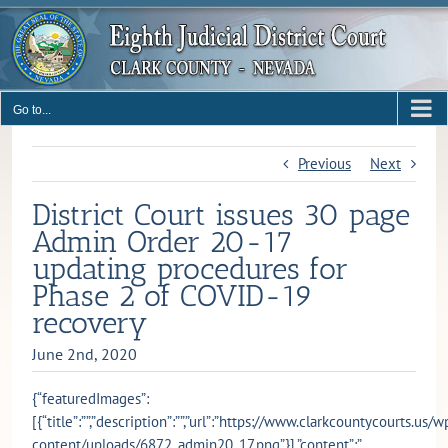
Skip
to
content
Go to...
Previous
Next
District Court issues 30 page
Admin Order 20-17
updating procedures for
Phase 2 of COVID-19
recovery
June 2nd, 2020
{“featuredImages”:
[{“title”:””,”description”:””,”url”:”https://www.clarkcountycourts.us/w
content/uploads/6872_admin20_17.png”}],”content”:”