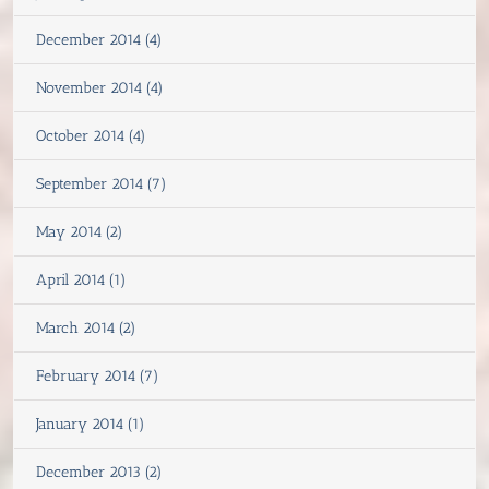
December 2014 (4)
November 2014 (4)
October 2014 (4)
September 2014 (7)
May 2014 (2)
April 2014 (1)
March 2014 (2)
February 2014 (7)
January 2014 (1)
December 2013 (2)