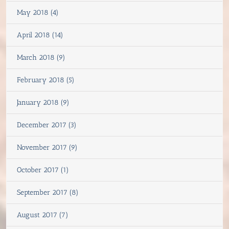
May 2018 (4)
April 2018 (14)
March 2018 (9)
February 2018 (5)
January 2018 (9)
December 2017 (3)
November 2017 (9)
October 2017 (1)
September 2017 (8)
August 2017 (7)