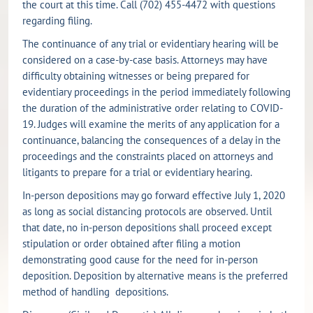
the court at this time. Call (702) 455-4472 with questions
regarding filing.
The continuance of any trial or evidentiary hearing will be
considered on a case-by-case basis. Attorneys may have
difficulty obtaining witnesses or being prepared for
evidentiary proceedings in the period immediately following
the duration of the administrative order relating to COVID-
19. Judges will examine the merits of any application for a
continuance, balancing the consequences of a delay in the
proceedings and the constraints placed on attorneys and
litigants to prepare for a trial or evidentiary hearing.
In-person depositions may go forward effective July 1, 2020
as long as social distancing protocols are observed. Until
that date, no in-person depositions shall proceed except
stipulation or order obtained after filing a motion
demonstrating good cause for the need for in-person
deposition. Deposition by alternative means is the preferred
method of handling depositions.