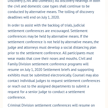
Discovery (Civil and Domestic) All discovery hearings in both
the civil and domestic case types shall continue to be
conducted by alternative means. The tolling of discovery
deadlines will end on July 1, 2020.
In order to assist with the backlog of trials, judicial
settlement conferences are encouraged. Settlement
conferences may be held by alternative means. If the
settlement conference is not held by alternative means, the
judge and attorneys must develop a social distancing plan
prior to the settlement conference. All participants must
wear masks that cove their noses and mouths. Civil and
Family Division settlement conference programs will
resume on July 1, 2020 Settlement briefs and supporting
exhibits must be submitted electronically. Counsel may also
contact individual judges to request settlement conferences
or reach out to the assigned departments to submit a
request for a senior judge to conduct a settlement
conference.
Criminal Division settlement conferences will resume on