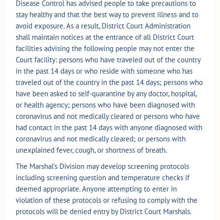
Disease Control has advised people to take precautions to
stay healthy and that the best way to prevent illness and to
avoid exposure. As a result, District Court Administration
shall maintain notices at the entrance of all District Court
facilities advising the following people may not enter the
Court facility: persons who have traveled out of the country
in the past 14 days or who reside with someone who has
traveled out of the country in the past 14 days; persons who
have been asked to self-quarantine by any doctor, hospital,
or health agency; persons who have been diagnosed with
coronavirus and not medically cleared or persons who have
had contact in the past 14 days with anyone diagnosed with
coronavirus and not medically cleared; or persons with
unexplained fever, cough, or shortness of breath.
The Marshal’s Division may develop screening protocols
including screening question and temperature checks if
deemed appropriate. Anyone attempting to enter in
violation of these protocols or refusing to comply with the
protocols will be denied entry by District Court Marshals.