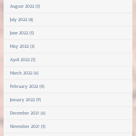
August 2022 (5)
July 2022 (4)
June 2022 (5)
May 2022 (3)
April 2022 (5)
March 2022 (6)
February 2022 (8)
January 2022 (9)
December 2021 (6)
November 2021 (5)