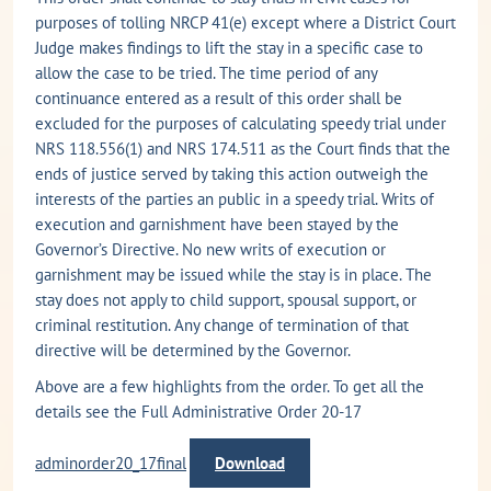
purposes of tolling NRCP 41(e) except where a District Court
Judge makes findings to lift the stay in a specific case to
allow the case to be tried. The time period of any
continuance entered as a result of this order shall be
excluded for the purposes of calculating speedy trial under
NRS 118.556(1) and NRS 174.511 as the Court finds that the
ends of justice served by taking this action outweigh the
interests of the parties an public in a speedy trial. Writs of
execution and garnishment have been stayed by the
Governor’s Directive. No new writs of execution or
garnishment may be issued while the stay is in place. The
stay does not apply to child support, spousal support, or
criminal restitution. Any change of termination of that
directive will be determined by the Governor.
Above are a few highlights from the order. To get all the
details see the Full Administrative Order 20-17
adminorder20_17final
Download