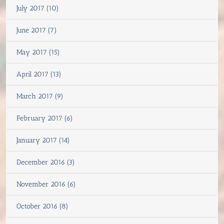
July 2017 (10)
June 2017 (7)
May 2017 (15)
April 2017 (13)
March 2017 (9)
February 2017 (6)
January 2017 (14)
December 2016 (3)
November 2016 (6)
October 2016 (8)