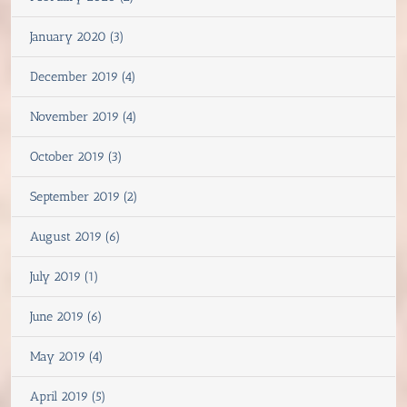
January 2020 (3)
December 2019 (4)
November 2019 (4)
October 2019 (3)
September 2019 (2)
August 2019 (6)
July 2019 (1)
June 2019 (6)
May 2019 (4)
April 2019 (5)