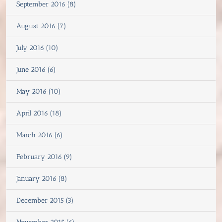
September 2016 (8)
August 2016 (7)
July 2016 (10)
June 2016 (6)
May 2016 (10)
April 2016 (18)
March 2016 (6)
February 2016 (9)
January 2016 (8)
December 2015 (3)