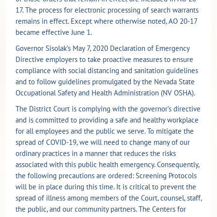
17. The process for electronic processing of search warrants
remains in effect. Except where otherwise noted, AO 20-17
became effective June 1.
Governor Sisolak’s May 7, 2020 Declaration of Emergency
Directive employers to take proactive measures to ensure
compliance with social distancing and sanitation guidelines
and to follow guidelines promulgated by the Nevada State
Occupational Safety and Health Administration (NV OSHA).
The District Court is complying with the governor’s directive
and is committed to providing a safe and healthy workplace
for all employees and the public we serve. To mitigate the
spread of COVID-19, we will need to change many of our
ordinary practices in a manner that reduces the risks
associated with this public health emergency. Consequently,
the following precautions are ordered: Screening Protocols
will be in place during this time. It is critical to prevent the
spread of illness among members of the Court, counsel, staff,
the public, and our community partners. The Centers for