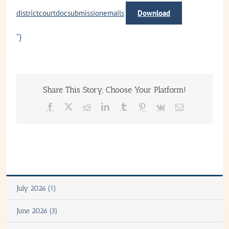
districtcourtdocsubmissionemails
Download
“}
Share This Story, Choose Your Platform!
Facebook
X
Reddit
LinkedIn
Tumblr
Pinterest
Vk
Email
July 2026 (1)
June 2026 (3)