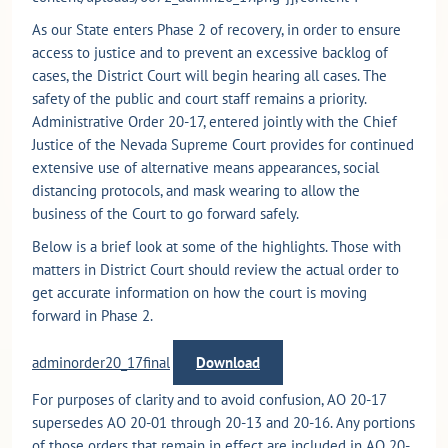
As our State enters Phase 2 of recovery, in order to ensure
access to justice and to prevent an excessive backlog of
cases, the District Court will begin hearing all cases. The
safety of the public and court staff remains a priority.
Administrative Order 20-17, entered jointly with the Chief
Justice of the Nevada Supreme Court provides for continued
extensive use of alternative means appearances, social
distancing protocols, and mask wearing to allow the
business of the Court to go forward safely.
Below is a brief look at some of the highlights. Those with
matters in District Court should review the actual order to
get accurate information on how the court is moving
forward in Phase 2.
adminorder20_17final
Download
For purposes of clarity and to avoid confusion, AO 20-17
supersedes AO 20-01 through 20-13 and 20-16. Any portions
of those orders that remain in effect are included in AO 20-