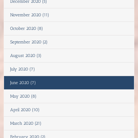
December 2020 (5)
November 2020 (11)
October 2020 (8)
September 2020 (2)
August 2020 (3)
July 2020 (7)
June 2020 (7)
May 2020 (8)
April 2020 (10)
March 2020 (21)
February 2020 (2)