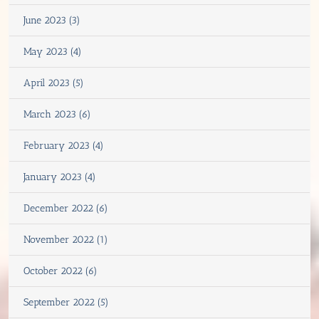
June 2023 (3)
May 2023 (4)
April 2023 (5)
March 2023 (6)
February 2023 (4)
January 2023 (4)
December 2022 (6)
November 2022 (1)
October 2022 (6)
September 2022 (5)