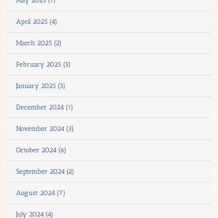
May 2025 (1)
April 2025 (4)
March 2025 (2)
February 2025 (5)
January 2025 (3)
December 2024 (1)
November 2024 (3)
October 2024 (6)
September 2024 (2)
August 2024 (7)
July 2024 (4)