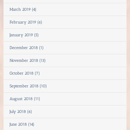
March 2019 (4)
February 2019 (6)
January 2019 (5)
December 2018 (1)
November 2018 (13)
October 2018 (7)
September 2018 (10)
August 2018 (11)
July 2018 (6)
June 2018 (14)