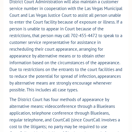
District Court Administration will also maintain a customer
service number in cooperation with the Las Vegas Municipal
Court and Las Vegas Justice Court to assist all person unable
to enter the Court facility because of exposure or illness. If a
person is unable to appear in Court because of the
restrictions, that person may call 702-455-4472 to speak to a
customer service representative for assistance in
rescheduling their court appearance, arranging for
appearance by alternative means or to obtain other
information based on the circumstances of the appearance.
Due to restrictions on the entrants to the court facilities and
to reduce the potential for spread of infection, appearances
by alternative means are strongly encourage whenever
possible. This includes all case types.
The District Court has four methods of appearance by
alternative means: videoconference through a BlueJeans
application, telephone conference through BlueJeans,
regular telephone, and CourtCall (since CourtCall involves a
cost to the litigants; no party may be required to use