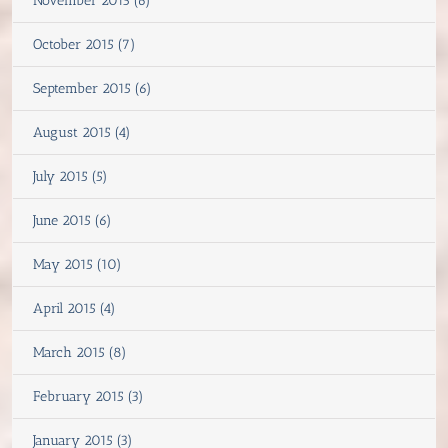
November 2015 (6)
October 2015 (7)
September 2015 (6)
August 2015 (4)
July 2015 (5)
June 2015 (6)
May 2015 (10)
April 2015 (4)
March 2015 (8)
February 2015 (3)
January 2015 (3)