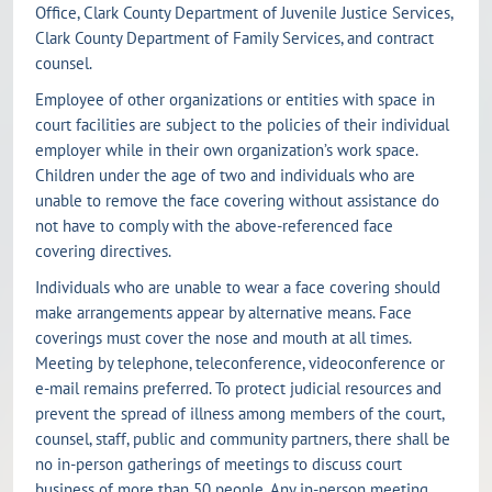
Office, Clark County Department of Juvenile Justice Services,
Clark County Department of Family Services, and contract
counsel.
Employee of other organizations or entities with space in
court facilities are subject to the policies of their individual
employer while in their own organization’s work space.
Children under the age of two and individuals who are
unable to remove the face covering without assistance do
not have to comply with the above-referenced face
covering directives.
Individuals who are unable to wear a face covering should
make arrangements appear by alternative means. Face
coverings must cover the nose and mouth at all times.
Meeting by telephone, teleconference, videoconference or
e-mail remains preferred. To protect judicial resources and
prevent the spread of illness among members of the court,
counsel, staff, public and community partners, there shall be
no in-person gatherings of meetings to discuss court
business of more than 50 people. Any in-person meeting