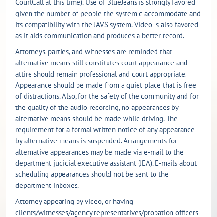
CourtCall at this time). Use of BlueJeans is strongly favored
given the number of people the system c accommodate and
its compatibility with the JAVS system. Video is also favored
as it aids communication and produces a better record.
Attorneys, parties, and witnesses are reminded that
alternative means still constitutes court appearance and
attire should remain professional and court appropriate.
Appearance should be made from a quiet place that is free
of distractions. Also, for the safety of the community and for
the quality of the audio recording, no appearances by
alternative means should be made while driving. The
requirement for a formal written notice of any appearance
by alternative means is suspended. Arrangements for
alternative appearances may be made via e-mail to the
department judicial executive assistant (JEA). E-mails about
scheduling appearances should not be sent to the
department inboxes.
Attorney appearing by video, or having
clients/witnesses/agency representatives/probation officers