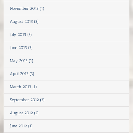
November 2013 (1)
August 2013 (3)
July 2013 (3)
June 2013 (3)
May 2013 (1)
April 2013 (3)
March 2013 (1)
September 2012 (3)
August 2012 (2)
June 2012 (1)