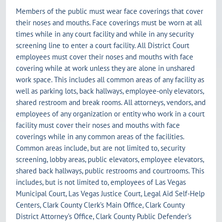
Members of the public must wear face coverings that cover
their noses and mouths. Face coverings must be worn at all
times while in any court facility and while in any security
screening line to enter a court facility. All District Court
employees must cover their noses and mouths with face
covering while at work unless they are alone in unshared
work space. This includes all common areas of any facility as
well as parking lots, back hallways, employee-only elevators,
shared restroom and break rooms. All attorneys, vendors, and
employees of any organization or entity who work in a court
facility must cover their noses and mouths with face
coverings while in any common areas of the facilities.
Common areas include, but are not limited to, security
screening, lobby areas, public elevators, employee elevators,
shared back hallways, public restrooms and courtrooms. This
includes, but is not limited to, employees of Las Vegas
Municipal Court, Las Vegas Justice Court, Legal Aid Self-Help
Centers, Clark County Clerk’s Main Office, Clark County
District Attorney’s Office, Clark County Public Defender’s