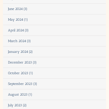
June 2024 (3)
May 2024 (1)
April 2024 (3)
March 2024 (3)
January 2024 (2)
December 2023 (3)
October 2023 (1)
September 2023 (3)
August 2023 (1)
July 2023 (2)