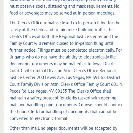
must observe social distancing and mask requirements. No
food or beverages may be served at in-person meetings.
The Clerk’s Office remains closed to in-person filing for the
safety of the clerks and to minimize building traffic, the
Clerk’s Offices at both the Regional Justice Center and the
Family Court will remain closed to in-person filing until
further notice. Filings must be completed electronically. For
litigants who do not have the ability to electronically file
documents, documents may be mailed as follows: District
Court Civil Criminal Division Attn: Clerk’s Office Regional
Justice Center 200 Lewis Ave. Las Vegas, NV S91 SS District
Court Family Division Attn: Clerk’s Office Family Court 601 N.
Pecos Rd. Las Vegas, NV 89155 The Clerk’s Office shall
maintain a safety protocol for clerks tasked with opening
mail and handling paper documents. Counsel should contact
the Court Clerk for handling of documents that cannot be
converted to electronic format.
Other than mail, no paper documents will be accepted by