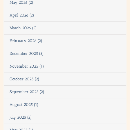
May 2026 (2)
April 2026 (2)
March 2026 (5)
February 2026 (2)
December 2025 (5)
November 2025 (1)
October 2025 (2)
September 2025 (2)
August 2025 (1)
July 2025 (2)