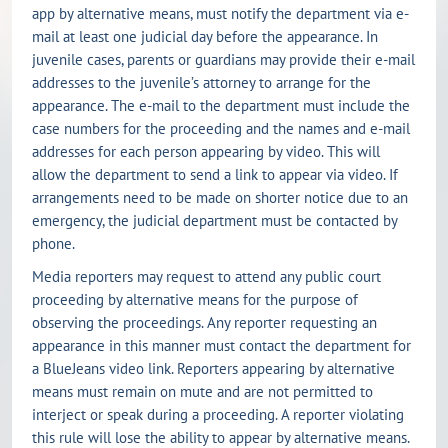
app by alternative means, must notify the department via e-
mail at least one judicial day before the appearance. In
juvenile cases, parents or guardians may provide their e-mail
addresses to the juvenile’s attorney to arrange for the
appearance. The e-mail to the department must include the
case numbers for the proceeding and the names and e-mail
addresses for each person appearing by video. This will
allow the department to send a link to appear via video. If
arrangements need to be made on shorter notice due to an
emergency, the judicial department must be contacted by
phone.
Media reporters may request to attend any public court
proceeding by alternative means for the purpose of
observing the proceedings. Any reporter requesting an
appearance in this manner must contact the department for
a BlueJeans video link. Reporters appearing by alternative
means must remain on mute and are not permitted to
interject or speak during a proceeding. A reporter violating
this rule will lose the ability to appear by alternative means.