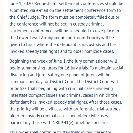
June 1, 2020. Requests for settlement conferences should be
submitted via e-mail on the settlement conference form to
the Chief Judge. The form must be completely filled out or
the conference will not be set. In custody criminal
settlement conferences will be scheduled to take place in
the Lower Level Arraignment courtroom. Priority will be
given to trials where the defendant is in-custody and has
invoked speedy trial rights and to older homicide cases.
Beginning the week of June 1, the jury commissioner will
begin summonsing jurors for 16 jury trials. To maintain social
distancing and juror safety, one panel of jurors will be
summons per day for District Court. The District Court will
prioritize trials beginning with criminal cases involving
interstate compact issues and criminal cases in which the
defendant has invoked speedy trial rights. After those cases,
the priority will be civil case with preferential trial settings;
older in-custody criminal cases; and older civil cases,
particularly those with NRCP 41(e) timeline concerns.
This order shall continue to stay trials in civil cases for