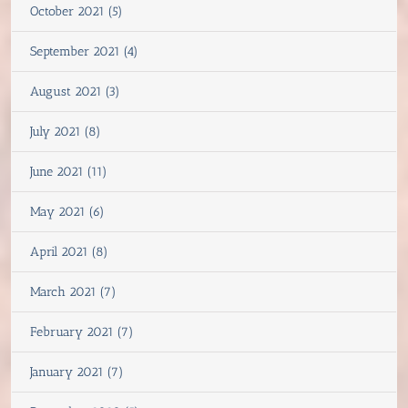
October 2021 (5)
September 2021 (4)
August 2021 (3)
July 2021 (8)
June 2021 (11)
May 2021 (6)
April 2021 (8)
March 2021 (7)
February 2021 (7)
January 2021 (7)