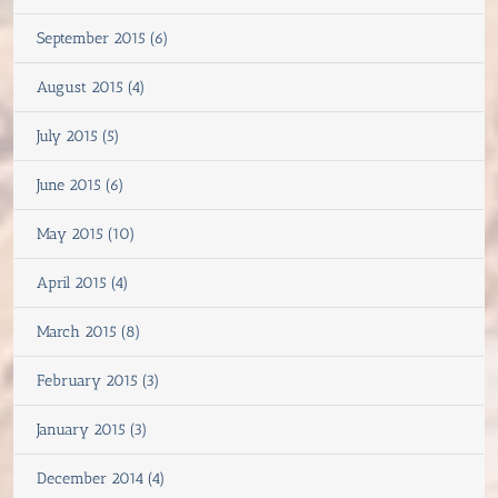
September 2015 (6)
August 2015 (4)
July 2015 (5)
June 2015 (6)
May 2015 (10)
April 2015 (4)
March 2015 (8)
February 2015 (3)
January 2015 (3)
December 2014 (4)