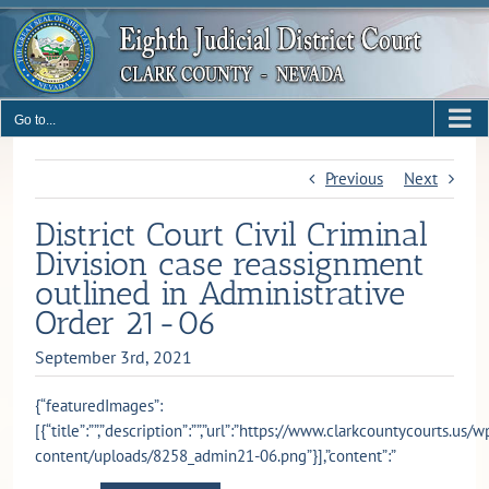
Skip
to
content
Go to...
Previous
Next
District Court Civil Criminal
Division case reassignment
outlined in Administrative
Order 21-06
September 3rd, 2021
{“featuredImages”:
[{“title”:””,”description”:””,”url”:”https://www.clarkcountycourts.us/w
content/uploads/8258_admin21-06.png”}],”content”:”