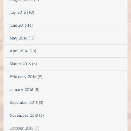
July 2016 (10)
June 2016 (6)
May 2016 (10)
April 2016 (18)
March 2016 (6)
February 2016 (9)
January 2016 (8)
December 2015 (3)
November 2015 (6)
October 2015 (7)