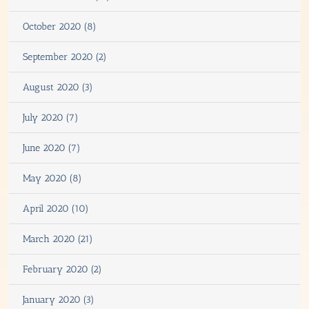
October 2020 (8)
September 2020 (2)
August 2020 (3)
July 2020 (7)
June 2020 (7)
May 2020 (8)
April 2020 (10)
March 2020 (21)
February 2020 (2)
January 2020 (3)