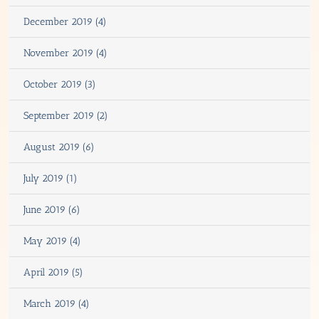
December 2019 (4)
November 2019 (4)
October 2019 (3)
September 2019 (2)
August 2019 (6)
July 2019 (1)
June 2019 (6)
May 2019 (4)
April 2019 (5)
March 2019 (4)