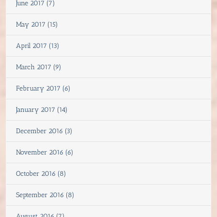
June 2017 (7)
May 2017 (15)
April 2017 (13)
March 2017 (9)
February 2017 (6)
January 2017 (14)
December 2016 (3)
November 2016 (6)
October 2016 (8)
September 2016 (8)
August 2016 (7)