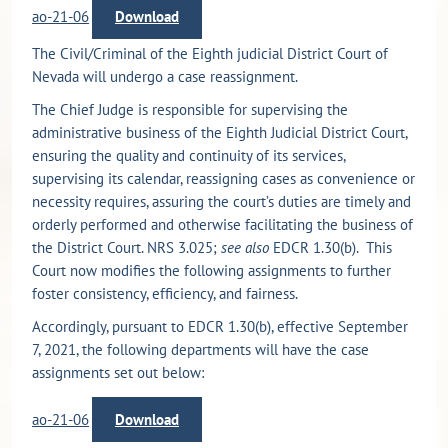
ao-21-06
Download
The Civil/Criminal of the Eighth judicial District Court of
Nevada will undergo a case reassignment.
The Chief Judge is responsible for supervising the
administrative business of the Eighth Judicial District Court,
ensuring the quality and continuity of its services,
supervising its calendar, reassigning cases as convenience or
necessity requires, assuring the court’s duties are timely and
orderly performed and otherwise facilitating the business of
the District Court. NRS 3.025;
see also
EDCR 1.30(b). This
Court now modifies the following assignments to further
foster consistency, efficiency, and fairness.
Accordingly, pursuant to EDCR 1.30(b), effective September
7, 2021, the following departments will have the case
assignments set out below:
ao-21-06
Download