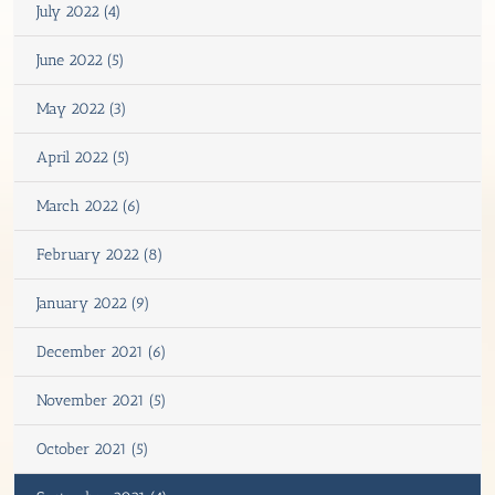
July 2022 (4)
June 2022 (5)
May 2022 (3)
April 2022 (5)
March 2022 (6)
February 2022 (8)
January 2022 (9)
December 2021 (6)
November 2021 (5)
October 2021 (5)