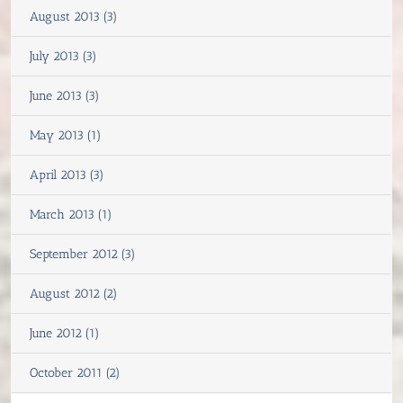
August 2013 (3)
July 2013 (3)
June 2013 (3)
May 2013 (1)
April 2013 (3)
March 2013 (1)
September 2012 (3)
August 2012 (2)
June 2012 (1)
October 2011 (2)