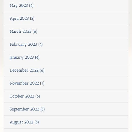
May 2023 (4)
April 2023 (5)
March 2023 (6)
February 2023 (4)
January 2023 (4)
December 2022 (6)
November 2022 (1)
October 2022 (6)
September 2022 (5)
August 2022 (5)