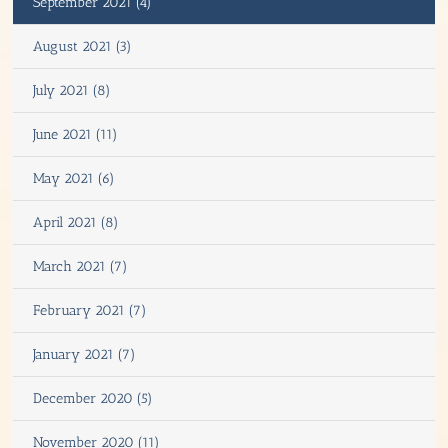
September 2021 (4)
August 2021 (3)
July 2021 (8)
June 2021 (11)
May 2021 (6)
April 2021 (8)
March 2021 (7)
February 2021 (7)
January 2021 (7)
December 2020 (5)
November 2020 (11)