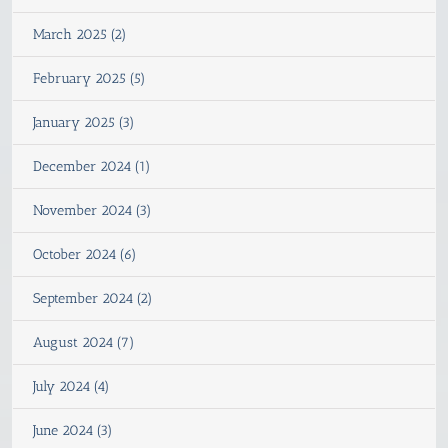
March 2025 (2)
February 2025 (5)
January 2025 (3)
December 2024 (1)
November 2024 (3)
October 2024 (6)
September 2024 (2)
August 2024 (7)
July 2024 (4)
June 2024 (3)