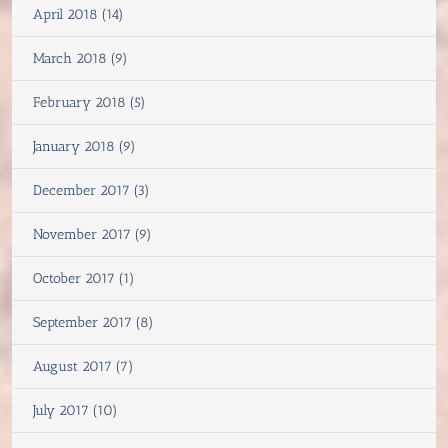
April 2018 (14)
March 2018 (9)
February 2018 (5)
January 2018 (9)
December 2017 (3)
November 2017 (9)
October 2017 (1)
September 2017 (8)
August 2017 (7)
July 2017 (10)