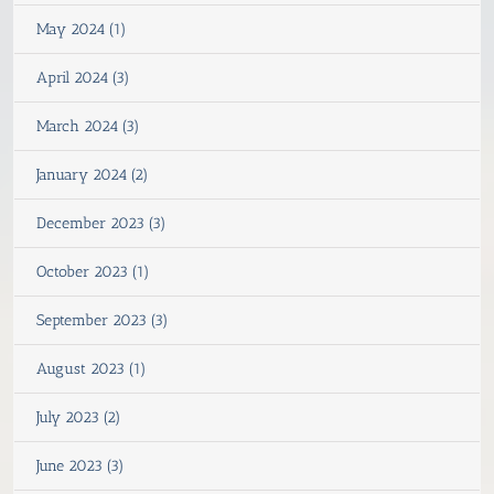
May 2024 (1)
April 2024 (3)
March 2024 (3)
January 2024 (2)
December 2023 (3)
October 2023 (1)
September 2023 (3)
August 2023 (1)
July 2023 (2)
June 2023 (3)