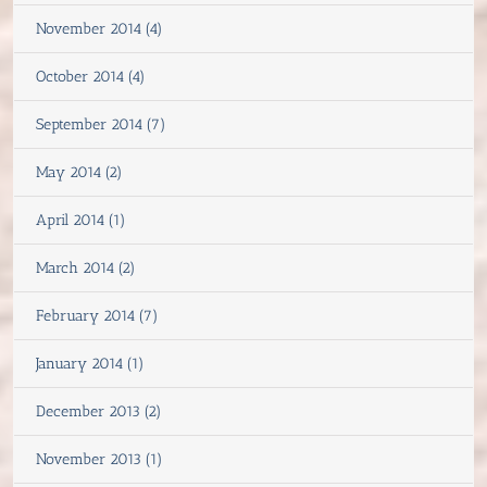
November 2014 (4)
October 2014 (4)
September 2014 (7)
May 2014 (2)
April 2014 (1)
March 2014 (2)
February 2014 (7)
January 2014 (1)
December 2013 (2)
November 2013 (1)