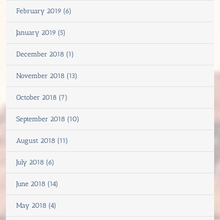
February 2019 (6)
January 2019 (5)
December 2018 (1)
November 2018 (13)
October 2018 (7)
September 2018 (10)
August 2018 (11)
July 2018 (6)
June 2018 (14)
May 2018 (4)