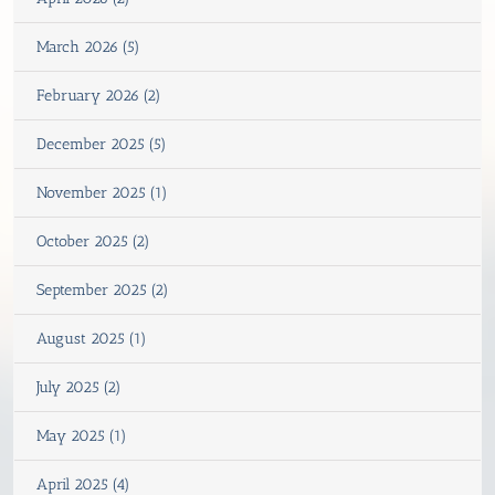
March 2026 (5)
February 2026 (2)
December 2025 (5)
November 2025 (1)
October 2025 (2)
September 2025 (2)
August 2025 (1)
July 2025 (2)
May 2025 (1)
April 2025 (4)