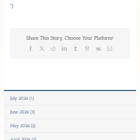
“}
Share This Story, Choose Your Platform!
Facebook
X
Reddit
LinkedIn
Tumblr
Pinterest
Vk
Email
July 2026 (1)
June 2026 (3)
May 2026 (2)
April 2026 (2)