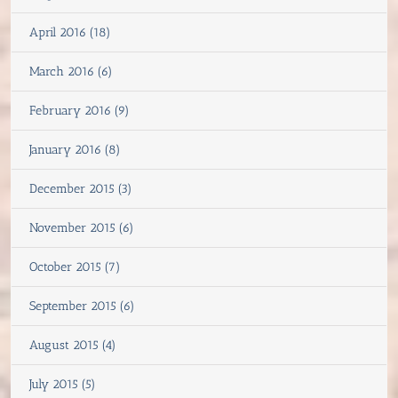
April 2016 (18)
March 2016 (6)
February 2016 (9)
January 2016 (8)
December 2015 (3)
November 2015 (6)
October 2015 (7)
September 2015 (6)
August 2015 (4)
July 2015 (5)