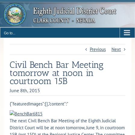
Skip
to
content
Go to...
Previous
Next
Civil Bench Bar Meeting
tomorrow at noon in
courtroom 15B
June 8th, 2015
{“featuredImages”:[],”content”:”
The next Civil Bench Bar Meeting of the Eighth Judicial
District Court will be at noon tomorrow, June 9, in courtroom
15B (not 15D) at the Regional Justice Center. The committee