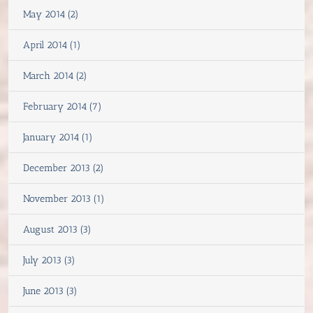
May 2014 (2)
April 2014 (1)
March 2014 (2)
February 2014 (7)
January 2014 (1)
December 2013 (2)
November 2013 (1)
August 2013 (3)
July 2013 (3)
June 2013 (3)