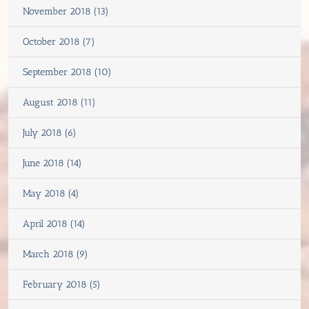
November 2018 (13)
October 2018 (7)
September 2018 (10)
August 2018 (11)
July 2018 (6)
June 2018 (14)
May 2018 (4)
April 2018 (14)
March 2018 (9)
February 2018 (5)