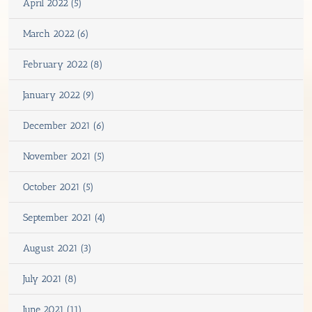
April 2022 (5)
March 2022 (6)
February 2022 (8)
January 2022 (9)
December 2021 (6)
November 2021 (5)
October 2021 (5)
September 2021 (4)
August 2021 (3)
July 2021 (8)
June 2021 (11)