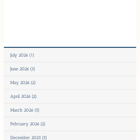
July 2026 (1)
June 2026 (3)
May 2026 (2)
April 2026 (2)
March 2026 (5)
February 2026 (2)
December 2025 (5)