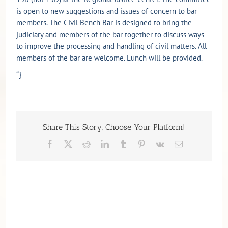
is open to new suggestions and issues of concern to bar
members. The Civil Bench Bar is designed to bring the
judiciary and members of the bar together to discuss ways
to improve the processing and handling of civil matters. All
members of the bar are welcome. Lunch will be provided.
“}
Share This Story, Choose Your Platform!
Facebook
X
Reddit
LinkedIn
Tumblr
Pinterest
Vk
Email