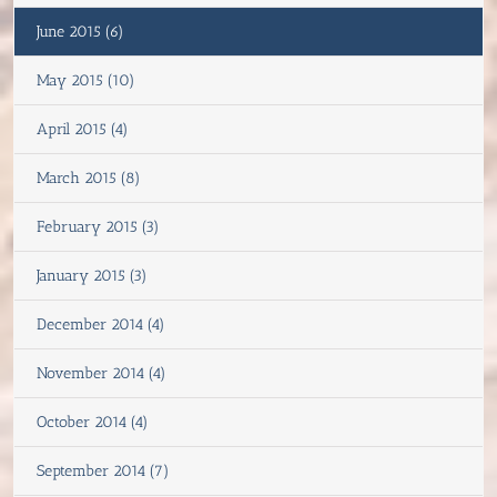
June 2015 (6)
May 2015 (10)
April 2015 (4)
March 2015 (8)
February 2015 (3)
January 2015 (3)
December 2014 (4)
November 2014 (4)
October 2014 (4)
September 2014 (7)