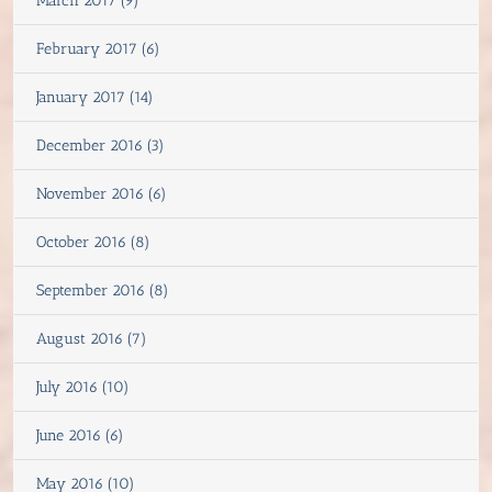
March 2017 (9)
February 2017 (6)
January 2017 (14)
December 2016 (3)
November 2016 (6)
October 2016 (8)
September 2016 (8)
August 2016 (7)
July 2016 (10)
June 2016 (6)
May 2016 (10)