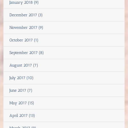
January 2018 (9)
December 2017 (3)
November 2017 (9)
October 2017 (1)
September 2017 (8)
August 2017 (7)
July 2017 (10)
June 2017 (7)
May 2017 (15)
April 2017 (13)