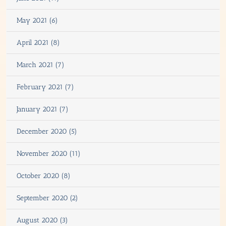
May 2021 (6)
April 2021 (8)
March 2021 (7)
February 2021 (7)
January 2021 (7)
December 2020 (5)
November 2020 (11)
October 2020 (8)
September 2020 (2)
August 2020 (3)