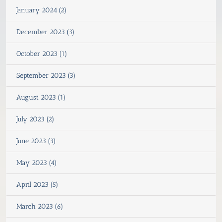
January 2024 (2)
December 2023 (3)
October 2023 (1)
September 2023 (3)
August 2023 (1)
July 2023 (2)
June 2023 (3)
May 2023 (4)
April 2023 (5)
March 2023 (6)