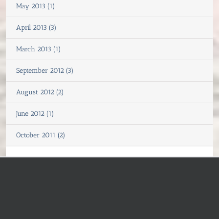
May 2013 (1)
April 2013 (3)
March 2013 (1)
September 2012 (3)
August 2012 (2)
June 2012 (1)
October 2011 (2)