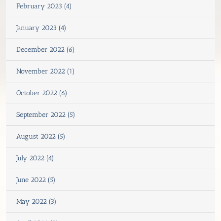
February 2023 (4)
January 2023 (4)
December 2022 (6)
November 2022 (1)
October 2022 (6)
September 2022 (5)
August 2022 (5)
July 2022 (4)
June 2022 (5)
May 2022 (3)