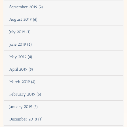
September 2019 (2)
August 2019 (6)
July 2019 (1)
June 2019 (6)
May 2019 (4)
April 2019 (5)
March 2019 (4)
February 2019 (6)
January 2019 (5)
December 2018 (1)