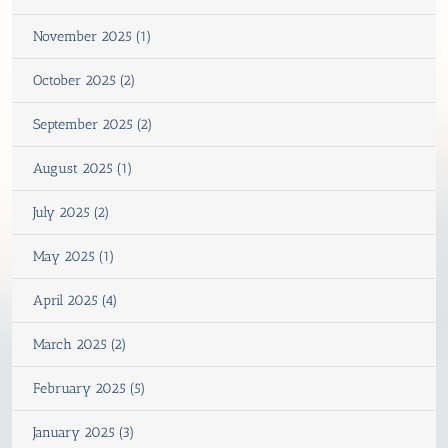
November 2025 (1)
October 2025 (2)
September 2025 (2)
August 2025 (1)
July 2025 (2)
May 2025 (1)
April 2025 (4)
March 2025 (2)
February 2025 (5)
January 2025 (3)