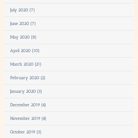
July 2020 (7)
June 2020 (7)
May 2020 (8)
April 2020 (10)
March 2020 (21)
February 2020 (2)
January 2020 (3)
December 2019 (4)
November 2019 (4)
October 2019 (3)