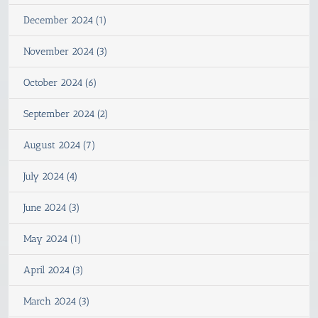
December 2024 (1)
November 2024 (3)
October 2024 (6)
September 2024 (2)
August 2024 (7)
July 2024 (4)
June 2024 (3)
May 2024 (1)
April 2024 (3)
March 2024 (3)