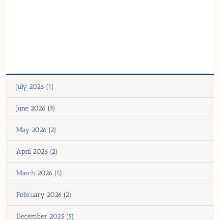
July 2026 (1)
June 2026 (3)
May 2026 (2)
April 2026 (2)
March 2026 (5)
February 2026 (2)
December 2025 (5)