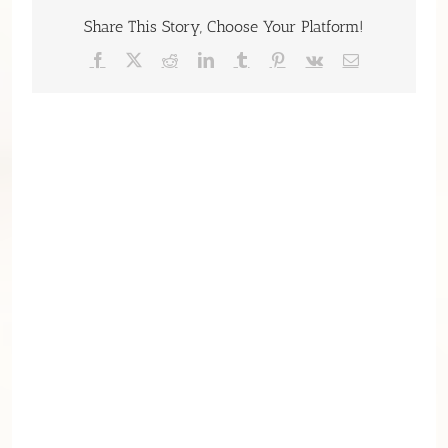
Share This Story, Choose Your Platform!
Facebook
X
Reddit
LinkedIn
Tumblr
Pinterest
Vk
Email