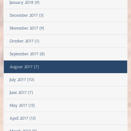
January 2018 (9)
December 2017 (3)
November 2017 (9)
October 2017 (1)
September 2017 (8)
August 2017 (7)
July 2017 (10)
June 2017 (7)
May 2017 (15)
April 2017 (13)