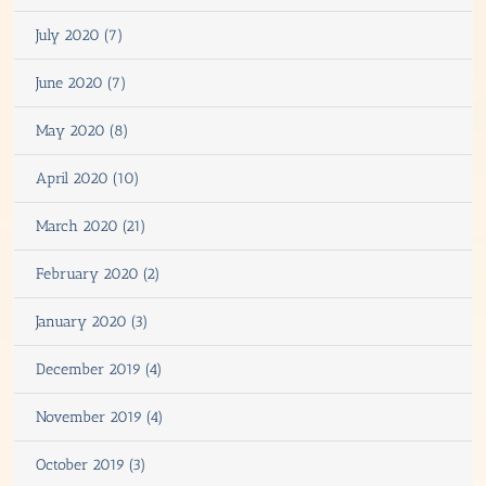
July 2020 (7)
June 2020 (7)
May 2020 (8)
April 2020 (10)
March 2020 (21)
February 2020 (2)
January 2020 (3)
December 2019 (4)
November 2019 (4)
October 2019 (3)