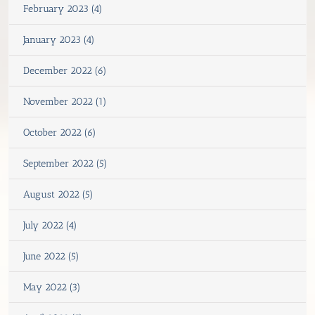
February 2023 (4)
January 2023 (4)
December 2022 (6)
November 2022 (1)
October 2022 (6)
September 2022 (5)
August 2022 (5)
July 2022 (4)
June 2022 (5)
May 2022 (3)