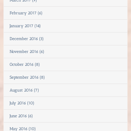
March 2017 (9)
February 2017 (6)
January 2017 (14)
December 2016 (3)
November 2016 (6)
October 2016 (8)
September 2016 (8)
August 2016 (7)
July 2016 (10)
June 2016 (6)
May 2016 (10)