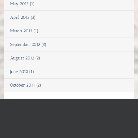
May 2013 (1)
April 2013 (3)
March 2013 (1)
September 2012 (3)
August 2012 (2)
June 2012 (1)
October 2011 (2)