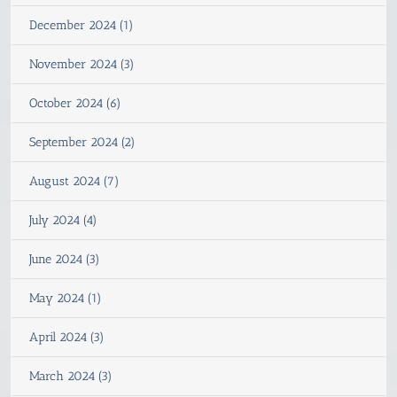
December 2024 (1)
November 2024 (3)
October 2024 (6)
September 2024 (2)
August 2024 (7)
July 2024 (4)
June 2024 (3)
May 2024 (1)
April 2024 (3)
March 2024 (3)