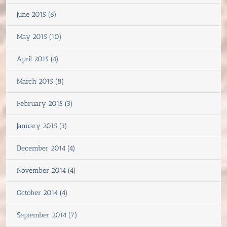
June 2015 (6)
May 2015 (10)
April 2015 (4)
March 2015 (8)
February 2015 (3)
January 2015 (3)
December 2014 (4)
November 2014 (4)
October 2014 (4)
September 2014 (7)