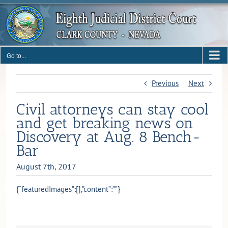
Skip
to
content
Go to...
Previous
Next
Civil attorneys can stay cool
and get breaking news on
Discovery at Aug. 8 Bench-
Bar
August 7th, 2017
{“featuredImages”:[],”content”:””}