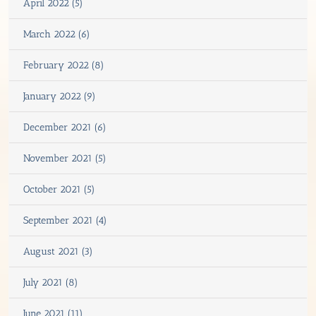
April 2022 (5)
March 2022 (6)
February 2022 (8)
January 2022 (9)
December 2021 (6)
November 2021 (5)
October 2021 (5)
September 2021 (4)
August 2021 (3)
July 2021 (8)
June 2021 (11)