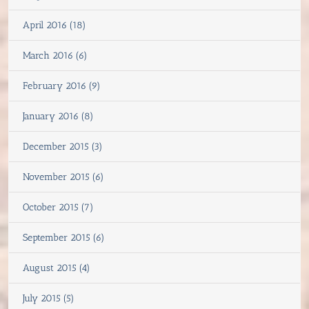
April 2016 (18)
March 2016 (6)
February 2016 (9)
January 2016 (8)
December 2015 (3)
November 2015 (6)
October 2015 (7)
September 2015 (6)
August 2015 (4)
July 2015 (5)