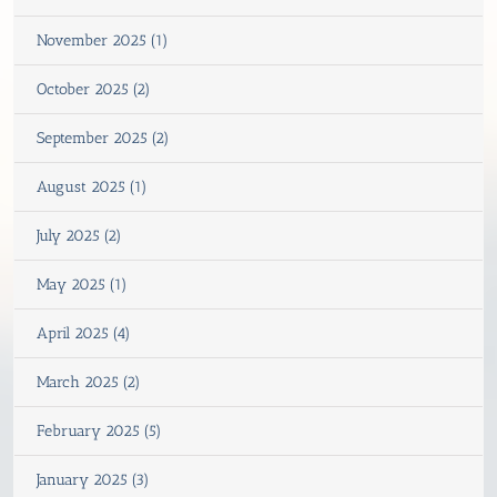
November 2025 (1)
October 2025 (2)
September 2025 (2)
August 2025 (1)
July 2025 (2)
May 2025 (1)
April 2025 (4)
March 2025 (2)
February 2025 (5)
January 2025 (3)