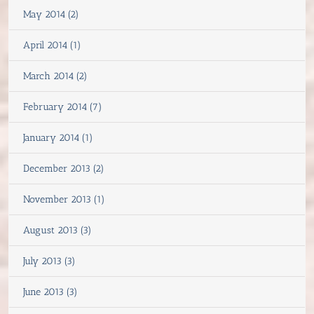
May 2014 (2)
April 2014 (1)
March 2014 (2)
February 2014 (7)
January 2014 (1)
December 2013 (2)
November 2013 (1)
August 2013 (3)
July 2013 (3)
June 2013 (3)