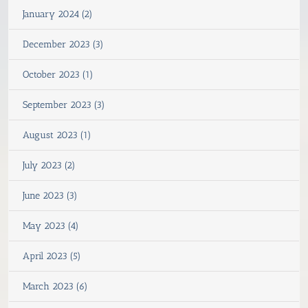
January 2024 (2)
December 2023 (3)
October 2023 (1)
September 2023 (3)
August 2023 (1)
July 2023 (2)
June 2023 (3)
May 2023 (4)
April 2023 (5)
March 2023 (6)