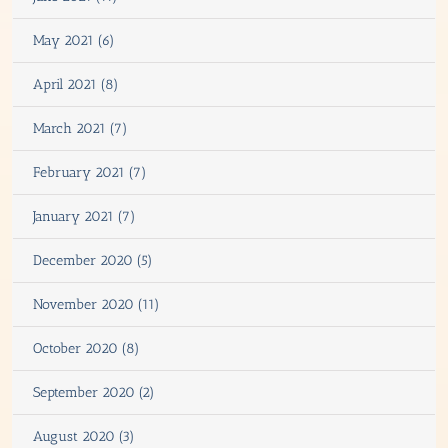
May 2021 (6)
April 2021 (8)
March 2021 (7)
February 2021 (7)
January 2021 (7)
December 2020 (5)
November 2020 (11)
October 2020 (8)
September 2020 (2)
August 2020 (3)