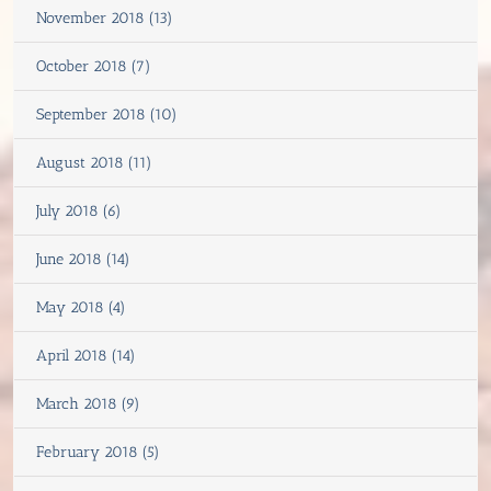
November 2018 (13)
October 2018 (7)
September 2018 (10)
August 2018 (11)
July 2018 (6)
June 2018 (14)
May 2018 (4)
April 2018 (14)
March 2018 (9)
February 2018 (5)