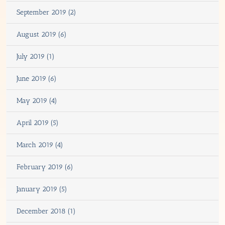
September 2019 (2)
August 2019 (6)
July 2019 (1)
June 2019 (6)
May 2019 (4)
April 2019 (5)
March 2019 (4)
February 2019 (6)
January 2019 (5)
December 2018 (1)