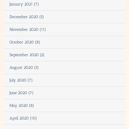
January 2021 (7)
December 2020 (5)
November 2020 (11)
October 2020 (8)
September 2020 (2)
August 2020 (3)
July 2020 (7)
June 2020 (7)
May 2020 (8)
April 2020 (10)