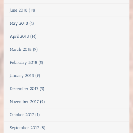
June 2018 (14)
May 2018 (4)
April 2018 (14)
March 2018 (9)
February 2018 (5)
January 2018 (9)
December 2017 (3)
November 2017 (9)
October 2017 (1)
September 2017 (8)