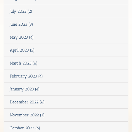
July 2023 (2)
June 2023 (3)
May 2023 (4)
April 2023 (5)
March 2023 (6)
February 2023 (4)
January 2023 (4)
December 2022 (6)
November 2022 (1)
October 2022 (6)