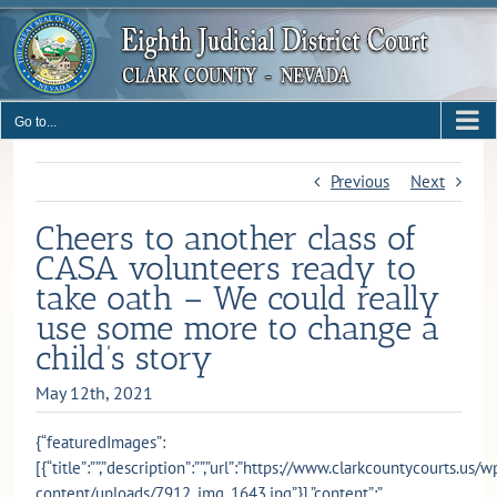
Skip
to
content
Go to...
Previous
Next
Cheers to another class of
CASA volunteers ready to
take oath – We could really
use some more to change a
child’s story
May 12th, 2021
{“featuredImages”:
[{“title”:””,”description”:””,”url”:”https://www.clarkcountycourts.us/w
content/uploads/7912_img_1643.jpg”}],”content”:”