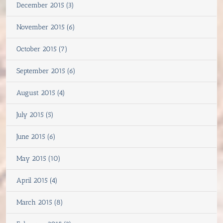
December 2015 (3)
November 2015 (6)
October 2015 (7)
September 2015 (6)
August 2015 (4)
July 2015 (5)
June 2015 (6)
May 2015 (10)
April 2015 (4)
March 2015 (8)