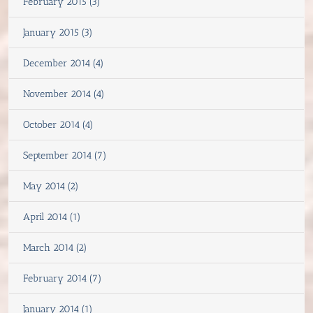
February 2015 (3)
January 2015 (3)
December 2014 (4)
November 2014 (4)
October 2014 (4)
September 2014 (7)
May 2014 (2)
April 2014 (1)
March 2014 (2)
February 2014 (7)
January 2014 (1)