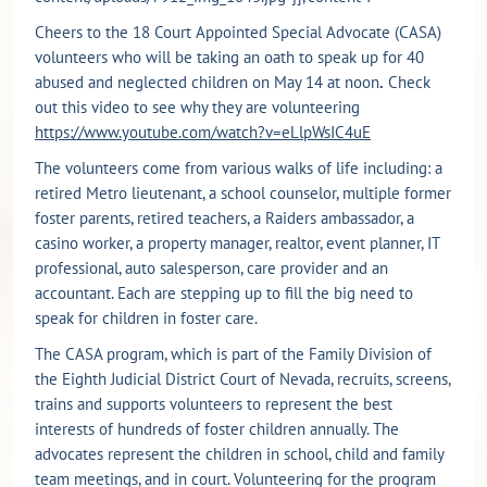
Cheers to the 18 Court Appointed Special Advocate (CASA)
volunteers who will be taking an oath to speak up for 40
abused and neglected children on May 14 at noon
.
Check
out this video to see why they are volunteering
https://www.youtube.com/watch?v=eLlpWsIC4uE
The volunteers come from various walks of life including: a
retired Metro lieutenant, a school counselor, multiple former
foster parents, retired teachers, a Raiders ambassador, a
casino worker, a property manager, realtor, event planner, IT
professional, auto salesperson, care provider and an
accountant. Each are stepping up to fill the big need to
speak for children in foster care.
The CASA program, which is part of the Family Division of
the Eighth Judicial District Court of Nevada, recruits, screens,
trains and supports volunteers to represent the best
interests of hundreds of foster children annually. The
advocates represent the children in school, child and family
team meetings, and in court. Volunteering for the program