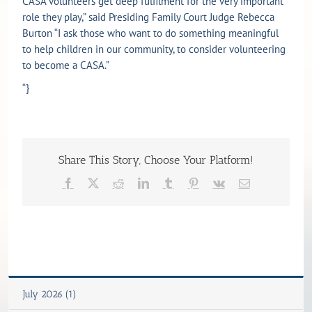
CASA volunteers get deep fulfilment for the very important
role they play,” said Presiding Family Court Judge Rebecca
Burton “I ask those who want to do something meaningful
to help children in our community, to consider volunteering
to become a CASA.”
“}
Share This Story, Choose Your Platform!
Facebook
X
Reddit
LinkedIn
Tumblr
Pinterest
Vk
Email
July 2026 (1)