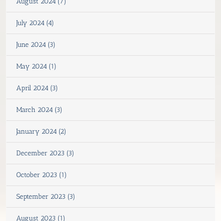
August 2024 (7)
July 2024 (4)
June 2024 (3)
May 2024 (1)
April 2024 (3)
March 2024 (3)
January 2024 (2)
December 2023 (3)
October 2023 (1)
September 2023 (3)
August 2023 (1)