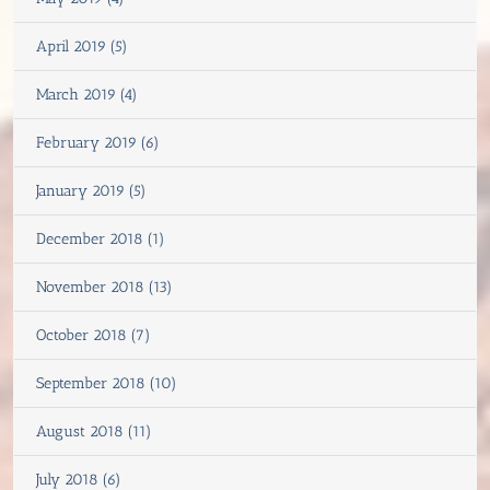
April 2019 (5)
March 2019 (4)
February 2019 (6)
January 2019 (5)
December 2018 (1)
November 2018 (13)
October 2018 (7)
September 2018 (10)
August 2018 (11)
July 2018 (6)