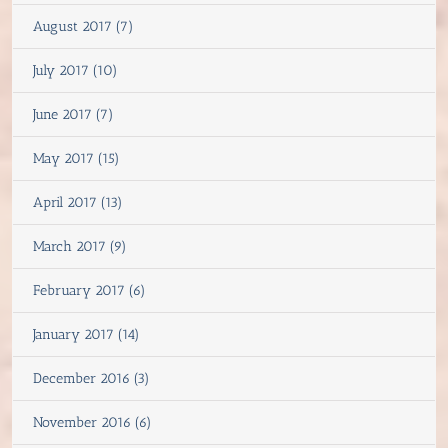
August 2017 (7)
July 2017 (10)
June 2017 (7)
May 2017 (15)
April 2017 (13)
March 2017 (9)
February 2017 (6)
January 2017 (14)
December 2016 (3)
November 2016 (6)