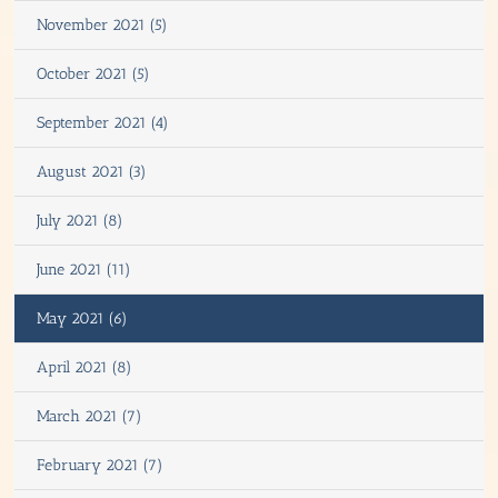
November 2021 (5)
October 2021 (5)
September 2021 (4)
August 2021 (3)
July 2021 (8)
June 2021 (11)
May 2021 (6)
April 2021 (8)
March 2021 (7)
February 2021 (7)