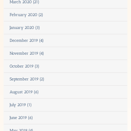
March 2020 (21)
February 2020 (2)
January 2020 (3)
December 2019 (4)
November 2019 (4)
October 2019 (3)
September 2019 (2)
August 2019 (6)
July 2019 (1)
June 2019 (6)
May 2019 (4)