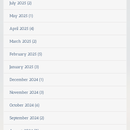
July 2025 (2)
May 2025 (1)
April 2025 (4)
March 2025 (2)
February 2025 (5)
January 2025 (3)
December 2024 (1)
November 2024 (3)
October 2024 (6)
September 2024 (2)