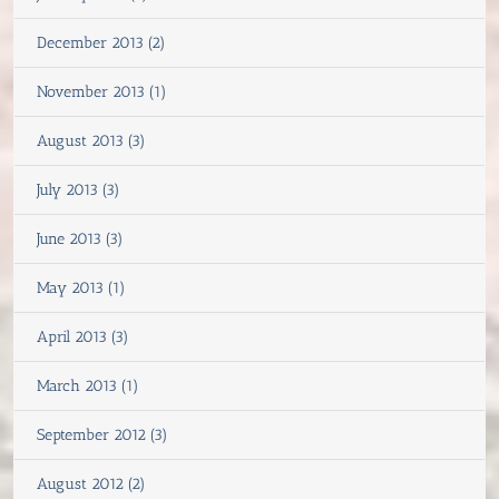
December 2013 (2)
November 2013 (1)
August 2013 (3)
July 2013 (3)
June 2013 (3)
May 2013 (1)
April 2013 (3)
March 2013 (1)
September 2012 (3)
August 2012 (2)