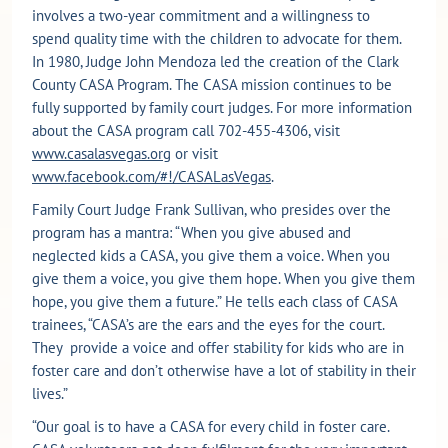
involves a two-year commitment and a willingness to
spend quality time with the children to advocate for them.
In 1980, Judge John Mendoza led the creation of the Clark
County CASA Program. The CASA mission continues to be
fully supported by family court judges. For more information
about the CASA program call 702-455-4306, visit
www.casalasvegas.org
or visit
www.facebook.com/#!/CASALasVegas
.
Family Court Judge Frank Sullivan, who presides over the
program has a mantra: “When you give abused and
neglected kids a CASA, you give them a voice. When you
give them a voice, you give them hope. When you give them
hope, you give them a future.” He tells each class of CASA
trainees, “CASA’s are the ears and the eyes for the court.
They provide a voice and offer stability for kids who are in
foster care and don’t otherwise have a lot of stability in their
lives.”
“Our goal is to have a CASA for every child in foster care.