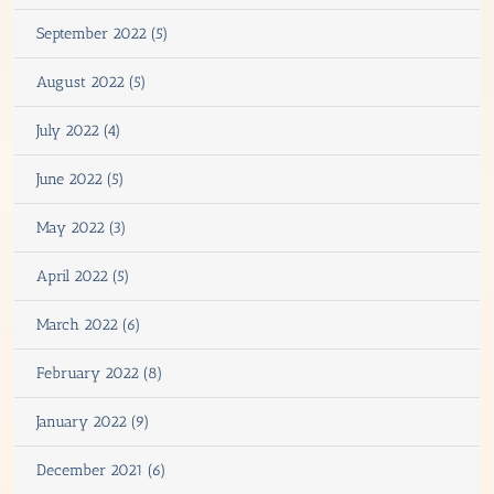
September 2022 (5)
August 2022 (5)
July 2022 (4)
June 2022 (5)
May 2022 (3)
April 2022 (5)
March 2022 (6)
February 2022 (8)
January 2022 (9)
December 2021 (6)