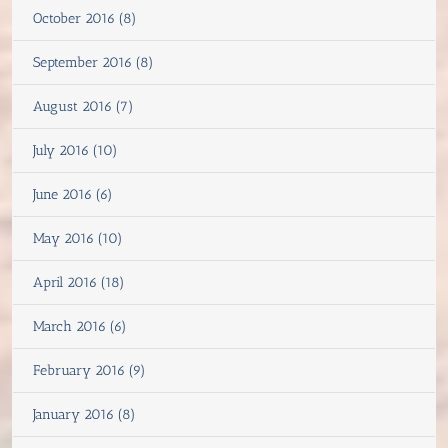
October 2016 (8)
September 2016 (8)
August 2016 (7)
July 2016 (10)
June 2016 (6)
May 2016 (10)
April 2016 (18)
March 2016 (6)
February 2016 (9)
January 2016 (8)