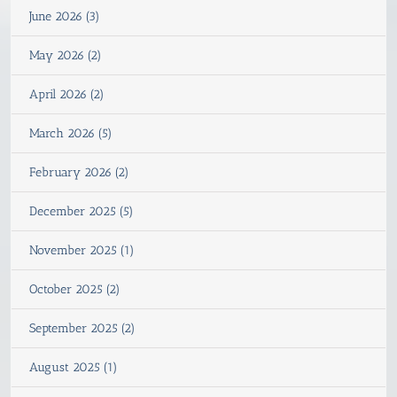
June 2026 (3)
May 2026 (2)
April 2026 (2)
March 2026 (5)
February 2026 (2)
December 2025 (5)
November 2025 (1)
October 2025 (2)
September 2025 (2)
August 2025 (1)