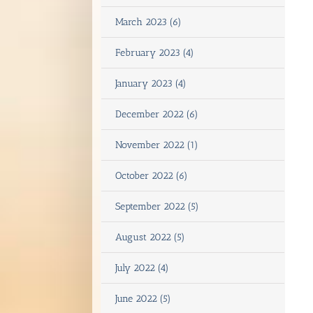
March 2023 (6)
February 2023 (4)
January 2023 (4)
December 2022 (6)
November 2022 (1)
October 2022 (6)
September 2022 (5)
August 2022 (5)
July 2022 (4)
June 2022 (5)