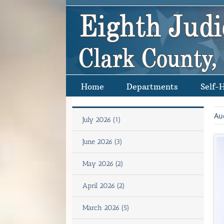
Skip
to
content
Home
Departments
Self-
Au
July 2026 (1)
June 2026 (3)
May 2026 (2)
April 2026 (2)
March 2026 (5)