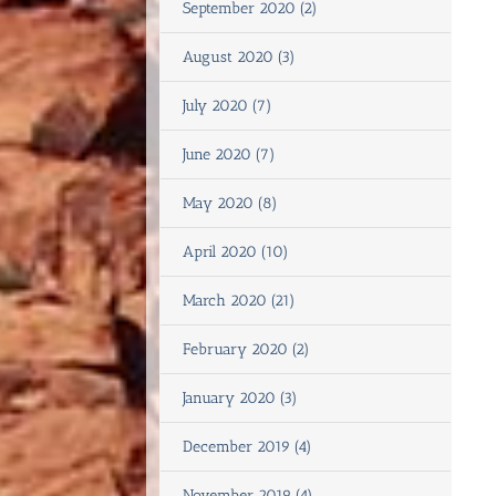
September 2020 (2)
August 2020 (3)
July 2020 (7)
June 2020 (7)
May 2020 (8)
April 2020 (10)
March 2020 (21)
February 2020 (2)
January 2020 (3)
December 2019 (4)
November 2019 (4)