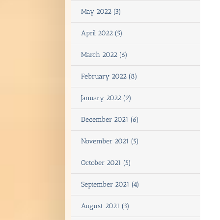
May 2022 (3)
April 2022 (5)
March 2022 (6)
February 2022 (8)
January 2022 (9)
December 2021 (6)
November 2021 (5)
October 2021 (5)
September 2021 (4)
August 2021 (3)