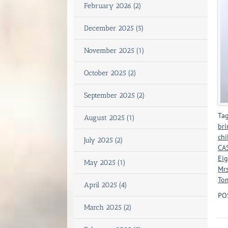
February 2026 (2)
December 2025 (5)
November 2025 (1)
October 2025 (2)
September 2025 (2)
Tag
August 2025 (1)
bri
chi
July 2025 (2)
CAS
Eig
May 2025 (1)
Mrs
Tom
April 2025 (4)
PO
March 2025 (2)