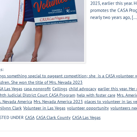
2023, earlier this year. 
promotes the CASA Pro
nearly two years ago, [...
s:
ngs something special to pageant competition; she is a CASA volunteer
ldren. She won the title of Mrs. Nevada 2023
A Las Vegas
casa nonprofit
Ceilings
child advocacy
earlier this year. He
hth Judicial District Court CASA Program
help with foster care
Mrs. Ameri
. Nevada America
Mrs. Nevada America 2023
places to volunteer in las v
ilynn Clark
Volunteer in Las Vegas
volunteer opportunity
volunteers n
STED UNDER
CASA
CASA Clark County
CASA Las Vegas