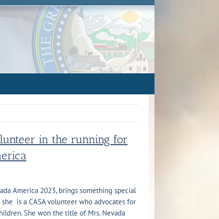
unteer in the running for
merica
vada America 2023, brings something special
 she is a CASA volunteer who advocates for
ildren. She won the title of Mrs. Nevada