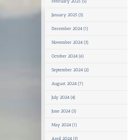
February 2025 (5)
January 2025 (3)
December 2024 (1)
November 2024 (3)
October 2024 (6)
September 2024 (2)
August 2024 (7)
July 2024 (4)
June 2024 (3)
May 2024 (1)
April 2024 (3)