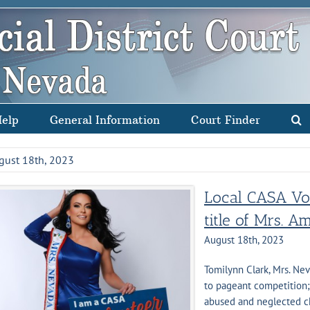
Help
General Information
Court Finder
gust 18th, 2023
Local CASA Vol
title of Mrs. A
August 18th, 2023
Tomilynn Clark, Mrs. Ne
to pageant competition;
abused and neglected ch