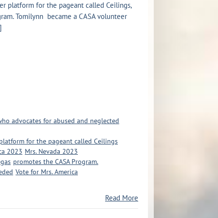
Her platform for the pageant called Ceilings,
gram. Tomilynn became a CASA volunteer
]
 who advocates for abused and neglected
r platform for the pageant called Ceilings
ca 2023
Mrs. Nevada 2023
egas
promotes the CASA Program.
eeded
Vote for Mrs. America
Read More