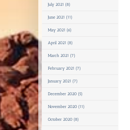
July 2021 (8)
June 2021 (11)
May 2021 (6)
April 2021 (8)
March 2021 (7)
February 2021 (7)
January 2021 (7)
December 2020 (5)
November 2020 (11)
October 2020 (8)