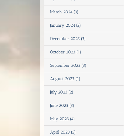
March 2024 (3)
January 2024 (2)
December 2023 (3)
October 2023 (1)
September 2023 (3)
August 2023 (1)
July 2023 (2)
June 2023 (3)
May 2023 (4)
April 2023 (5)