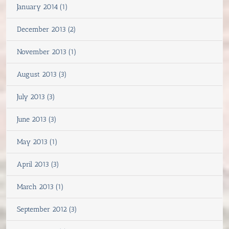
January 2014 (1)
December 2013 (2)
November 2013 (1)
August 2013 (3)
July 2013 (3)
June 2013 (3)
May 2013 (1)
April 2013 (3)
March 2013 (1)
September 2012 (3)