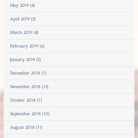
May 2019 (4)
April 2019 (5)
March 2019 (4)
February 2019 (6)
January 2019 (5)
December 2018 (1)
November 2018 (13)
October 2018 (7)
September 2018 (10)
August 2018 (11)