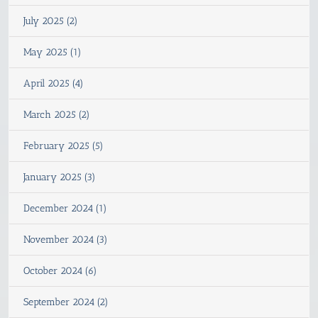
July 2025 (2)
May 2025 (1)
April 2025 (4)
March 2025 (2)
February 2025 (5)
January 2025 (3)
December 2024 (1)
November 2024 (3)
October 2024 (6)
September 2024 (2)