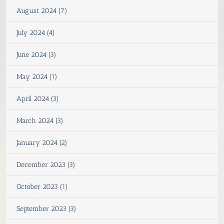
August 2024 (7)
July 2024 (4)
June 2024 (3)
May 2024 (1)
April 2024 (3)
March 2024 (3)
January 2024 (2)
December 2023 (3)
October 2023 (1)
September 2023 (3)