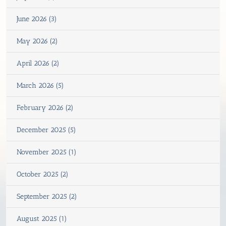
June 2026 (3)
May 2026 (2)
April 2026 (2)
March 2026 (5)
February 2026 (2)
December 2025 (5)
November 2025 (1)
October 2025 (2)
September 2025 (2)
August 2025 (1)