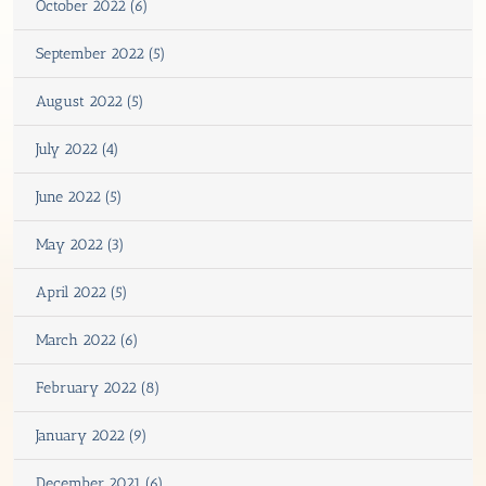
October 2022 (6)
September 2022 (5)
August 2022 (5)
July 2022 (4)
June 2022 (5)
May 2022 (3)
April 2022 (5)
March 2022 (6)
February 2022 (8)
January 2022 (9)
December 2021 (6)