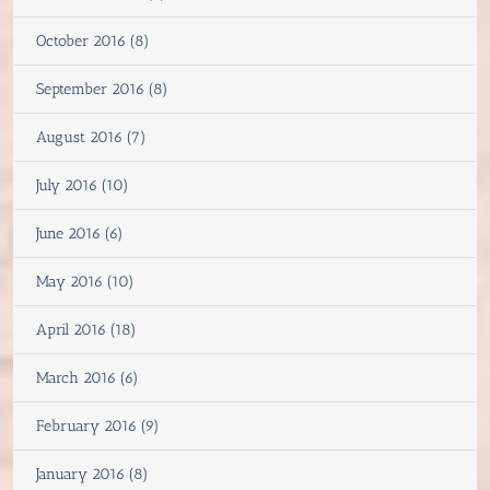
October 2016 (8)
September 2016 (8)
August 2016 (7)
July 2016 (10)
June 2016 (6)
May 2016 (10)
April 2016 (18)
March 2016 (6)
February 2016 (9)
January 2016 (8)