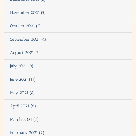
November 2021 (5)
October 2021 (5)
September 2021 (4)
August 2021 (3)
July 2021 (8)
June 2021 (11)
May 2021 (6)
April 2021 (8)
March 2021 (7)
February 2021 (7)