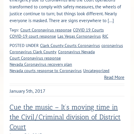
transformed to comply with safety measures, the wheels of
justice continue to turn; but things look different. Nearly
everyone is masked. There are signs everywhere to [...]
Tags:
Court Coronavirus response
COVID 19 Courts
COVID-19 court response
Las Vegas Cornonavirus
RJC
POSTED UNDER
Clark County Courts Coronavirus
coronavirus
Coronavirus Clark County
Coronavirus Nevada
Court Coronavirus response
Nevada Coronavirus recovery plan
Nevada courts response to Coronavirus
Uncategorized
Read More
January 5th, 2017
Cue the music – It’s moving time in
the Civil/Criminal division of District
Court