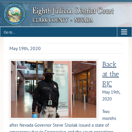
Skip
to
content
Go to...
May 19th, 2020
Back
at the
RJC
May 19th,
2020
Two
months
after Nevada Governor Steve Sisolak issued a state of
emergency due to Coronavirus and the court operations