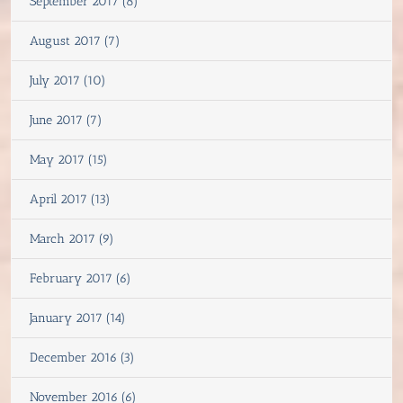
September 2017 (8)
August 2017 (7)
July 2017 (10)
June 2017 (7)
May 2017 (15)
April 2017 (13)
March 2017 (9)
February 2017 (6)
January 2017 (14)
December 2016 (3)
November 2016 (6)