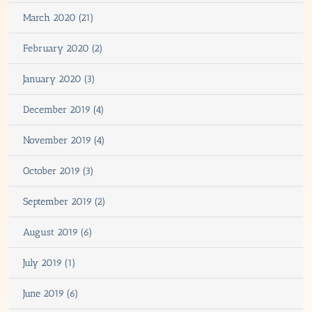
March 2020 (21)
February 2020 (2)
January 2020 (3)
December 2019 (4)
November 2019 (4)
October 2019 (3)
September 2019 (2)
August 2019 (6)
July 2019 (1)
June 2019 (6)