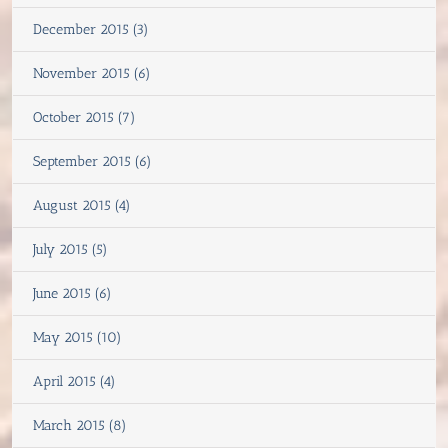
December 2015 (3)
November 2015 (6)
October 2015 (7)
September 2015 (6)
August 2015 (4)
July 2015 (5)
June 2015 (6)
May 2015 (10)
April 2015 (4)
March 2015 (8)