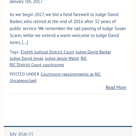
January 5th, 2017
As we begin 2017, we bid a fond farewell to Judge David
Barker, who retired at the end of 2016 after 32 years of
public service. We remember the sad passing of Judge Susan
Scann, while we extend a warm welcome to Judge David
Jones, [...]
Tags:
Eighth Judicial District Court
Judge David Barker
Judge David Jones
Judge Jessie Walsh
RJC
RJC District Court courtrooms
POSTED UNDER
Courtroom reassignments at RJC
Uncategorized
Read More
July 2026 (1)