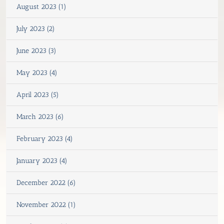
August 2023 (1)
July 2023 (2)
June 2023 (3)
May 2023 (4)
April 2023 (5)
March 2023 (6)
February 2023 (4)
January 2023 (4)
December 2022 (6)
November 2022 (1)