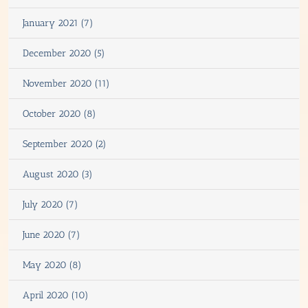
January 2021 (7)
December 2020 (5)
November 2020 (11)
October 2020 (8)
September 2020 (2)
August 2020 (3)
July 2020 (7)
June 2020 (7)
May 2020 (8)
April 2020 (10)