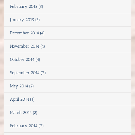
February 2015 (3)
January 2015 (3)
December 2014 (4)
November 2014 (4)
October 2014 (4)
September 2014 (7)
May 2014 (2)
April 2014 (1)
March 2014 (2)
February 2014 (7)