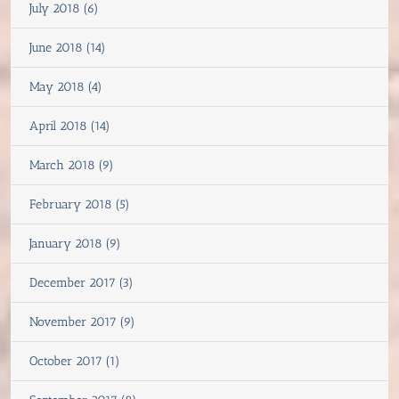
July 2018 (6)
June 2018 (14)
May 2018 (4)
April 2018 (14)
March 2018 (9)
February 2018 (5)
January 2018 (9)
December 2017 (3)
November 2017 (9)
October 2017 (1)