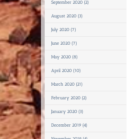
September 2020 (2)
August 2020 (3)
July 2020 (7)
June 2020 (7)
May 2020 (8)
April 2020 (10)
March 2020 (21)
February 2020 (2)
January 2020 (3)
December 2019 (4)
November 2019 (4)