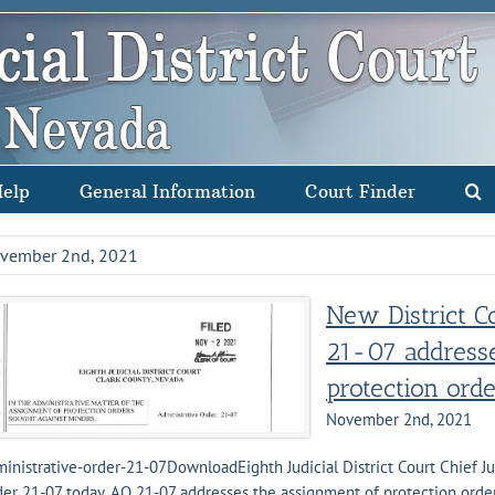
Help
General Information
Court Finder
vember 2nd, 2021
New District C
21-07 addresse
protection ord
November 2nd, 2021
inistrative-order-21-07DownloadEighth Judicial District Court Chief J
er 21-07 today. AO 21-07 addresses the assignment of protection orders