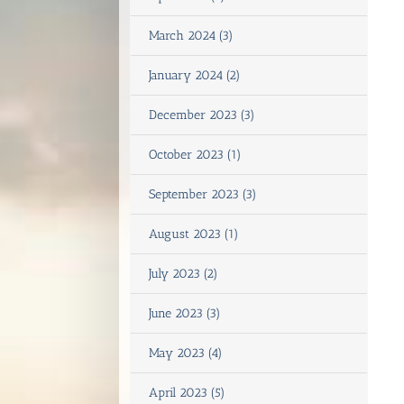
March 2024 (3)
January 2024 (2)
December 2023 (3)
October 2023 (1)
September 2023 (3)
August 2023 (1)
July 2023 (2)
June 2023 (3)
May 2023 (4)
April 2023 (5)