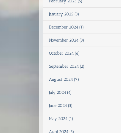
February 2025 (5)
January 2025 (3)
December 2024 (1)
November 2024 (3)
October 2024 (6)
September 2024 (2)
August 2024 (7)
July 2024 (4)
June 2024 (3)
May 2024 (1)
April 2024 (3)