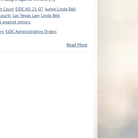
ct Court
EJDC AO 21-07
Judge Linda Bell
courts
Las Vegas Law
Linda Bell
t against minors
ers
EJDC Administrative Orders
Read More