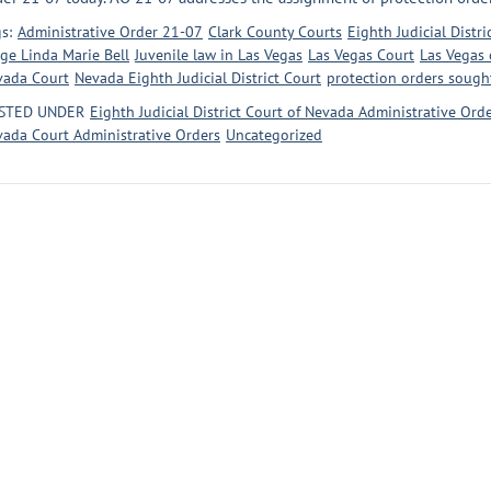
s:
Administrative Order 21-07
Clark County Courts
Eighth Judicial Distri
ge Linda Marie Bell
Juvenile law in Las Vegas
Las Vegas Court
Las Vegas 
vada Court
Nevada Eighth Judicial District Court
protection orders sough
STED UNDER
Eighth Judicial District Court of Nevada Administrative Ord
ada Court Administrative Orders
Uncategorized