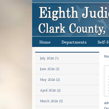
Skip
to
content
Home
Departments
Self-
No
July 2026 (1)
June 2026 (3)
May 2026 (2)
April 2026 (2)
March 2026 (5)
adm
Ord