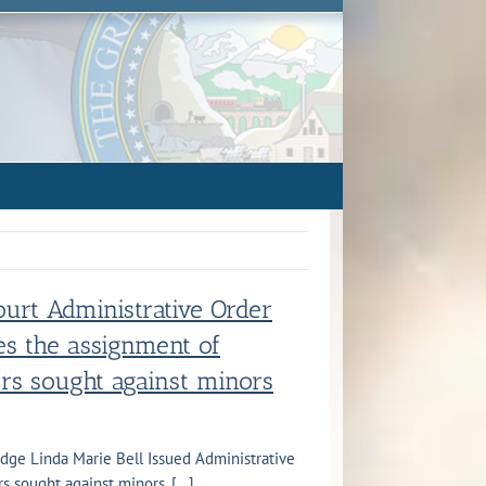
ourt Administrative Order
s the assignment of
ers sought against minors
udge Linda Marie Bell Issued Administrative
 sought against minors. [...]