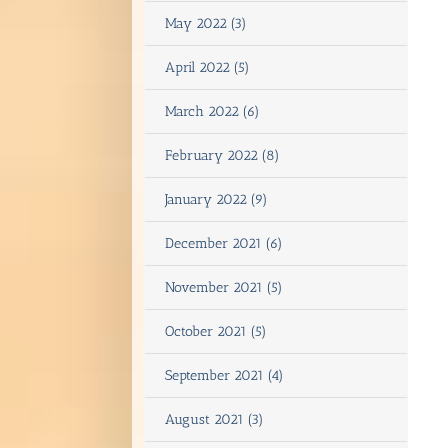
May 2022 (3)
April 2022 (5)
March 2022 (6)
February 2022 (8)
January 2022 (9)
December 2021 (6)
November 2021 (5)
October 2021 (5)
September 2021 (4)
August 2021 (3)