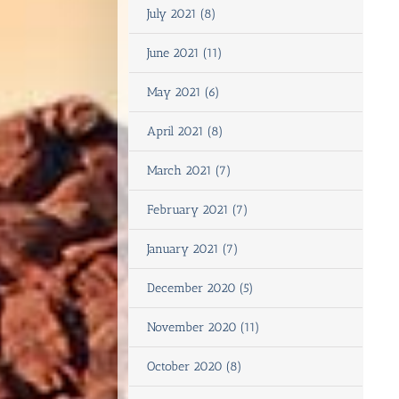
July 2021 (8)
June 2021 (11)
May 2021 (6)
April 2021 (8)
March 2021 (7)
February 2021 (7)
January 2021 (7)
December 2020 (5)
November 2020 (11)
October 2020 (8)