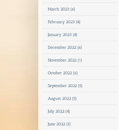
March 2023 (6)
February 2023 (4)
January 2023 (4)
December 2022 (6)
November 2022 (1)
October 2022 (6)
September 2022 (5)
August 2022 (5)
July 2022 (4)
June 2022 (5)