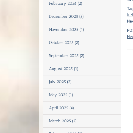
February 2026 (2)
Tag
Jud
December 2025 (5)
Ne
November 2025 (1)
PO
Nev
October 2025 (2)
September 2025 (2)
August 2025 (1)
July 2025 (2)
May 2025 (1)
April 2025 (4)
March 2025 (2)