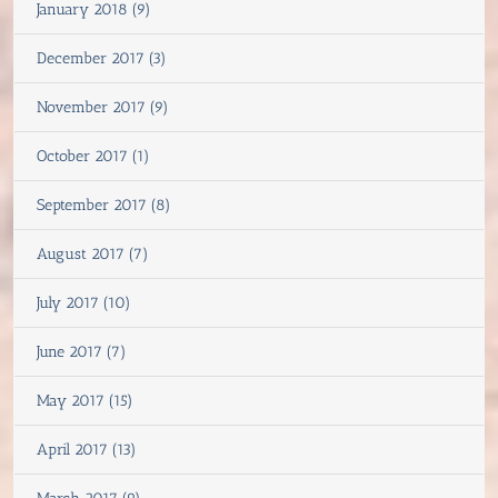
January 2018 (9)
December 2017 (3)
November 2017 (9)
October 2017 (1)
September 2017 (8)
August 2017 (7)
July 2017 (10)
June 2017 (7)
May 2017 (15)
April 2017 (13)