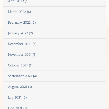
April 2022 (5)
March 2022 (6)
February 2022 (8)
January 2022 (9)
December 2021 (6)
November 2021 (5)
October 2021 (5)
September 2021 (4)
August 2021 (3)
July 2021 (8)
June 2021 (11)