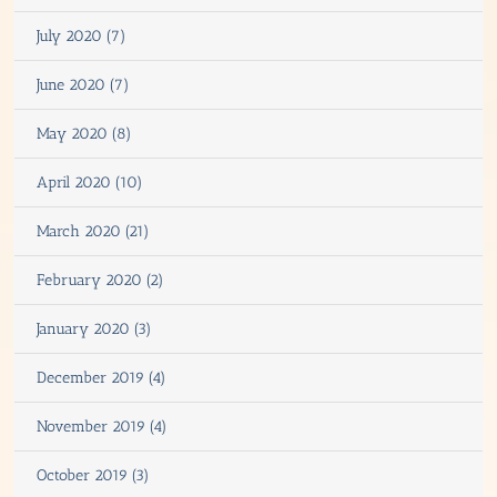
July 2020 (7)
June 2020 (7)
May 2020 (8)
April 2020 (10)
March 2020 (21)
February 2020 (2)
January 2020 (3)
December 2019 (4)
November 2019 (4)
October 2019 (3)