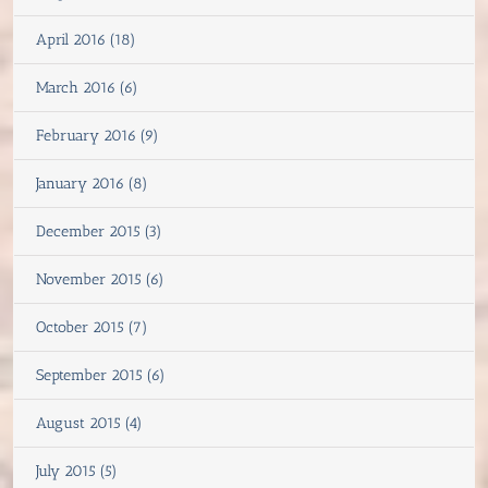
April 2016 (18)
March 2016 (6)
February 2016 (9)
January 2016 (8)
December 2015 (3)
November 2015 (6)
October 2015 (7)
September 2015 (6)
August 2015 (4)
July 2015 (5)