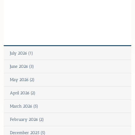
July 2026 (1)
June 2026 (3)
May 2026 (2)
April 2026 (2)
March 2026 (5)
February 2026 (2)
December 2025 (5)