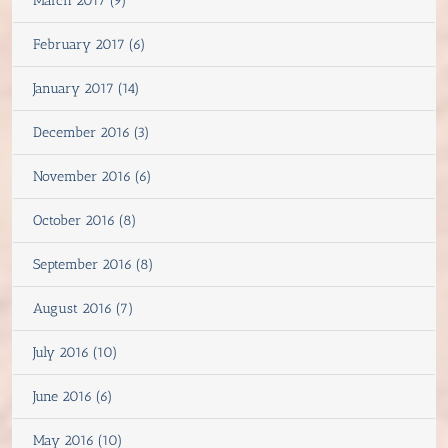
March 2017 (9)
February 2017 (6)
January 2017 (14)
December 2016 (3)
November 2016 (6)
October 2016 (8)
September 2016 (8)
August 2016 (7)
July 2016 (10)
June 2016 (6)
May 2016 (10)