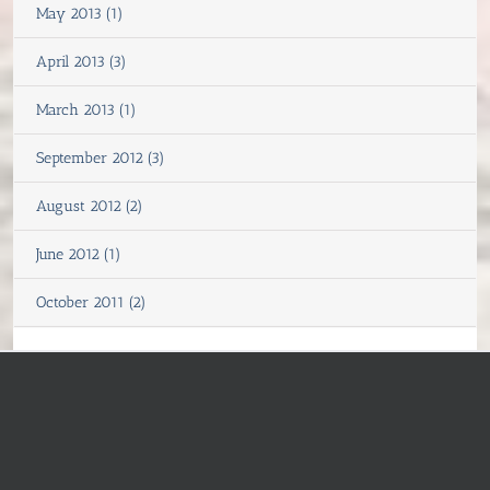
May 2013 (1)
April 2013 (3)
March 2013 (1)
September 2012 (3)
August 2012 (2)
June 2012 (1)
October 2011 (2)