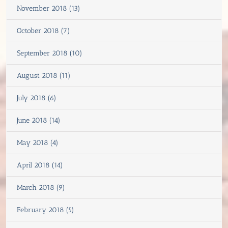
November 2018 (13)
October 2018 (7)
September 2018 (10)
August 2018 (11)
July 2018 (6)
June 2018 (14)
May 2018 (4)
April 2018 (14)
March 2018 (9)
February 2018 (5)