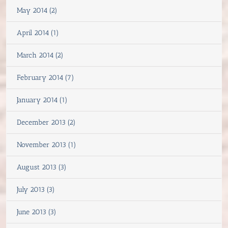
May 2014 (2)
April 2014 (1)
March 2014 (2)
February 2014 (7)
January 2014 (1)
December 2013 (2)
November 2013 (1)
August 2013 (3)
July 2013 (3)
June 2013 (3)