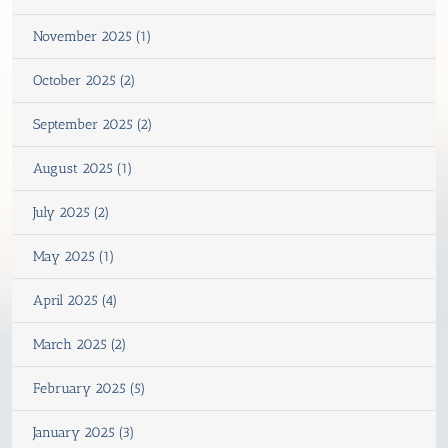
November 2025 (1)
October 2025 (2)
September 2025 (2)
August 2025 (1)
July 2025 (2)
May 2025 (1)
April 2025 (4)
March 2025 (2)
February 2025 (5)
January 2025 (3)