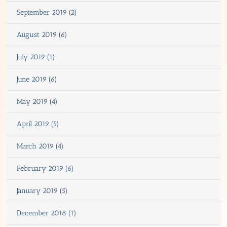
September 2019 (2)
August 2019 (6)
July 2019 (1)
June 2019 (6)
May 2019 (4)
April 2019 (5)
March 2019 (4)
February 2019 (6)
January 2019 (5)
December 2018 (1)