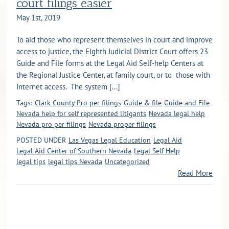
court filings easier
May 1st, 2019
To aid those who represent themselves in court and improve
access to justice, the Eighth Judicial District Court offers 23
Guide and File forms at the Legal Aid Self-help Centers at
the Regional Justice Center, at family court, or to those with
Internet access. The system [...]
Tags:
Clark County Pro per filings
Guide & file
Guide and File
Nevada help for self represented litigants
Nevada legal help
Nevada pro per filings
Nevada proper filings
POSTED UNDER
Las Vegas Legal Education
Legal Aid
Legal Aid Center of Southern Nevada
Legal Self Help
legal tips
legal tips Nevada
Uncategorized
Read More