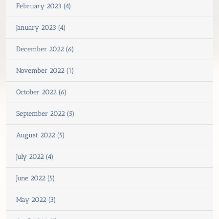
February 2023 (4)
January 2023 (4)
December 2022 (6)
November 2022 (1)
October 2022 (6)
September 2022 (5)
August 2022 (5)
July 2022 (4)
June 2022 (5)
May 2022 (3)