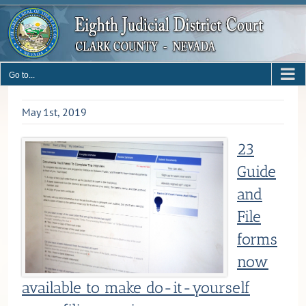
Skip
to
content
Go to...
May 1st, 2019
23
Guide
and
File
forms
now
available to make do-it-yourself