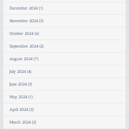
December 2024 (1)
November 2024 (3)
October 2024 (6)
September 2024 (2)
August 2024 (7)
July 2024 (4)
June 2024 (3)
May 2024 (1)
April 2024 (3)
March 2024 (3)