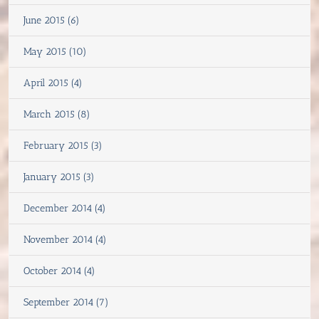
June 2015 (6)
May 2015 (10)
April 2015 (4)
March 2015 (8)
February 2015 (3)
January 2015 (3)
December 2014 (4)
November 2014 (4)
October 2014 (4)
September 2014 (7)