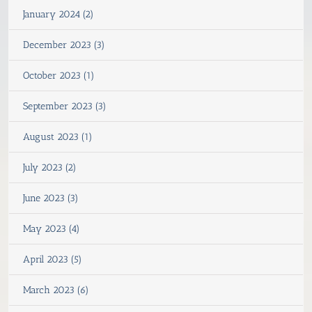
January 2024 (2)
December 2023 (3)
October 2023 (1)
September 2023 (3)
August 2023 (1)
July 2023 (2)
June 2023 (3)
May 2023 (4)
April 2023 (5)
March 2023 (6)