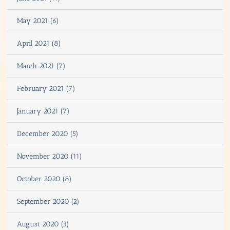
May 2021 (6)
April 2021 (8)
March 2021 (7)
February 2021 (7)
January 2021 (7)
December 2020 (5)
November 2020 (11)
October 2020 (8)
September 2020 (2)
August 2020 (3)