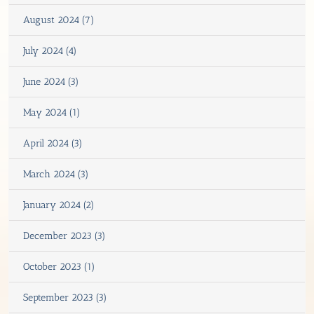
August 2024 (7)
July 2024 (4)
June 2024 (3)
May 2024 (1)
April 2024 (3)
March 2024 (3)
January 2024 (2)
December 2023 (3)
October 2023 (1)
September 2023 (3)