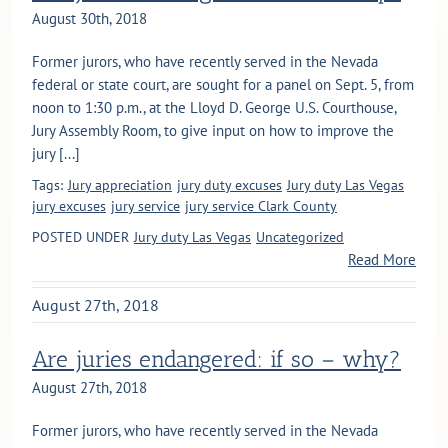
August 30th, 2018
Former jurors, who have recently served in the Nevada
federal or state court, are sought for a panel on Sept. 5, from
noon to 1:30 p.m., at the Lloyd D. George U.S. Courthouse,
Jury Assembly Room, to give input on how to improve the
jury [...]
Tags:
Jury appreciation
jury duty excuses
Jury duty Las Vegas
jury excuses
jury service
jury service Clark County
POSTED UNDER
Jury duty Las Vegas
Uncategorized
Read More
August 27th, 2018
Are juries endangered: if so – why?
August 27th, 2018
Former jurors, who have recently served in the Nevada