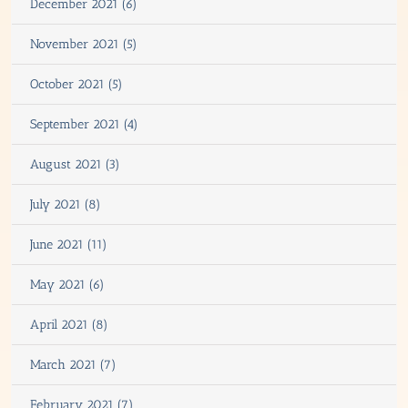
December 2021 (6)
November 2021 (5)
October 2021 (5)
September 2021 (4)
August 2021 (3)
July 2021 (8)
June 2021 (11)
May 2021 (6)
April 2021 (8)
March 2021 (7)
February 2021 (7)