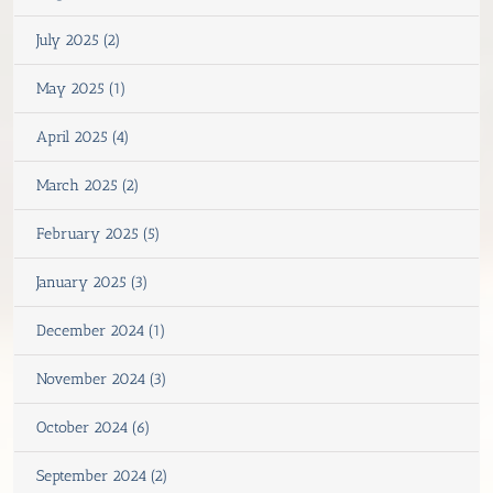
July 2025 (2)
May 2025 (1)
April 2025 (4)
March 2025 (2)
February 2025 (5)
January 2025 (3)
December 2024 (1)
November 2024 (3)
October 2024 (6)
September 2024 (2)