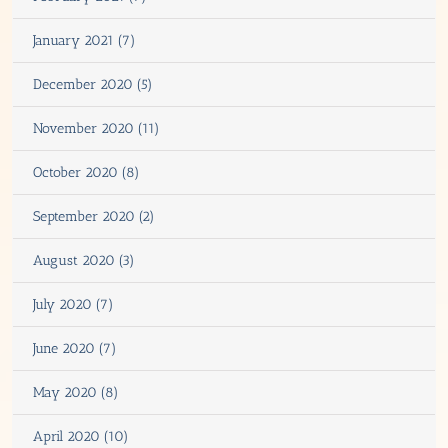
January 2021 (7)
December 2020 (5)
November 2020 (11)
October 2020 (8)
September 2020 (2)
August 2020 (3)
July 2020 (7)
June 2020 (7)
May 2020 (8)
April 2020 (10)