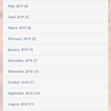
May 2019 (4)
April 2019 (5)
March 2019 (4)
February 2019 (6)
January 2019 (5)
December 2018 (1)
November 2018 (13)
October 2018 (7)
September 2018 (10)
August 2018 (11)