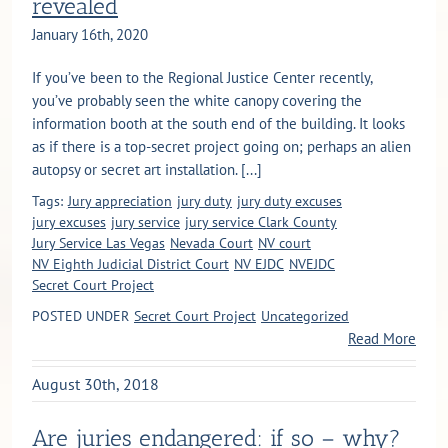
revealed
January 16th, 2020
If you’ve been to the Regional Justice Center recently,
you’ve probably seen the white canopy covering the
information booth at the south end of the building. It looks
as if there is a top-secret project going on; perhaps an alien
autopsy or secret art installation. [...]
Tags:
Jury appreciation
jury duty
jury duty excuses
jury excuses
jury service
jury service Clark County
Jury Service Las Vegas
Nevada Court
NV court
NV Eighth Judicial District Court
NV EJDC
NVEJDC
Secret Court Project
POSTED UNDER
Secret Court Project
Uncategorized
Read More
August 30th, 2018
Are juries endangered: if so – why?