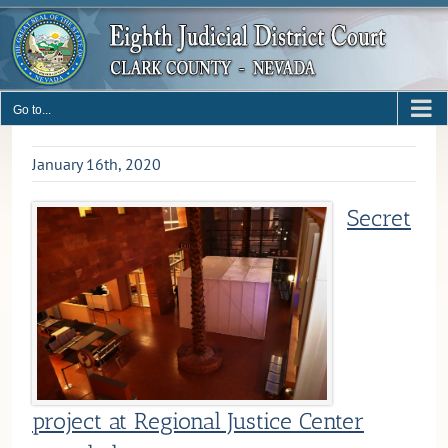
Skip
to
content
Go to...
January 16th, 2020
Secret
project at Regional Justice Center