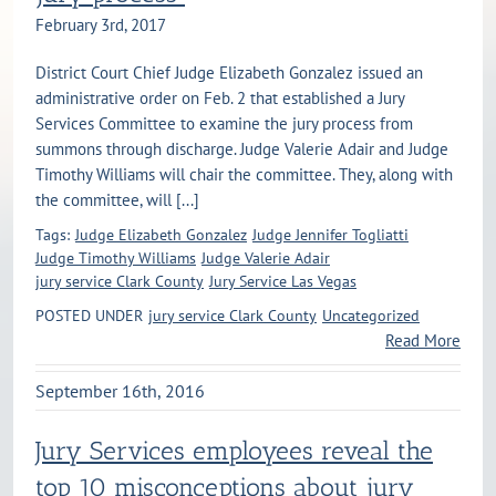
February 3rd, 2017
District Court Chief Judge Elizabeth Gonzalez issued an
administrative order on Feb. 2 that established a Jury
Services Committee to examine the jury process from
summons through discharge. Judge Valerie Adair and Judge
Timothy Williams will chair the committee. They, along with
the committee, will [...]
Tags:
Judge Elizabeth Gonzalez
Judge Jennifer Togliatti
Judge Timothy Williams
Judge Valerie Adair
jury service Clark County
Jury Service Las Vegas
POSTED UNDER
jury service Clark County
Uncategorized
Read More
September 16th, 2016
Jury Services employees reveal the
top 10 misconceptions about jury