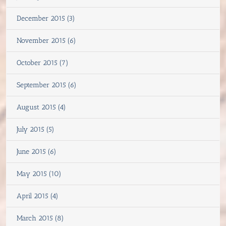
December 2015 (3)
November 2015 (6)
October 2015 (7)
September 2015 (6)
August 2015 (4)
July 2015 (5)
June 2015 (6)
May 2015 (10)
April 2015 (4)
March 2015 (8)