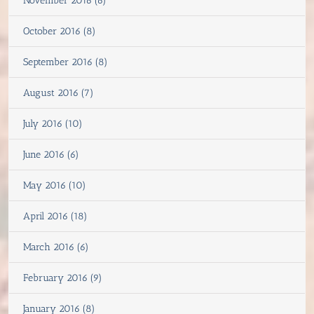
November 2016 (6)
October 2016 (8)
September 2016 (8)
August 2016 (7)
July 2016 (10)
June 2016 (6)
May 2016 (10)
April 2016 (18)
March 2016 (6)
February 2016 (9)
January 2016 (8)