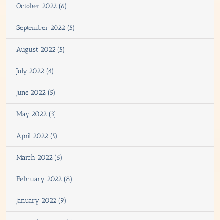
October 2022 (6)
September 2022 (5)
August 2022 (5)
July 2022 (4)
June 2022 (5)
May 2022 (3)
April 2022 (5)
March 2022 (6)
February 2022 (8)
January 2022 (9)