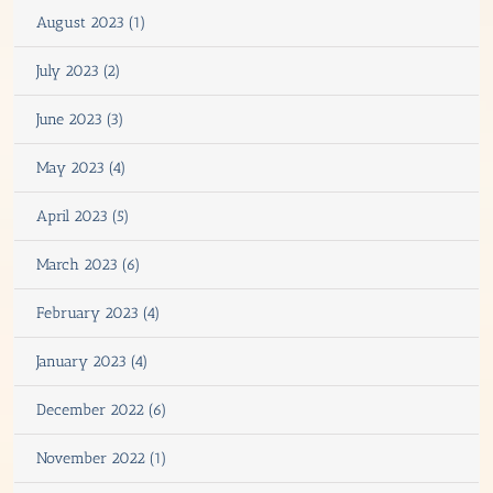
August 2023 (1)
July 2023 (2)
June 2023 (3)
May 2023 (4)
April 2023 (5)
March 2023 (6)
February 2023 (4)
January 2023 (4)
December 2022 (6)
November 2022 (1)