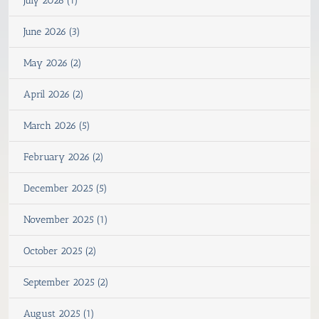
July 2026 (1)
June 2026 (3)
May 2026 (2)
April 2026 (2)
March 2026 (5)
February 2026 (2)
December 2025 (5)
November 2025 (1)
October 2025 (2)
September 2025 (2)
August 2025 (1)