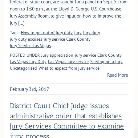
federal or state court, are sought for a panel on Sept. 5, from
noon to 1:30 p.m., at the Lloyd D. George U.S. Courthouse,
Jury Assembly Room, to give input on how to improve the
jury [...]
Tags:
How to get out of jury duty
jury
jury duty
jury duty excuses
jury service Clark County
Jury Service Las Vegas
POSTED UNDER
Jury appreciation
jury service Clark County
Las Vegas Jury Duty
Las Vegas Jury service
Serving on a jury
Uncategorized
What to expect from jury service
Read More
February 3rd, 2017
District Court Chief Judge issues
administrative order that establishes
Jury Services Committee to examine
jury process