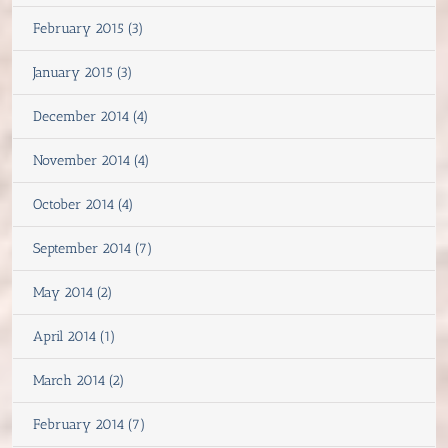
February 2015 (3)
January 2015 (3)
December 2014 (4)
November 2014 (4)
October 2014 (4)
September 2014 (7)
May 2014 (2)
April 2014 (1)
March 2014 (2)
February 2014 (7)