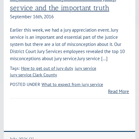
service and the important truth
September 16th, 2016
Earlier this week, we had a jury appreciation event. Jury
service is an important and essential part of the justice
system but there are a lot of misconception about it. Our
District Court Jury Services employees revealed the top 10
misconceptions about jury service.Jury service [...]
Tags:
How to get out of jury duty
jury service
jury service Clark County
POSTED UNDER
What to expect from jury service
Read More