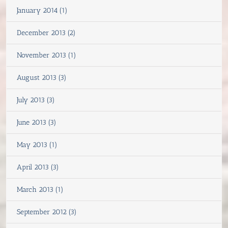
January 2014 (1)
December 2013 (2)
November 2013 (1)
August 2013 (3)
July 2013 (3)
June 2013 (3)
May 2013 (1)
April 2013 (3)
March 2013 (1)
September 2012 (3)