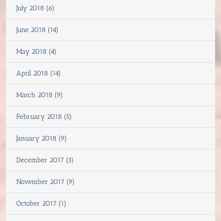
July 2018 (6)
June 2018 (14)
May 2018 (4)
April 2018 (14)
March 2018 (9)
February 2018 (5)
January 2018 (9)
December 2017 (3)
November 2017 (9)
October 2017 (1)