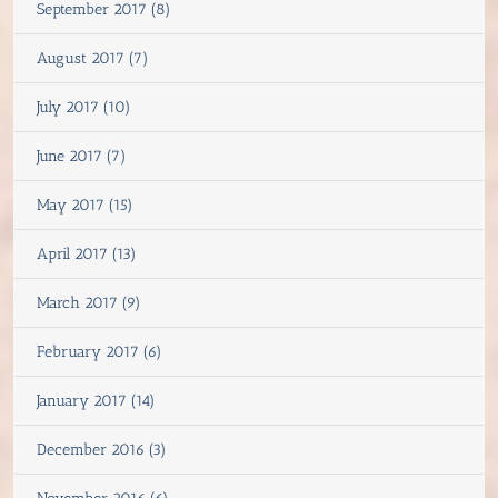
September 2017 (8)
August 2017 (7)
July 2017 (10)
June 2017 (7)
May 2017 (15)
April 2017 (13)
March 2017 (9)
February 2017 (6)
January 2017 (14)
December 2016 (3)