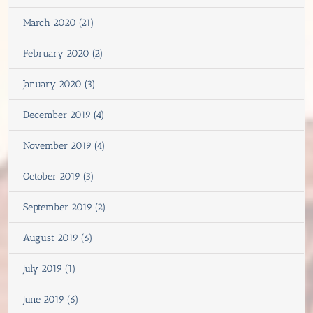
March 2020 (21)
February 2020 (2)
January 2020 (3)
December 2019 (4)
November 2019 (4)
October 2019 (3)
September 2019 (2)
August 2019 (6)
July 2019 (1)
June 2019 (6)